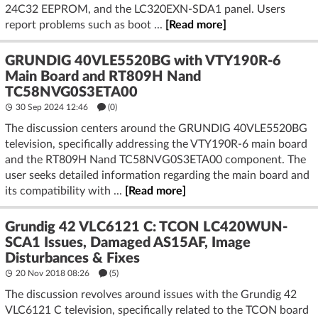
24C32 EEPROM, and the LC320EXN-SDA1 panel. Users
report problems such as boot ...
[Read more]
GRUNDIG 40VLE5520BG with VTY190R-6
Main Board and RT809H Nand
TC58NVG0S3ETA00
30 Sep 2024 12:46
(
0
)
The discussion centers around the GRUNDIG 40VLE5520BG
television, specifically addressing the VTY190R-6 main board
and the RT809H Nand TC58NVG0S3ETA00 component. The
user seeks detailed information regarding the main board and
its compatibility with ...
[Read more]
Grundig 42 VLC6121 C: TCON LC420WUN-
SCA1 Issues, Damaged AS15AF, Image
Disturbances & Fixes
20 Nov 2018 08:26
(5)
The discussion revolves around issues with the Grundig 42
VLC6121 C television, specifically related to the TCON board