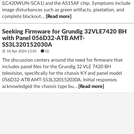
(LC420WUN-SCA1) and the AS15AF chip. Symptoms include
image disturbances such as green artifacts, pixelation, and
complete blackout...
[Read more]
Seeking Firmware for Grundig 32VLE7420 BH
with Panel 056D32-ATB AMT-
SS3L320152030A
10 Apr 2024 13:01
(2)
The discussion centers around the need for firmware that
includes panel files for the Grundig 32 VLE 7420 BH
television, specifically for the chassis KY and panel model
056D32-ATB AMT-SS3L320152030A. Initial responses
acknowledged the chassis type bu...
[Read more]