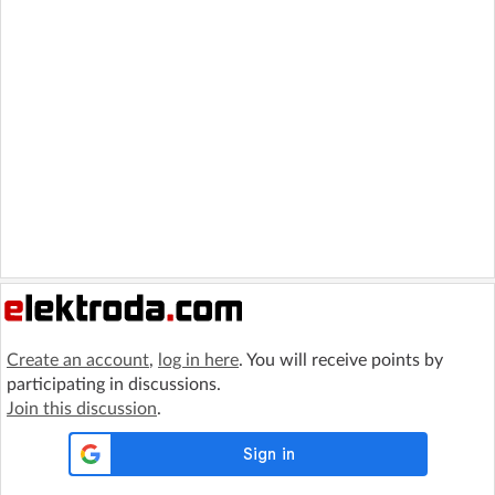
Create an account
,
log in here
. You will receive points by
participating in discussions.
Join this discussion
.