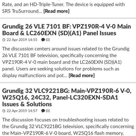
Rate, and an HD-Triple-Tuner. The device is equipped with
SRS TruSurround...
[Read more]
Grundig 26 VLE 7101 BF: VPZ190R-4 V-0 Main
Board & LC260EXN (SD)(A1) Panel Issues
22 Apr 2019 14:55
(
0
)
The discussion centers around issues related to the Grundig
26 VLE 7101 BF television, specifically concerning the
VPZ190R-4 V-0 main board and the LC260EXN (SD)(A1)
panel. Users are seeking solutions for problems such as
display malfunctions and pot...
[Read more]
Grundig 32 VLC9221BG: Main-VPZ190R-6 V-0,
W25Q16, 24C32, Panel-LC320EXN-SDA1
Issues & Solutions
22 Apr 2019 14:57
(
0
)
The discussion focuses on troubleshooting issues related to
the Grundig 32 VLC9221BG television, specifically concerning
the Main-VPZ190R-6 V-0 board, W25Q16 flash memory,