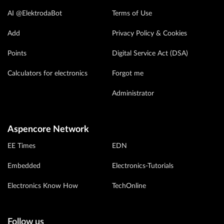
AI @ElektrodaBot
Terms of Use
Add
Privacy Policy & Cookies
Points
Digital Service Act (DSA)
Calculators for electronics
Forgot me
Administrator
Aspencore Network
EE Times
EDN
Embedded
Electronics-Tutorials
Electronics Know How
TechOnline
Follow us