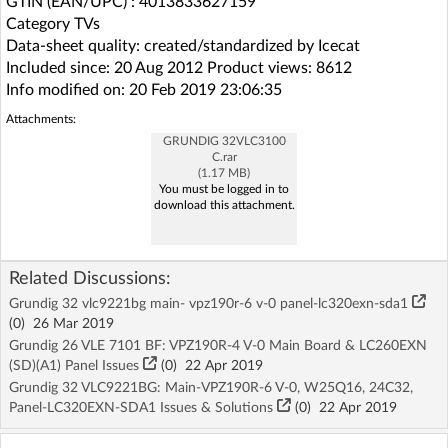
GTIN (EAN/UPC) : 4013833627159
Category TVs
Data-sheet quality: created/standardized by Icecat
Included since: 20 Aug 2012 Product views: 8612
Info modified on: 20 Feb 2019 23:06:35
Attachments:
GRUNDIG 32VLC3100
C.rar
(1.17 MB)
You must be logged in to
download this attachment.
Related Discussions:
Grundig 32 vlc9221bg main- vpz190r-6 v-0 panel-lc320exn-sda1
(
0
)
26 Mar 2019
Grundig 26 VLE 7101 BF: VPZ190R-4 V-0 Main Board & LC260EXN
(SD)(A1) Panel Issues
(
0
)
22 Apr 2019
Grundig 32 VLC9221BG: Main-VPZ190R-6 V-0, W25Q16, 24C32,
Panel-LC320EXN-SDA1 Issues & Solutions
(
0
)
22 Apr 2019