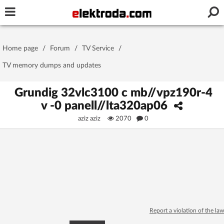
Username or e-mail
Home page
/
Forum
/
TV Service
/
Password
TV memory dumps and updates
Grundig 32vlc3100 c mb//vpz190r-4
v -0 panell//lta320ap06
Stay signed in on this device
aziz aziz
2070
0
Log In
Forgot Password
New Activation
|
OR LOG IN WITH
Report a violation of the law