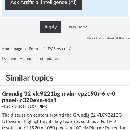
Ask Artificial Intelligence (AI)
Reply
|
New topic
Report a violation of the law
Home page
/
Forum
/
TV Service
/
TV memory dumps and updates
Similar topics
Grundig 32 vlc9221bg main- vpz190r-6 v-0
panel-lc320exn-sda1
26 Mar 2019 18:09
(
0
)
The discussion centers around the Grundig 32 VLC9221BG
television, highlighting its key features such as a Full HD
resolution of 1920 x 1080 pixels, a 100 Hz Picture Perfection