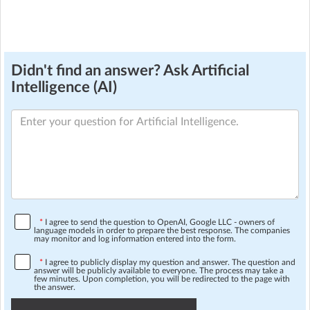
Didn't find an answer? Ask Artificial
Intelligence (AI)
*
I agree to send the question to OpenAI, Google LLC - owners of
language models in order to prepare the best response. The companies
may monitor and log information entered into the form.
*
I agree to publicly display my question and answer. The question and
answer will be publicly available to everyone. The process may take a
few minutes. Upon completion, you will be redirected to the page with
the answer.