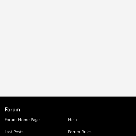
Forum
Forum Home Page
Help
Last Posts
Forum Rules