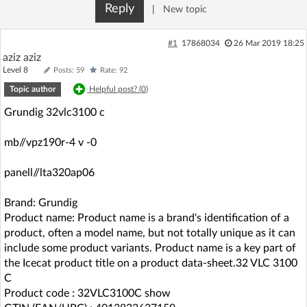
Reply
|
New topic
Log in with Facebook
#1
17868034
26 Mar 2019 18:25
No account yet? You can
Sign Up
for free!
aziz aziz
Level 8
Posts: 59
Rate: 92
Topic author
Helpful post? (
0
)
Home page
Forum
Grundig 32vlc3100 c
Recent
Unanswered
mb//vpz190r-4 v -0
panell//lta320ap06
AI @ElektrodaBot
Classic layout
Brand: Grundig
Product name: Product name is a brand's identification of a
product, often a model name, but not totally unique as it can
include some product variants. Product name is a key part of
the Icecat product title on a product data-sheet.32 VLC 3100
C
Product code : 32VLC3100C show