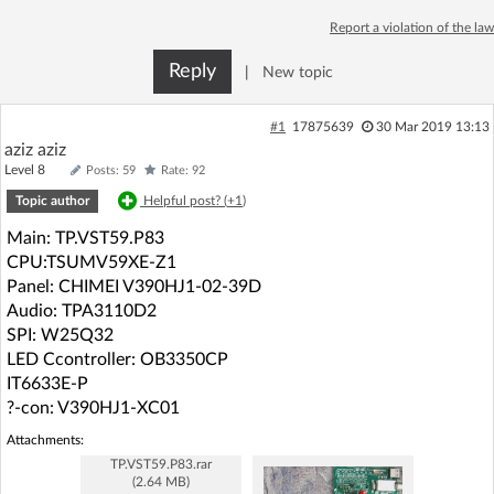
Log in with Facebook
Report a violation of the law
Reply
|
New topic
No account yet? You can
Sign Up
for free!
#1
17875639
30 Mar 2019 13:13
aziz aziz
Home page
Forum
Level 8
Posts: 59
Rate: 92
Topic author
Helpful post? (
+1
)
Recent
Unanswered
Main: TP.VST59.P83
CPU:TSUMV59XE-Z1
AI @ElektrodaBot
Classic layout
Panel: CHIMEI V390HJ1-02-39D
Audio: TPA3110D2
SPI: W25Q32
LED Ccontroller: OB3350CP
IT6633E-P
?-con: V390HJ1-XC01
Attachments:
TP.VST59.P83.rar
(2.64 MB)