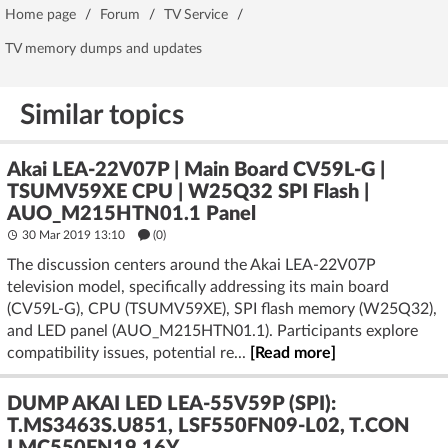
Home page
/
Forum
/
TV Service
/
TV memory dumps and updates
Similar topics
Akai LEA-22V07P | Main Board CV59L-G |
TSUMV59XE CPU | W25Q32 SPI Flash |
AUO_M215HTN01.1 Panel
30 Mar 2019 13:10
(
0
)
The discussion centers around the Akai LEA-22V07P
television model, specifically addressing its main board
(CV59L-G), CPU (TSUMV59XE), SPI flash memory (W25Q32),
and LED panel (AUO_M215HTN01.1). Participants explore
compatibility issues, potential re...
[Read more]
DUMP AKAI LED LEA-55V59P (SPI):
T.MS3463S.U851, LSF550FN09-L02, T.CON