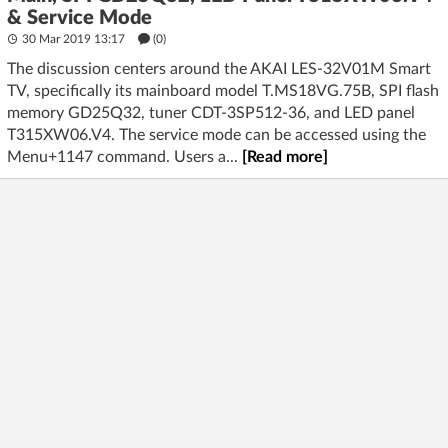
& Service Mode
30 Mar 2019 13:17
(
0
)
The discussion centers around the AKAI LES-32V01M Smart
TV, specifically its mainboard model T.MS18VG.75B, SPI flash
memory GD25Q32, tuner CDT-3SP512-36, and LED panel
T315XW06.V4. The service mode can be accessed using the
Menu+1147 command. Users a...
[Read more]