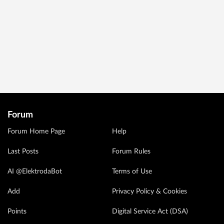
Forum
Forum Home Page
Help
Last Posts
Forum Rules
AI @ElektrodaBot
Terms of Use
Add
Privacy Policy & Cookies
Points
Digital Service Act (DSA)