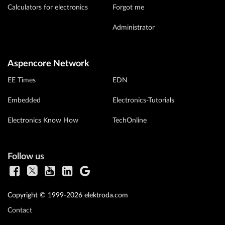
Calculators for electronics
Forgot me
Administrator
Aspencore Network
EE Times
EDN
Embedded
Electronics-Tutorials
Electronics Know How
TechOnline
Follow us
Copyright © 1999-2026 elektroda.com
Contact