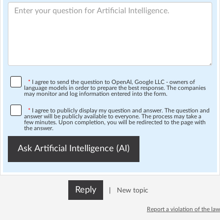
*
I agree to send the question to OpenAI, Google LLC - owners of
language models in order to prepare the best response. The companies
may monitor and log information entered into the form.
*
I agree to publicly display my question and answer. The question and
answer will be publicly available to everyone. The process may take a
few minutes. Upon completion, you will be redirected to the page with
the answer.
Ask Artificial Intelligence (AI)
Reply
|
New topic
Report a violation of the law