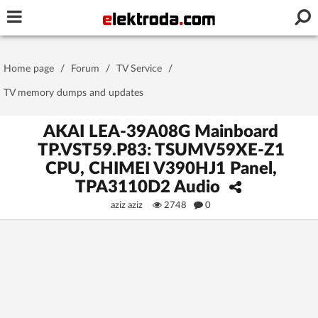
Username or e-mail
Home page
/
Forum
/
TV Service
/
Password
TV memory dumps and updates
AKAI LEA-39A08G Mainboard
TP.VST59.P83: TSUMV59XE-Z1
Stay signed in on this device
CPU, CHIMEI V390HJ1 Panel,
TPA3110D2 Audio
Log In
aziz aziz
2748
0
Forgot Password
New Activation
|
OR LOG IN WITH