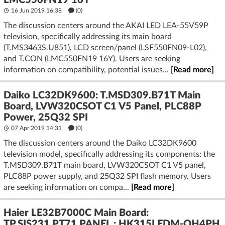
LMC550FN19 16Y
16 Jun 2019 16:38
(
0
)
The discussion centers around the AKAI LED LEA-55V59P
television, specifically addressing its main board
(T.MS3463S.U851), LCD screen/panel (LSF550FN09-L02),
and T.CON (LMC550FN19 16Y). Users are seeking
information on compatibility, potential issues...
[Read more]
Daiko LC32DK9600: T.MSD309.B71T Main
Board, LVW320CSOT C1 V5 Panel, PLC88P
Power, 25Q32 SPI
07 Apr 2019 14:31
(
0
)
The discussion centers around the Daiko LC32DK9600
television model, specifically addressing its components: the
T.MSD309.B71T main board, LVW320CSOT C1 V5 panel,
PLC88P power supply, and 25Q32 SPI flash memory. Users
are seeking information on compa...
[Read more]
Haier LE32B7000C Main Board:
TP.SIS231.PT71 PANEL : HK315LEDM-OH4PH