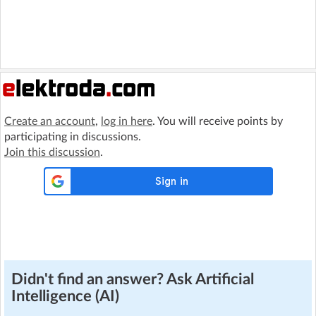
Create an account
,
log in here
. You will receive points by
participating in discussions.
Join this discussion
.
Didn't find an answer? Ask Artificial
Intelligence (AI)