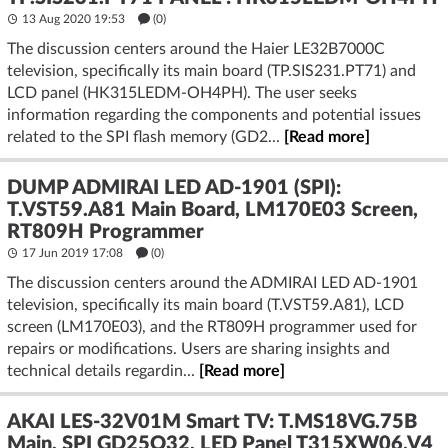
13 Aug 2020 19:53
(
0
)
The discussion centers around the Haier LE32B7000C
television, specifically its main board (TP.SIS231.PT71) and
LCD panel (HK315LEDM-OH4PH). The user seeks
information regarding the components and potential issues
related to the SPI flash memory (GD2...
[Read more]
DUMP ADMIRAI LED AD-1901 (SPI):
T.VST59.A81 Main Board, LM170E03 Screen,
RT809H Programmer
17 Jun 2019 17:08
(
0
)
The discussion centers around the ADMIRAI LED AD-1901
television, specifically its main board (T.VST59.A81), LCD
screen (LM170E03), and the RT809H programmer used for
repairs or modifications. Users are sharing insights and
technical details regardin...
[Read more]
AKAI LES-32V01M Smart TV: T.MS18VG.75B
Main, SPI GD25Q32, LED Panel T315XW06.V4