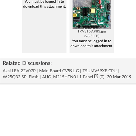
You must be logged in to
download this attachment.
TP.VST59.P83.jpg
(98.5 KB)
You must be logged in to
download this attachment.
Related Discussions:
Akai LEA-22V07P | Main Board CV59L-G | TSUMV59XE CPU |
W25Q32 SPI Flash | AUO_M215HTN01.1 Panel
(
0
)
30 Mar 2019