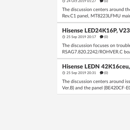
24 Oct 2019 01:27
(
0
)
The discussion centers around 
Rev.C1 panel, MT8223LFMU main p
Hisense LED24K16P, V23
25 Sep 2019 20:17
(
0
)
The discussion focuses on troubl
RSAG7.820.2242/ROHVER.C board. U
Hisense LEDN 42K16ceu,
25 Sep 2019 20:31
(
0
)
The discussion centers around i
Ver.B) and the panel (BE420CF-E01