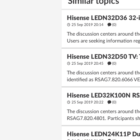
Similar topics
Hisense LEDN32D36 32-i
25 Sep 2019 20:14
(
0
)
The discussion centers around t
Users are seeking information rega
Hisense LEDN32D50 TV: 
25 Sep 2019 20:45
(
0
)
The discussion centers around 
identified as RSAG7.820.6066 VER
Hisense LED32K100N RSA
25 Sep 2019 20:22
(
0
)
The discussion centers around t
RSAG7.820.4801. Participants shar
Hisense LEDN24K11P Du