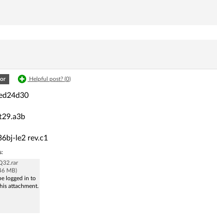
or
Helpful post? (
0
)
led24d30
st29.a3b
6bj-le2 rev.c1
s:
32.rar
.46 MB)
e logged in to
his attachment.