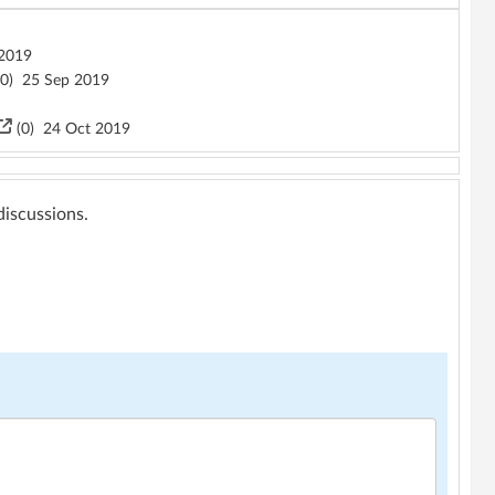
2019
0
)
25 Sep 2019
(
0
)
24 Oct 2019
 discussions.