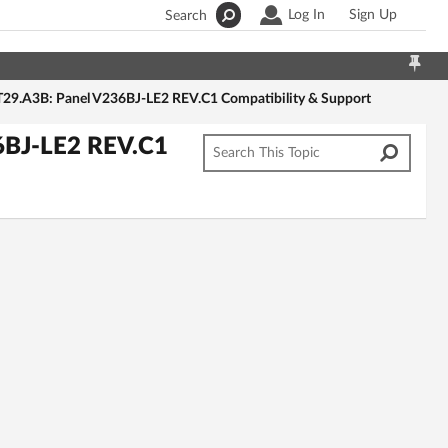
Log In
Sign Up
Search
29.A3B: Panel V236BJ-LE2 REV.C1 Compatibility & Support
6BJ-LE2 REV.C1