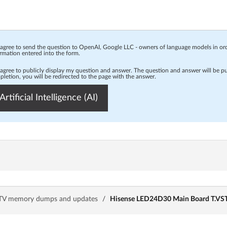
 agree to send the question to OpenAI, Google LLC - owners of language models in o
rmation entered into the form.
 agree to publicly display my question and answer. The question and answer will be p
letion, you will be redirected to the page with the answer.
Artificial Intelligence (AI)
TV memory dumps and updates
/
Hisense LED24D30 Main Board T.VST