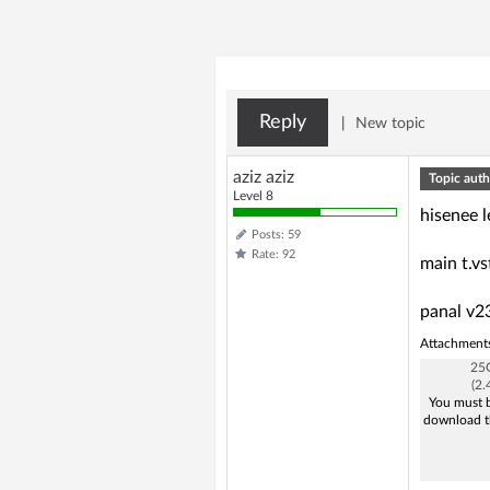
Reply
|
New topic
aziz aziz
Topic auth
Level 8
hisenee 
Posts: 59
Rate: 92
main t.v
panal v23
Attachment
25Q
(2
You must b
download t