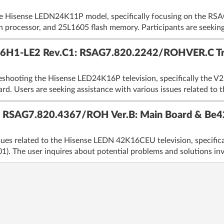
the Hisense LEDN24K11P model, specifically focusing on the 
rocessor, and 25L1605 flash memory. Participants are seeking 
6H1-LE2 Rev.C1: RSAG7.820.2242/ROHVER.C Tro
eshooting the Hisense LED24K16P television, specifically the 
sers are seeking assistance with various issues related to th
 RSAG7.820.4367/ROH Ver.B: Main Board & Be42
ssues related to the Hisense LEDN 42K16CEU television, specif
). The user inquires about potential problems and solutions inv