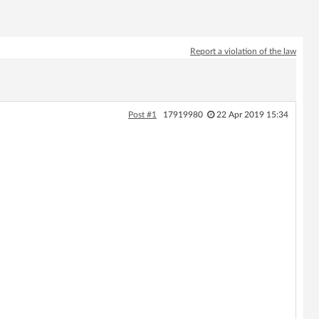
Report a violation of the law
Post #1
17919980
22 Apr 2019 15:34