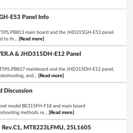
H-E53 Panel Info
.VST59S.PB813 main board and the JHD315GH-E53 panel.
d to th...
[Read more]
VER.A & JHD315DH-E12 Panel
VST59S.PB817 mainboard and the JHD315DH-E12 panel,
bleshooting, and...
[Read more]
 Discussion
s panel model BE315FH-F18 and main board
leshooting methods re...
[Read more]
 Rev.C1, MT8223LFMU, 25L1605