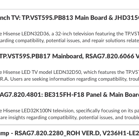
nch TV: TP.VST59S.PB813 Main Board & JHD315G
he Hisense LEDN32D36, a 32-inch television featuring the TP
rding compatibility, potential issues, and repair solutions relate
TP.VST59S.PB817 Mainboard, RSAG7.820.6066 
the Hisense LED TV model LEDN32D50, which features the TP.
.A. Users are seeking information regarding compatibility, trou
G7.820.4801: BE315FH-F18 Panel & Main Board
he Hisense LED32K100N television, specifically focusing on it
e insights regarding compatibility, potential issues, and troub
mp - RSAG7.820.2280_ROH VER.D, V236H1-LE2