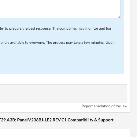
rder to prepare the best response. The companies may monitor and log
ublicly available to everyone. The process may take a few minutes. Upon
Report a violation of the law
29.A3B: Panel V236BJ-LE2 REV.C1 Compatibility & Support