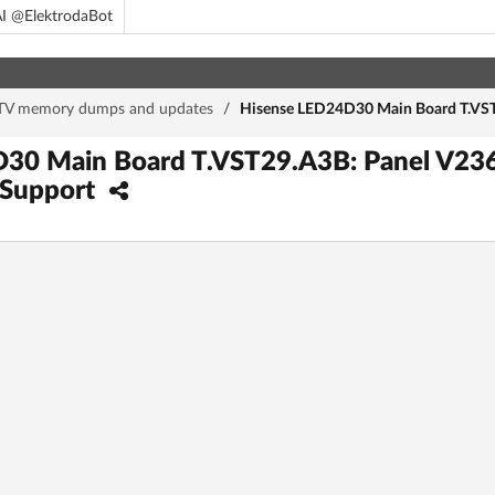
I @ElektrodaBot
TV memory dumps and updates
/
Hisense LED24D30 Main Board T.VST
30 Main Board T.VST29.A3B: Panel V23
 Support