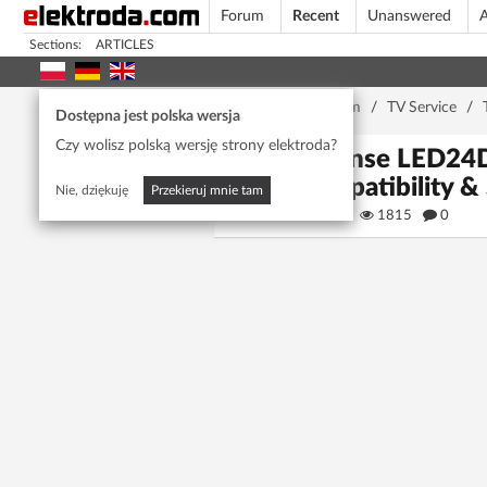
Forum
Recent
Unanswered
A
Sections:
ARTICLES
Home page
/
Forum
/
TV Service
/
Dostępna jest polska wersja
Czy wolisz polską wersję strony elektroda?
Hisense LED24D
Compatibility &
Nie, dziękuję
Przekieruj mnie tam
aziz aziz
1815
0