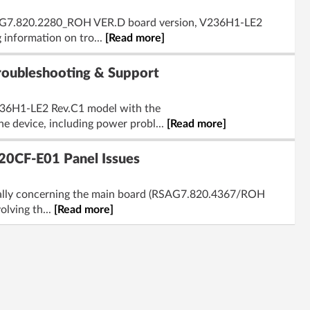
RSAG7.820.2280_ROH VER.D board version, V236H1-LE2
information on tro...
[Read more]
ubleshooting & Support
V236H1-LE2 Rev.C1 model with the
e device, including power probl...
[Read more]
0CF-E01 Panel Issues
ically concerning the main board (RSAG7.820.4367/ROH
olving th...
[Read more]