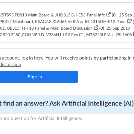
.VST59S.PB813 Main Board & JHD315GH-E53 Panel Info
(
0
)
25 Sep 
.PB817 Mainboard, RSAG7.820.6066 VER.A & JHD315DH-E12 Panel
(
1: BE315FH-F18 Panel & Main Board Discussion
(
0
)
25 Sep 2019
7.820.2280_ROH VER.D, V236H1-LE2 Rev.C1, MT8223LFMU, 25L1605
n account
,
log in here
. You will receive points by participating in
 discussion
.
 find an answer? Ask Artificial Intelligence (AI)