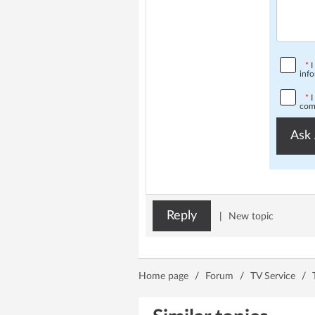
*
I
info
*
I
comp
Ask 
Reply
|
New topic
Home page
/
Forum
/
TV Service
/