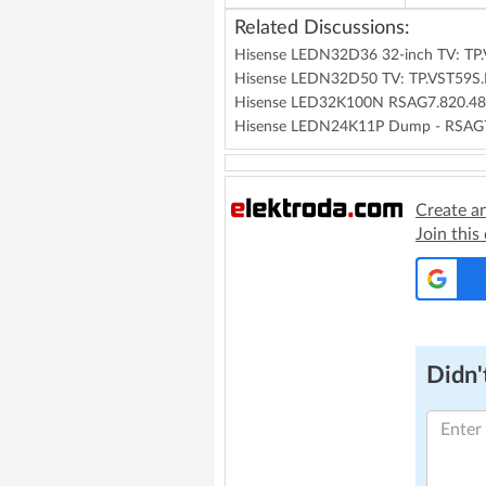
Related Discussions:
Hisense LEDN32D36 32-inch TV: TP
Hisense LEDN32D50 TV: TP.VST59S
Hisense LED32K100N RSAG7.820.480
Hisense LEDN24K11P Dump - RSAG
Create a
Join this
Didn't