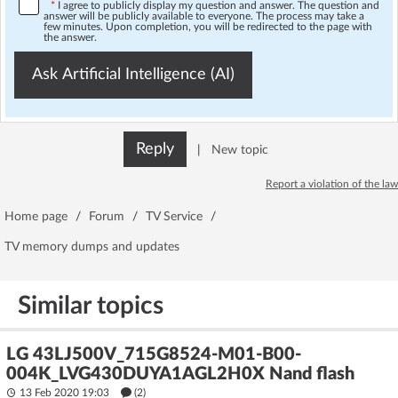
*
I agree to publicly display my question and answer. The question and
answer will be publicly available to everyone. The process may take a
few minutes. Upon completion, you will be redirected to the page with
the answer.
Ask Artificial Intelligence (AI)
Reply
|
New topic
Report a violation of the law
Home page
/
Forum
/
TV Service
/
TV memory dumps and updates
Similar topics
LG 43LJ500V_715G8524-M01-B00-
004K_LVG430DUYA1AGL2H0X Nand flash
13 Feb 2020 19:03
(2)