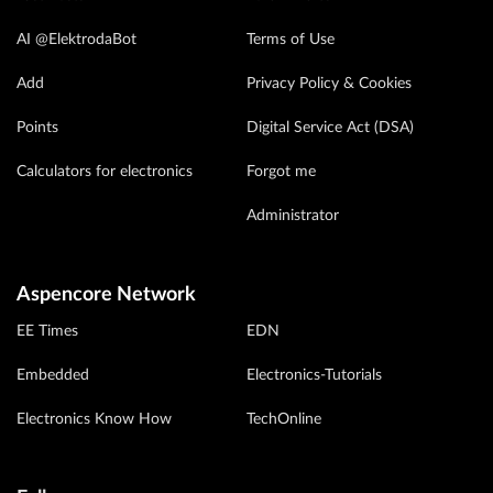
AI @ElektrodaBot
Terms of Use
Add
Privacy Policy & Cookies
Points
Digital Service Act (DSA)
Calculators for electronics
Forgot me
Administrator
Aspencore Network
EE Times
EDN
Embedded
Electronics-Tutorials
Electronics Know How
TechOnline