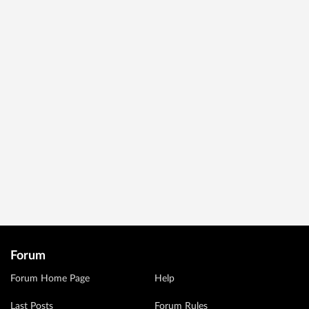
Forum
Forum Home Page
Help
Last Posts
Forum Rules