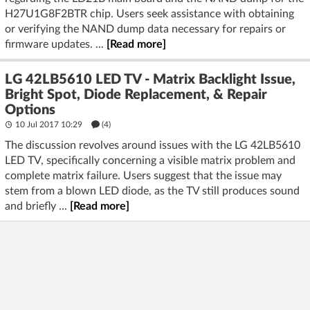
H27U1G8F2BTR chip. Users seek assistance with obtaining
or verifying the NAND dump data necessary for repairs or
firmware updates. ...
[Read more]
LG 42LB5610 LED TV - Matrix Backlight Issue,
Bright Spot, Diode Replacement, & Repair
Options
10 Jul 2017 10:29
(4)
The discussion revolves around issues with the LG 42LB5610
LED TV, specifically concerning a visible matrix problem and
complete matrix failure. Users suggest that the issue may
stem from a blown LED diode, as the TV still produces sound
and briefly ...
[Read more]