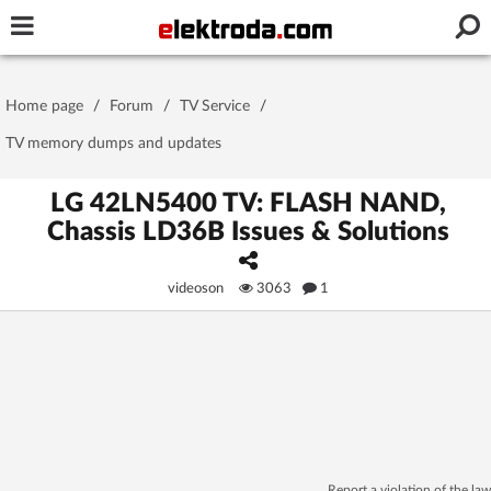
Username or e-mail
Home page
/
Forum
/
TV Service
/
Password
TV memory dumps and updates
LG 42LN5400 TV: FLASH NAND,
Chassis LD36B Issues & Solutions
Stay signed in on this device
videoson
3063
1
Log In
Forgot Password
New Activation
|
OR LOG IN WITH
Report a violation of the law