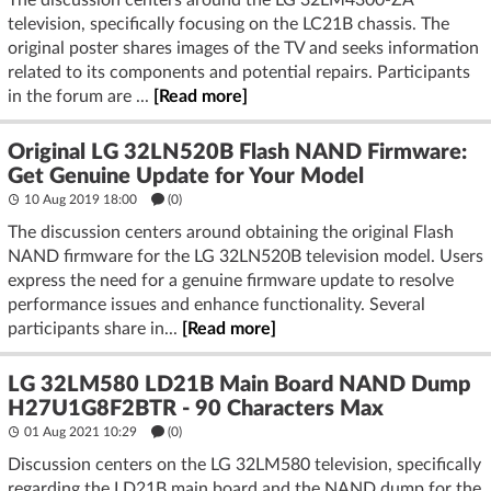
The discussion centers around the LG 32LM4300-ZA
television, specifically focusing on the LC21B chassis. The
original poster shares images of the TV and seeks information
related to its components and potential repairs. Participants
in the forum are ...
[Read more]
Original LG 32LN520B Flash NAND Firmware:
Get Genuine Update for Your Model
10 Aug 2019 18:00
(
0
)
The discussion centers around obtaining the original Flash
NAND firmware for the LG 32LN520B television model. Users
express the need for a genuine firmware update to resolve
performance issues and enhance functionality. Several
participants share in...
[Read more]
LG 32LM580 LD21B Main Board NAND Dump
H27U1G8F2BTR - 90 Characters Max
01 Aug 2021 10:29
(
0
)
Discussion centers on the LG 32LM580 television, specifically
regarding the LD21B main board and the NAND dump for the