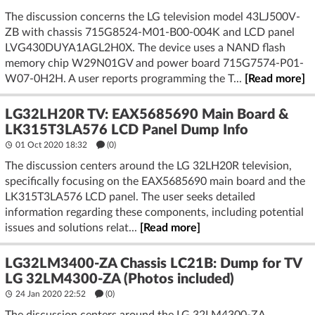
The discussion concerns the LG television model 43LJ500V-
ZB with chassis 715G8524-M01-B00-004K and LCD panel
LVG430DUYA1AGL2H0X. The device uses a NAND flash
memory chip W29N01GV and power board 715G7574-P01-
W07-0H2H. A user reports programming the T...
[Read more]
LG32LH20R TV: EAX5685690 Main Board &
LK315T3LA576 LCD Panel Dump Info
01 Oct 2020 18:32
(
0
)
The discussion centers around the LG 32LH20R television,
specifically focusing on the EAX5685690 main board and the
LK315T3LA576 LCD panel. The user seeks detailed
information regarding these components, including potential
issues and solutions relat...
[Read more]
LG32LM3400-ZA Chassis LC21B: Dump for TV
LG 32LM4300-ZA (Photos included)
24 Jan 2020 22:52
(
0
)