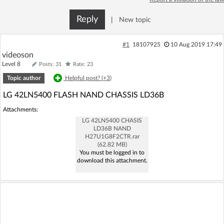
Log in with Facebook
Reply
|
New topic
No account yet? You can
Sign Up
for free!
#1
18107925
10 Aug 2019 17:49
videoson
Level 8
Posts: 31
Rate: 23
Home page
Forum
Topic author
Helpful post? (
+3
)
LG 42LN5400 FLASH NAND CHASSIS LD36B
Recent
Unanswered
Attachments:
LG 42LN5400 CHASIS
AI @ElektrodaBot
Classic layout
LD36B NAND
H27U1G8F2CTR.rar
(62.82 MB)
You must be logged in to
download this attachment.