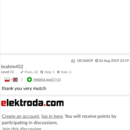
#2
18136839
26 Aug 2019 23:19
brahim452
Level 11
Posts: 22
Help: 1
Rate: 6
»
|
Helpful post? (
+1
)
thank you very mutch
Create an account
,
log in here
. You will receive points by
participating in discussions.
Join this discussion
.