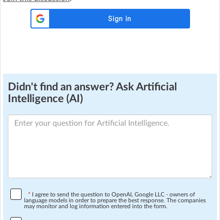
Didn't find an answer? Ask Artificial
Intelligence (AI)
*
I agree to send the question to OpenAI, Google LLC - owners of
language models in order to prepare the best response. The companies
may monitor and log information entered into the form.