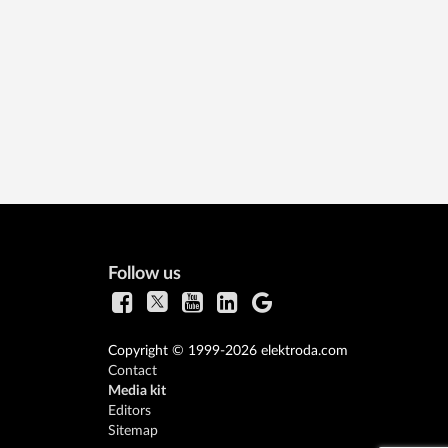
Follow us
Copyright © 1999-2026 elektroda.com
Contact
Media kit
Editors
Sitemap