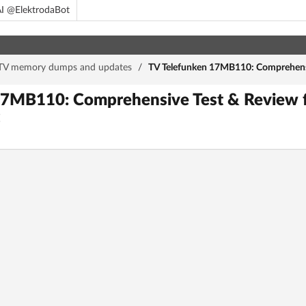
I @ElektrodaBot
TV memory dumps and updates
/
TV Telefunken 17MB110: Comprehensiv
17MB110: Comprehensive Test & Review f