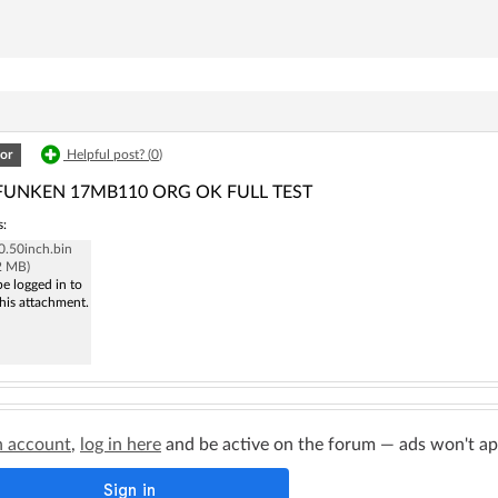
or
Helpful post? (
0
)
FUNKEN 17MB110 ORG OK FULL TEST
s:
.50inch.bin
2 MB)
e logged in to
his attachment.
n account
,
log in here
and be active on the forum — ads won't appe