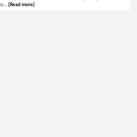
o...
[Read more]