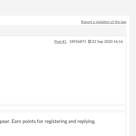
Report a violation of the law
Post #1
18936871
22 Sep 2020 16:16
ar. Earn points for registering and replying.