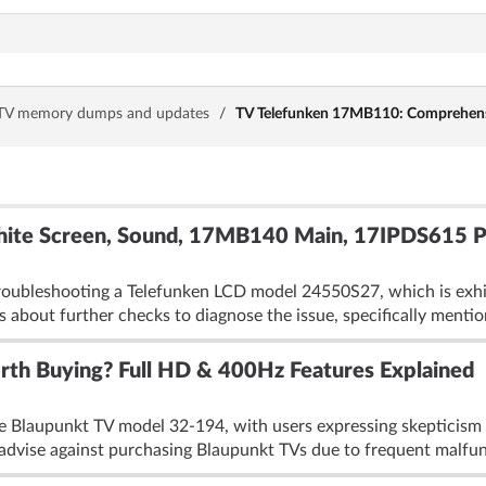
TV memory dumps and updates
/
TV Telefunken 17MB110: Comprehensiv
ite Screen, Sound, 17MB140 Main, 17IPDS615 PS
roubleshooting a Telefunken LCD model 24550S27, which is exhib
s about further checks to diagnose the issue, specifically mention
th Buying? Full HD & 400Hz Features Explained
 Blaupunkt TV model 32-194, with users expressing skepticism abo
 advise against purchasing Blaupunkt TVs due to frequent malfun