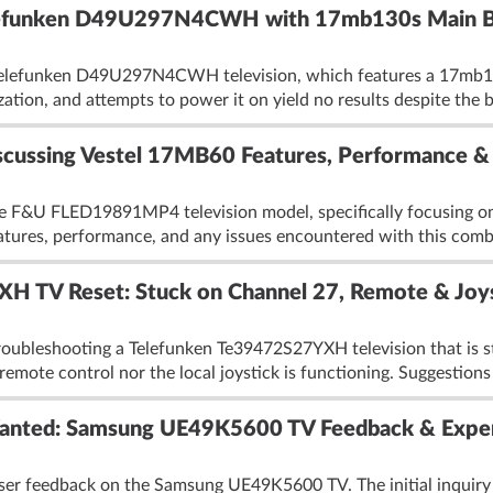
elefunken D49U297N4CWH with 17mb130s Main 
a Telefunken D49U297N4CWH television, which features a 17mb1
zation, and attempts to power it on yield no results despite the b
ssing Vestel 17MB60 Features, Performance & 
he F&U FLED19891MP4 television model, specifically focusing o
eatures, performance, and any issues encountered with this combi
 TV Reset: Stuck on Channel 27, Remote & Joyst
roubleshooting a Telefunken Te39472S27YXH television that is s
remote control nor the local joystick is functioning. Suggestions 
Wanted: Samsung UE49K5600 TV Feedback & Expe
ser feedback on the Samsung UE49K5600 TV. The initial inquiry s