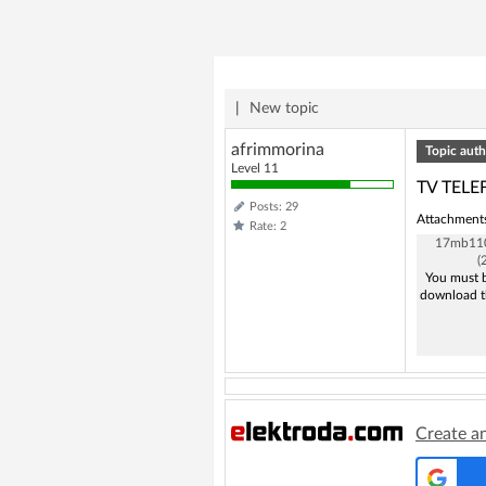
|
New topic
afrimmorina
Topic auth
Level 11
TV TELE
Posts: 29
Attachment
Rate: 2
17mb110
(
You must b
download t
Create a