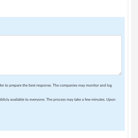
rder to prepare the best response. The companies may monitor and log
ublicly available to everyone. The process may take a few minutes. Upon