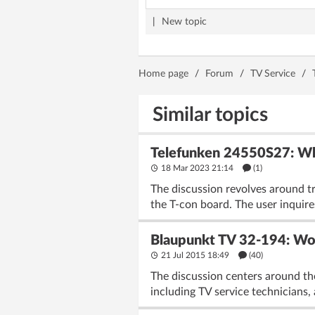
|
New topic
Home page
/
Forum
/
TV Service
/
Similar topics
Telefunken 24550S27: Wh
18 Mar 2023 21:14
(1)
The discussion revolves around t
the T-con board. The user inquire
Blaupunkt TV 32-194: Wor
21 Jul 2015 18:49
(40)
The discussion centers around the
including TV service technicians,