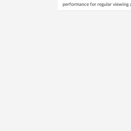
performance for regular viewing a