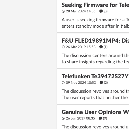
Seeking Firmware for T
28 Mar 2024 14:35
(
0
)
A user is seeking firmware for 
enters standby mode after initiali
F&U FLED19891MP4: Discu
26 Mar 2019 15:53
(1)
The discussion centers around t
to share insights regarding the f
Telefunken Te39472S27YXH
09 Nov 2024 10:53
(2)
The discussion revolves around t
The user reports that neither the 
Genuine User Opinions 
26 Jun 2017 08:35
(9)
The discussion revolves around u