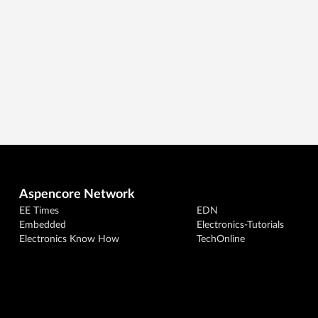
Aspencore Network
EE Times
EDN
Embedded
Electronics-Tutorials
Electronics Know How
TechOnline