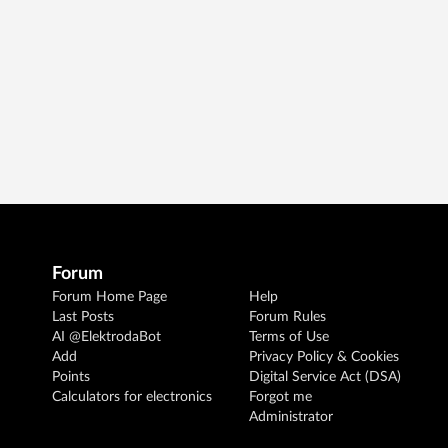
Forum
Forum Home Page
Help
Last Posts
Forum Rules
AI @ElektrodaBot
Terms of Use
Add
Privacy Policy & Cookies
Points
Digital Service Act (DSA)
Calculators for electronics
Forgot me
Administrator