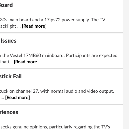
Board
30s main board and a 17ips72 power supply. The TV
acklight ...
[Read more]
Issues
n the Vestel 17MB60 mainboard. Participants are expected
nati...
[Read more]
ick Fail
tuck on channel 27, with normal audio and video output.
...
[Read more]
riences
eeks genuine opinions, particularly regarding the TV's