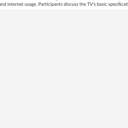
nd internet usage. Participants discuss the TV's basic specificati