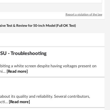
Report a violation of the law
e Test & Review for 50-inch Model (Full OK Test)
U - Troubleshooting
iting a white screen despite having voltages present on
i...
[Read more]
ut its quality and reliability. Several contributors,
cti...
[Read more]