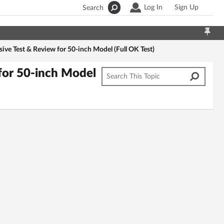
Log In
Sign Up
Search
e Test & Review for 50-inch Model (Full OK Test)
or 50-inch Model