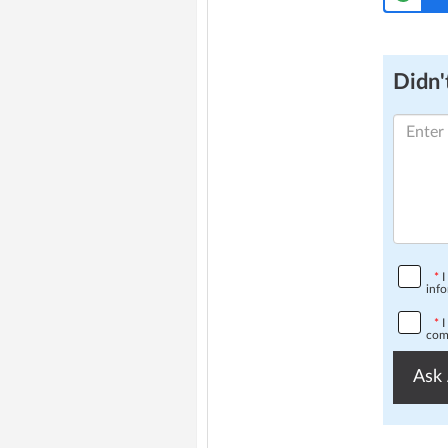
Didn't
*
I
info
*
I
comp
Ask 