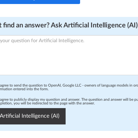
 find an answer? Ask Artificial Intelligence (AI)
 agree to send the question to OpenAI, Google LLC - owners of language models in o
rmation entered into the form.
 agree to publicly display my question and answer. The question and answer will be p
letion, you will be redirected to the page with the answer.
Artificial Intelligence (AI)