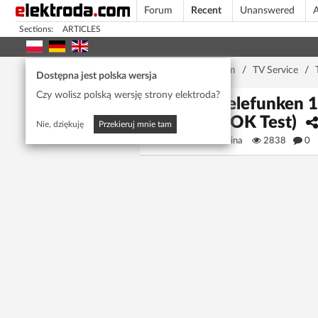
Forum
Recent
Unanswered
A
Sections:
ARTICLES
Home page
/
Forum
/
TV Service
/
Dostępna jest polska wersja
Czy wolisz polską wersję strony elektroda?
TV Telefunken 
(Full OK Test)
Nie, dziękuję
Przekieruj mnie tam
afrimmorina
2838
0