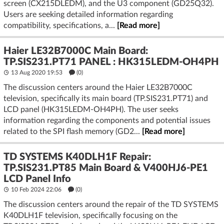
screen (CX215DLEDM), and the U3 component (GD25Q32).
Users are seeking detailed information regarding
compatibility, specifications, a...
[Read more]
Haier LE32B7000C Main Board:
TP.SIS231.PT71 PANEL : HK315LEDM-OH4PH
13 Aug 2020 19:53
(
0
)
The discussion centers around the Haier LE32B7000C
television, specifically its main board (TP.SIS231.PT71) and
LCD panel (HK315LEDM-OH4PH). The user seeks
information regarding the components and potential issues
related to the SPI flash memory (GD2...
[Read more]
TD SYSTEMS K40DLH1F Repair:
TP.SIS231.PT85 Main Board & V400HJ6-PE1
LCD Panel Info
10 Feb 2024 22:06
(
0
)
The discussion centers around the repair of the TD SYSTEMS
K40DLH1F television, specifically focusing on the