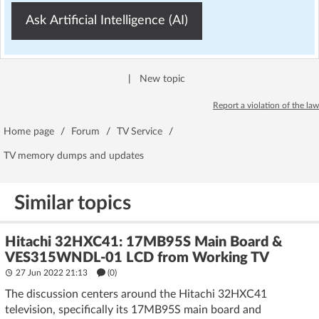
Ask Artificial Intelligence (AI)
|
New topic
Report a violation of the law
Home page
/
Forum
/
TV Service
/
TV memory dumps and updates
Similar topics
Hitachi 32HXC41: 17MB95S Main Board &
VES315WNDL-01 LCD from Working TV
27 Jun 2022 21:13
(
0
)
The discussion centers around the Hitachi 32HXC41
television, specifically its 17MB95S main board and