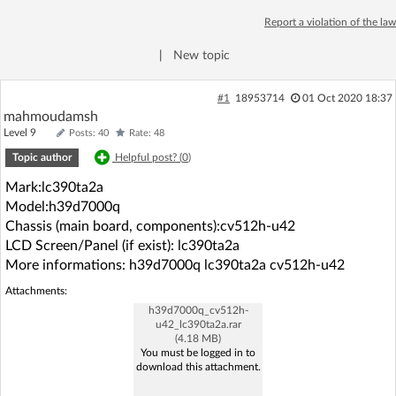
Log in with Facebook
Report a violation of the law
|
New topic
No account yet? You can
Sign Up
for free!
#1
18953714
01 Oct 2020 18:37
mahmoudamsh
Home page
Forum
Level 9
Posts: 40
Rate: 48
Topic author
Helpful post? (
0
)
Recent
Unanswered
Mark:lc390ta2a
Model:h39d7000q
AI @ElektrodaBot
Classic layout
Chassis (main board, components):cv512h-u42
LCD Screen/Panel (if exist): lc390ta2a
More informations: h39d7000q lc390ta2a cv512h-u42
Attachments:
h39d7000q_cv512h-
u42_lc390ta2a.rar
(4.18 MB)
You must be logged in to
download this attachment.