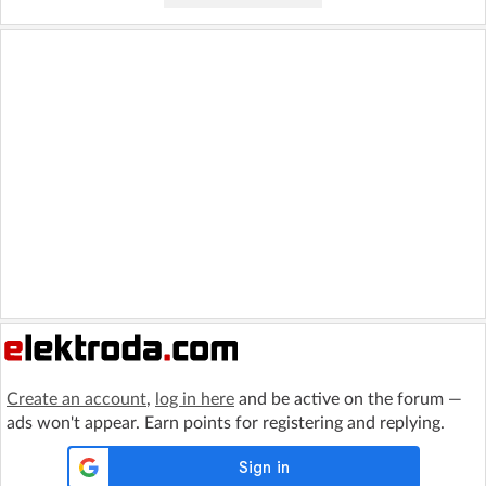
Create an account
,
log in here
and be active on the forum —
ads won't appear. Earn points for registering and replying.