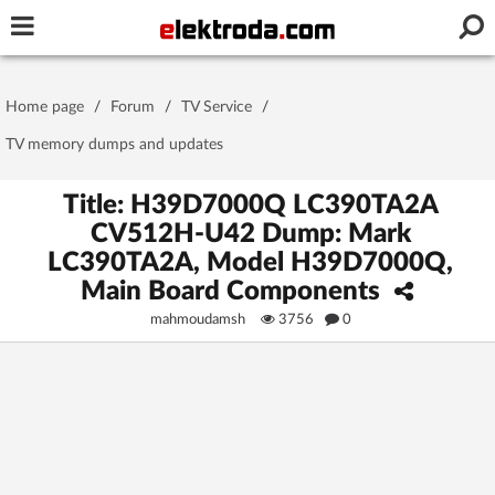
Username or e-mail
Home page
/
Forum
/
TV Service
/
Password
TV memory dumps and updates
Title: H39D7000Q LC390TA2A
CV512H-U42 Dump: Mark
Stay signed in on this device
LC390TA2A, Model H39D7000Q,
Main Board Components
Log In
mahmoudamsh
3756
0
Forgot Password
New Activation
|
OR LOG IN WITH