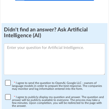
Didn't find an answer? Ask Artificial
Intelligence (AI)
*
I agree to send the question to OpenAI, Google LLC - owners of
language models in order to prepare the best response. The companies
may monitor and log information entered into the form.
*
I agree to publicly display my question and answer. The question and
answer will be publicly available to everyone. The process may take a
few minutes. Upon completion, you will be redirected to the page with
the answer.