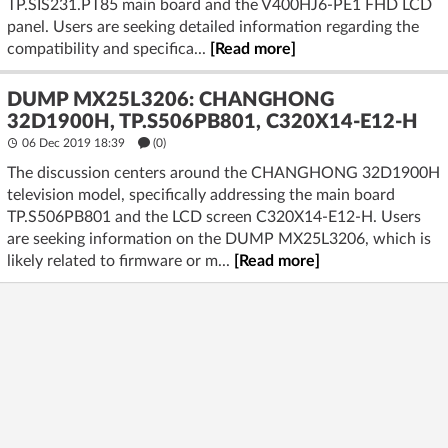
TP.SIS231.PT85 main board and the V400HJ6-PE1 FHD LCD
panel. Users are seeking detailed information regarding the
compatibility and specifica...
[Read more]
DUMP MX25L3206: CHANGHONG
32D1900H, TP.S506PB801, C320X14-E12-H
06 Dec 2019 18:39
(
0
)
The discussion centers around the CHANGHONG 32D1900H
television model, specifically addressing the main board
TP.S506PB801 and the LCD screen C320X14-E12-H. Users
are seeking information on the DUMP MX25L3206, which is
likely related to firmware or m...
[Read more]