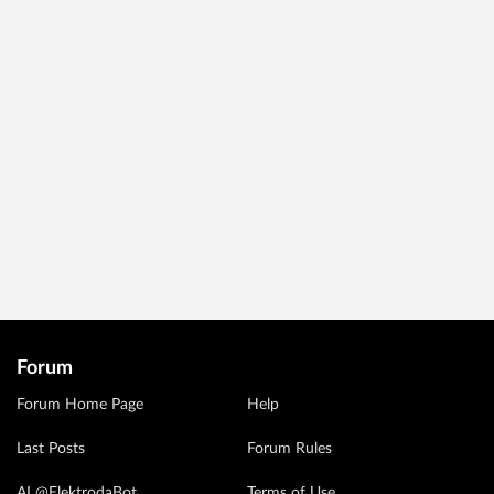
Forum
Forum Home Page
Help
Last Posts
Forum Rules
AI @ElektrodaBot
Terms of Use