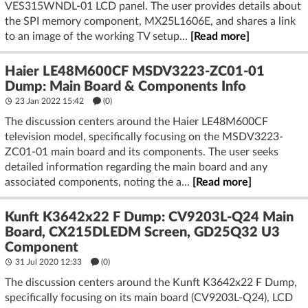
VES315WNDL-01 LCD panel. The user provides details about
the SPI memory component, MX25L1606E, and shares a link
to an image of the working TV setup...
[Read more]
Haier LE48M600CF MSDV3223-ZC01-01
Dump: Main Board & Components Info
23 Jan 2022 15:42
(
0
)
The discussion centers around the Haier LE48M600CF
television model, specifically focusing on the MSDV3223-
ZC01-01 main board and its components. The user seeks
detailed information regarding the main board and any
associated components, noting the a...
[Read more]
Kunft K3642x22 F Dump: CV9203L-Q24 Main
Board, CX215DLEDM Screen, GD25Q32 U3
Component
31 Jul 2020 12:33
(
0
)
The discussion centers around the Kunft K3642x22 F Dump,
specifically focusing on its main board (CV9203L-Q24), LCD