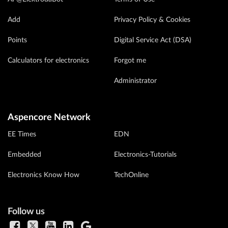
Add
Privacy Policy & Cookies
Points
Digital Service Act (DSA)
Calculators for electronics
Forgot me
Administrator
Aspencore Network
EE Times
EDN
Embedded
Electronics-Tutorials
Electronics Know How
TechOnline
Follow us