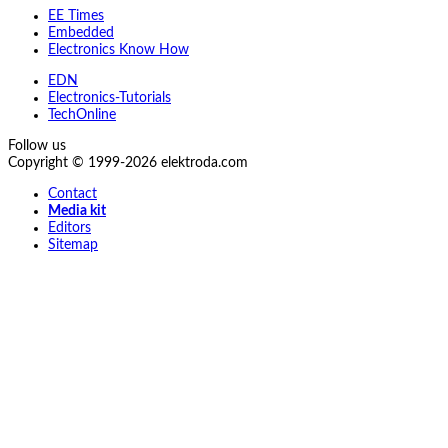
EE Times
Embedded
Electronics Know How
EDN
Electronics-Tutorials
TechOnline
Follow us
Copyright © 1999-2026 elektroda.com
Contact
Media kit
Editors
Sitemap