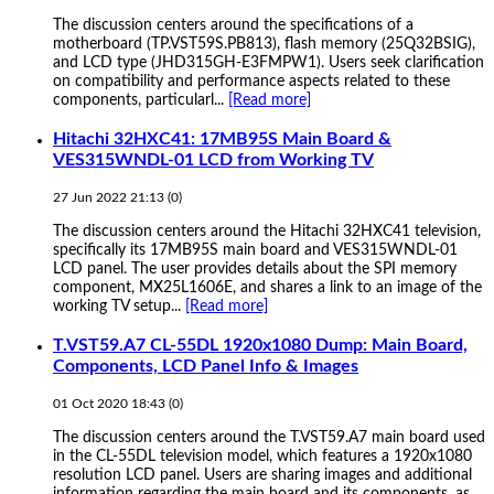
The discussion centers around the specifications of a
motherboard (TP.VST59S.PB813), flash memory (25Q32BSIG),
and LCD type (JHD315GH-E3FMPW1). Users seek clarification
on compatibility and performance aspects related to these
components, particularl...
[Read more]
Hitachi 32HXC41: 17MB95S Main Board &
VES315WNDL-01 LCD from Working TV
27 Jun 2022 21:13
(
0
)
The discussion centers around the Hitachi 32HXC41 television,
specifically its 17MB95S main board and VES315WNDL-01
LCD panel. The user provides details about the SPI memory
component, MX25L1606E, and shares a link to an image of the
working TV setup...
[Read more]
T.VST59.A7 CL-55DL 1920x1080 Dump: Main Board,
Components, LCD Panel Info & Images
01 Oct 2020 18:43
(
0
)
The discussion centers around the T.VST59.A7 main board used
in the CL-55DL television model, which features a 1920x1080
resolution LCD panel. Users are sharing images and additional
information regarding the main board and its components, as