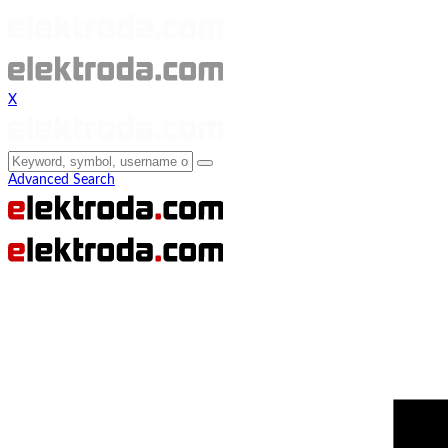
X
Advanced Search