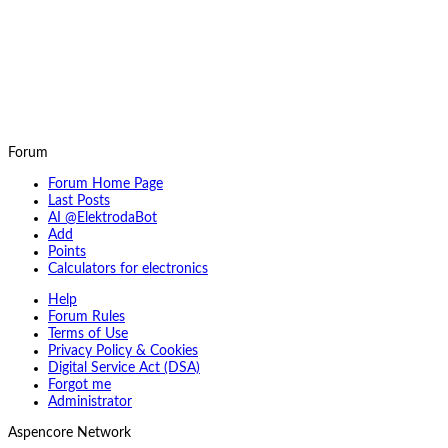
Forum
Forum Home Page
Last Posts
AI @ElektrodaBot
Add
Points
Calculators for electronics
Help
Forum Rules
Terms of Use
Privacy Policy & Cookies
Digital Service Act (DSA)
Forgot me
Administrator
Aspencore Network