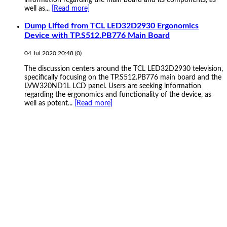
well as...
[Read more]
Dump Lifted from TCL LED32D2930 Ergonomics
Device with TP.S512.PB776 Main Board
04 Jul 2020 20:48
(
0
)
The discussion centers around the TCL LED32D2930 television,
specifically focusing on the TP.S512.PB776 main board and the
LVW320ND1L LCD panel. Users are seeking information
regarding the ergonomics and functionality of the device, as
well as potent...
[Read more]