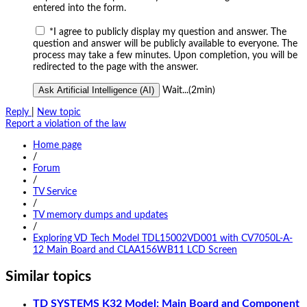
entered into the form.
*
I agree to publicly display my question and answer. The
question and answer will be publicly available to everyone. The
process may take a few minutes. Upon completion, you will be
redirected to the page with the answer.
Ask Artificial Intelligence (AI)
Wait...(2min)
Reply
|
New topic
Report a violation of the law
Home page
/
Forum
/
TV Service
/
TV memory dumps and updates
/
Exploring VD Tech Model TDL15002VD001 with CV7050L-A-
12 Main Board and CLAA156WB11 LCD Screen
Similar topics
TD SYSTEMS K32 Model: Main Board and Component