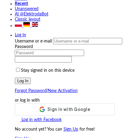
Recent
Unanswered
AI @ElektrodaBot
Classic layout
Log In
Username or e-mail
Password
Stay signed in on this device
Log In
Forgot Password
|
New Activation
or log in with
Log in with Facebook
No account yet? You can
Sign Up
for free!