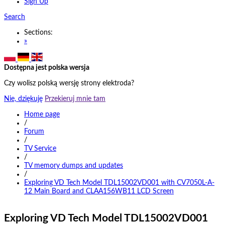
Sign Up
Search
Sections:
»
Dostępna jest polska wersja
Czy wolisz polską wersję strony elektroda?
Nie, dziękuję
Przekieruj mnie tam
Home page
/
Forum
/
TV Service
/
TV memory dumps and updates
/
Exploring VD Tech Model TDL15002VD001 with CV7050L-A-
12 Main Board and CLAA156WB11 LCD Screen
Exploring VD Tech Model TDL15002VD001