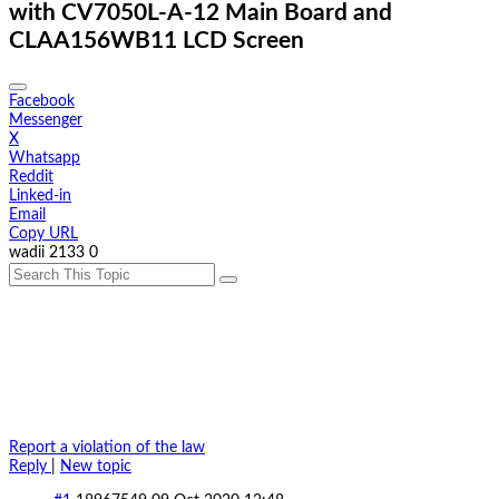
with CV7050L-A-12 Main Board and
CLAA156WB11 LCD Screen
Facebook
Messenger
X
Whatsapp
Reddit
Linked-in
Email
Copy URL
wadii
2133
0
Report a violation of the law
Reply
|
New topic