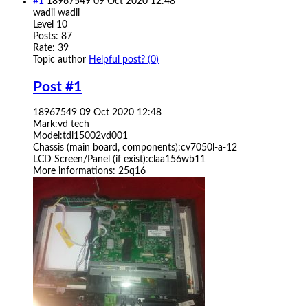
#1
18967549
09 Oct 2020 12:48
wadii
wadii
Level 10
Posts: 87
Rate: 39
Topic author
Helpful post? (
0
)
Post #1
18967549
09 Oct 2020 12:48
Mark:vd tech
Model:tdl15002vd001
Chassis (main board, components):cv7050l-a-12
LCD Screen/Panel (if exist):claa156wb11
More informations: 25q16