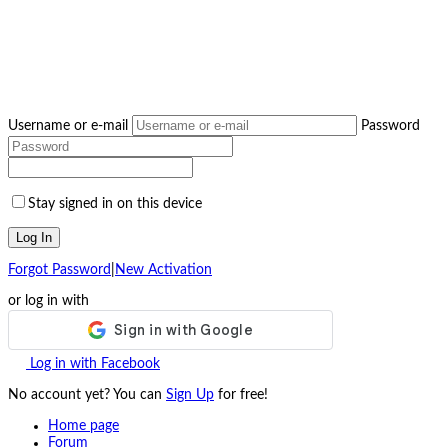
Username or e-mail
Password
Stay signed in on this device
Log In
Forgot Password
|
New Activation
or log in with
Log in with Facebook
No account yet? You can
Sign Up
for free!
Home page
Forum