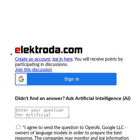
Create an account
,
log in here
. You will receive points by
participating in discussions.
Join this discussion
.
Didn't find an answer? Ask Artificial Intelligence (AI)
*
I agree to send the question to OpenAI, Google LLC -
owners of language models in order to prepare the best
response. The companies may monitor and log information