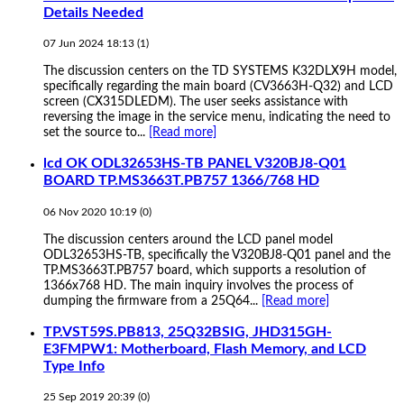
Details Needed
07 Jun 2024 18:13
(1)
The discussion centers on the TD SYSTEMS K32DLX9H model,
specifically regarding the main board (CV3663H-Q32) and LCD
screen (CX315DLEDM). The user seeks assistance with
reversing the image in the service menu, indicating the need to
set the source to...
[Read more]
lcd OK ODL32653HS-TB PANEL V320BJ8-Q01
BOARD TP.MS3663T.PB757 1366/768 HD
06 Nov 2020 10:19
(
0
)
The discussion centers around the LCD panel model
ODL32653HS-TB, specifically the V320BJ8-Q01 panel and the
TP.MS3663T.PB757 board, which supports a resolution of
1366x768 HD. The main inquiry involves the process of
dumping the firmware from a 25Q64...
[Read more]
TP.VST59S.PB813, 25Q32BSIG, JHD315GH-
E3FMPW1: Motherboard, Flash Memory, and LCD
Type Info
25 Sep 2019 20:39
(
0
)