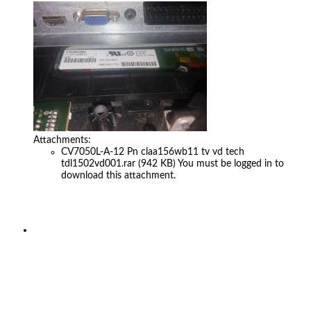
Attachments:
CV7050L-A-12 Pn claa156wb11 tv vd tech
tdl1502vd001.rar
(942 KB)
You must be logged in to
download this attachment.