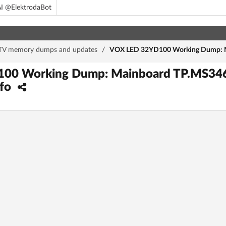
I @ElektrodaBot
TV memory dumps and updates
/
VOX LED 32YD100 Working Dump: M
00 Working Dump: Mainboard TP.MS346
nfo