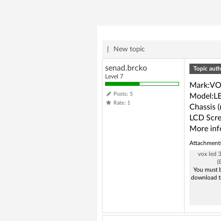
|
New topic
senad.brcko
Topic auth
Level 7
Mark:V
Posts: 5
Model:L
Rate: 1
Chassis 
LCD Scre
More inf
Attachment
vox led
(
You must b
download t