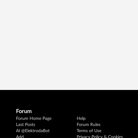
Forum
Forum Home Page
Help
Last Posts
Forum Rules
AI @ElektrodaBot
Terms of Use
Add
Privacy Policy & Cookies