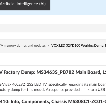
Artificial Intelligence (AI)
TV memory dumps and updates
/
VOX LED 32YD100 Working Dump: M
V Factory Dump: MS3463S_PB782 Main Board, 
he Vivax 40LE92T2S2 LED TV, specifically regarding its main 
factory dump for this model. A response provided a link to a US
0: Info, Components, Chassis MS308C1-ZC01-