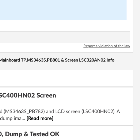
Report a violation of the law
ainboard TP.MS3463S.PB801 & Screen LSC320AN02 Info
LSC400HN02 Screen
board (MS3463S_PB782) and LCD screen (LSC400HN02). A
B dump ima...
[Read more]
0, Dump & Tested OK