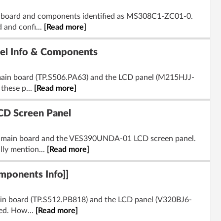
n board and components identified as MS308C1-ZC01-0.
 and confi...
[Read more]
l Info & Components
 main board (TP.S506.PA63) and the LCD panel (M215HJJ-
these p...
[Read more]
D Screen Panel
5 main board and the VES390UNDA-01 LCD screen panel.
lly mention...
[Read more]
ponents Info]]
main board (TP.S512.PB818) and the LCD panel (V320BJ6-
ded. How...
[Read more]