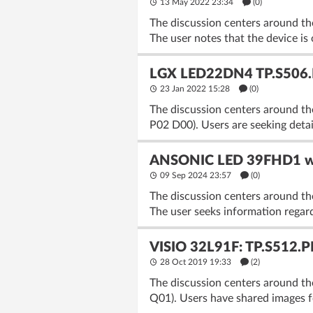
13 May 2022 23:34
(
0
)
The discussion centers around 
The user notes that the device is
LGX LED22DN4 TP.S506.P
23 Jan 2022 15:28
(
0
)
The discussion centers around t
P02 D00). Users are seeking detai
ANSONIC LED 39FHD1 wi
09 Sep 2024 23:57
(
0
)
The discussion centers around 
The user seeks information regard
VISIO 32L91F: TP.S512.P
28 Oct 2019 19:33
(2)
The discussion centers around th
Q01). Users have shared images f