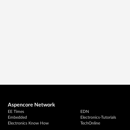
Aspencore Network
EE Times
EDN
Embedded
Electronics-Tutorials
Electronics Know How
TechOnline