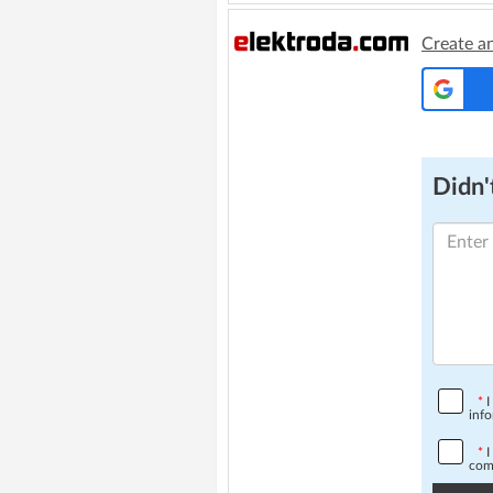
Create a
Didn't
*
I
info
*
I
comp