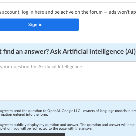
n account
,
log in here
and be active on the forum — ads won't appe
 find an answer? Ask Artificial Intelligence (AI)
 agree to send the question to OpenAI, Google LLC - owners of language models in o
rmation entered into the form.
 agree to publicly display my question and answer. The question and answer will be p
letion, you will be redirected to the page with the answer.