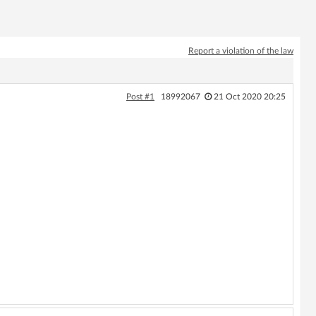
Report a violation of the law
Post #1
18992067
21 Oct 2020 20:25