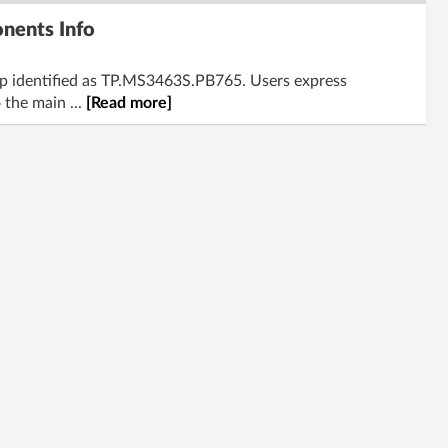
nents Info
mp identified as TP.MS3463S.PB765. Users express
 the main ...
[Read more]