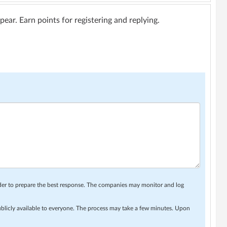
ar. Earn points for registering and replying.
rder to prepare the best response. The companies may monitor and log
ublicly available to everyone. The process may take a few minutes. Upon