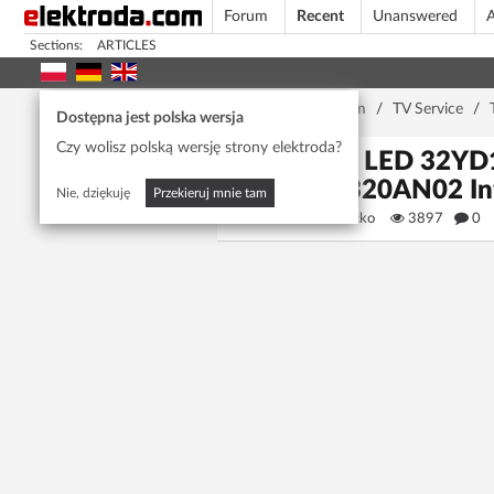
Forum
Recent
Unanswered
A
Sections:
ARTICLES
Home page
/
Forum
/
TV Service
/
Dostępna jest polska wersja
Czy wolisz polską wersję strony elektroda?
VOX LED 32YD1
LSC320AN02 I
Nie, dziękuję
Przekieruj mnie tam
senad.brcko
3897
0