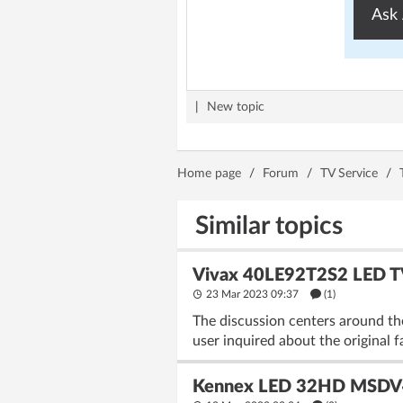
Ask 
|
New topic
Home page
/
Forum
/
TV Service
/
Similar topics
Vivax 40LE92T2S2 LED T
23 Mar 2023 09:37
(1)
The discussion centers around t
user inquired about the original 
Kennex LED 32HD MSDV41