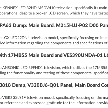
the KENNEX LED 32HD MSDV410 television, specifically its mai
 operational despite a broken LCD screen, which they have tested
A63 Dump: Main Board, M215HJJ-P02 D00 Pane
he LGX LED22DN4 television model, specifically focusing on its
led information regarding the components and specifications of 
th 17MB55 Main Board and VES390UNDA-01 LC
the ANSONIC LED 39FHD1 television, which utilizes the 17MB5
ing the functionality and testing of these components, specifica
B818 Dump, V320BJ6-Q01 Panel, Main Board Com
e VISIO 32L91F television model, specifically focusing on the 
or reference and expressed gratitude for the information provi