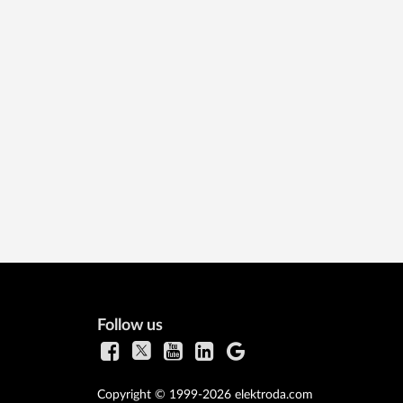
Follow us
Copyright © 1999-2026 elektroda.com