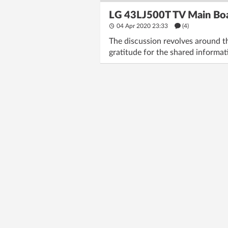
LG 43LJ500T TV Main Bo
04 Apr 2020 23:33
(4)
The discussion revolves around t
gratitude for the shared informat