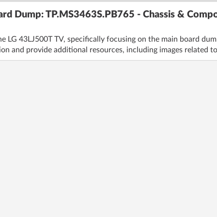
ard Dump: TP.MS3463S.PB765 - Chassis & Compo
he LG 43LJ500T TV, specifically focusing on the main board du
ion and provide additional resources, including images related to