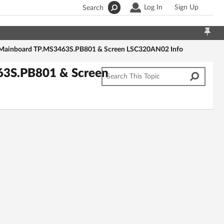
Log In
Sign Up
Search
ainboard TP.MS3463S.PB801 & Screen LSC320AN02 Info
3S.PB801 & Screen