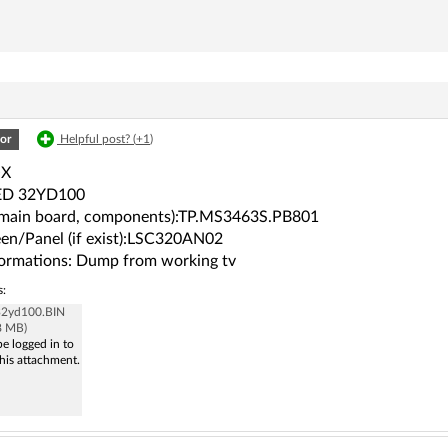
or
Helpful post? (
+1
)
OX
ED 32YD100
(main board, components):TP.MS3463S.PB801
en/Panel (if exist):LSC320AN02
ormations: Dump from working tv
s:
 32yd100.BIN
8 MB)
e logged in to
his attachment.