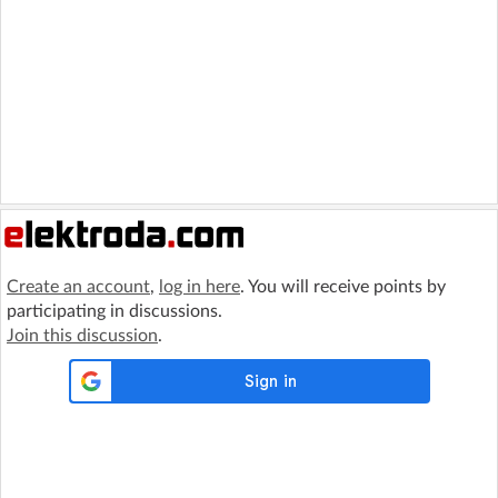
Create an account
,
log in here
. You will receive points by
participating in discussions.
Join this discussion
.