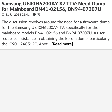
Samsung UE40H6200AY XZT TV: Need Dump
for Mainboard BN41-02156, BN94-07307U
31 Jul 2018 21:41
(7)
The discussion revolves around the need for a firmware dump
for the Samsung UE40H6200AY TV, specifically for the
mainboard models BN41-02156 and BN94-07307U. A user
requests assistance in obtaining the Eprom dump, particularly
the IC901-24C512C. Anot...
[Read more]