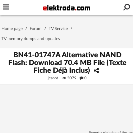
Username or e-mail
Home page
/
Forum
/
TV Service
/
Password
TV memory dumps and updates
BN41-01747A Alternative NAND
Flash: Download 70.4 MB File (Texte
Stay signed in on this device
Fiche Déjà Inclus)
jeanot
2079
0
Log In
Forgot Password
New Activation
|
OR LOG IN WITH
Report a violation of the law