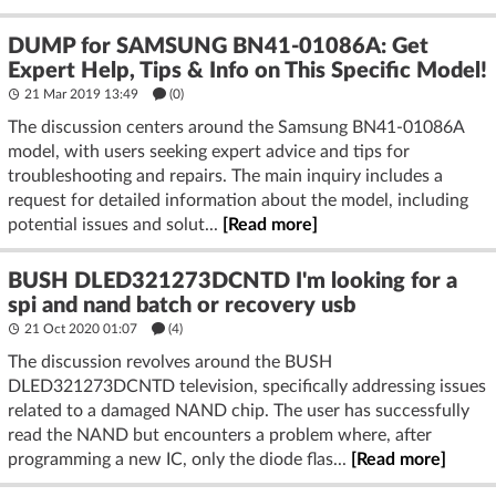
DUMP for SAMSUNG BN41-01086A: Get
Expert Help, Tips & Info on This Specific Model!
21 Mar 2019 13:49
(
0
)
The discussion centers around the Samsung BN41-01086A
model, with users seeking expert advice and tips for
troubleshooting and repairs. The main inquiry includes a
request for detailed information about the model, including
potential issues and solut...
[Read more]
BUSH DLED321273DCNTD I'm looking for a
spi and nand batch or recovery usb
21 Oct 2020 01:07
(4)
The discussion revolves around the BUSH
DLED321273DCNTD television, specifically addressing issues
related to a damaged NAND chip. The user has successfully
read the NAND but encounters a problem where, after
programming a new IC, only the diode flas...
[Read more]