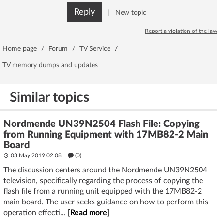
Reply
|
New topic
Report a violation of the law
Home page
/
Forum
/
TV Service
/
TV memory dumps and updates
Similar topics
Nordmende UN39N2504 Flash File: Copying
from Running Equipment with 17MB82-2 Main
Board
03 May 2019 02:08
(
0
)
The discussion centers around the Nordmende UN39N2504
television, specifically regarding the process of copying the
flash file from a running unit equipped with the 17MB82-2
main board. The user seeks guidance on how to perform this
operation effecti...
[Read more]