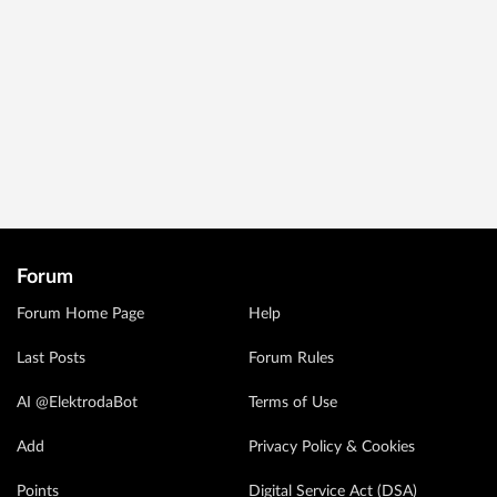
Forum
Forum Home Page
Help
Last Posts
Forum Rules
AI @ElektrodaBot
Terms of Use
Add
Privacy Policy & Cookies
Points
Digital Service Act (DSA)