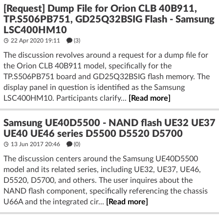
[Request] Dump File for Orion CLB 40B911,
TP.S506PB751, GD25Q32BSIG Flash - Samsung
LSC400HM10
22 Apr 2020 19:11
(3)
The discussion revolves around a request for a dump file for
the Orion CLB 40B911 model, specifically for the
TP.S506PB751 board and GD25Q32BSIG flash memory. The
display panel in question is identified as the Samsung
LSC400HM10. Participants clarify...
[Read more]
Samsung UE40D5500 - NAND flash UE32 UE37
UE40 UE46 series D5500 D5520 D5700
13 Jun 2017 20:46
(
0
)
The discussion centers around the Samsung UE40D5500
model and its related series, including UE32, UE37, UE46,
D5520, D5700, and others. The user inquires about the
NAND flash component, specifically referencing the chassis
U66A and the integrated cir...
[Read more]