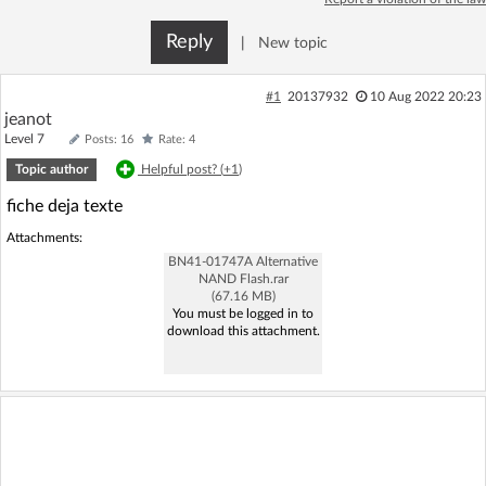
Log in with Facebook
Reply
|
New topic
No account yet? You can
Sign Up
for free!
#1
20137932
10 Aug 2022 20:23
jeanot
Level 7
Posts: 16
Rate: 4
Home page
Forum
Topic author
Helpful post? (
+1
)
fiche deja texte
Recent
Unanswered
Attachments:
BN41-01747A Alternative
AI @ElektrodaBot
Classic layout
NAND Flash.rar
(67.16 MB)
You must be logged in to
download this attachment.