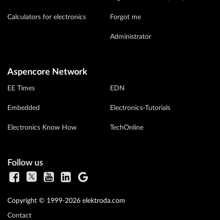
Calculators for electronics
Forgot me
Administrator
Aspencore Network
EE Times
EDN
Embedded
Electronics-Tutorials
Electronics Know How
TechOnline
Follow us
Copyright © 1999-2026 elektroda.com
Contact