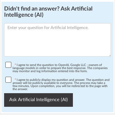
Didn't find an answer? Ask Artificial
Intelligence (AI)
*
I agree to send the question to OpenAI, Google LLC - owners of
language models in order to prepare the best response. The companies
may monitor and log information entered into the form.
*
I agree to publicly display my question and answer. The question and
answer will be publicly available to everyone. The process may take a
few minutes. Upon completion, you will be redirected to the page with
the answer.
Ask Artificial Intelligence (AI)