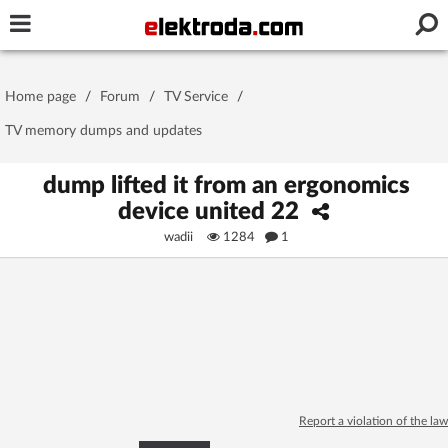
Username or e-mail
Home page
/
Forum
/
TV Service
/
Password
TV memory dumps and updates
dump lifted it from an ergonomics
device united 22
Stay signed in on this device
wadii
1284
1
Log In
Forgot Password
New Activation
|
OR LOG IN WITH
Report a violation of the law