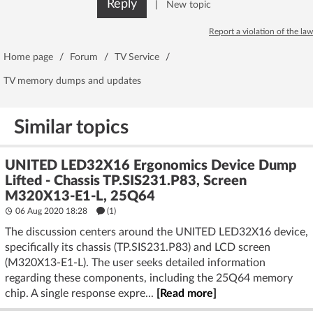
Reply
|
New topic
Report a violation of the law
Home page
/
Forum
/
TV Service
/
TV memory dumps and updates
Similar topics
UNITED LED32X16 Ergonomics Device Dump
Lifted - Chassis TP.SIS231.P83, Screen
M320X13-E1-L, 25Q64
06 Aug 2020 18:28
(1)
The discussion centers around the UNITED LED32X16 device,
specifically its chassis (TP.SIS231.P83) and LCD screen
(M320X13-E1-L). The user seeks detailed information
regarding these components, including the 25Q64 memory
chip. A single response expre...
[Read more]