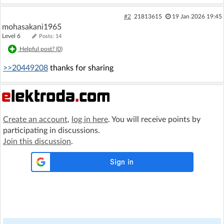
#2
21813615
19 Jan 2026 19:45
mohasakani1965
Level 6
Posts: 14
Helpful post? (
0
)
>>20449208
thanks for sharing
Create an account
,
log in here
. You will receive points by
participating in discussions.
Join this discussion
.