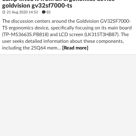
goldvision gv32sf7000-ts
21 Aug 2020 14:52
(
0
)
The discussion centers around the Goldvision GV32SF7000-
TS ergonomics device, specifically focusing on its main board
(TP-MS3663S.PB818) and LCD screen (LK315T3HB87). The
user seeks detailed information about these components,
including the 25Q64 mem...
[Read more]