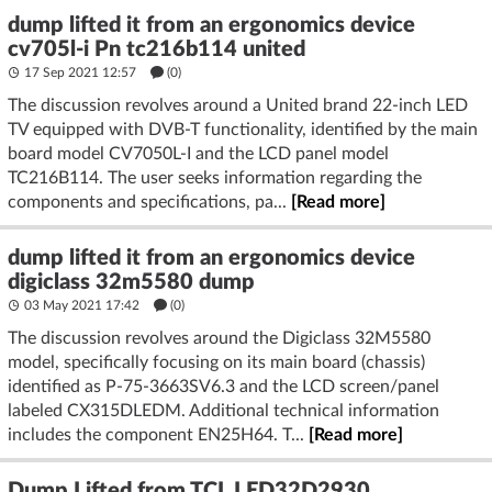
dump lifted it from an ergonomics device
cv705l-i Pn tc216b114 united
17 Sep 2021 12:57
(
0
)
The discussion revolves around a United brand 22-inch LED
TV equipped with DVB-T functionality, identified by the main
board model CV7050L-I and the LCD panel model
TC216B114. The user seeks information regarding the
components and specifications, pa...
[Read more]
dump lifted it from an ergonomics device
digiclass 32m5580 dump
03 May 2021 17:42
(
0
)
The discussion revolves around the Digiclass 32M5580
model, specifically focusing on its main board (chassis)
identified as P-75-3663SV6.3 and the LCD screen/panel
labeled CX315DLEDM. Additional technical information
includes the component EN25H64. T...
[Read more]
Dump Lifted from TCL LED32D2930