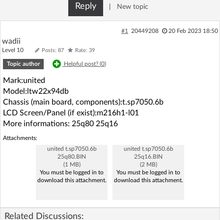
Reply
|
New topic
Log in with Facebook
#1
20449208
20 Feb 2023 18:50
No account yet? You can
Sign Up
for free!
wadii
Level 10
Posts: 87
Rate: 39
Topic author
Helpful post? (
0
)
Home page
Forum
Mark:united
Model:ltw22x94db
Recent
Unanswered
Chassis (main board, components):t.sp7050.6b
LCD Screen/Panel (if exist):m216h1-l01
More informations: 25q80 25q16
AI @ElektrodaBot
Classic layout
Attachments:
united t.sp7050.6b
united t.sp7050.6b
25q80.BIN
25q16.BIN
(1 MB)
(2 MB)
You must be logged in to
You must be logged in to
download this attachment.
download this attachment.
Related Discussions: