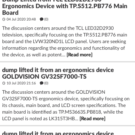
Ergonomics Device with TP.S512.PB776 Main
Board
04 Jul 2020 20:48
(
0
)
The discussion centers around the TCL LED32D2930
television, specifically focusing on the TP.S512.PB776 main
board and the LVW320ND1L LCD panel. Users are seeking
information regarding the ergonomics and functionality of
the device, as well as potent...
[Read more]
dump lifted it from an ergonomics device
GOLDVISION GV32SF7000-TS
10 Jul 2020 21:16
(
0
)
The discussion centers around the GOLDVISION
GV32SF7000-TS ergonomics device, specifically focusing on
its chassis, main board, and LCD screen specifications. The
main board is identified as TP.MS3663S.PB818, while the
LCD panel is noted as LK315T3HB...
[Read more]
dump lifted it from an ergonomics device