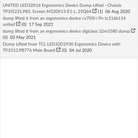
UNITED LED32X16 Ergonomics Device Dump Lifted - Chassis
TP.SIS231.P83, Screen M320X13-E1-L, 25Q64
(1)
06 Aug 2020
dump lifted it from an ergonomics device cv705l-i Pn tc216b114
united
(
0
)
17 Sep 2021
dump lifted it from an ergonomics device digiclass 32m5580 dump
(
0
)
03 May 2021
Dump Lifted from TCL LED32D2930 Ergonomics Device with
TP.S512.PB776 Main Board
(
0
)
04 Jul 2020