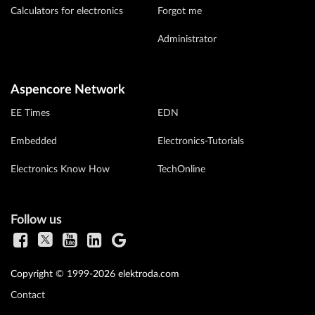
Calculators for electronics
Forgot me
Administrator
Aspencore Network
EE Times
EDN
Embedded
Electronics-Tutorials
Electronics Know How
TechOnline
Follow us
Copyright © 1999-2026 elektroda.com
Contact