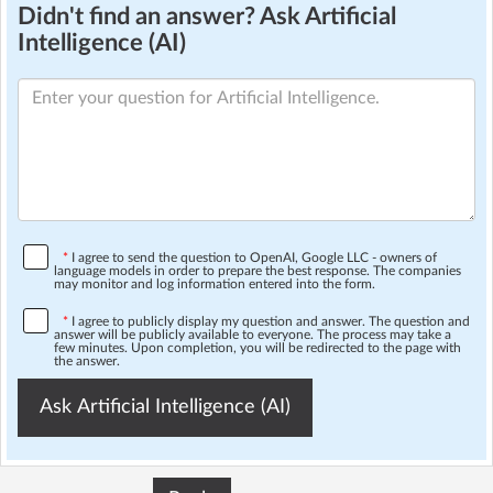
Didn't find an answer? Ask Artificial
Intelligence (AI)
*
I agree to send the question to OpenAI, Google LLC - owners of
language models in order to prepare the best response. The companies
may monitor and log information entered into the form.
*
I agree to publicly display my question and answer. The question and
answer will be publicly available to everyone. The process may take a
few minutes. Upon completion, you will be redirected to the page with
the answer.
Ask Artificial Intelligence (AI)