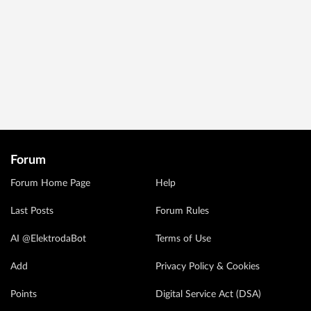
Forum
Forum Home Page
Help
Last Posts
Forum Rules
AI @ElektrodaBot
Terms of Use
Add
Privacy Policy & Cookies
Points
Digital Service Act (DSA)