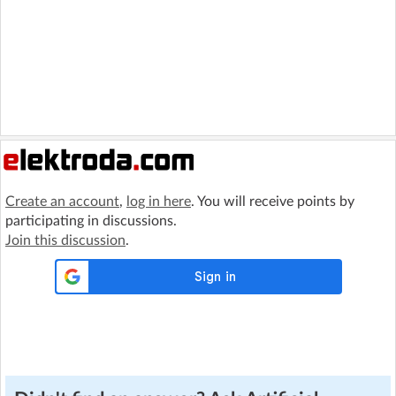
Create an account
,
log in here
. You will receive points by
participating in discussions.
Join this discussion
.