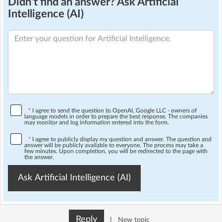
Didn't find an answer? Ask Artificial
Intelligence (AI)
*
I agree to send the question to OpenAI, Google LLC - owners of
language models in order to prepare the best response. The companies
may monitor and log information entered into the form.
*
I agree to publicly display my question and answer. The question and
answer will be publicly available to everyone. The process may take a
few minutes. Upon completion, you will be redirected to the page with
the answer.
Ask Artificial Intelligence (AI)
Reply
|
New topic