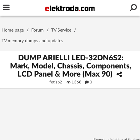
Username or e-mail
Home page
/
Forum
/
TV Service
/
Password
TV memory dumps and updates
DUMP ARIELLI LED-32DN6S2:
Mark, Model, Chassis, Components,
Stay signed in on this device
LCD Panel & More (Max 90)
fotisp2
1368
0
Log In
Forgot Password
New Activation
|
OR LOG IN WITH
Report a violation of the law