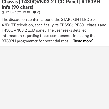
Chassis | T430QVN03.2 LCD Panel | RT809H
Info (90 chars)
17 Jun 2021 19:40
(
0
)
The discussion centers around the STARLIGHT LED SL-
43D17T television, specifically its TP.S506.PB801 chassis and
T430QVN03.2 LCD panel. The user seeks detailed
information regarding these components, including the
RT809H programmer for potential repa...
[Read more]