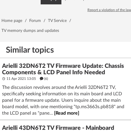
Report a violation of the law
Home page
/
Forum
/
TV Service
/
TV memory dumps and updates
Similar topics
Arielli 32DN6T2 TV Firmware Update: Chassis
Components & LCD Panel Info Needed
11 Apr 2021 13:05
(6)
The discussion revolves around the Arielli 32DN6T2 TV,
specifically seeking information on its main board and LCD
panel for a firmware update. Users inquire about the main
board model, with one mentioning "tp.ms3663s.pb818" and
the LCD panel as "pane...
[Read more]
Arielli 43DN6T2 TV Firmware - Mainboard