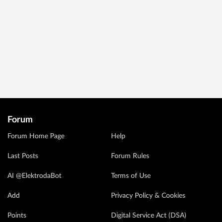
Forum
Forum Home Page
Help
Last Posts
Forum Rules
AI @ElektrodaBot
Terms of Use
Add
Privacy Policy & Cookies
Points
Digital Service Act (DSA)