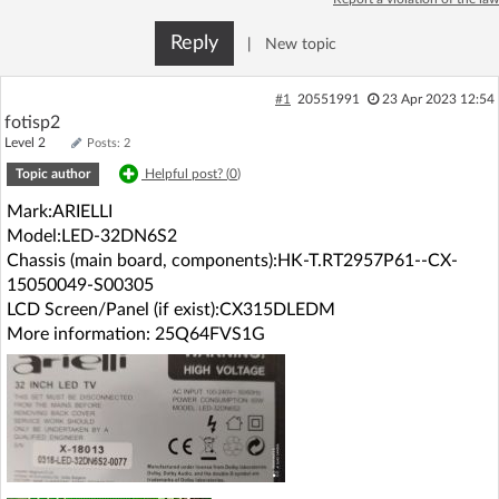
Log in with Facebook
Reply
|
New topic
No account yet? You can
Sign Up
for free!
#1
20551991
23 Apr 2023 12:54
fotisp2
Level 2
Posts: 2
Home page
Forum
Topic author
Helpful post? (
0
)
Mark:ARIELLI
Recent
Unanswered
Model:LED-32DN6S2
Chassis (main board, components):HK-T.RT2957P61--CX-
AI @ElektrodaBot
Classic layout
15050049-S00305
LCD Screen/Panel (if exist):CX315DLEDM
More information: 25Q64FVS1G