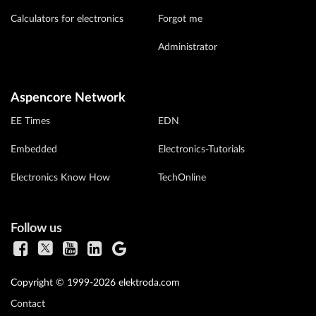
Calculators for electronics
Forgot me
Administrator
Aspencore Network
EE Times
EDN
Embedded
Electronics-Tutorials
Electronics Know How
TechOnline
Follow us
Copyright © 1999-2026 elektroda.com
Contact