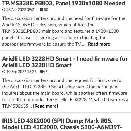
TP.MS338E.PB803, Panel 1920x1080 Needed
28 Apr 2022 09:21
(
0
)
The discussion centers around the need for firmware for the
Arielli 43DN6T2 television, which utilizes the
TP.MS338E.PB803 mainboard and features a 1920x1080
panel. The user is seeking assistance in locating the
appropriate firmware to ensure the TV ...
[Read more]
Arielli LED 3228HD Smart - I need firmware for
Arielli LED 3228HD Smart
10 Sep 2022 13:22
(2)
The discussion centers around the request for firmware for
the Arielli LED 3228HD Smart television. One participant
inquires about the main board, while another offers firmware
for a different model, the Arielli LED3228T2, which features a
TP.MS3663S...
[Read more]
IRIS LED 43E2000 (SPI) Dump: Mark IRIS,
Model LED 43E2000, Chassis 5800-A6M39T-