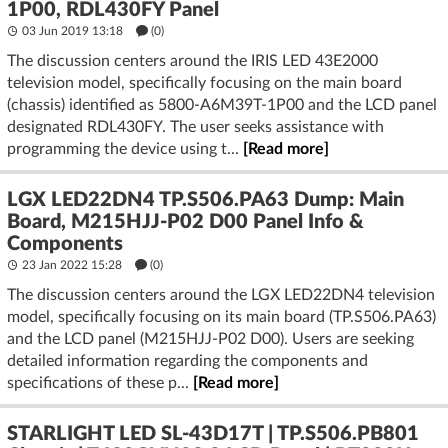
1P00, RDL430FY Panel
03 Jun 2019 13:18
(
0
)
The discussion centers around the IRIS LED 43E2000
television model, specifically focusing on the main board
(chassis) identified as 5800-A6M39T-1P00 and the LCD panel
designated RDL430FY. The user seeks assistance with
programming the device using t...
[Read more]
LGX LED22DN4 TP.S506.PA63 Dump: Main
Board, M215HJJ-P02 D00 Panel Info &
Components
23 Jan 2022 15:28
(
0
)
The discussion centers around the LGX LED22DN4 television
model, specifically focusing on its main board (TP.S506.PA63)
and the LCD panel (M215HJJ-P02 D00). Users are seeking
detailed information regarding the components and
specifications of these p...
[Read more]
STARLIGHT LED SL-43D17T | TP.S506.PB801