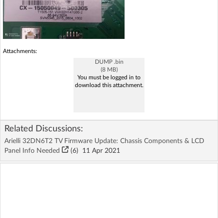
Attachments:
DUMP .bin
(8 MB)
You must be logged in to
download this attachment.
Related Discussions:
Arielli 32DN6T2 TV Firmware Update: Chassis Components & LCD
Panel Info Needed
(6)
11 Apr 2021