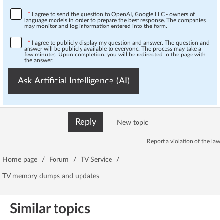
*
I agree to send the question to OpenAI, Google LLC - owners of
language models in order to prepare the best response. The companies
may monitor and log information entered into the form.
*
I agree to publicly display my question and answer. The question and
answer will be publicly available to everyone. The process may take a
few minutes. Upon completion, you will be redirected to the page with
the answer.
Ask Artificial Intelligence (AI)
Reply
|
New topic
Report a violation of the law
Home page
/
Forum
/
TV Service
/
TV memory dumps and updates
Similar topics