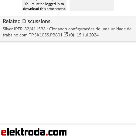
You must be logged in to
download this attachment.
Related Discussions:
Silver IPFR-32/411593 : Clonando configurações de uma unidade de
trabalho com TP.SK105S.PB801
(
0
)
15 Jul 2024