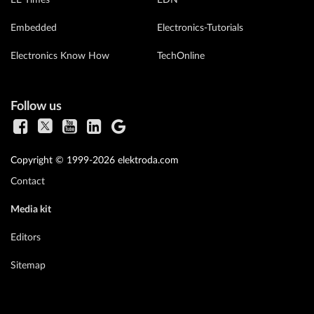
EE Times
EDN
Embedded
Electronics-Tutorials
Electronics Know How
TechOnline
Follow us
Copyright © 1999-2026 elektroda.com
Contact
Media kit
Editors
Sitemap