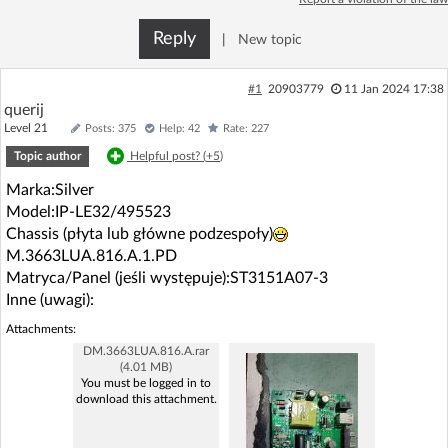
Log in with Facebook
Reply
|
New topic
No account yet? You can
Sign Up
for free!
#1
20903779
11 Jan 2024 17:38
querij
Level 21
Posts: 375
Help: 42
Rate: 227
Home page
Forum
Topic author
Helpful post? (
+5
)
Marka:Silver
Recent
Unanswered
Model:IP-LE32/495523
Chassis (płyta lub główne podzespoły)
AI @ElektrodaBot
Classic layout
M.3663LUA.816.A.1.PD
Matryca/Panel (jeśli występuje):ST3151A07-3
Inne (uwagi):
Attachments:
DM.3663LUA.816.A.rar
(4.01 MB)
You must be logged in to
download this attachment.