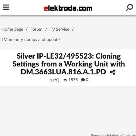
Username or e-mail
Home page
/
Forum
/
TV Service
/
Password
TV memory dumps and updates
Silver IP-LE32/495523: Cloning
Settings from a Working Unit with
Stay signed in on this device
DM.3663LUA.816.A.1.PD
querij
1875
0
Log In
Forgot Password
New Activation
|
OR LOG IN WITH
Report a violation of the law