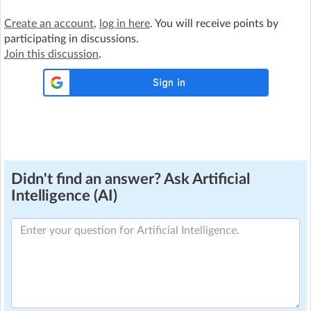
Create an account
,
log in here
. You will receive points by
participating in discussions.
Join this discussion
.
Didn't find an answer? Ask Artificial
Intelligence (AI)