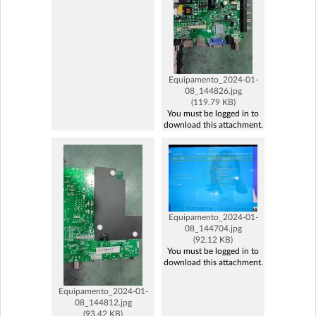
Equipamento_2024-01-
08_144826.jpg
(119.79 KB)
You must be logged in to
download this attachment.
Equipamento_2024-01-
08_144704.jpg
(92.12 KB)
You must be logged in to
download this attachment.
Equipamento_2024-01-
08_144812.jpg
(93.42 KB)