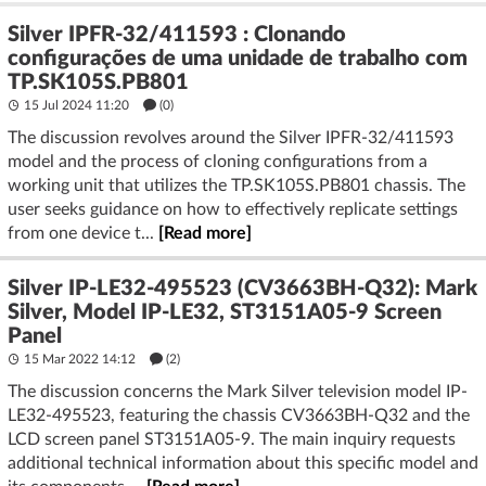
Silver IPFR-32/411593 : Clonando
configurações de uma unidade de trabalho com
TP.SK105S.PB801
15 Jul 2024 11:20
(
0
)
The discussion revolves around the Silver IPFR-32/411593
model and the process of cloning configurations from a
working unit that utilizes the TP.SK105S.PB801 chassis. The
user seeks guidance on how to effectively replicate settings
from one device t...
[Read more]
Silver IP-LE32-495523 (CV3663BH-Q32): Mark
Silver, Model IP-LE32, ST3151A05-9 Screen
Panel
15 Mar 2022 14:12
(2)
The discussion concerns the Mark Silver television model IP-
LE32-495523, featuring the chassis CV3663BH-Q32 and the
LCD screen panel ST3151A05-9. The main inquiry requests
additional technical information about this specific model and