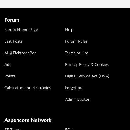
Forum
Forum Home Page
Help
Last Posts
Forum Rules
AI @ElektrodaBot
Terms of Use
Add
Privacy Policy & Cookies
Points
Digital Service Act (DSA)
Calculators for electronics
Forgot me
Administrator
Aspencore Network