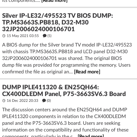
its components....
[Read more]
Silver IP-LE32/495523 TV BIOS DUMP:
TP.MS3663S.PB818, D32-M30
32JP2006024000106701
15 May 2021 03:55
(5)
A BIOS dump for the Silver brand TV model IP-LE32/495523
with chassis TP.MS3663S.PB818 and LCD panel D32-M30
32JP2006024000106701 was shared. The original BIOS
dump file was provided for programming the memory. Users
confirmed the file as original an...
[Read more]
DUMP IPLE411320 & EN25QH64:
CX400DLEDM Panel, P75-3663SV6.3 Board
16 Dec 2022 20:33
(
0
)
The discussion centers around the EN25QH64 and DUMP
IPLE411320 components in relation to the CX400DLEDM
panel and the P75-3663SV6.3 board. Users are seeking
information on the compatibility and functionality of these
components, particularly in the c...
[Read more]