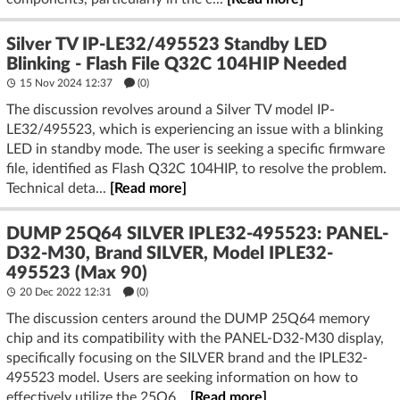
Silver TV IP-LE32/495523 Standby LED
Blinking - Flash File Q32C 104HIP Needed
15 Nov 2024 12:37
(
0
)
The discussion revolves around a Silver TV model IP-
LE32/495523, which is experiencing an issue with a blinking
LED in standby mode. The user is seeking a specific firmware
file, identified as Flash Q32C 104HIP, to resolve the problem.
Technical deta...
[Read more]
DUMP 25Q64 SILVER IPLE32-495523: PANEL-
D32-M30, Brand SILVER, Model IPLE32-
495523 (Max 90)
20 Dec 2022 12:31
(
0
)
The discussion centers around the DUMP 25Q64 memory
chip and its compatibility with the PANEL-D32-M30 display,
specifically focusing on the SILVER brand and the IPLE32-
495523 model. Users are seeking information on how to
effectively utilize the 25Q6...
[Read more]