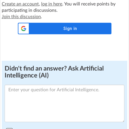
Create an account
,
log in here
. You will receive points by
participating in discussions.
Join this discussion
.
Didn't find an answer? Ask Artificial
Intelligence (AI)