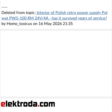
----
Deleted from topic:
Interior of Polish retro power supply Pol
wat PWS-100 RM 24V/4A - has it survived years of service?
by Homo_toxicus on 16 May 2026 21:35