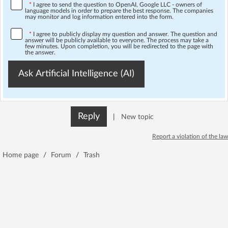
*
I agree to send the question to OpenAI, Google LLC - owners of
language models in order to prepare the best response. The companies
may monitor and log information entered into the form.
*
I agree to publicly display my question and answer. The question and
answer will be publicly available to everyone. The process may take a
few minutes. Upon completion, you will be redirected to the page with
the answer.
Ask Artificial Intelligence (AI)
Reply
|
New topic
Report a violation of the law
Home page
/
Forum
/
Trash