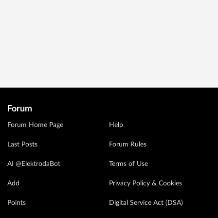
Forum
Forum Home Page
Help
Last Posts
Forum Rules
AI @ElektrodaBot
Terms of Use
Add
Privacy Policy & Cookies
Points
Digital Service Act (DSA)