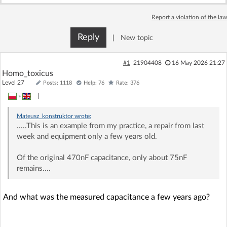
Log in with Facebook
Report a violation of the law
No account yet? You can
Sign Up
for free!
Reply
|
New topic
#1
21904408
16 May 2026 21:27
Home page
Forum
Homo_toxicus
Level 27
Posts: 1118
Help: 76
Rate: 376
»
|
Recent
Unanswered
Mateusz_konstruktor
wrote:
.....This is an example from my practice, a repair from last
AI @ElektrodaBot
Classic layout
week and equipment only a few years old.
Of the original 470nF capacitance, only about 75nF
remains....
And what was the measured capacitance a few years ago?