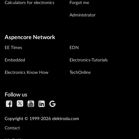
Calculators for electronics
Forgot me
Administrator
Aspencore Network
EE Times
EDN
Embedded
Electronics-Tutorials
Electronics Know How
TechOnline
Follow us
Copyright © 1999-2026 elektroda.com
Contact