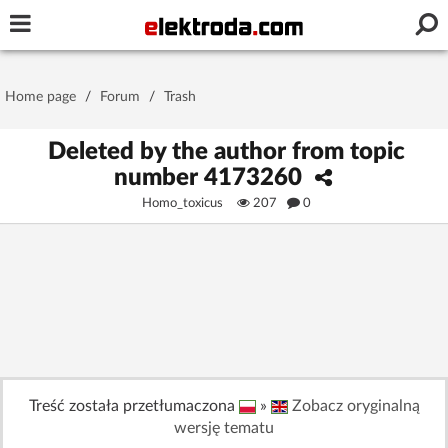
Username or e-mail
Home page
/
Forum
/
Trash
Password
Deleted by the author from topic
number 4173260
Homo_toxicus
207
0
Stay signed in on this device
Log In
Forgot Password
New Activation
|
OR LOG IN WITH
Treść została przetłumaczona
»
Zobacz oryginalną
wersję tematu