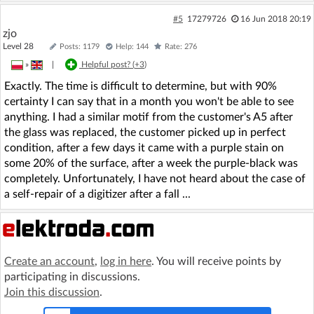
#5
17279726
16 Jun 2018 20:19
zjo
Level 28
Posts: 1179
Help: 144
Rate: 276
»
|
Helpful post? (
+3
)
Exactly. The time is difficult to determine, but with 90%
certainty I can say that in a month you won't be able to see
anything. I had a similar motif from the customer's A5 after
the glass was replaced, the customer picked up in perfect
condition, after a few days it came with a purple stain on
some 20% of the surface, after a week the purple-black was
completely. Unfortunately, I have not heard about the case of
a self-repair of a digitizer after a fall ...
Create an account
,
log in here
. You will receive points by
participating in discussions.
Join this discussion
.