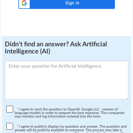
Didn't find an answer? Ask Artificial
Intelligence (AI)
*
I agree to send the question to OpenAI, Google LLC - owners of
language models in order to prepare the best response. The companies
may monitor and log information entered into the form.
*
I agree to publicly display my question and answer. The question and
answer will be publicly available to everyone. The process may take a