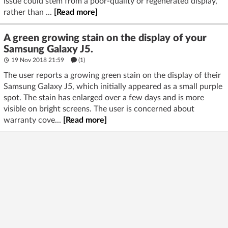
issue could stem from a poor-quality or regenerated display,
rather than ...
[Read more]
A green growing stain on the display of your
Samsung Galaxy J5.
19 Nov 2018 21:59
(1)
The user reports a growing green stain on the display of their
Samsung Galaxy J5, which initially appeared as a small purple
spot. The stain has enlarged over a few days and is more
visible on bright screens. The user is concerned about
warranty cove...
[Read more]