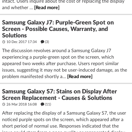
intact. Users inquire about the cost of replacing the display
and whether ...
[Read more]
Samsung Galaxy J7: Purple-Green Spot on
Screen - Possible Causes, Warranty, and
Solutions
10 Dec 2017 17:34
(3)
The discussion revolves around a Samsung Galaxy J7
experiencing a purple-green spot on the screen, which
appeared two weeks after purchase. Users report similar
issues, suggesting it may not be user-induced damage, as the
problem manifested shortly a...
[Read more]
Samsung Galaxy S7: Stains on Display After
Screen Replacement - Causes & Solutions
26 Mar 2018 16:08
(11)
After replacing the display of a Samsung Galaxy S7, the user
noticed purple spots on the screen, which appeared after a
short period of normal use. Responses indicated that the