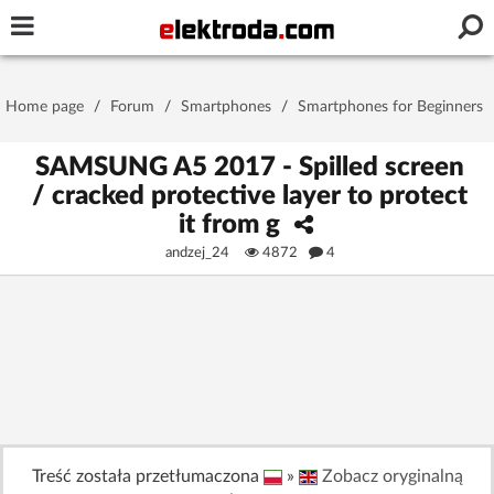
Username or e-mail
Home page
/
Forum
/
Smartphones
/
Smartphones for Beginners
Password
SAMSUNG A5 2017 - Spilled screen
/ cracked protective layer to protect
it from g
Stay signed in on this device
andzej_24
4872
4
Log In
Forgot Password
New Activation
|
OR LOG IN WITH
Treść została przetłumaczona
»
Zobacz oryginalną