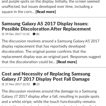
and purple spots on the display. Initially, the screen seemed
unaffected, but issues developed over time, including a
square in the corn...
[Read more]
Samsung Galaxy A5 2017 Display Issues:
Possible Discoloration After Replacement
29 Dec 2017 11:32
(8)
The discussion revolves around a Samsung Galaxy A5 2017
display replacement that has reportedly developed
discoloration. The original poster confirms that the
replacement display was an original part. Responses suggest
that the discoloration could be...
[Read more]
Cost and Necessity of Replacing Samsung
Galaxy J7 2017 Display Post Fall Damage
21 Nov 2017 22:32
(2)
The discussion revolves around the damage to a Samsung
Galaxy J7 2017 display after a fall, resulting in purple spots
and a white stripe, while the touch functionality remains