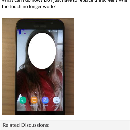
What can i do now? Do I just have to replace the screen? Will
the touch no longer work?
Related Discussions: