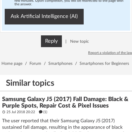
few minutes. Upon completion, you will be redirected to the page with
the answer.
Ask Artificial Intelligence (AI)
Reply
|
New topic
Report a violation of the law
Home page
/
Forum
/
Smartphones
/
Smartphones for Beginners
Similar topics
Samsung Galaxy J5 (2017) Fall Damage: Black &
Purple Spots, Repair Cost & Pixel Issues
25 Jul 2018 20:22
(1)
The user reported that their Samsung Galaxy J5 (2017)
sustained fall damage, resulting in the appearance of black