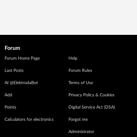
Forum
Forum Home Page
Help
Last Posts
Forum Rules
AI @ElektrodaBot
Terms of Use
Add
Privacy Policy & Cookies
Points
Digital Service Act (DSA)
Calculators for electronics
Forgot me
Administrator