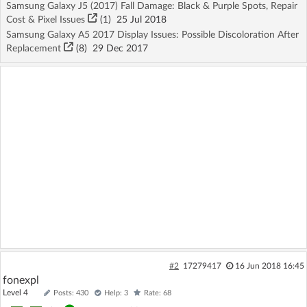
Samsung Galaxy J5 (2017) Fall Damage: Black & Purple Spots, Repair
Cost & Pixel Issues
(1)
25 Jul 2018
Samsung Galaxy A5 2017 Display Issues: Possible Discoloration After
Replacement
(8)
29 Dec 2017
#2
17279417
16 Jun 2018 16:45
fonexpl
Level 4
Posts: 430
Help: 3
Rate: 68