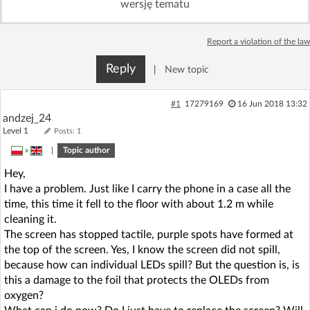
wersję tematu
Log in with Facebook
Report a violation of the law
No account yet? You can
Sign Up
for free!
Reply
|
New topic
Home page
Forum
#1
17279169
16 Jun 2018 13:32
andzej_24
Level 1
Posts: 1
Recent
Unanswered
»
|
Topic author
Hey,
AI @ElektrodaBot
Classic layout
I have a problem. Just like I carry the phone in a case all the
time, this time it fell to the floor with about 1.2 m while
cleaning it.
The screen has stopped tactile, purple spots have formed at
the top of the screen. Yes, I know the screen did not spill,
because how can individual LEDs spill? But the question is, is
this a damage to the foil that protects the OLEDs from
oxygen?