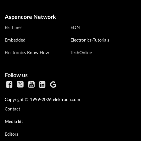
Aspencore Network
EE Times
EDN
Embedded
Electronics-Tutorials
Electronics Know How
TechOnline
Follow us
Copyright © 1999-2026 elektroda.com
Contact
Media kit
Editors