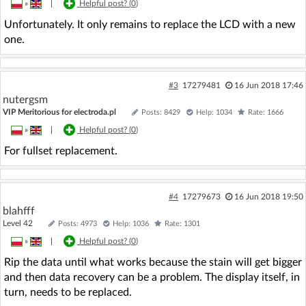
»
|
Helpful post? (
0
)
Unfortunately. It only remains to replace the LCD with a new
one.
#3
17279481
16 Jun 2018 17:46
nutergsm
VIP Meritorious for electroda.pl
Posts: 8429
Help: 1034
Rate: 1666
»
|
Helpful post? (
0
)
For fullset replacement.
#4
17279673
16 Jun 2018 19:50
blahfff
Level 42
Posts: 4973
Help: 1036
Rate: 1301
»
|
Helpful post? (
0
)
Rip the data until what works because the stain will get bigger
and then data recovery can be a problem. The display itself, in
turn, needs to be replaced.