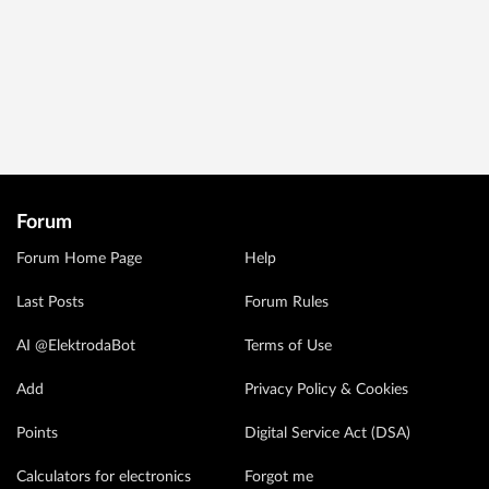
Forum
Forum Home Page
Help
Last Posts
Forum Rules
AI @ElektrodaBot
Terms of Use
Add
Privacy Policy & Cookies
Points
Digital Service Act (DSA)
Calculators for electronics
Forgot me