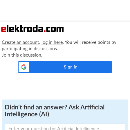
Create an account
,
log in here
. You will receive points by
participating in discussions.
Join this discussion
.
Didn't find an answer? Ask Artificial
Intelligence (AI)