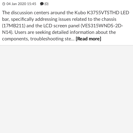
04 Jan 2020 15:45
(
0
)
The discussion centers around the Kubo K3755VTSTHD LED
bar, specifically addressing issues related to the chassis
(17MB211) and the LCD screen panel (VES315WNDS-2D-
N14). Users are seeking detailed information about the
components, troubleshooting ste...
[Read more]