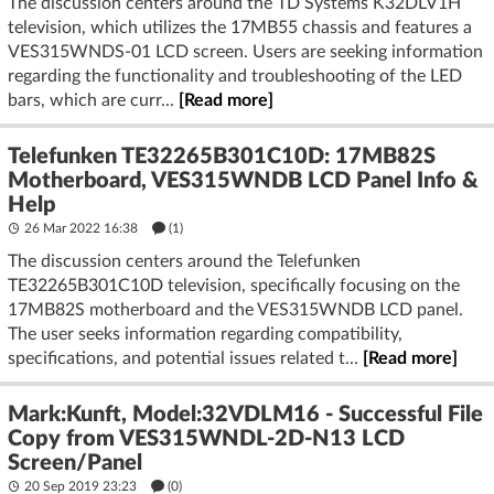
The discussion centers around the TD Systems K32DLV1H
television, which utilizes the 17MB55 chassis and features a
VES315WNDS-01 LCD screen. Users are seeking information
regarding the functionality and troubleshooting of the LED
bars, which are curr...
[Read more]
Telefunken TE32265B301C10D: 17MB82S
Motherboard, VES315WNDB LCD Panel Info &
Help
26 Mar 2022 16:38
(1)
The discussion centers around the Telefunken
TE32265B301C10D television, specifically focusing on the
17MB82S motherboard and the VES315WNDB LCD panel.
The user seeks information regarding compatibility,
specifications, and potential issues related t...
[Read more]
Mark:Kunft, Model:32VDLM16 - Successful File
Copy from VES315WNDL-2D-N13 LCD
Screen/Panel
20 Sep 2019 23:23
(
0
)