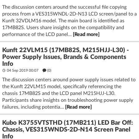
The discussion centers around the successful file copying
process from a VES315WNDL-2D-N13 LCD screen/panel to a
Kunft 32VDLM16 model. The main board is identified as
17MB82S. Users share insights on the compatibility and
performance of the LCD panel...
[Read more]
Kunft 22VLM15 (17MB82S, M215HJJ-L30) -
Power Supply Issues, Brands & Components
Info
04 Sep 2019 00:07
(
0
)
The discussion centers around power supply issues related to
the Kunft 22VLM15 model, specifically referencing the
chassis 17MB82S and the LCD panel M215HJJ-L30.
Participants share insights on troubleshooting power supply
failures, including potentia...
[Read more]
Kubo K3755VTSTHD (17MB211) LED Bar Off:
Chassis, VES315WNDS-2D-N14 Screen Panel
Info