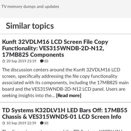
TV memory dumps and updates
Similar topics
Kunft 32VDLM16 LCD Screen File Copy
Functionality: VES315WNDB-2D-N12,
17MB82S Components
20 Sep 2019 23:19
(
0
)
The discussion centers around the Kunft 32VDLM16 LCD
screen, specifically addressing the file copy functionality
associated with its components, including the 17MB82S main
board and the VES315WNDB-2D-N12 LCD panel. Users are
seeking insights into the...
[Read more]
TD Systems K32DLV1H LED Bars Off: 17MB55
Chassis & VES315WNDS-01 LCD Screen Info
10 Sep 2019 22:59
(
0
)