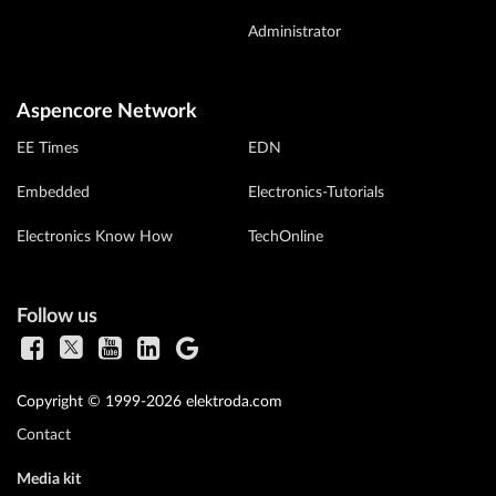
Administrator
Aspencore Network
EE Times
EDN
Embedded
Electronics-Tutorials
Electronics Know How
TechOnline
Follow us
Copyright © 1999-2026 elektroda.com
Contact
Media kit