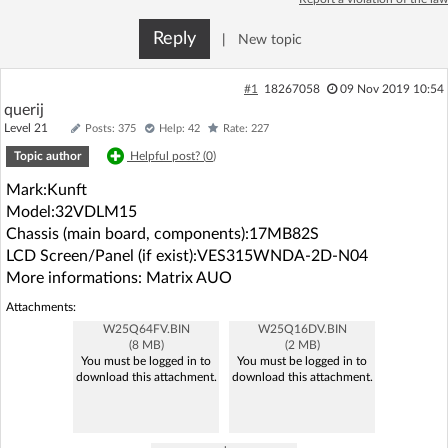
Log in with Facebook
Reply
|
New topic
No account yet? You can
Sign Up
for free!
#1
18267058
09 Nov 2019 10:54
querij
Level 21
Posts: 375
Help: 42
Rate: 227
Home page
Forum
Topic author
Helpful post? (
0
)
Mark:Kunft
Recent
Unanswered
Model:32VDLM15
Chassis (main board, components):17MB82S
AI @ElektrodaBot
Classic layout
LCD Screen/Panel (if exist):VES315WNDA-2D-N04
More informations: Matrix AUO
Attachments:
W25Q64FV.BIN
W25Q16DV.BIN
(8 MB)
(2 MB)
You must be logged in to
You must be logged in to
download this attachment.
download this attachment.