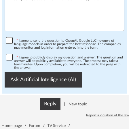
*
I agree to send the question to OpenAI, Google LLC - owners of
language models in order to prepare the best response. The companies
may monitor and log information entered into the form.
*
I agree to publicly display my question and answer. The question and
answer will be publicly available to everyone. The process may take a
few minutes. Upon completion, you will be redirected to the page with
the answer.
Ask Artificial Intelligence (AI)
Reply
|
New topic
Report a violation of the law
Home page
/
Forum
/
TV Service
/