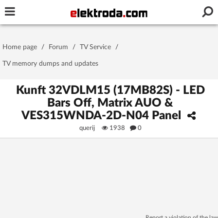
Username or e-mail
Home page
/
Forum
/
TV Service
/
Password
TV memory dumps and updates
Kunft 32VDLM15 (17MB82S) - LED
Bars Off, Matrix AUO &
Stay signed in on this device
VES315WNDA-2D-N04 Panel
querij
1938
0
Log In
Forgot Password
New Activation
|
OR LOG IN WITH
Report a violation of the law