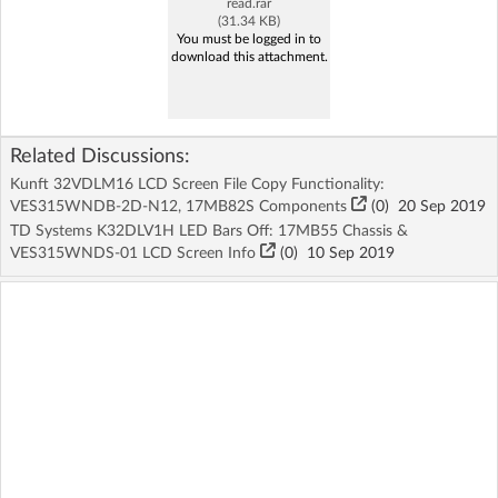
read.rar
(31.34 KB)
You must be logged in to
download this attachment.
Related Discussions:
Kunft 32VDLM16 LCD Screen File Copy Functionality:
VES315WNDB-2D-N12, 17MB82S Components
(
0
)
20 Sep 2019
TD Systems K32DLV1H LED Bars Off: 17MB55 Chassis &
VES315WNDS-01 LCD Screen Info
(
0
)
10 Sep 2019