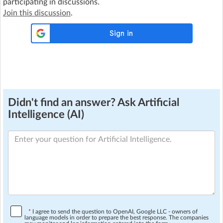
participating in discussions.
Join this discussion
.
Didn't find an answer? Ask Artificial
Intelligence (AI)
*
I agree to send the question to OpenAI, Google LLC - owners of
language models in order to prepare the best response. The companies