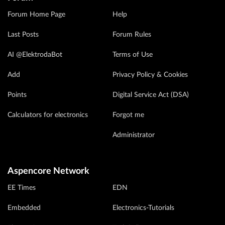
Forum Home Page
Help
Last Posts
Forum Rules
AI @ElektrodaBot
Terms of Use
Add
Privacy Policy & Cookies
Points
Digital Service Act (DSA)
Calculators for electronics
Forgot me
Administrator
Aspencore Network
EE Times
EDN
Embedded
Electronics-Tutorials