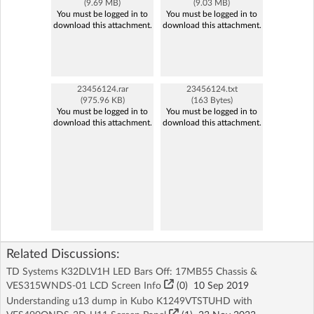
(9.69 MB)
(9.03 MB)
You must be logged in to
You must be logged in to
download this attachment.
download this attachment.
23456124.rar
23456124.txt
(975.96 KB)
(163 Bytes)
You must be logged in to
You must be logged in to
download this attachment.
download this attachment.
Related Discussions:
TD Systems K32DLV1H LED Bars Off: 17MB55 Chassis &
VES315WNDS-01 LCD Screen Info
(
0
)
10 Sep 2019
Understanding u13 dump in Kubo K1249VTSTUHD with