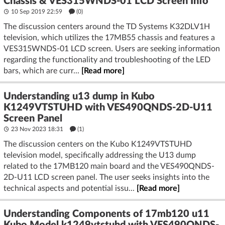
Chassis & VES315WNDS-01 LCD Screen Info
10 Sep 2019 22:59
(
0
)
The discussion centers around the TD Systems K32DLV1H
television, which utilizes the 17MB55 chassis and features a
VES315WNDS-01 LCD screen. Users are seeking information
regarding the functionality and troubleshooting of the LED
bars, which are curr...
[Read more]
Understanding u13 dump in Kubo
K1249VTSTUHD with VES490QNDS-2D-U11
Screen Panel
23 Nov 2023 18:31
(1)
The discussion centers on the Kubo K1249VTSTUHD
television model, specifically addressing the U13 dump
related to the 17MB120 main board and the VES490QNDS-
2D-U11 LCD screen panel. The user seeks insights into the
technical aspects and potential issu...
[Read more]
Understanding Components of 17mb120 u11