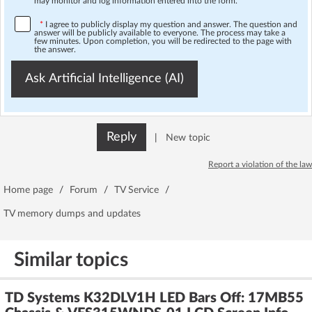
may monitor and log information entered into the form.
*
I agree to publicly display my question and answer. The question and
answer will be publicly available to everyone. The process may take a
few minutes. Upon completion, you will be redirected to the page with
the answer.
Ask Artificial Intelligence (AI)
Reply
|
New topic
Report a violation of the law
Home page
/
Forum
/
TV Service
/
TV memory dumps and updates
Similar topics
TD Systems K32DLV1H LED Bars Off: 17MB55