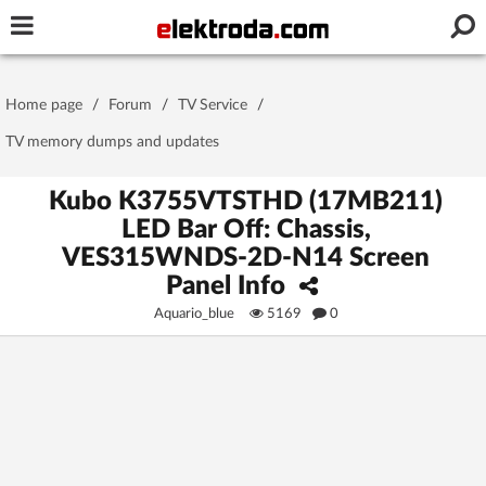
Username or e-mail
Home page
/
Forum
/
TV Service
/
Password
TV memory dumps and updates
Kubo K3755VTSTHD (17MB211)
LED Bar Off: Chassis,
Stay signed in on this device
VES315WNDS-2D-N14 Screen
Panel Info
Log In
Aquario_blue
5169
0
Forgot Password
New Activation
|
OR LOG IN WITH