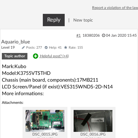
Log in with Facebook
Report a violation of the law
Reply
|
New topic
No account yet? You can
Sign Up
for free!
#1
18380206
04 Jan 2020 15:45
Aquario_blue
Home page
Forum
Level 19
Posts: 277
Help: 41
Rate: 155
Topic author
Helpful post? (
+4
)
Recent
Unanswered
Mark:Kubo
Model:K3755VTSTHD
AI @ElektrodaBot
Classic layout
Chassis (main board, components):17MB211
LCD Screen/Panel (if exist):VES315WNDS-2D-N14
More informations:
Attachments:
DSC_0015.JPG
DSC_0016.JPG