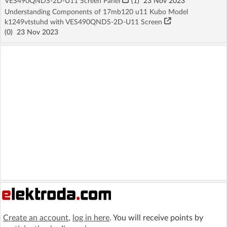
VES490QNDS-2D-U11 Screen Panel
(1)
23 Nov 2023
Understanding Components of 17mb120 u11 Kubo Model
k1249vtstuhd with VES490QNDS-2D-U11 Screen
(
0
)
23 Nov 2023
Create an account
,
log in here
. You will receive points by