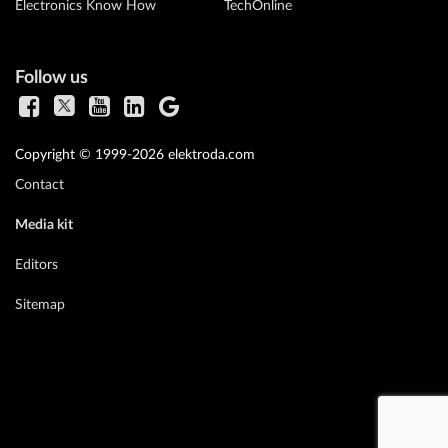
Electronics Know How
TechOnline
Follow us
Copyright © 1999-2026 elektroda.com
Contact
Media kit
Editors
Sitemap