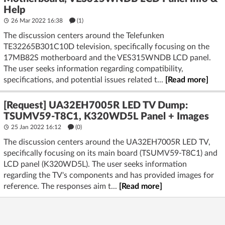
Help
26 Mar 2022 16:38
(1)
The discussion centers around the Telefunken
TE32265B301C10D television, specifically focusing on the
17MB82S motherboard and the VES315WNDB LCD panel.
The user seeks information regarding compatibility,
specifications, and potential issues related t...
[Read more]
[Request] UA32EH7005R LED TV Dump:
TSUMV59-T8C1, K320WD5L Panel + Images
25 Jan 2022 16:12
(
0
)
The discussion centers around the UA32EH7005R LED TV,
specifically focusing on its main board (TSUMV59-T8C1) and
LCD panel (K320WD5L). The user seeks information
regarding the TV's components and has provided images for
reference. The responses aim t...
[Read more]