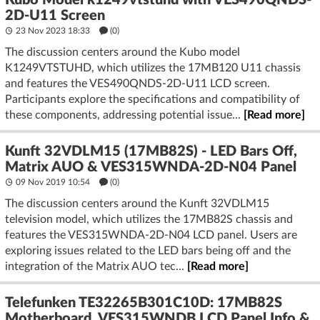
Kubo Model k1249vtstuhd with VES490QNDS-
2D-U11 Screen
23 Nov 2023 18:33
(
0
)
The discussion centers around the Kubo model
K1249VTSTUHD, which utilizes the 17MB120 U11 chassis
and features the VES490QNDS-2D-U11 LCD screen.
Participants explore the specifications and compatibility of
these components, addressing potential issue...
[Read more]
Kunft 32VDLM15 (17MB82S) - LED Bars Off,
Matrix AUO & VES315WNDA-2D-N04 Panel
09 Nov 2019 10:54
(
0
)
The discussion centers around the Kunft 32VDLM15
television model, which utilizes the 17MB82S chassis and
features the VES315WNDA-2D-N04 LCD panel. Users are
exploring issues related to the LED bars being off and the
integration of the Matrix AUO tec...
[Read more]
Telefunken TE32265B301C10D: 17MB82S
Motherboard, VES315WNDB LCD Panel Info &