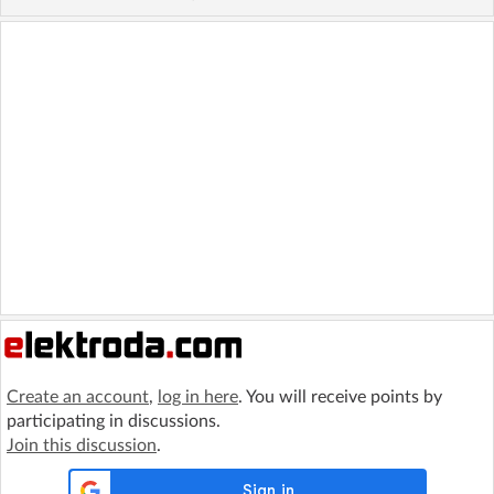
Create an account
,
log in here
. You will receive points by
participating in discussions.
Join this discussion
.