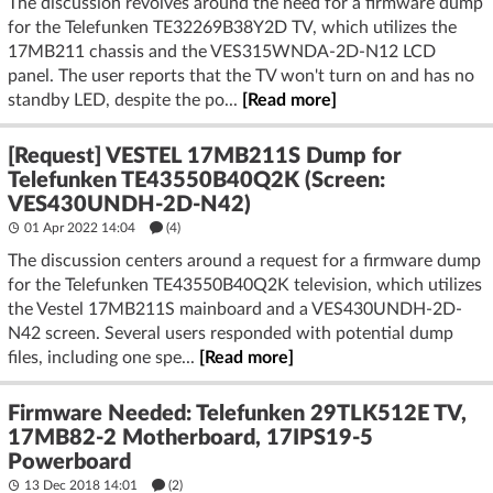
The discussion revolves around the need for a firmware dump
for the Telefunken TE32269B38Y2D TV, which utilizes the
17MB211 chassis and the VES315WNDA-2D-N12 LCD
panel. The user reports that the TV won't turn on and has no
standby LED, despite the po...
[Read more]
[Request] VESTEL 17MB211S Dump for
Telefunken TE43550B40Q2K (Screen:
VES430UNDH-2D-N42)
01 Apr 2022 14:04
(4)
The discussion centers around a request for a firmware dump
for the Telefunken TE43550B40Q2K television, which utilizes
the Vestel 17MB211S mainboard and a VES430UNDH-2D-
N42 screen. Several users responded with potential dump
files, including one spe...
[Read more]
Firmware Needed: Telefunken 29TLK512E TV,
17MB82-2 Motherboard, 17IPS19-5
Powerboard
13 Dec 2018 14:01
(2)