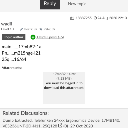
Reply
|
New topic
Log in with Facebook
#1
18887255
24 Aug 2020 22:13
No account yet? You can
Sign Up
for free!
wadii
Level 10
Posts: 87
Rate: 39
Topic author
Helpful post? (
+5
)
Home page
Forum
main......17mb82-1a
Pn......m215hge-l21
Recent
Unanswered
25q....16/64
Attachments:
AI @ElektrodaBot
Classic layout
17mb82-1a.rar
(9.13 MB)
You must be logged in to
download this attachment.
Related Discussions:
Dump Extracted: Telefunken 24xxx Ergonomics Device, 17MB140,
VES236UNT-2D-N11, 25Q128
(
0
)
29 Oct 2020