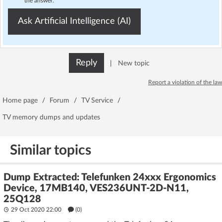
the answer.
Ask Artificial Intelligence (AI)
Reply
|
New topic
Report a violation of the law
Home page
/
Forum
/
TV Service
/
TV memory dumps and updates
Similar topics
Dump Extracted: Telefunken 24xxx Ergonomics
Device, 17MB140, VES236UNT-2D-N11,
25Q128
29 Oct 2020 22:00
(
0
)