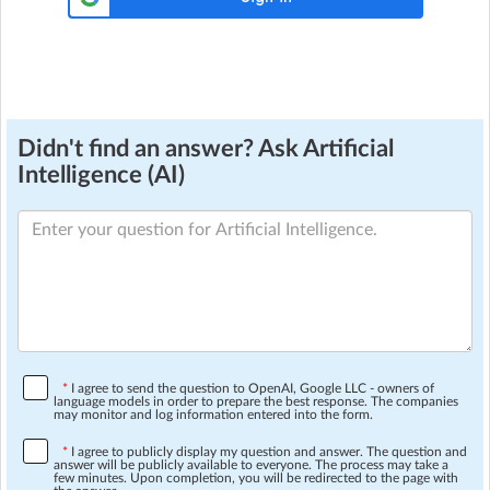
Didn't find an answer? Ask Artificial
Intelligence (AI)
*
I agree to send the question to OpenAI, Google LLC - owners of
language models in order to prepare the best response. The companies
may monitor and log information entered into the form.
*
I agree to publicly display my question and answer. The question and
answer will be publicly available to everyone. The process may take a
few minutes. Upon completion, you will be redirected to the page with