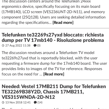
The discussion centers around the Telefunken 24xxx
ergonomics device, specifically focusing on its main board
(17MB140), LCD screen (VES236UNT-2D-N11), and memory
component (25Q128). Users are seeking detailed information
regarding the specifications...
[Read more]
Telefunken te32269s27yxd bloccato: richiesta
dump per TV 17mb140 - Risoluzione problema
27 Aug 2022 11:38
(
0
)
The discussion revolves around a Telefunken TV model
te32269s27yxd that is reportedly blocked, with the user
requesting a firmware dump for the 17mb140 board. The user
provides links to images of the TV for reference. Responses
focus on the need for ...
[Read more]
Needed: Vestel 17MB211 Dump for Telefunken
TE32269B38Y2D, Chassis 17MB211,
VES315WNDA-2D-N12
13 Nov 2018 12:41
(14)