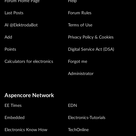
Forum Home Page
Help
Last Posts
Forum Rules
AI @ElektrodaBot
Terms of Use
Add
Privacy Policy & Cookies
Points
Digital Service Act (DSA)
Calculators for electronics
Forgot me
Administrator
Aspencore Network
EE Times
EDN
Embedded
Electronics-Tutorials
Electronics Know How
TechOnline