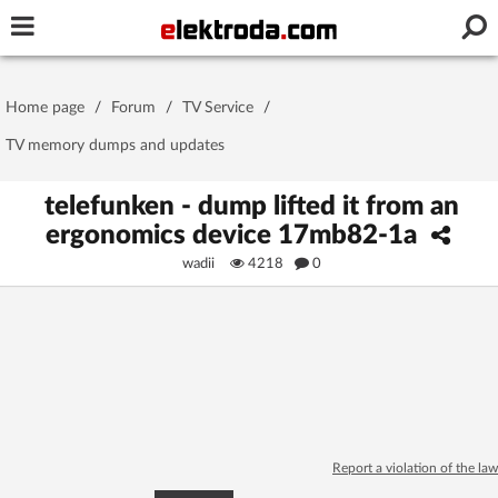
Username or e-mail
Home page
/
Forum
/
TV Service
/
Password
TV memory dumps and updates
telefunken - dump lifted it from an
ergonomics device 17mb82-1a
Stay signed in on this device
wadii
4218
0
Log In
Forgot Password
New Activation
|
OR LOG IN WITH
Report a violation of the law