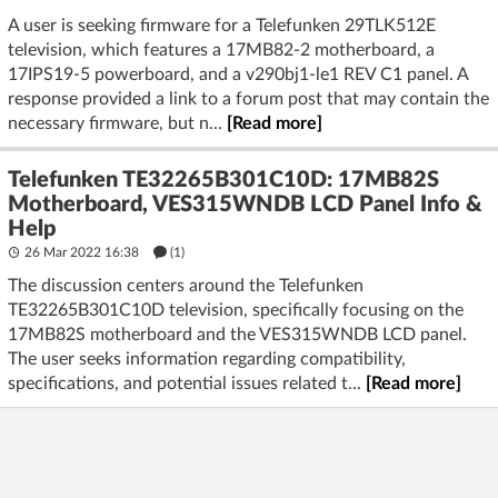
A user is seeking firmware for a Telefunken 29TLK512E
television, which features a 17MB82-2 motherboard, a
17IPS19-5 powerboard, and a v290bj1-le1 REV C1 panel. A
response provided a link to a forum post that may contain the
necessary firmware, but n...
[Read more]
Telefunken TE32265B301C10D: 17MB82S
Motherboard, VES315WNDB LCD Panel Info &
Help
26 Mar 2022 16:38
(1)
The discussion centers around the Telefunken
TE32265B301C10D television, specifically focusing on the
17MB82S motherboard and the VES315WNDB LCD panel.
The user seeks information regarding compatibility,
specifications, and potential issues related t...
[Read more]