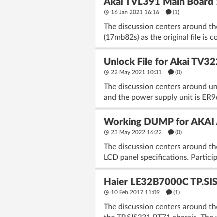
Akai TVL391 Main Board
16 Jan 2021 16:16
(1)
The discussion centers around the
(17mb82s) as the original file is
Unlock File for Akai TV
22 May 2021 10:31
(
0
)
The discussion centers around un
and the power supply unit is ER96
Working DUMP for AKAI A
23 May 2022 16:22
(
0
)
The discussion centers around th
LCD panel specifications. Particip
Haier LE32B7000C TP.SI
10 Feb 2017 11:09
(1)
The discussion centers around th