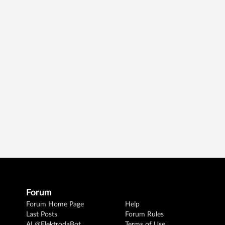
Forum
Forum Home Page
Help
Last Posts
Forum Rules
AI @ElektrodaBot
Terms of Use