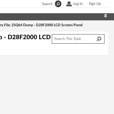
Log In
Sign Up
Search
ry File: 25Q64 Dump - D28F2000 LCD Screen/Panel
mp - D28F2000 LCD