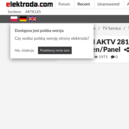
Forum
Recent
Unanswered
A
Sections:
ARTICLES
Home page
/
Forum
/
TV Service
/
Dostępna jest polska wersja
Czy wolisz polską wersję strony elektroda?
AKAI AKTV 2812
Screen/Panel
Nie, dziękuję
Przekieruj mnie tam
dadone
1971
0