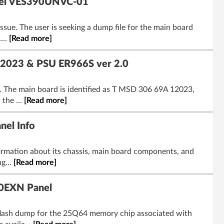
anel VES390UNVC-01
sue. The user is seeking a dump file for the main board
...
[Read more]
 12023 & PSU ER966S ver 2.0
. The main board is identified as T MSD 306 69A 12023,
the ...
[Read more]
el Info
ormation about its chassis, main board components, and
g...
[Read more]
20EXN Panel
 flash dump for the 25Q64 memory chip associated with