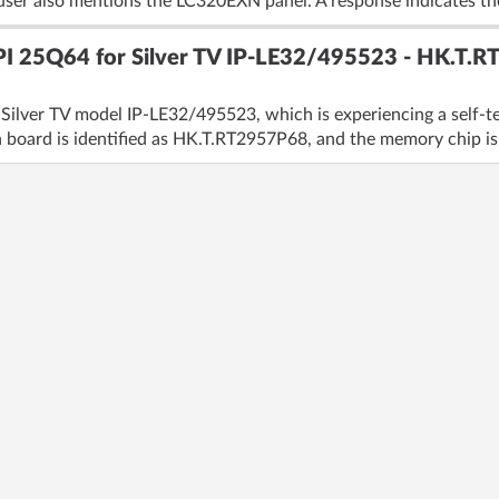
user also mentions the LC320EXN panel. A response indicates the
PI 25Q64 for Silver TV IP-LE32/495523 - HK.T.RT
Silver TV model IP-LE32/495523, which is experiencing a self-te
n board is identified as HK.T.RT2957P68, and the memory chip is