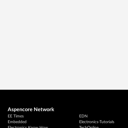
Aspencore Network
EE Times
EDN
Embedded
Electronics-Tutorials
Electronics Know How
TechOnline