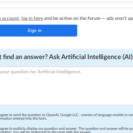
n account
,
log in here
and be active on the forum — ads won't appe
 find an answer? Ask Artificial Intelligence (AI)
 agree to send the question to OpenAI, Google LLC - owners of language models in o
rmation entered into the form.
 agree to publicly display my question and answer. The question and answer will be p
letion, you will be redirected to the page with the answer.