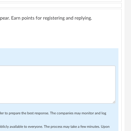
ar. Earn points for registering and replying.
rder to prepare the best response. The companies may monitor and log
ublicly available to everyone. The process may take a few minutes. Upon