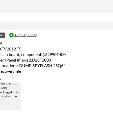
or
Helpful post? (
0
)
AI
KTV2812 TS
(main board, components):329901400
en/Panel (if exist):D28F2000
formations: DUMP SPYFLASH 25Q64
recovery file
s:
v 2812TS.BIN
8 MB)
e logged in to
his attachment.