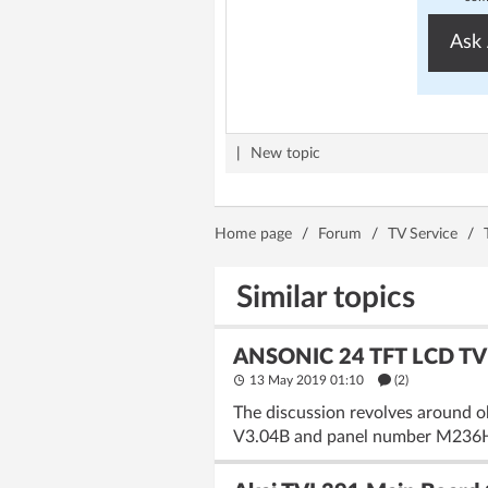
Ask 
|
New topic
Home page
/
Forum
/
TV Service
/
Similar topics
ANSONIC 24 TFT LCD TV 
13 May 2019 01:10
(2)
The discussion revolves around 
V3.04B and panel number M236H1-L