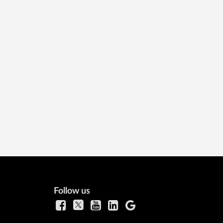
Follow us