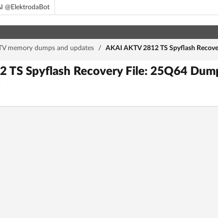
I @ElektrodaBot
TV memory dumps and updates
/
AKAI AKTV 2812 TS Spyflash Recove
 TS Spyflash Recovery File: 25Q64 Du