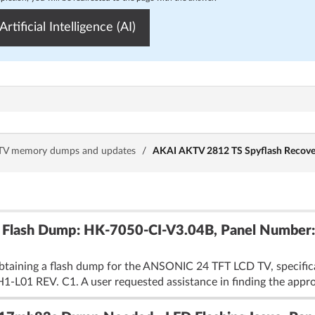
Artificial Intelligence (AI)
TV memory dumps and updates
/
AKAI AKTV 2812 TS Spyflash Recove
Flash Dump: HK-7050-CI-V3.04B, Panel Number
obtaining a flash dump for the ANSONIC 24 TFT LCD TV, specif
01 REV. C1. A user requested assistance in finding the appropr