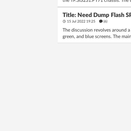
the TP.SIS231.PT71 chassis. The 
Title: Need Dump Flash S
15 Jul 2022 19:25
(6)
The discussion revolves around a 
green, and blue screens. The mai