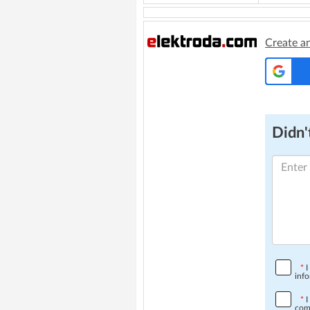
Create a
Didn't
*
I
info
*
I
comp