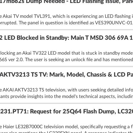
 17mb82s Dump Needed - LED Flashing Issue, P
 Akai TV model TVL391, which is experiencing an LED flashing is
 corrupted. The panel in question is identified as VES390UNVC-01.
322 LED Blocked in Standby: Main T MSD 306 69A
locking an Akai TV322 LED model that is stuck in standby mode
6S ver 2.0. The user is seeking an unlock file and has mentioned 
KTV3213 TS TV: Mark, Model, Chassis & LCD Pan
e AKAI AKTV3213 TS television, with users seeking detailed inf
ants provide insights into the model's technical aspects, includin
S231.PT71: Request for 25Q64 Flash Dump, LC3
e Haier LE32B7000C television model, specifically requesting a