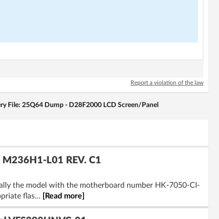
Report a violation of the law
ry File: 25Q64 Dump - D28F2000 LCD Screen/Panel
: M236H1-L01 REV. C1
ically the model with the motherboard number HK-7050-CI-
iate flas...
[Read more]