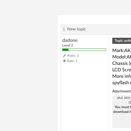
|
New topic
dadone
Topic auth
Level 2
Mark:AK
Posts: 3
Model:A
Rate: 1
Chassis 
LCD Scre
More in
spyflash 
Attachment
akai akt
(
You must b
download t