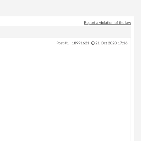
Report a violation of the law
Post #1
18991621
21 Oct 2020 17:16