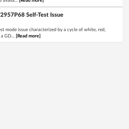
 availa...
[Read more]
2957P68 Self-Test Issue
st mode issue characterized by a cycle of white, red,
 a GD...
[Read more]