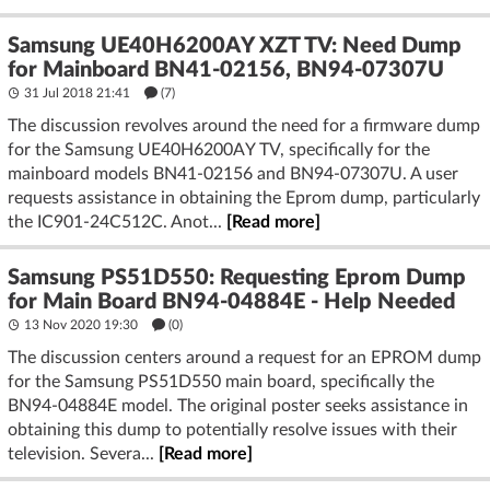
Samsung UE40H6200AY XZT TV: Need Dump
for Mainboard BN41-02156, BN94-07307U
31 Jul 2018 21:41
(7)
The discussion revolves around the need for a firmware dump
for the Samsung UE40H6200AY TV, specifically for the
mainboard models BN41-02156 and BN94-07307U. A user
requests assistance in obtaining the Eprom dump, particularly
the IC901-24C512C. Anot...
[Read more]
Samsung PS51D550: Requesting Eprom Dump
for Main Board BN94-04884E - Help Needed
13 Nov 2020 19:30
(
0
)
The discussion centers around a request for an EPROM dump
for the Samsung PS51D550 main board, specifically the
BN94-04884E model. The original poster seeks assistance in
obtaining this dump to potentially resolve issues with their
television. Severa...
[Read more]