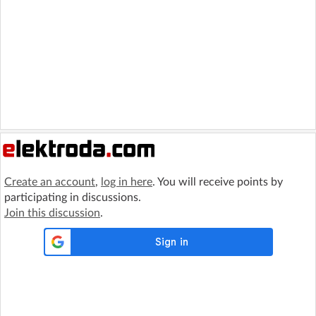
Create an account
,
log in here
. You will receive points by
participating in discussions.
Join this discussion
.