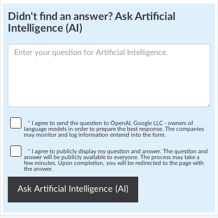
Didn't find an answer? Ask Artificial
Intelligence (AI)
*
I agree to send the question to OpenAI, Google LLC - owners of
language models in order to prepare the best response. The companies
may monitor and log information entered into the form.
*
I agree to publicly display my question and answer. The question and
answer will be publicly available to everyone. The process may take a
few minutes. Upon completion, you will be redirected to the page with
the answer.
Ask Artificial Intelligence (AI)