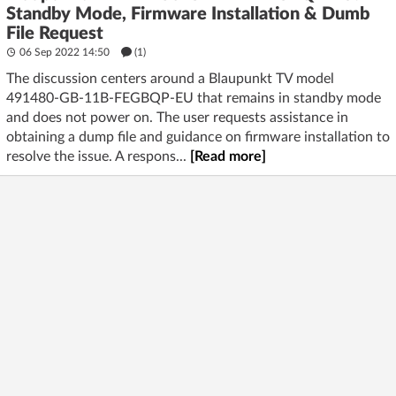
Standby Mode, Firmware Installation & Dumb
File Request
06 Sep 2022 14:50
(1)
The discussion centers around a Blaupunkt TV model
491480-GB-11B-FEGBQP-EU that remains in standby mode
and does not power on. The user requests assistance in
obtaining a dump file and guidance on firmware installation to
resolve the issue. A respons...
[Read more]