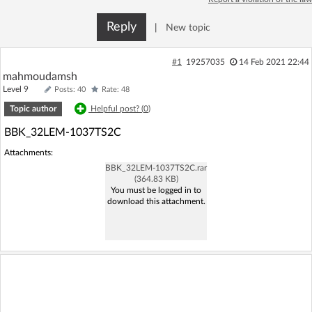
Log in with Facebook
Reply
|
New topic
No account yet? You can
Sign Up
for free!
#1
19257035
14 Feb 2021 22:44
mahmoudamsh
Level 9
Posts: 40
Rate: 48
Home page
Forum
Topic author
Helpful post? (
0
)
BBK_32LEM-1037TS2C
Recent
Unanswered
Attachments:
BBK_32LEM-1037TS2C.rar
AI @ElektrodaBot
Classic layout
(364.83 KB)
You must be logged in to
download this attachment.