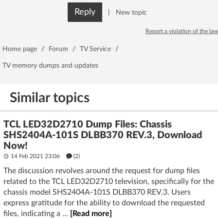
Reply
|
New topic
Report a violation of the law
Home page
/
Forum
/
TV Service
/
TV memory dumps and updates
Similar topics
TCL LED32D2710 Dump Files: Chassis
SHS2404A-101S DLBB370 REV.3, Download
Now!
14 Feb 2021 23:06
(2)
The discussion revolves around the request for dump files
related to the TCL LED32D2710 television, specifically for the
chassis model SHS2404A-101S DLBB370 REV.3. Users
express gratitude for the ability to download the requested
files, indicating a ...
[Read more]