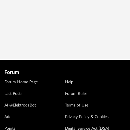
Forum
Forum Home Page
Help
Last Posts
Forum Rules
AI @ElektrodaBot
Terms of Use
Add
Privacy Policy & Cookies
Points
Digital Service Act (DSA)