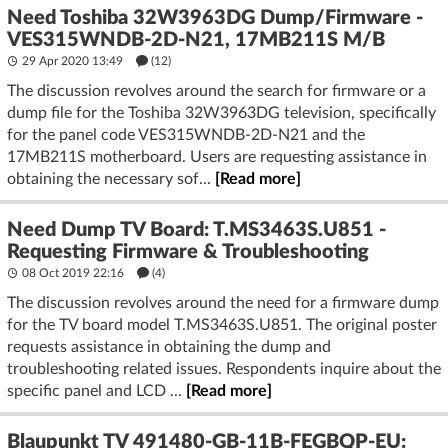
Need Toshiba 32W3963DG Dump/Firmware -
VES315WNDB-2D-N21, 17MB211S M/B
29 Apr 2020 13:49
(12)
The discussion revolves around the search for firmware or a
dump file for the Toshiba 32W3963DG television, specifically
for the panel code VES315WNDB-2D-N21 and the
17MB211S motherboard. Users are requesting assistance in
obtaining the necessary sof...
[Read more]
Need Dump TV Board: T.MS3463S.U851 -
Requesting Firmware & Troubleshooting
08 Oct 2019 22:16
(4)
The discussion revolves around the need for a firmware dump
for the TV board model T.MS3463S.U851. The original poster
requests assistance in obtaining the dump and
troubleshooting related issues. Respondents inquire about the
specific panel and LCD ...
[Read more]
Blaupunkt TV 491480-GB-11B-FEGBQP-EU: