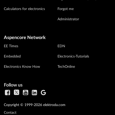
Calculators for electronics
Forgot me
Administrator
Aspencore Network
EE Times
EDN
Embedded
Electronics-Tutorials
Electronics Know How
TechOnline
Follow us
Copyright © 1999-2026 elektroda.com
Contact