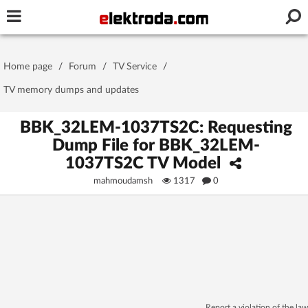
Username or e-mail
Home page
/
Forum
/
TV Service
/
Password
TV memory dumps and updates
BBK_32LEM-1037TS2C: Requesting
Dump File for BBK_32LEM-
Stay signed in on this device
1037TS2C TV Model
mahmoudamsh
1317
0
Log In
Forgot Password
New Activation
|
OR LOG IN WITH
Report a violation of the law