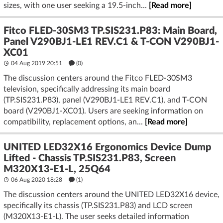
sizes, with one user seeking a 19.5-inch...
[Read more]
Fitco FLED-30SM3 TP.SIS231.P83: Main Board,
Panel V290BJ1-LE1 REV.C1 & T-CON V290BJ1-
XC01
04 Aug 2019 20:51
(
0
)
The discussion centers around the Fitco FLED-30SM3
television, specifically addressing its main board
(TP.SIS231.P83), panel (V290BJ1-LE1 REV.C1), and T-CON
board (V290BJ1-XC01). Users are seeking information on
compatibility, replacement options, an...
[Read more]
UNITED LED32X16 Ergonomics Device Dump
Lifted - Chassis TP.SIS231.P83, Screen
M320X13-E1-L, 25Q64
06 Aug 2020 18:28
(1)
The discussion centers around the UNITED LED32X16 device,
specifically its chassis (TP.SIS231.P83) and LCD screen
(M320X13-E1-L). The user seeks detailed information