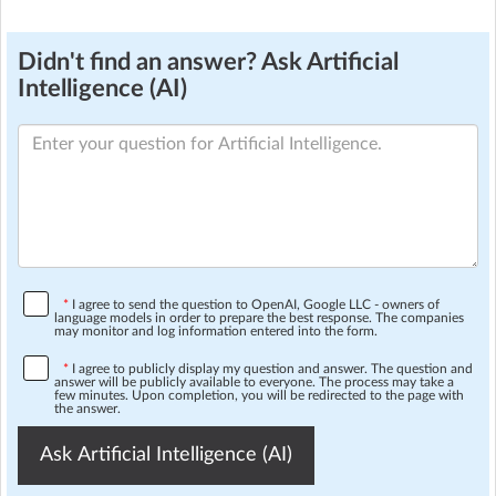
Didn't find an answer? Ask Artificial
Intelligence (AI)
*
I agree to send the question to OpenAI, Google LLC - owners of
language models in order to prepare the best response. The companies
may monitor and log information entered into the form.
*
I agree to publicly display my question and answer. The question and
answer will be publicly available to everyone. The process may take a
few minutes. Upon completion, you will be redirected to the page with
the answer.
Ask Artificial Intelligence (AI)