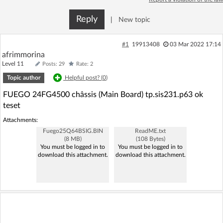
Log in with Facebook
Reply
|
New topic
No account yet? You can
Sign Up
for free!
#1
19913408
03 Mar 2022 17:14
afrimmorina
Level 11
Posts: 29
Rate: 2
Home page
Forum
Topic author
Helpful post? (
0
)
FUEGO 24FG4500 châssis (Main Board) tp.sis231.p63 ok
Recent
Unanswered
teset
Attachments:
AI @ElektrodaBot
Classic layout
Fuego25Q64BSIG.BIN
ReadME.txt
(8 MB)
(108 Bytes)
You must be logged in to
You must be logged in to
download this attachment.
download this attachment.