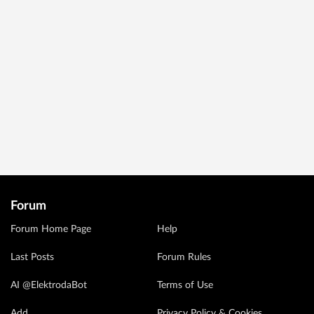
Forum
Forum Home Page
Help
Last Posts
Forum Rules
AI @ElektrodaBot
Terms of Use
Add
Privacy Policy & Cookies