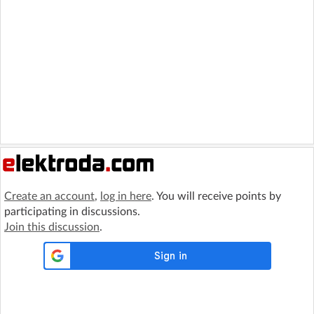
Create an account
,
log in here
. You will receive points by
participating in discussions.
Join this discussion
.