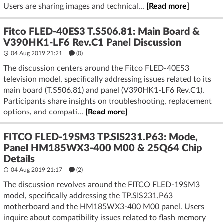
Users are sharing images and technical...
[Read more]
Fitco FLED-40ES3 T.S506.81: Main Board &
V390HK1-LF6 Rev.C1 Panel Discussion
04 Aug 2019 21:21
(
0
)
The discussion centers around the Fitco FLED-40ES3
television model, specifically addressing issues related to its
main board (T.S506.81) and panel (V390HK1-LF6 Rev.C1).
Participants share insights on troubleshooting, replacement
options, and compati...
[Read more]
FITCO FLED-19SM3 TP.SIS231.P63: Mode,
Panel HM185WX3-400 M00 & 25Q64 Chip
Details
04 Aug 2019 21:17
(2)
The discussion revolves around the FITCO FLED-19SM3
model, specifically addressing the TP.SIS231.P63
motherboard and the HM185WX3-400 M00 panel. Users
inquire about compatibility issues related to flash memory