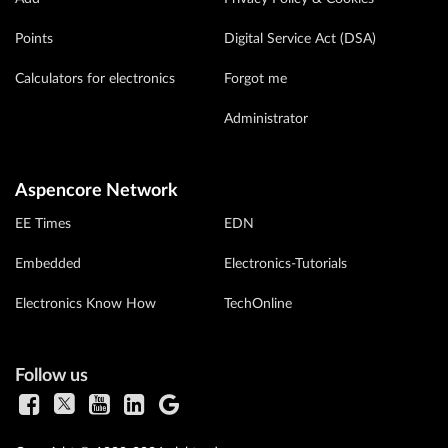
Points
Digital Service Act (DSA)
Calculators for electronics
Forgot me
Administrator
Aspencore Network
EE Times
EDN
Embedded
Electronics-Tutorials
Electronics Know How
TechOnline
Follow us