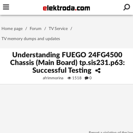
Username or e-mail
Home page
/
Forum
/
TV Service
/
Password
TV memory dumps and updates
Understanding FUEGO 24FG4500
Chassis (Main Board) tp.sis231.p63:
Stay signed in on this device
Successful Testing
afrimmorina
1518
0
Log In
Forgot Password
New Activation
|
OR LOG IN WITH
Report a violation of the law