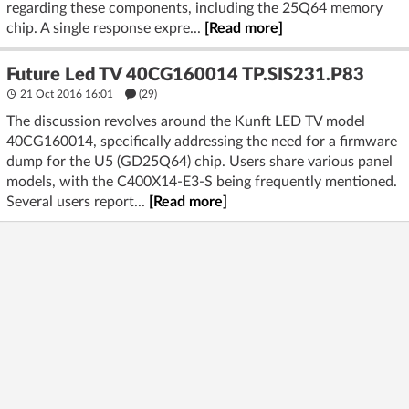
regarding these components, including the 25Q64 memory
chip. A single response expre...
[Read more]
Future Led TV 40CG160014 TP.SIS231.P83
21 Oct 2016 16:01
(29)
The discussion revolves around the Kunft LED TV model
40CG160014, specifically addressing the need for a firmware
dump for the U5 (GD25Q64) chip. Users share various panel
models, with the C400X14-E3-S being frequently mentioned.
Several users report...
[Read more]