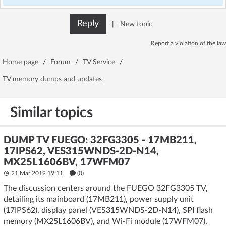
Reply
|
New topic
Report a violation of the law
Home page
/
Forum
/
TV Service
/
TV memory dumps and updates
Similar topics
DUMP TV FUEGO: 32FG3305 - 17MB211,
17IPS62, VES315WNDS-2D-N14,
MX25L1606BV, 17WFM07
21 Mar 2019 19:11
(
0
)
The discussion centers around the FUEGO 32FG3305 TV,
detailing its mainboard (17MB211), power supply unit
(17IPS62), display panel (VES315WNDS-2D-N14), SPI flash
memory (MX25L1606BV), and Wi-Fi module (17WFM07).