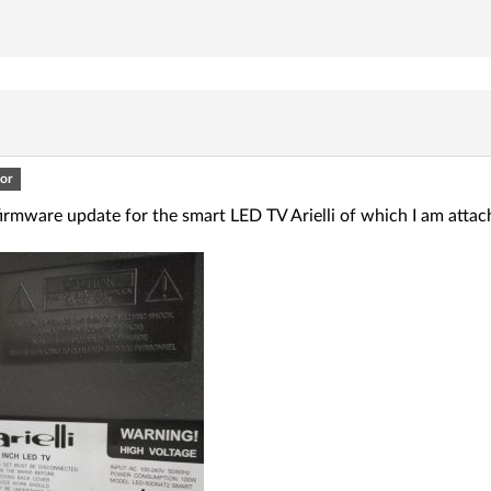
or
firmware update for the smart LED TV Arielli of which I am attac