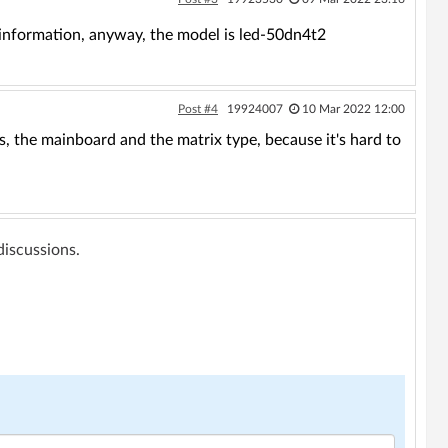
e information, anyway, the model is led-50dn4t2
Post #4
19924007
10 Mar 2022 12:00
, the mainboard and the matrix type, because it's hard to
 discussions.