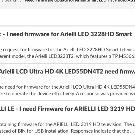
TV Search
/
Need Firmware Update for Arielli Smart LED TV: Photo Att
 - I need firmware for Arielli LED 3228HD Smart
e request for firmware for the Arielli LED 3228HD Smart televisi
fferent model, the Arielli LED3228T2, which features a TP.MS366
i Arielli LCD Ultra HD 4K LED55DN4T2 need firm
he need for firmware for the Arielli LCD Ultra HD 4K LED55DN4T
re to operate the device effectively. A response was provided wi
LLI LE - I need Firmware for ARIELLI LED 3219 H
taining firmware for the ARIELLI LED 3219 HD television. The use
tead of BIN for USB installation. Responses indicate that the ...