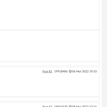
Post #2
19918486
06 Mar 2022 19:33
Post #3
19923530
09 Mar 2022 23:16