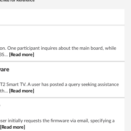
ached for Reference
on. One participant inquires about the main board, while
3S...
[Read more]
ware
2 Smart TV. A user has posted a query seeking assistance
th...
[Read more]
D
r initially requests the firmware via email, specifying a
[Read more]