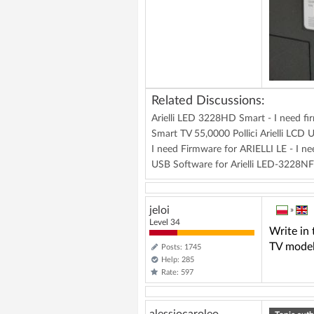
Related Discussions:
Arielli LED 3228HD Smart - I need f
Smart TV 55,0000 Pollici Arielli L
I need Firmware for ARIELLI LE - I 
USB Software for Arielli LED-3228
jeloi
»
Level 34
Write in
TV mode
Posts: 1745
Help: 285
Rate: 597