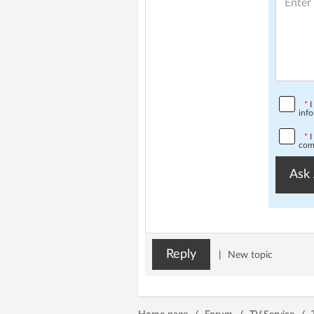
*
I
info
*
I
comp
Ask 
Reply
|
New topic