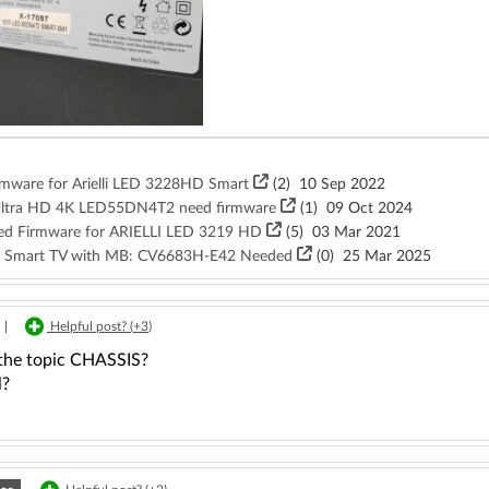
irmware for Arielli LED 3228HD Smart
(2)
10 Sep 2022
CD Ultra HD 4K LED55DN4T2 need firmware
(1)
09 Oct 2024
need Firmware for ARIELLI LED 3219 HD
(5)
03 Mar 2021
NF Smart TV with MB: CV6683H-E42 Needed
(
0
)
25 Mar 2025
|
Helpful post? (
+3
)
 the topic CHASSIS?
l?