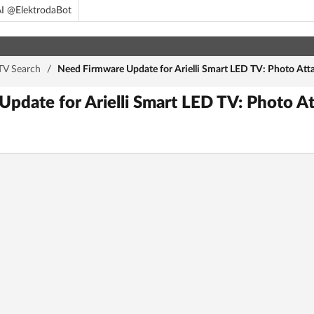
I @ElektrodaBot
TV Search
/
Need Firmware Update for Arielli Smart LED TV: Photo Att
pdate for Arielli Smart LED TV: Photo At