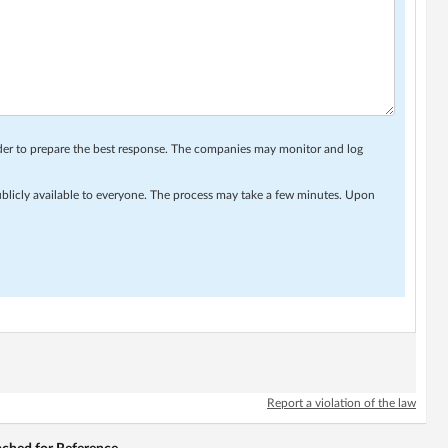
rder to prepare the best response. The companies may monitor and log
ublicly available to everyone. The process may take a few minutes. Upon
Report a violation of the law