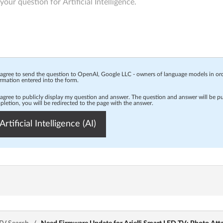
 agree to send the question to OpenAI, Google LLC - owners of language models in o
rmation entered into the form.
 agree to publicly display my question and answer. The question and answer will be p
letion, you will be redirected to the page with the answer.
Artificial Intelligence (AI)