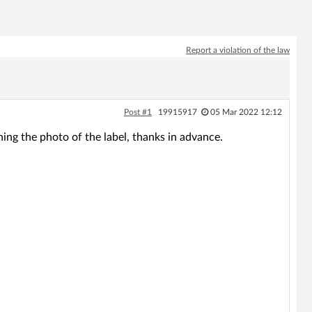
Report a violation of the law
Post #1
19915917
05 Mar 2022 12:12
hing the photo of the label, thanks in advance.