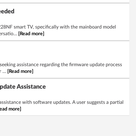
eeded
3228NF smart TV, specifically with the mainboard model
rsatio...
[Read more]
 seeking assistance regarding the firmware update process
 ...
[Read more]
pdate Assistance
 assistance with software updates. A user suggests a partial
ead more]