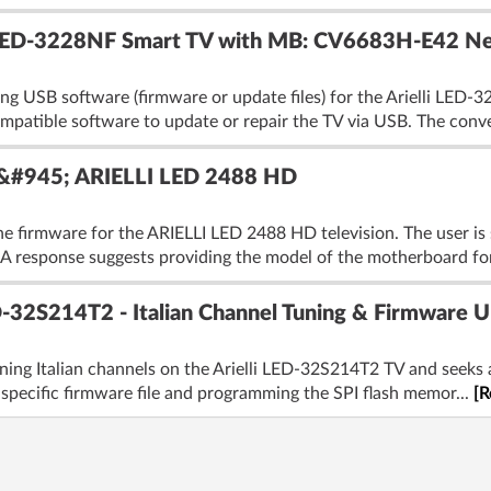
i LED-3228NF Smart TV with MB: CV6683H-E42 N
ing USB software (firmware or update files) for the Arielli LED-
atible software to update or repair the TV via USB. The conve
&#945; ARIELLI LED 2488 HD
he firmware for the ARIELLI LED 2488 HD television. The user is
 A response suggests providing the model of the motherboard for
D-32S214T2 - Italian Channel Tuning & Firmware U
 tuning Italian channels on the Arielli LED-32S214T2 TV and seeks
specific firmware file and programming the SPI flash memor...
[R