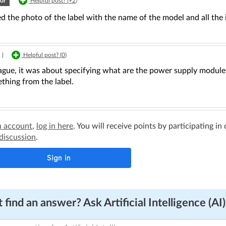
or
Helpful post? (
+2
)
ed the photo of the label with the name of the model and all th
|
Helpful post? (
0
)
ague, it was about specifying what are the power supply modules
thing from the label.
n account
,
log in here
. You will receive points by participating in
 discussion
.
 find an answer? Ask Artificial Intelligence (AI)