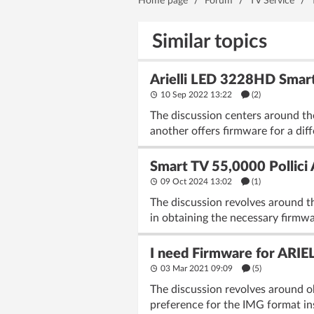
Home page
/
Forum
/
TV Service
/
Similar topics
Arielli LED 3228HD Smart
10 Sep 2022 13:22
(2)
The discussion centers around th
another offers firmware for a di
Smart TV 55,0000 Pollic
09 Oct 2024 13:02
(1)
The discussion revolves around t
in obtaining the necessary firmwa
I need Firmware for ARIE
03 Mar 2021 09:09
(5)
The discussion revolves around ob
preference for the IMG format ins