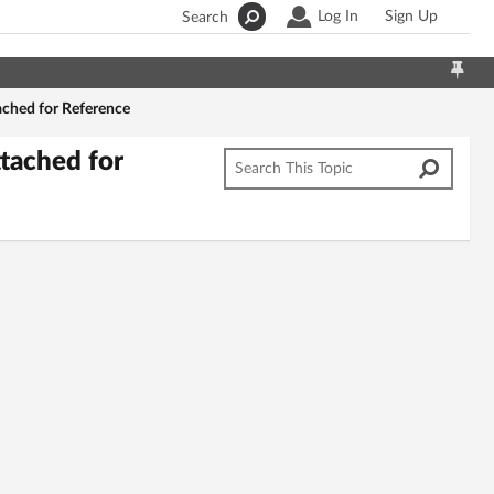
Log In
Sign Up
Search
ached for Reference
tached for