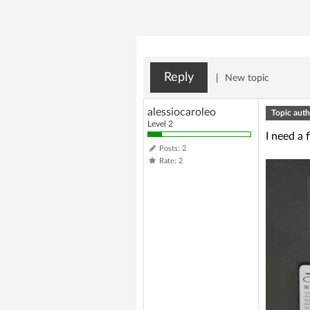
Reply
|
New topic
alessiocaroleo
Topic auth
Level 2
I need a 
Posts: 2
Rate: 2