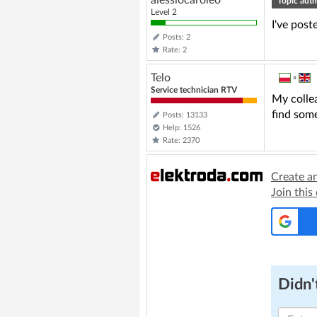
alessiocaroleo
Topic auth
Level 2
I've post
Posts: 2
Rate: 2
Telo
»
Service technician RTV
My colle
find some
Posts: 13133
Help: 1526
Rate: 2370
Create a
Join this
Didn't