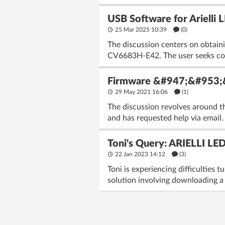
USB Software for Ariell
25 Mar 2025 10:39
(
0
)
The discussion centers on obtain
CV6683H-E42. The user seeks comp
Firmware &#947;&#953;
29 May 2021 16:06
(1)
The discussion revolves around t
and has requested help via email.
Toni's Query: ARIELLI LE
22 Jan 2023 14:12
(3)
Toni is experiencing difficulties
solution involving downloading a 