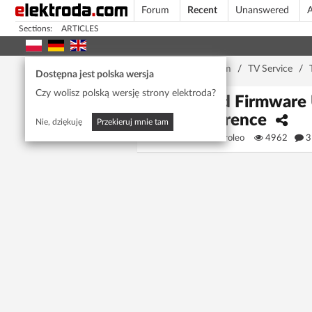
Forum
Recent
Unanswered
A
Sections:
ARTICLES
Home page
/
Forum
/
TV Service
/
Dostępna jest polska wersja
Czy wolisz polską wersję strony elektroda?
Need Firmware U
Reference
Nie, dziękuję
Przekieruj mnie tam
alessiocaroleo
4962
3