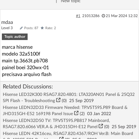
|
New topic
Log in with Facebook
#1
21013286
21 Mar 2024 12:32
No account yet? You can
Sign Up
for free!
mdaa
Level 3
Posts: 87
Rate: 2
Topic author
Home page
Forum
marca hisense
modelo 32a5100f
main tp.3663t.pb708
Recent
Unanswered
painel boei 320wx-01
precisava arquivo flash
AI @ElektrodaBot
Classic layout
Related Discussions:
Hisense LED32K300 RSAG7.820.4801: LTA320AN01 Panel & 25Q32
SPI Flash - Troubleshooting
(
0
)
25 Sep 2019
Hisense LEDN32D33 Firmware Needed: TP.VST59S.P89 Board &
JHD315GH-E52 169198 Panel Issue
(2)
03 Jan 2022
Hisense LEDN32D50 TV: TP.VST59S.PB817 Mainboard,
RSAG7.820.6066 VER.A & JHD315DH-E12 Panel
(
0
)
25 Sep 2019
Hisense LEDN 42K16ceu, RSAG7.820.4367/ROH Ver.B: Main Board