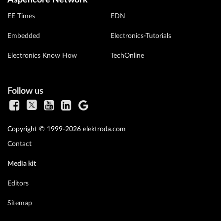
EE Times
EDN
Embedded
Electronics-Tutorials
Electronics Know How
TechOnline
Follow us
Copyright © 1999-2026 elektroda.com
Contact
Media kit
Editors
Sitemap