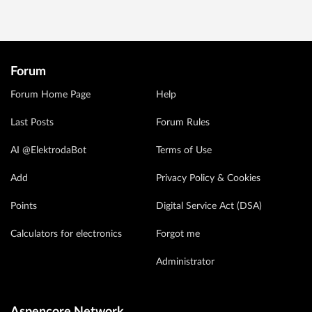
Forum
Forum Home Page
Help
Last Posts
Forum Rules
AI @ElektrodaBot
Terms of Use
Add
Privacy Policy & Cookies
Points
Digital Service Act (DSA)
Calculators for electronics
Forgot me
Administrator
Aspencore Network