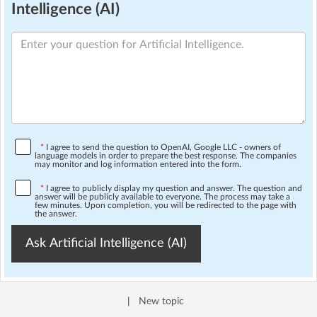
Intelligence (AI)
*
I agree to send the question to OpenAI, Google LLC - owners of
language models in order to prepare the best response. The companies
may monitor and log information entered into the form.
*
I agree to publicly display my question and answer. The question and
answer will be publicly available to everyone. The process may take a
few minutes. Upon completion, you will be redirected to the page with
the answer.
Ask Artificial Intelligence (AI)
|
New topic