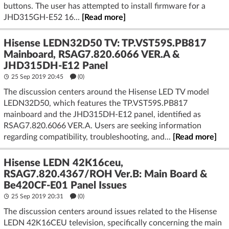
buttons. The user has attempted to install firmware for a
JHD315GH-E52 16...
[Read more]
Hisense LEDN32D50 TV: TP.VST59S.PB817
Mainboard, RSAG7.820.6066 VER.A &
JHD315DH-E12 Panel
25 Sep 2019 20:45
(
0
)
The discussion centers around the Hisense LED TV model
LEDN32D50, which features the TP.VST59S.PB817
mainboard and the JHD315DH-E12 panel, identified as
RSAG7.820.6066 VER.A. Users are seeking information
regarding compatibility, troubleshooting, and...
[Read more]
Hisense LEDN 42K16ceu,
RSAG7.820.4367/ROH Ver.B: Main Board &
Be420CF-E01 Panel Issues
25 Sep 2019 20:31
(
0
)
The discussion centers around issues related to the Hisense
LEDN 42K16CEU television, specifically concerning the main