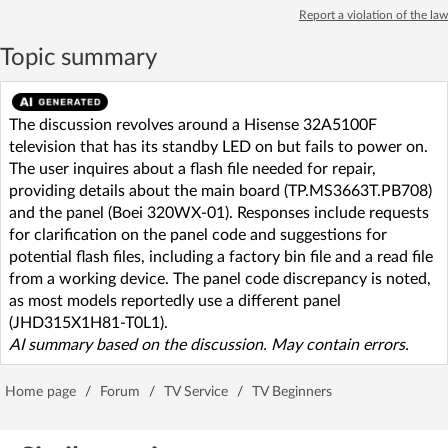
Report a violation of the law
Topic summary
The discussion revolves around a Hisense 32A5100F
television that has its standby LED on but fails to power on.
The user inquires about a flash file needed for repair,
providing details about the main board (TP.MS3663T.PB708)
and the panel (Boei 320WX-01). Responses include requests
for clarification on the panel code and suggestions for
potential flash files, including a factory bin file and a read file
from a working device. The panel code discrepancy is noted,
as most models reportedly use a different panel
(JHD315X1H81-T0L1).
AI summary based on the discussion. May contain errors.
Home page
/
Forum
/
TV Service
/
TV Beginners