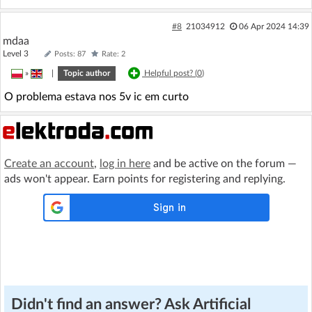
#8
21034912
06 Apr 2024 14:39
mdaa
Level 3
Posts: 87
Rate: 2
»
|
Topic author
Helpful post? (
0
)
O problema estava nos 5v ic em curto
Create an account
,
log in here
and be active on the forum —
ads won't appear. Earn points for registering and replying.
Didn't find an answer? Ask Artificial