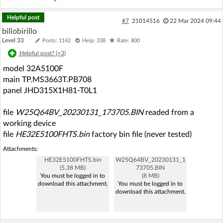
Helpful post
#7
21014516
22 Mar 2024 09:44
billobirillo
Level 33
Posts: 1142
Help: 338
Rate: 800
Helpful post? (
+3
)
model 32A5100F
main TP.MS3663T.PB708
panel JHD315X1H81-T0L1
file
W25Q64BV_20230131_173705.BIN
readed from a
working device
file
HE32E5100FHTS.bin
factory bin file (never tested)
Attachments:
HE32E5100FHTS.bin
W25Q64BV_20230131_1
(5.38 MB)
73705.BIN
You must be logged in to
(8 MB)
download this attachment.
You must be logged in to
download this attachment.