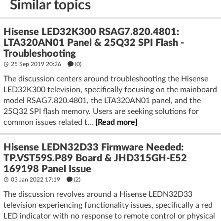
Similar topics
Hisense LED32K300 RSAG7.820.4801:
LTA320AN01 Panel & 25Q32 SPI Flash -
Troubleshooting
25 Sep 2019 20:26
(
0
)
The discussion centers around troubleshooting the Hisense
LED32K300 television, specifically focusing on the mainboard
model RSAG7.820.4801, the LTA320AN01 panel, and the
25Q32 SPI flash memory. Users are seeking solutions for
common issues related t...
[Read more]
Hisense LEDN32D33 Firmware Needed:
TP.VST59S.P89 Board & JHD315GH-E52
169198 Panel Issue
03 Jan 2022 17:19
(2)
The discussion revolves around a Hisense LEDN32D33
television experiencing functionality issues, specifically a red
LED indicator with no response to remote control or physical