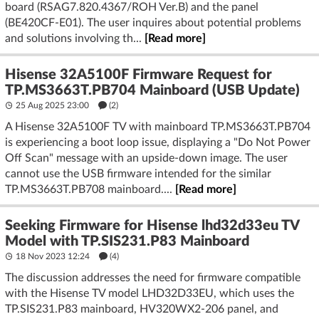
board (RSAG7.820.4367/ROH Ver.B) and the panel
(BE420CF-E01). The user inquires about potential problems
and solutions involving th...
[Read more]
Hisense 32A5100F Firmware Request for
TP.MS3663T.PB704 Mainboard (USB Update)
25 Aug 2025 23:00
(2)
A Hisense 32A5100F TV with mainboard TP.MS3663T.PB704
is experiencing a boot loop issue, displaying a "Do Not Power
Off Scan" message with an upside-down image. The user
cannot use the USB firmware intended for the similar
TP.MS3663T.PB708 mainboard....
[Read more]
Seeking Firmware for Hisense lhd32d33eu TV
Model with TP.SIS231.P83 Mainboard
18 Nov 2023 12:24
(4)
The discussion addresses the need for firmware compatible
with the Hisense TV model LHD32D33EU, which uses the
TP.SIS231.P83 mainboard, HV320WX2-206 panel, and