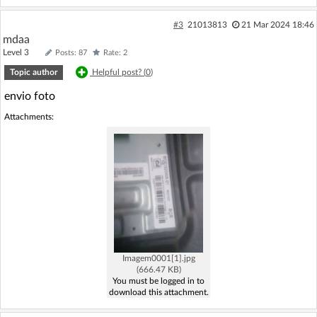
#3
21013813
21 Mar 2024 18:46
mdaa
Level 3
Posts: 87
Rate: 2
Topic author
Helpful post? (
0
)
envio foto
Attachments:
Imagem0001[1].jpg
(666.47 KB)
You must be logged in to
download this attachment.