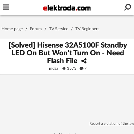
Username or e-mail
Home page
/
Forum
/
TV Service
/
TV Beginners
Password
[Solved] Hisense 32A5100F Standby
LED On But Won't Turn On - Need
Flash File
Stay signed in on this device
mdaa
3573
7
Log In
Forgot Password
New Activation
|
OR LOG IN WITH
Report a violation of the law