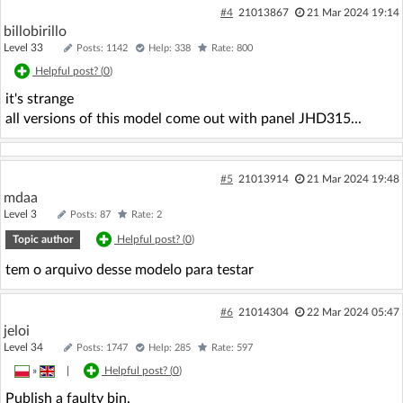
#4
21013867
21 Mar 2024 19:14
billobirillo
Level 33
Posts: 1142
Help: 338
Rate: 800
Helpful post? (
0
)
it's strange
all versions of this model come out with panel JHD315...
#5
21013914
21 Mar 2024 19:48
mdaa
Level 3
Posts: 87
Rate: 2
Topic author
Helpful post? (
0
)
tem o arquivo desse modelo para testar
#6
21014304
22 Mar 2024 05:47
jeloi
Level 34
Posts: 1747
Help: 285
Rate: 597
»
|
Helpful post? (
0
)
Publish a faulty bin.