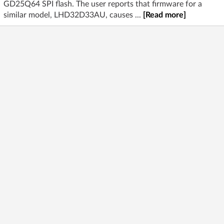
GD25Q64 SPI flash. The user reports that firmware for a
similar model, LHD32D33AU, causes ...
[Read more]