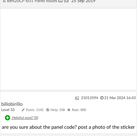
& Be420CF-E01 Panel Issues
(
0
)
25 Sep 2019
#2
21013594
21 Mar 2024 16:43
billobirillo
Level 33
Posts: 1142
Help: 338
Rate: 800
Helpful post? (
0
)
are you sure about the panel code? post a photo of the sticker