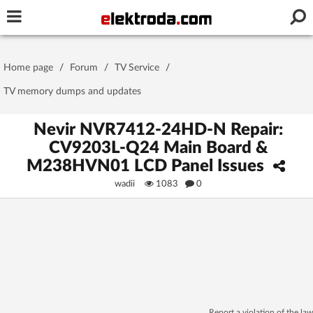
Username or e-mail
Home page
/
Forum
/
TV Service
/
Password
TV memory dumps and updates
Nevir NVR7412-24HD-N Repair:
CV9203L-Q24 Main Board &
Stay signed in on this device
M238HVN01 LCD Panel Issues
wadii
1083
0
Log In
Forgot Password
New Activation
|
OR LOG IN WITH
Report a violation of the law