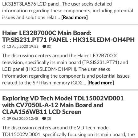
LK315T3LA576 LCD panel. The user seeks detailed
information regarding these components, including potential
issues and solutions relat...
[Read more]
Haier LE32B7000C Main Board:
TP.SIS231.PT71 PANEL : HK315LEDM-OH4PH
13 Aug 2020 19:53
(
0
)
The discussion centers around the Haier LE32B7000C
television, specifically its main board (TP.SIS231.PT71) and
LCD panel (HK315LEDM-OH4PH). The user seeks
information regarding the components and potential issues
related to the SPI flash memory (GD2...
[Read more]
Exploring VD Tech Model TDL15002VD001
with CV7050L-A-12 Main Board and
CLAA156WB11 LCD Screen
09 Oct 2020 12:48
(
0
)
The discussion centers around the VD Tech model
TDL15002VD001, specifically focusing on its main board, the