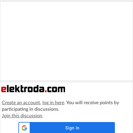
Create an account
,
log in here
. You will receive points by
participating in discussions.
Join this discussion
.