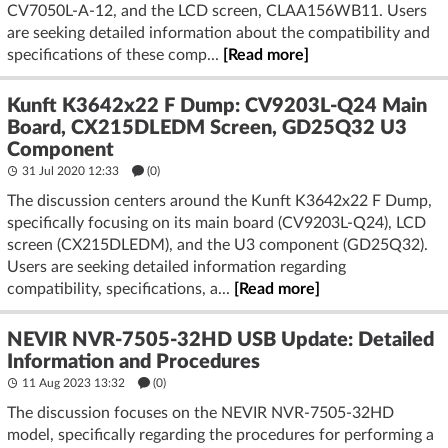
CV7050L-A-12, and the LCD screen, CLAA156WB11. Users
are seeking detailed information about the compatibility and
specifications of these comp...
[Read more]
Kunft K3642x22 F Dump: CV9203L-Q24 Main
Board, CX215DLEDM Screen, GD25Q32 U3
Component
31 Jul 2020 12:33
(
0
)
The discussion centers around the Kunft K3642x22 F Dump,
specifically focusing on its main board (CV9203L-Q24), LCD
screen (CX215DLEDM), and the U3 component (GD25Q32).
Users are seeking detailed information regarding
compatibility, specifications, a...
[Read more]
NEVIR NVR-7505-32HD USB Update: Detailed
Information and Procedures
11 Aug 2023 13:32
(
0
)
The discussion focuses on the NEVIR NVR-7505-32HD
model, specifically regarding the procedures for performing a