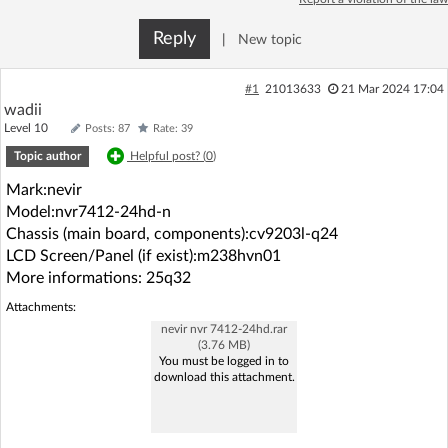
Log in with Facebook
Reply
|
New topic
No account yet? You can
Sign Up
for free!
#1
21013633
21 Mar 2024 17:04
wadii
Level 10
Posts: 87
Rate: 39
Home page
Forum
Topic author
Helpful post? (
0
)
Mark:nevir
Recent
Unanswered
Model:nvr7412-24hd-n
Chassis (main board, components):cv9203l-q24
AI @ElektrodaBot
Classic layout
LCD Screen/Panel (if exist):m238hvn01
More informations: 25q32
Attachments:
nevir nvr 7412-24hd.rar
(3.76 MB)
You must be logged in to
download this attachment.