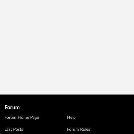
Forum
Forum Home Page
Help
Last Posts
Forum Rules