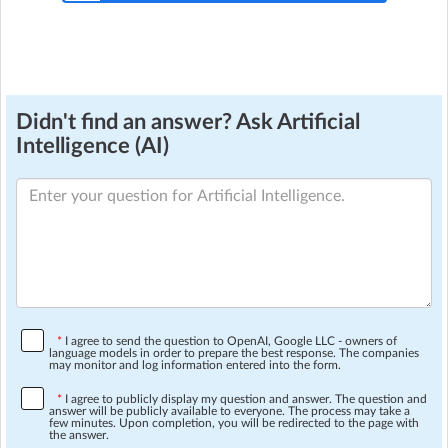
Didn't find an answer? Ask Artificial
Intelligence (AI)
*
I agree to send the question to OpenAI, Google LLC - owners of
language models in order to prepare the best response. The companies
may monitor and log information entered into the form.
*
I agree to publicly display my question and answer. The question and
answer will be publicly available to everyone. The process may take a
few minutes. Upon completion, you will be redirected to the page with
the answer.