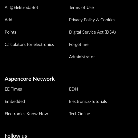
AI @ElektrodaBot
Terms of Use
Add
Privacy Policy & Cookies
Points
Digital Service Act (DSA)
Calculators for electronics
Forgot me
Administrator
Aspencore Network
EE Times
EDN
Embedded
Electronics-Tutorials
Electronics Know How
TechOnline
Follow us