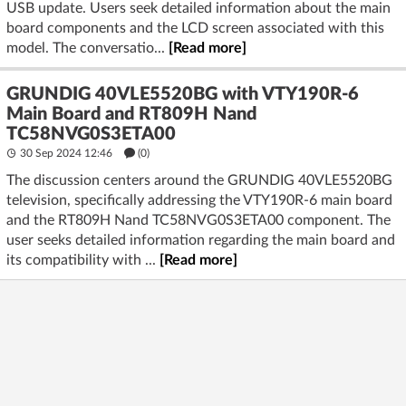
USB update. Users seek detailed information about the main
board components and the LCD screen associated with this
model. The conversatio...
[Read more]
GRUNDIG 40VLE5520BG with VTY190R-6
Main Board and RT809H Nand
TC58NVG0S3ETA00
30 Sep 2024 12:46
(
0
)
The discussion centers around the GRUNDIG 40VLE5520BG
television, specifically addressing the VTY190R-6 main board
and the RT809H Nand TC58NVG0S3ETA00 component. The
user seeks detailed information regarding the main board and
its compatibility with ...
[Read more]