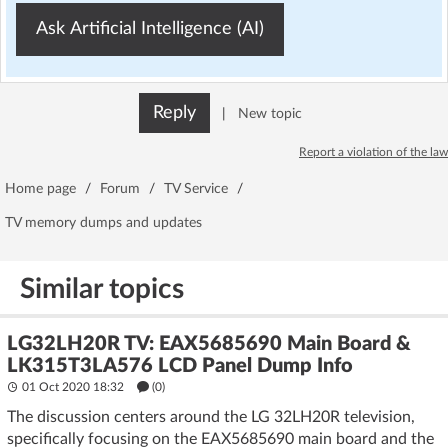
Ask Artificial Intelligence (AI)
Reply
|
New topic
Report a violation of the law
Home page
/
Forum
/
TV Service
/
TV memory dumps and updates
Similar topics
LG32LH20R TV: EAX5685690 Main Board &
LK315T3LA576 LCD Panel Dump Info
01 Oct 2020 18:32
(
0
)
The discussion centers around the LG 32LH20R television,
specifically focusing on the EAX5685690 main board and the