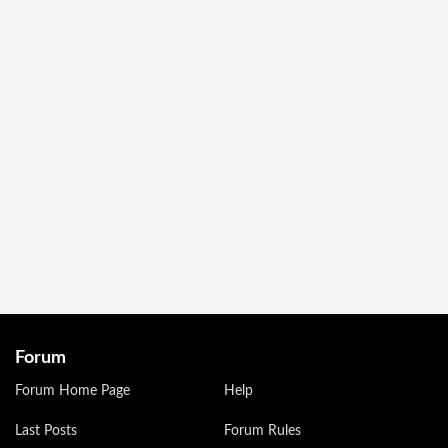
Forum
Forum Home Page
Help
Last Posts
Forum Rules