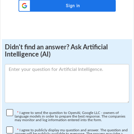
Didn't find an answer? Ask Artificial
Intelligence (AI)
*
I agree to send the question to OpenAI, Google LLC - owners of
language models in order to prepare the best response. The companies
may monitor and log information entered into the form.
*
I agree to publicly display my question and answer. The question and
answer will be publicly available to everyone. The process may take a