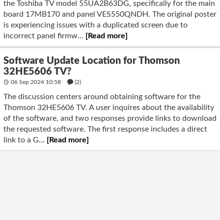
the Toshiba TV model 55UA2B63DG, specifically for the main
board 17MB170 and panel VES550QNDH. The original poster
is experiencing issues with a duplicated screen due to
incorrect panel firmw...
[Read more]
Software Update Location for Thomson
32HE5606 TV?
06 Sep 2024 10:58
(2)
The discussion centers around obtaining software for the
Thomson 32HE5606 TV. A user inquires about the availability
of the software, and two responses provide links to download
the requested software. The first response includes a direct
link to a G...
[Read more]