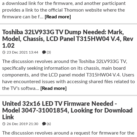
a download link for the firmware, and another participant
provides a link to the official Thomson website where the
firmware can be f...
[Read more]
Toshiba 32LV933G TV Dump Needed: Mark,
Model, Chassis, LCD Panel T315HW04 V.4, Rev
1.02
23 Dec 2021 13:44
(3)
The discussion revolves around the Toshiba 32LV933G TV,
specifically seeking information on its chassis, main board
components, and the LCD panel model T315HW04 V.4. Users
have encountered issues with accessing shared files related to
the TV's softwa...
[Read more]
United 32x16 LED TV Firmware Needed -
Model 3047-31001854, Looking for Download
Link
26 Dec 2019 21:30
(6)
The discussion revolves around a request for firmware for the