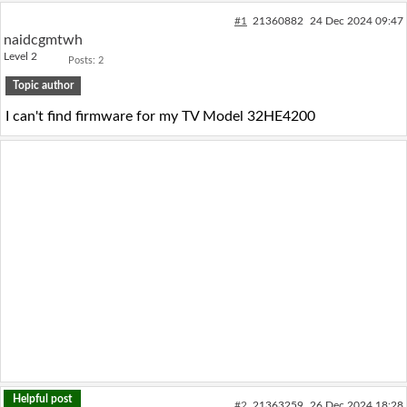
Log in with Facebook
#1
21360882
24 Dec 2024 09:47
naidcgmtwh
Level 2
Posts: 2
No account yet? You can
Sign Up
for free!
Topic author
I can't find firmware for my TV Model 32HE4200
Home page
Forum
Recent
Unanswered
AI @ElektrodaBot
Classic layout
Helpful post
#2
21363259
26 Dec 2024 18:28