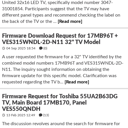
United 32x16 LED TV, specifically model number 3047-
31001854. Participants suggest that the TV may have
different panel types and recommend checking the label on
the back of the TV or the ...
[Read more]
Firmware Download Request for 17MB96T +
VES315WNDL-2D-N11 32" TV Model
04 Sep 2025 18:54
(
0
)
A user requested the firmware for a 32" TV identified by the
combined model numbers 17MB96T and VES315WNDL-2D-
N11. The inquiry sought information on obtaining the
firmware update for this specific model. Clarification was
requested regarding the TV b...
[Read more]
Firmware Request for Toshiba 55UA2B63DG
TV, Main Board 17MB170, Panel
VES550QNDH
13 Feb 2025 12:49
(13)
The discussion revolves around the search for firmware for