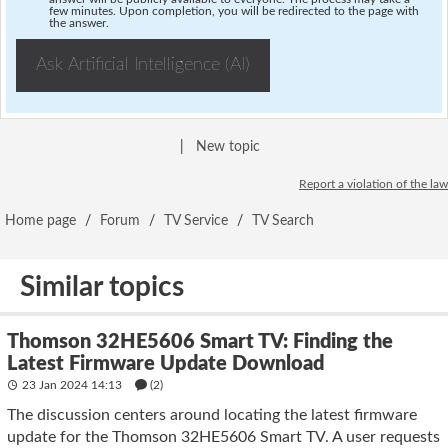
few minutes. Upon completion, you will be redirected to the page with
the answer.
Ask Artificial Intelligence (AI)
|
New topic
Report a violation of the law
Home page
/
Forum
/
TV Service
/
TV Search
Similar topics
Thomson 32HE5606 Smart TV: Finding the
Latest Firmware Update Download
23 Jan 2024 14:13
(2)
The discussion centers around locating the latest firmware
update for the Thomson 32HE5606 Smart TV. A user requests