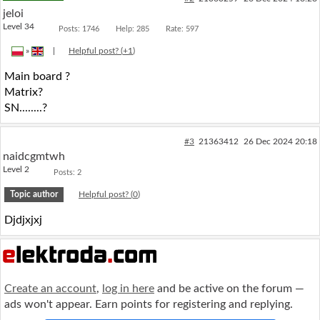
jeloi
Level 34
Posts: 1746
Help: 285
Rate: 597
»
|
Helpful post? (
+1
)
Main board ?
Matrix?
SN........?
#3
21363412
26 Dec 2024 20:18
naidcgmtwh
Level 2
Posts: 2
Topic author
Helpful post? (
0
)
Djdjxjxj
Create an account
,
log in here
and be active on the forum —
ads won't appear. Earn points for registering and replying.