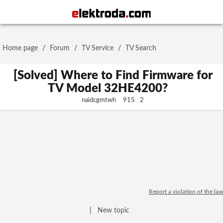
Username or e-mail
Home page
/
Forum
/
TV Service
/
TV Search
Password
[Solved] Where to Find Firmware for
TV Model 32HE4200?
naidcgmtwh
915
2
Stay signed in on this device
Log In
Forgot Password
New Activation
|
OR LOG IN WITH
Report a violation of the law
|
New topic