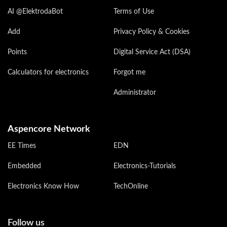
AI @ElektrodaBot
Terms of Use
Add
Privacy Policy & Cookies
Points
Digital Service Act (DSA)
Calculators for electronics
Forgot me
Administrator
Aspencore Network
EE Times
EDN
Embedded
Electronics-Tutorials
Electronics Know How
TechOnline
Follow us