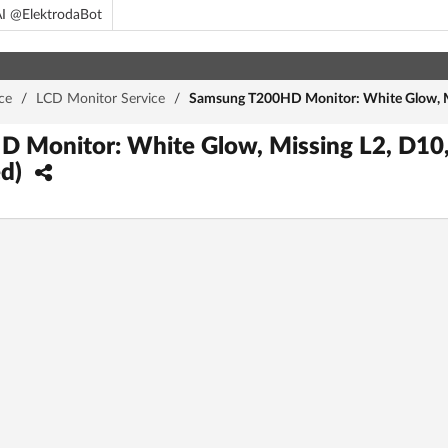
I @ElektrodaBot
ce
/
LCD Monitor Service
/
Samsung T200HD Monitor: White Glow, M
 Monitor: White Glow, Missing L2, D10
ed)