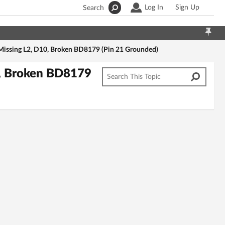
Log In
Sign Up
Search
issing L2, D10, Broken BD8179 (Pin 21 Grounded)
, Broken BD8179