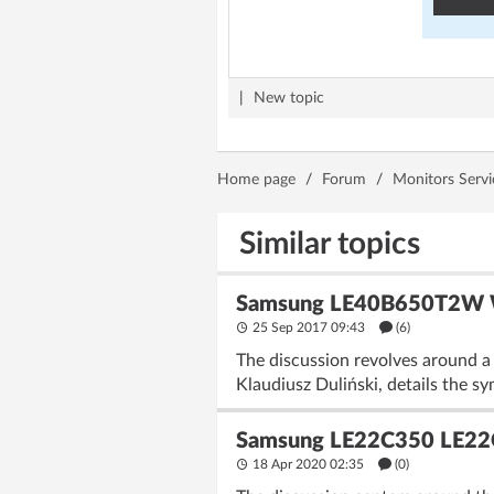
|
New topic
Home page
/
Forum
/
Monitors Servi
Similar topics
Samsung LE40B650T2W Wh
25 Sep 2017 09:43
(6)
The discussion revolves around a
Klaudiusz Duliński, details the s
Samsung LE22C350 LE22
18 Apr 2020 02:35
(
0
)