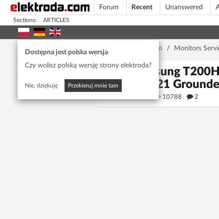
Forum
Recent
Unanswered
A
Sections:
ARTICLES
Home page
/
Forum
/
Monitors Servi
Dostępna jest polska wersja
Czy wolisz polską wersję strony elektroda?
Samsung T200HD
(Pin 21 Ground
Nie, dziękuję
Przekieruj mnie tam
mailo
10788
2