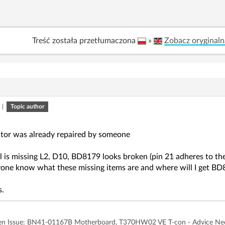
Treść została przetłumaczona
»
Zobacz oryginaln
|
Topic author
tor was already repaired by someone
l is missing L2, D10, BD8179 looks broken (pin 21 adheres to th
one know what these missing items are and where will I get B
s.
n Issue: BN41-01167B Motherboard, T370HW02 VE T-con - Advice N