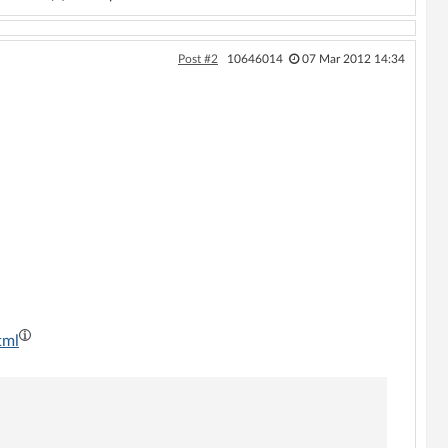
Post #2
10646014
07 Mar 2012 14:34
tml