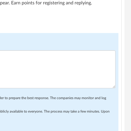
ar. Earn points for registering and replying.
rder to prepare the best response. The companies may monitor and log
ublicly available to everyone. The process may take a few minutes. Upon