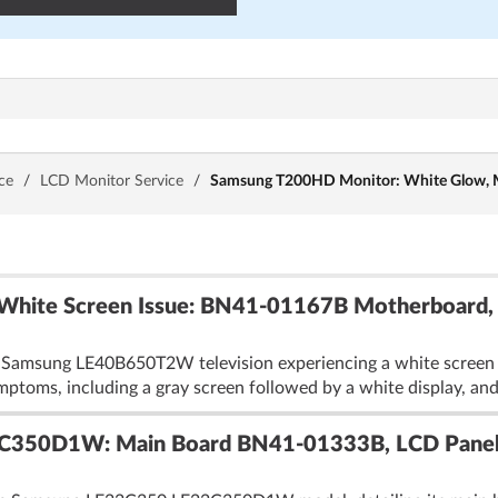
ce
/
LCD Monitor Service
/
Samsung T200HD Monitor: White Glow, M
ite Screen Issue: BN41-01167B Motherboard,
 Samsung LE40B650T2W television experiencing a white screen is
ymptoms, including a gray screen followed by a white display, and
C350D1W: Main Board BN41-01333B, LCD Pane