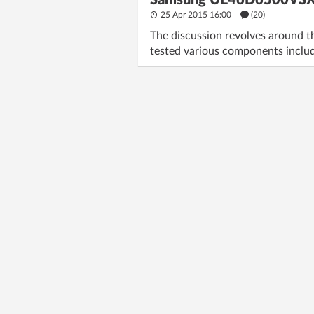
Samsung UE46D6500VSXZG:
25 Apr 2015 16:00
(20)
The discussion revolves around 
tested various components incl