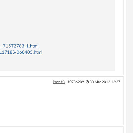
-_715T2783-1.html
L1718S-060405.html
Post #3
10736209
30 Mar 2012 12:27