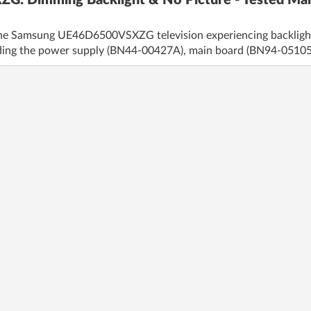
 Dimming Backlight & No Picture - Tested Mai
the Samsung UE46D6500VSXZG television experiencing backlight d
uding the power supply (BN44-00427A), main board (BN94-0510