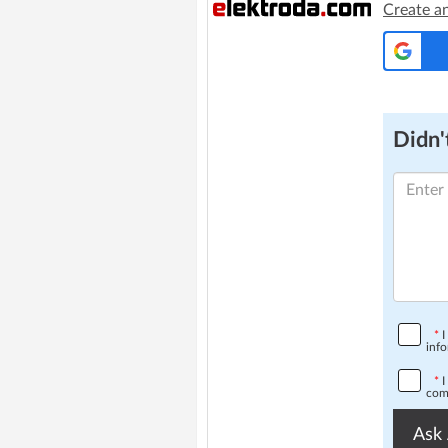
Create a
Didn't
*
I
info
*
I
comp
Ask 