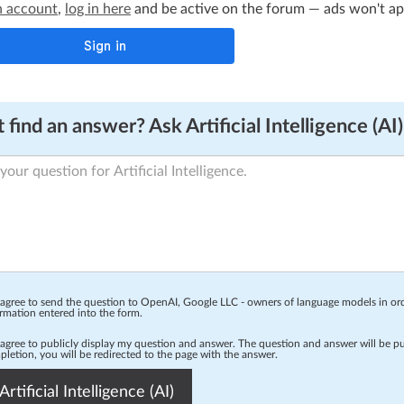
n account
,
log in here
and be active on the forum — ads won't appe
 find an answer? Ask Artificial Intelligence (AI)
 agree to send the question to OpenAI, Google LLC - owners of language models in o
rmation entered into the form.
 agree to publicly display my question and answer. The question and answer will be p
letion, you will be redirected to the page with the answer.
Artificial Intelligence (AI)