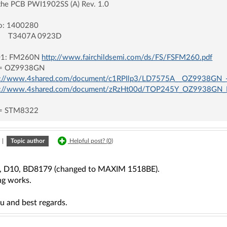
the PCB PWI1902SS (A) Rev. 1.0
fo: 1400280
407A 0923D
1: FM260N
http://www.fairchildsemi.com/ds/FS/FSFM260.pdf
= OZ9938GN
p://www.4shared.com/document/c1RPIlp3/LD7575A__OZ9938GN_
p://www.4shared.com/document/zRzHt00d/TOP245Y_OZ9938GN_
= STM8322
|
Topic author
Helpful post? (
0
)
2, D10, BD8179 (changed to MAXIM 1518BE).
ng works.
u and best regards.