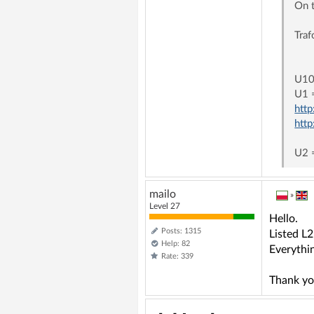
On 
Tra
T3
U10
U1 
htt
htt
U2 
mailo
»
Level 27
Hello.
Posts: 1315
Listed L
Help: 82
Everythi
Rate: 339
Thank yo