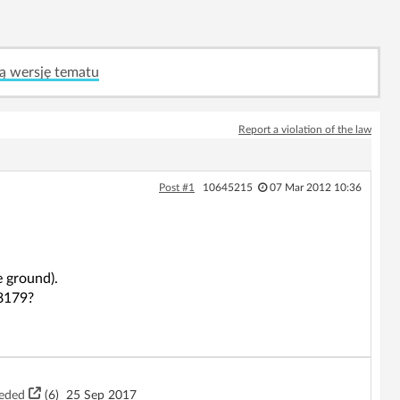
ą wersję tematu
Report a violation of the law
Post #1
10645215
07 Mar 2012 10:36
e ground).
D8179?
eeded
(6)
25 Sep 2017