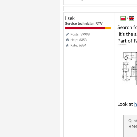
lisek
»
Service technician RTV
Search f
It's the 
Posts: 39998
Help: 6353
Part of 
Rate: 6884
Look at
h
Quot
BN4