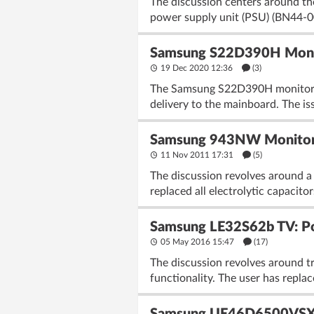
The discussion centers around 
power supply unit (PSU) (BN44-0
Samsung S22D390H Monit
19 Dec 2020 12:36
(3)
The Samsung S22D390H monitor w
delivery to the mainboard. The is
Samsung 943NW Monitor: 
11 Nov 2011 17:31
(5)
The discussion revolves around a
replaced all electrolytic capacito
Samsung LE32S62b TV: P
05 May 2016 15:47
(17)
The discussion revolves around t
functionality. The user has repl