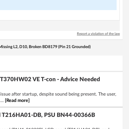
Report a violation of the law
issing L2, D10, Broken BD8179 (Pin 21 Grounded)
 T370HW02 VE T-con - Advice Needed
sue after startup, despite sound being present. The user,
...
[Read more]
l T216HA01-DB, PSU BN44-00366B