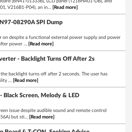
 board (BN41-01333B), LCD panel (T216HA01-DB), and
1, V216B1-P04), an in...
[Read more]
 BN97-08290A SPI Dump
n despite a functional external power supply and power
fter power ...
[Read more]
r - Backlight Turns Off After 2s
e backlight turns off after 2 seconds. The user has
ity ...
[Read more]
 Black Screen, Melody & LED
een issue despite audible sound and remote control
6A) but sti...
[Read more]