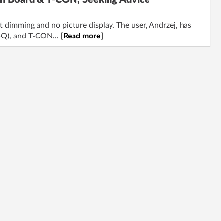
n Board & T-CON, Seeking Advice
imming and no picture display. The user, Andrzej, has
5Q), and T-CON...
[Read more]