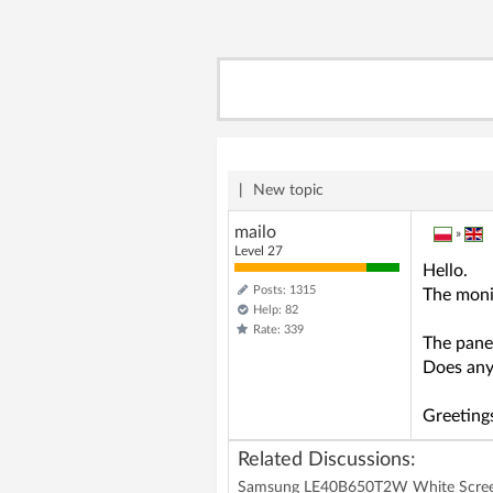
|
New topic
mailo
»
Level 27
Hello.
Posts: 1315
The moni
Help: 82
Rate: 339
The pane
Does any
Greeting
Related Discussions:
Samsung LE40B650T2W White Scree