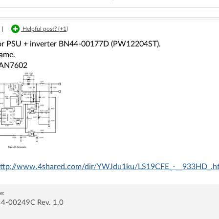
|
Helpful post? (
+1
)
or PSU + inverter BN44-00177D (PW12204ST).
same.
FAN7602
ttp://www.4shared.com/dir/YWJdu1ku/LS19CFE_-__933HD_.h
e:
4-00249C Rev. 1.0