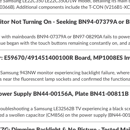
the Samsung LE22C350 LE22C350D1W model, detailing its main
0366B). Additional components include the T-CON (V216B1-XC0
or Not Turning On - Seeking BN94-07379A or
ith mainboards BN94-07379A or BN97-08290A fails to power o
sue began with the touch buttons remaining constantly on, and a
E59670/491451400100R Board, MP1008ES Inverte
 Samsung 943NW monitor experiencing backlight failure, where th
rs near the fluorescent lamp sockets and confirmed the functional
ower Supply BN44-00156A, Plate BN41-00811B -
roubleshooting a Samsung LE32S62B TV experiencing a black scr
aced a swollen capacitor (CM856) on the power supply (BN44-0015