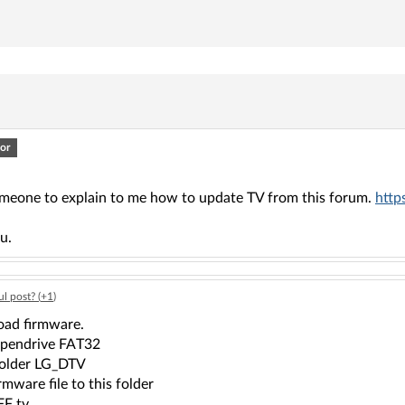
or
omeone to explain to me how to update TV from this forum.
http
u.
l post? (
+1
)
ad firmware.
 pendrive FAT32
older LG_DTV
rmware file to this folder
FF tv