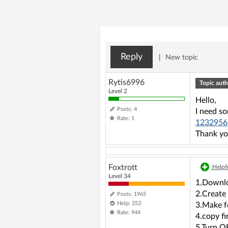
Reply
|
New topic
Rytis6996
Topic auth
Level 2
Hello,
Posts: 4
I need s
Rate: 1
1232956
Thank yo
Foxtrott
Helpfu
Level 34
1.Downlo
2.Create
Posts: 1965
Help: 253
3.Make f
Rate: 944
4.copy fi
5.Turn O