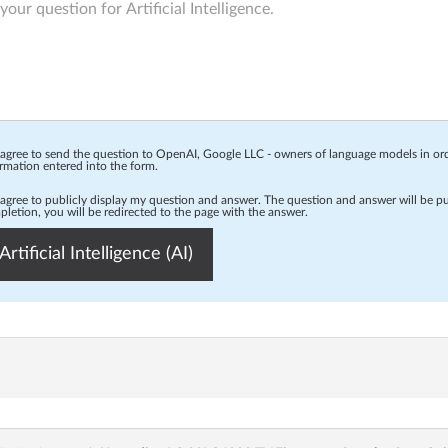
 agree to send the question to OpenAI, Google LLC - owners of language models in o
rmation entered into the form.
 agree to publicly display my question and answer. The question and answer will be p
letion, you will be redirected to the page with the answer.
Artificial Intelligence (AI)