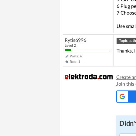
6 Plug p
7 Choose
Use small
Rytis6996
Topic auth
Level 2
Thanks, I
Posts: 4
Rate: 1
Create a
Join this
Didn't