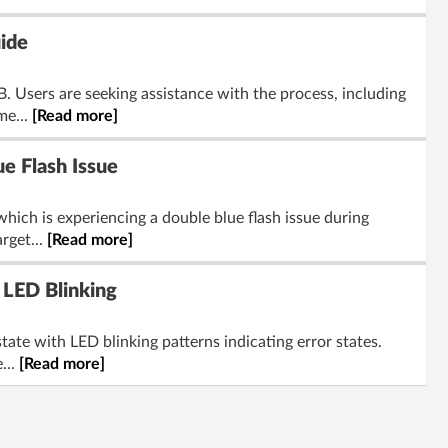
ide
 Users are seeking assistance with the process, including
me...
[Read more]
e Flash Issue
ich is experiencing a double blue flash issue during
rget...
[Read more]
LED Blinking
te with LED blinking patterns indicating error states.
...
[Read more]