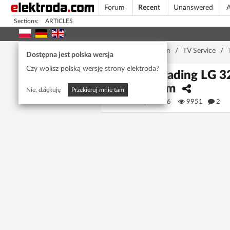
Forum
Recent
Unanswered
A
Sections:
ARTICLES
Home page
/
Forum
/
TV Service
/
Dostępna jest polska wersja
Czy wolisz polską wersję strony elektroda?
Upgrading LG 32
Forum
Nie, dziękuję
Przekieruj mnie tam
Rytis6996
9951
2