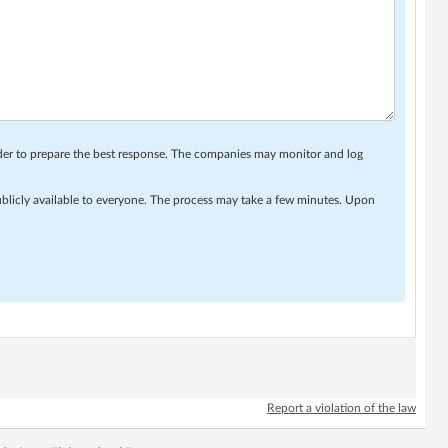
rder to prepare the best response. The companies may monitor and log
ublicly available to everyone. The process may take a few minutes. Upon
Report a violation of the law