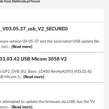
e from Elektroda.pl Forum
-82_V03.05.37_usb_V2_SECURED
rmware version 03-05-37 and the associated USB update file
incl...
[Read more]
03.03.42 USB Micom 3058 V2
lly the GP2_DVB_EU_Basic_LD450 RevNo42955 V03.03.42
USB Micom 3...
[Read more]
er attempted to update the firmware via USB, but the TV
unct...
[Read more]