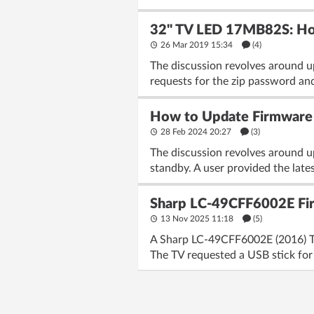
32'' TV LED 17MB82S: Ho
26 Mar 2019 15:34
(4)
The discussion revolves around u
requests for the zip password and
How to Update Firmware 
28 Feb 2024 20:27
(3)
The discussion revolves around u
standby. A user provided the late
Sharp LC-49CFF6002E Fir
13 Nov 2025 11:18
(5)
A Sharp LC-49CFF6002E (2016) TV 
The TV requested a USB stick for f