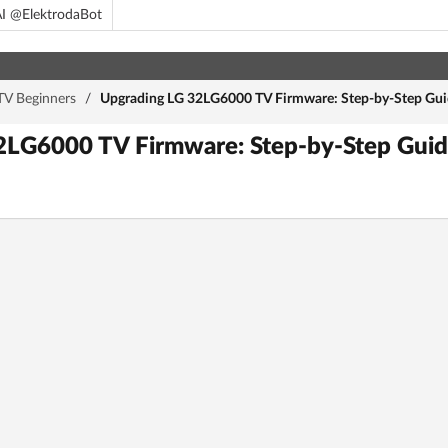
I @ElektrodaBot
TV Beginners
/
Upgrading LG 32LG6000 TV Firmware: Step-by-Step Guid
LG6000 TV Firmware: Step-by-Step Guide