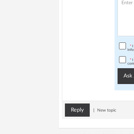
*
I
info
*
I
comp
Ask 
Reply
|
New topic