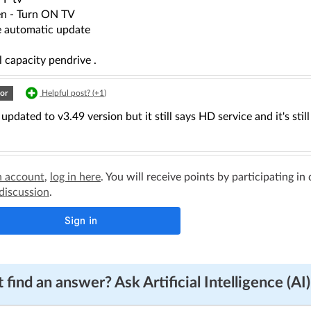
en - Turn ON TV
 automatic update
 capacity pendrive .
or
Helpful post? (
+1
)
 updated to v3.49 version but it still says HD service and it's sti
n account
,
log in here
. You will receive points by participating in
 discussion
.
 find an answer? Ask Artificial Intelligence (AI)