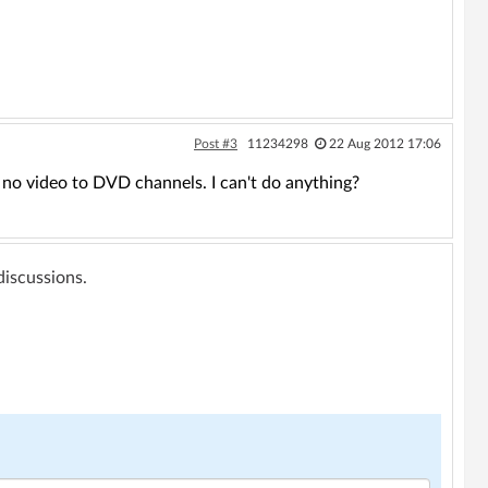
Post #3
11234298
22 Aug 2012 17:06
ll no video to DVD channels. I can't do anything?
 discussions.