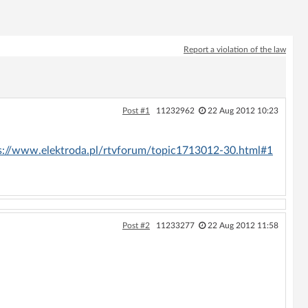
Report a violation of the law
Post #1
11232962
22 Aug 2012 10:23
s://www.elektroda.pl/rtvforum/topic1713012-30.html#1
Post #2
11233277
22 Aug 2012 11:58