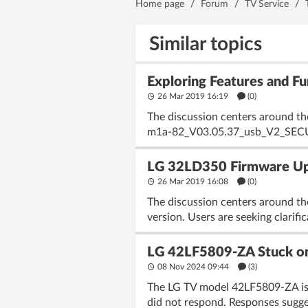
Home page
/
Forum
/
TV Service
/
Similar topics
Exploring Features and 
26 Mar 2019 16:19
(
0
)
The discussion centers around th
m1a-82_V03.05.37_usb_V2_SECURED
LG 32LD350 Firmware U
26 Mar 2019 16:08
(
0
)
The discussion centers around t
version. Users are seeking clarif
LG 42LF5809-ZA Stuck on
08 Nov 2024 09:44
(3)
The LG TV model 42LF5809-ZA is e
did not respond. Responses sugges