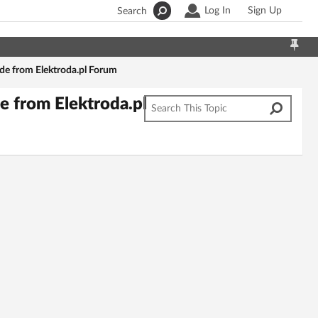
Log In
Sign Up
Search
e from Elektroda.pl Forum
 from Elektroda.pl