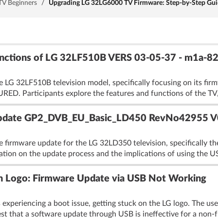
TV Beginners
/
Upgrading LG 32LG6000 TV Firmware: Step-by-Step Guid
Functions of LG 32LF510B VERS 03-05-37 - m1a
e LG 32LF510B television model, specifically focusing on its fi
. Participants explore the features and functions of the TV, 
pdate GP2_DVB_EU_Basic_LD450 RevNo42955 V
he firmware update for the LG 32LD350 television, specifica
ication on the update process and the implications of using the 
 Logo: Firmware Update via USB Not Working
xperiencing a boot issue, getting stuck on the LG logo. The us
t that a software update through USB is ineffective for a non-f