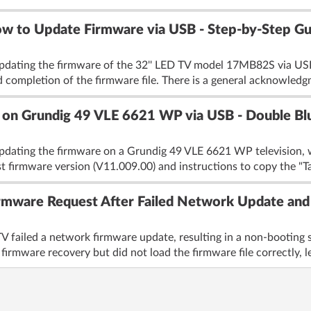
w to Update Firmware via USB - Step-by-Step Gu
pdating the firmware of the 32'' LED TV model 17MB82S via USB.
 completion of the firmware file. There is a general acknowledg
on Grundig 49 VLE 6621 WP via USB - Double Blu
pdating the firmware on a Grundig 49 VLE 6621 WP television, wh
st firmware version (V11.009.00) and instructions to copy the "Ta
mware Request After Failed Network Update and 
failed a network firmware update, resulting in a non-booting sta
irmware recovery but did not load the firmware file correctly, le