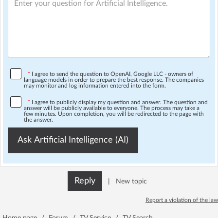
*
I agree to send the question to OpenAI, Google LLC - owners of
language models in order to prepare the best response. The companies
may monitor and log information entered into the form.
*
I agree to publicly display my question and answer. The question and
answer will be publicly available to everyone. The process may take a
few minutes. Upon completion, you will be redirected to the page with
the answer.
Ask Artificial Intelligence (AI)
Reply
|
New topic
Report a violation of the law