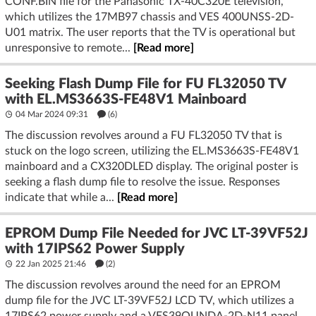
CONF.BIN file for the Panasonic TX-40C320E television,
which utilizes the 17MB97 chassis and VES 400UNSS-2D-
U01 matrix. The user reports that the TV is operational but
unresponsive to remote...
[Read more]
Seeking Flash Dump File for FU FL32050 TV
with EL.MS3663S-FE48V1 Mainboard
04 Mar 2024 09:31
(6)
The discussion revolves around a FU FL32050 TV that is
stuck on the logo screen, utilizing the EL.MS3663S-FE48V1
mainboard and a CX320DLED display. The original poster is
seeking a flash dump file to resolve the issue. Responses
indicate that while a...
[Read more]
EPROM Dump File Needed for JVC LT-39VF52J
with 17IPS62 Power Supply
22 Jan 2025 21:46
(2)
The discussion revolves around the need for an EPROM
dump file for the JVC LT-39VF52J LCD TV, which utilizes a