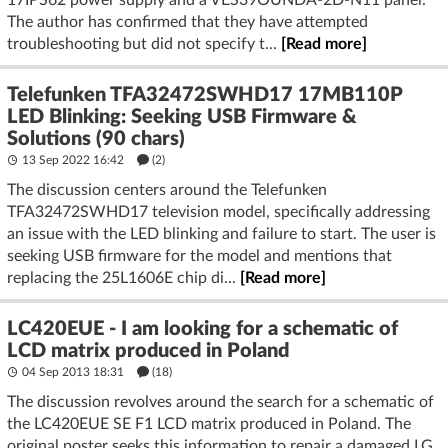
17IPS62 power supply and a VES39OUNDA-2D-N11 panel.
The author has confirmed that they have attempted
troubleshooting but did not specify t...
[Read more]
Telefunken TFA32472SWHD17 17MB110P
LED Blinking: Seeking USB Firmware &
Solutions (90 chars)
13 Sep 2022 16:42
(2)
The discussion centers around the Telefunken
TFA32472SWHD17 television model, specifically addressing
an issue with the LED blinking and failure to start. The user is
seeking USB firmware for the model and mentions that
replacing the 25L1606E chip di...
[Read more]
LC420EUE - I am looking for a schematic of
LCD matrix produced in Poland
04 Sep 2013 18:31
(18)
The discussion revolves around the search for a schematic of
the LC420EUE SE F1 LCD matrix produced in Poland. The
original poster seeks this information to repair a damaged LG