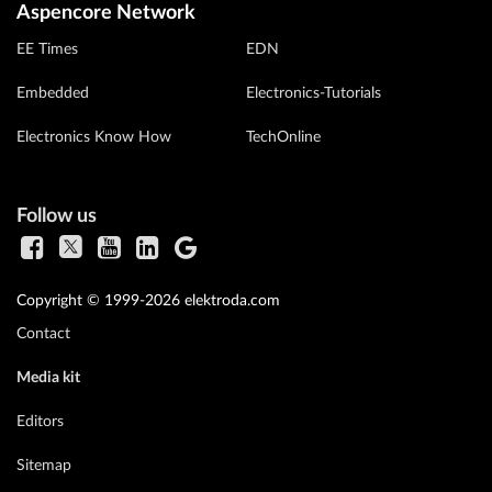
Aspencore Network
EE Times
EDN
Embedded
Electronics-Tutorials
Electronics Know How
TechOnline
Follow us
Copyright © 1999-2026 elektroda.com
Contact
Media kit
Editors
Sitemap