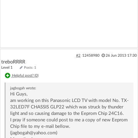
#2
12458980
26 Jun 2013 17:30
treboRRRR
Level 1
Posts: 1
Helpful post? (
0
)
jagbogah
wrote:
Hi Guys,
am working on this Panasonic LCD TV with model No. TX-
32LED7F CHASSIS GLP22 which was struck by thunder
light and so causing damage to the Eeprom Chip 24C16.
I pray if someone could post to me a copy of new Eeprom
Chip file to my e-mail bellow.
(jagbogah@yahoo.com)