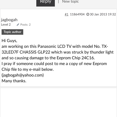
Reply
|
New topic
Log in with Facebook
#1
11864904
30 Jan 2013 19:32
No account yet? You can
Sign Up
for free!
jagbogah
Level 2
Posts: 2
Topic author
Home page
Forum
Hi Guys,
am working on this Panasonic LCD TV with model No. TX-
Recent
Unanswered
32LED7F CHASSIS GLP22 which was struck by thunder light
and so causing damage to the Eeprom Chip 24C16.
I pray if someone could post to me a copy of new Eeprom
AI @ElektrodaBot
Classic layout
Chip file to my e-mail below.
(jagbogah@yahoo.com)
Many thanks.