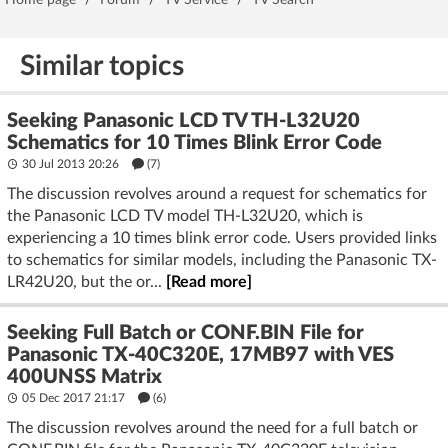
Home page
/
Forum
/
TV Service
/
TV Search
Similar topics
Seeking Panasonic LCD TV TH-L32U20
Schematics for 10 Times Blink Error Code
30 Jul 2013 20:26
(7)
The discussion revolves around a request for schematics for
the Panasonic LCD TV model TH-L32U20, which is
experiencing a 10 times blink error code. Users provided links
to schematics for similar models, including the Panasonic TX-
LR42U20, but the or...
[Read more]
Seeking Full Batch or CONF.BIN File for
Panasonic TX-40C320E, 17MB97 with VES
400UNSS Matrix
05 Dec 2017 21:17
(6)
The discussion revolves around the need for a full batch or