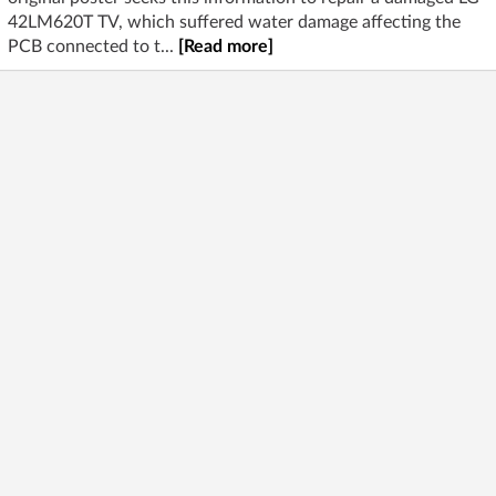
42LM620T TV, which suffered water damage affecting the
PCB connected to t...
[Read more]