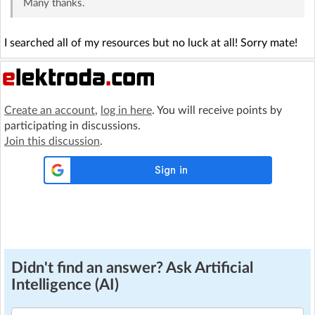
Many thanks.
I searched all of my resources but no luck at all! Sorry mate!
Create an account
,
log in here
. You will receive points by
participating in discussions.
Join this discussion
.
Didn't find an answer? Ask Artificial
Intelligence (AI)