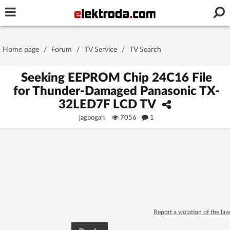
Username or e-mail
Home page
/
Forum
/
TV Service
/
TV Search
Password
Seeking EEPROM Chip 24C16 File
for Thunder-Damaged Panasonic TX-
32LED7F LCD TV
Stay signed in on this device
jagbogah
7056
1
Log In
Forgot Password
New Activation
|
OR LOG IN WITH
Report a violation of the law