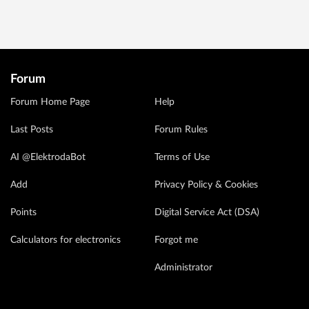
Forum
Forum Home Page
Help
Last Posts
Forum Rules
AI @ElektrodaBot
Terms of Use
Add
Privacy Policy & Cookies
Points
Digital Service Act (DSA)
Calculators for electronics
Forgot me
Administrator