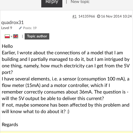
Reply
|
New topic
#1
14135966
16 Nov 2014 10:24
quadrox31
Level 9
Posts: 19
»
|
Topic author
Hello
Earlier, I wrote about the connections of a model that I am
building and I partially managed to do it, but I am intrigued by
one thing, namely, how much electricity can I get from the 5V
port?
I have several elements, i.e. a sensor (consumption 100 mA), a
flow meter (15mA) and a motor controller, which if I
remember correctly consumes about 36mA. The question is -
will the 5V output be able to deliver this current?
If not, maybe someone has been affected by this problem and
will know what to do about it? :)
Regards