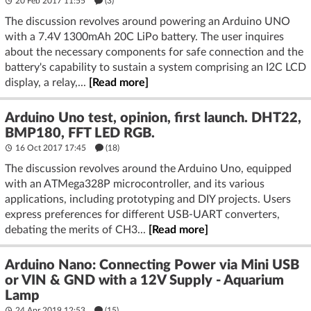
20 Feb 2017 11:55
(3)
The discussion revolves around powering an Arduino UNO
with a 7.4V 1300mAh 20C LiPo battery. The user inquires
about the necessary components for safe connection and the
battery's capability to sustain a system comprising an I2C LCD
display, a relay,...
[Read more]
Arduino Uno test, opinion, first launch. DHT22,
BMP180, FFT LED RGB.
16 Oct 2017 17:45
(18)
The discussion revolves around the Arduino Uno, equipped
with an ATMega328P microcontroller, and its various
applications, including prototyping and DIY projects. Users
express preferences for different USB-UART converters,
debating the merits of CH3...
[Read more]
Arduino Nano: Connecting Power via Mini USB
or VIN & GND with a 12V Supply - Aquarium
Lamp
24 Apr 2019 12:53
(15)