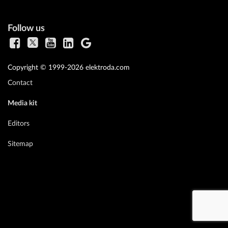
Follow us
Copyright © 1999-2026 elektroda.com
Contact
Media kit
Editors
Sitemap