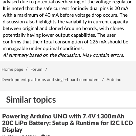
advised due to potential overheating of the voltage regulator.
It is noted that the safe current for individual pins is 20 mA,
with a maximum of 40 mA before voltage drop occurs. The
discussion also highlights the variability in current capacity
between original and cloned Arduino boards, with clones
potentially having lower output capabilities. The user
confirms that their total consumption of 226 mA should be
manageable under optimal conditions.
AI summary based on the discussion. May contain errors.
Home page
/
Forum
/
Development platforms and single-board computers
/
Arduino
Similar topics
Powering Arduino UNO with 7.4V 1300mAh
20C LiPo Battery: Setup & Runtime for I2C LCD
Display