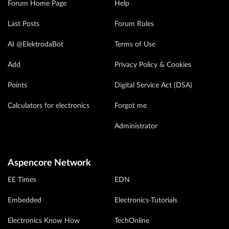
Forum Home Page
Help
Last Posts
Forum Rules
AI @ElektrodaBot
Terms of Use
Add
Privacy Policy & Cookies
Points
Digital Service Act (DSA)
Calculators for electronics
Forgot me
Administrator
Aspencore Network
EE Times
EDN
Embedded
Electronics-Tutorials
Electronics Know How
TechOnline