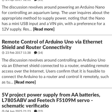
The discussion revolves around powering an Arduino Nano
for controlling an aquarium lamp. The user inquires about the
appropriate method to supply power, noting that the Nano
has a mini USB input and a VIN pin, with a preference for a
12V supply. Res...
[Read more]
Remote Control of Arduino Uno via Ethernet
Shield and Router Connectivity
23 Feb 2017 11:38
(14)
The discussion revolves around controlling an Arduino Uno
via an Ethernet shield connected to a router, enabling remote
access over the Internet. Users confirm that it is feasible to
connect the Arduino to a router and control it remotely, such
as tu...
[Read more]
5V project power supply from AA batteries,
L7805ABV and Feetech F5109M servo -
schematic verificatio
04 Jun 2025 21:23
(22)