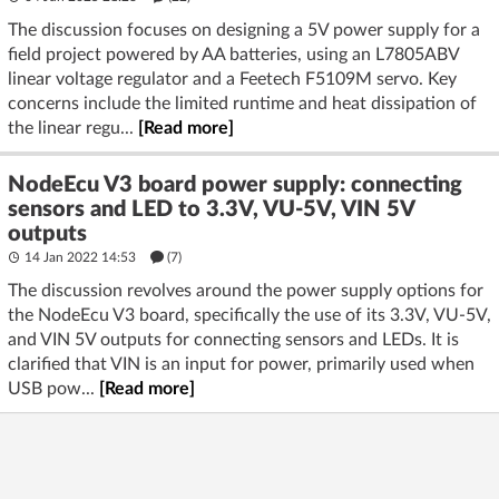
The discussion focuses on designing a 5V power supply for a
field project powered by AA batteries, using an L7805ABV
linear voltage regulator and a Feetech F5109M servo. Key
concerns include the limited runtime and heat dissipation of
the linear regu...
[Read more]
NodeEcu V3 board power supply: connecting
sensors and LED to 3.3V, VU-5V, VIN 5V
outputs
14 Jan 2022 14:53
(7)
The discussion revolves around the power supply options for
the NodeEcu V3 board, specifically the use of its 3.3V, VU-5V,
and VIN 5V outputs for connecting sensors and LEDs. It is
clarified that VIN is an input for power, primarily used when
USB pow...
[Read more]