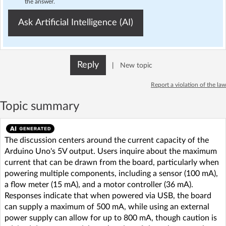
the answer.
Ask Artificial Intelligence (AI)
Reply
|
New topic
Report a violation of the law
Topic summary
The discussion centers around the current capacity of the
Arduino Uno's 5V output. Users inquire about the maximum
current that can be drawn from the board, particularly when
powering multiple components, including a sensor (100 mA),
a flow meter (15 mA), and a motor controller (36 mA).
Responses indicate that when powered via USB, the board
can supply a maximum of 500 mA, while using an external
power supply can allow for up to 800 mA, though caution is