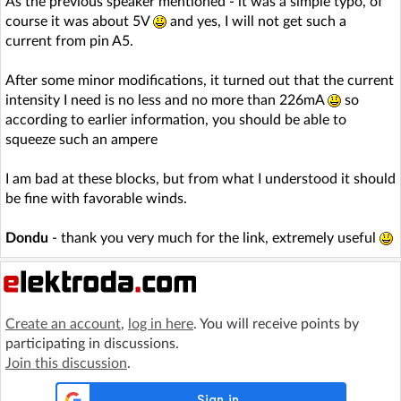
As the previous speaker mentioned - it was a simple typo, of
course it was about 5V
and yes, I will not get such a
current from pin A5.
After some minor modifications, it turned out that the current
intensity I need is no less and no more than 226mA
so
according to earlier information, you should be able to
squeeze such an ampere
I am bad at these blocks, but from what I understood it should
be fine with favorable winds.
Dondu
- thank you very much for the link, extremely useful
Create an account
,
log in here
. You will receive points by
participating in discussions.
Join this discussion
.