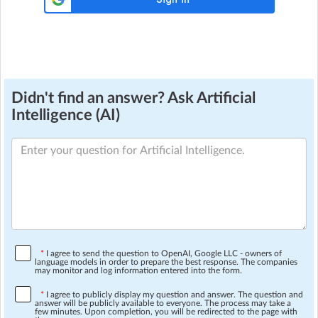
Didn't find an answer? Ask Artificial
Intelligence (AI)
*
I agree to send the question to OpenAI, Google LLC - owners of
language models in order to prepare the best response. The companies
may monitor and log information entered into the form.
*
I agree to publicly display my question and answer. The question and
answer will be publicly available to everyone. The process may take a
few minutes. Upon completion, you will be redirected to the page with