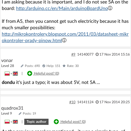
I am asking because it is important, and I do not see 5A on the
board:
http://arduino.cc/en/Main/arduinoBoardUno
If from A5, then you cannot get such electricity because it has
much smaller possibilities:
http://mikrokontrolery.blogspot.com/2011/03/datasheet-mikr
okontroler-prady-pinow.html
#9
14140077
17 Nov 2014 15:16
vonar
Level 28
Posts: 690
Help: 151
Rate: 30
»
|
Helpful post? (
0
)
dondu
it's just a typo; it was about 5V, not 5A ...
#10
14141124
17 Nov 2014 20:25
quadrox31
Level 9
Posts: 19
»
|
Topic author
Helpful post? (
0
)