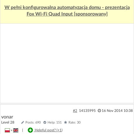
W pełni konfigurowalna automatyzacja domu - prezentacja
Fox Wi-Fi Quad Input [sponsorowany]
#2
14135995
16 Nov 2014 10:38
vonar
Level 28
Posts: 690
Help: 151
Rate: 30
»
|
Helpful post? (
+1
)