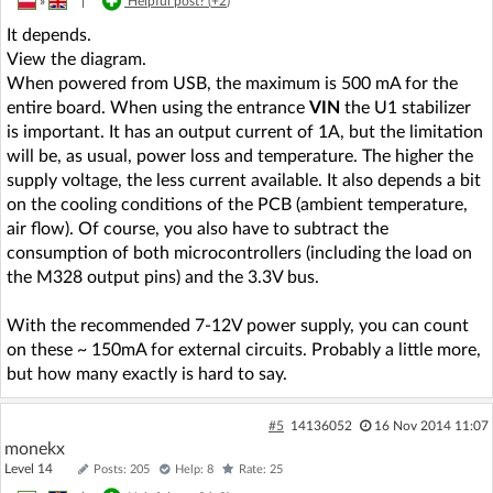
»
|
Helpful post? (
+2
)
It depends.
View the diagram.
When powered from USB, the maximum is 500 mA for the
entire board. When using the entrance
VIN
the U1 stabilizer
is important. It has an output current of 1A, but the limitation
will be, as usual, power loss and temperature. The higher the
supply voltage, the less current available. It also depends a bit
on the cooling conditions of the PCB (ambient temperature,
air flow). Of course, you also have to subtract the
consumption of both microcontrollers (including the load on
the M328 output pins) and the 3.3V bus.
With the recommended 7-12V power supply, you can count
on these ~ 150mA for external circuits. Probably a little more,
but how many exactly is hard to say.
#5
14136052
16 Nov 2014 11:07
monekx
Level 14
Posts: 205
Help: 8
Rate: 25