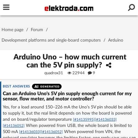
Username or e-mail
Home page
/
Forum
/
Password
Development platforms and single-board computers
/
Arduino
Arduino Uno – how much current
can the 5V pin supply?
Stay signed in on this device
quadrox31
22944
9
Log In
BEST ANSWERS
Can an Arduino Uno's 5V pin supply enough current for my
Forgot Password
New Activation
|
sensor, flow meter, and motor controller?
Yes, for a load around 150–226 mA the Uno’s 5V pin should be able
OR LOG IN WITH
to supply it, but the real limit depends on how the board is powered
and on board/regulator temperature
[#14135995]
[#14136033]
When powered from USB, the whole board is limited to
[#14136052]
500 mA
When powered from VIN, the
[#14136033]
[#14136052]
onboard regulator becomes the limiting factor; one reply says you can