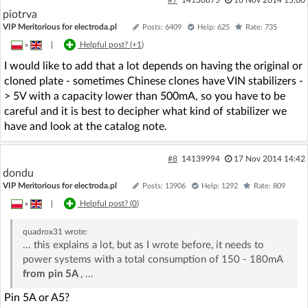
piotrva
VIP Meritorious for electroda.pl
Posts: 6409
Help: 625
Rate: 735
»
|
Helpful post? (
+1
)
I would like to add that a lot depends on having the original or
cloned plate - sometimes Chinese clones have VIN stabilizers -
> 5V with a capacity lower than 500mA, so you have to be
careful and it is best to decipher what kind of stabilizer we
have and look at the catalog note.
#8
14139994
17 Nov 2014 14:42
dondu
VIP Meritorious for electroda.pl
Posts: 13906
Help: 1292
Rate: 809
»
|
Helpful post? (
0
)
quadrox31
wrote:
... this explains a lot, but as I wrote before, it needs to
power systems with a total consumption of 150 - 180mA
from pin 5A
, ...
Pin 5A or A5?