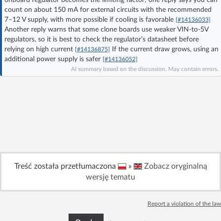
count on about 150 mA for external circuits with the recommended
Log in with Facebook
7–12 V supply, with more possible if cooling is favorable
[#14136033]
Another reply warns that some clone boards use weaker VIN-to-5V
No account yet? You can
Sign Up
for free!
regulators, so it is best to check the regulator’s datasheet before
relying on high current
If the current draw grows, using an
[#14136875]
additional power supply is safer
[#14136052]
AI summary based on the discussion. May contain errors.
Home page
Forum
Recent
Unanswered
AI @ElektrodaBot
Classic layout
Treść została przetłumaczona
»
Zobacz oryginalną
wersję tematu
Report a violation of the law