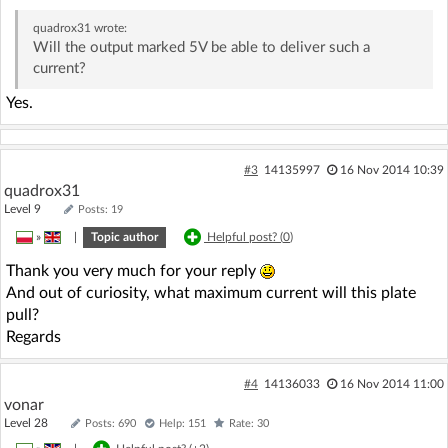
quadrox31
wrote:
Will the output marked 5V be able to deliver such a
current?
Yes.
#3
14135997
16 Nov 2014 10:39
quadrox31
Level 9
Posts: 19
»
|
Topic author
Helpful post? (
0
)
Thank you very much for your reply
And out of curiosity, what maximum current will this plate
pull?
Regards
#4
14136033
16 Nov 2014 11:00
vonar
Level 28
Posts: 690
Help: 151
Rate: 30