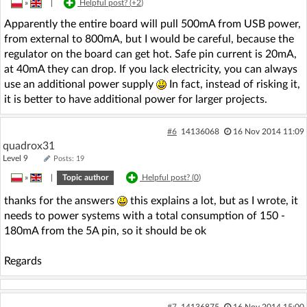
»
|
Helpful post? (
+2
)
Apparently the entire board will pull 500mA from USB power,
from external to 800mA, but I would be careful, because the
regulator on the board can get hot. Safe pin current is 20mA,
at 40mA they can drop. If you lack electricity, you can always
use an additional power supply
In fact, instead of risking it,
it is better to have additional power for larger projects.
#6
14136068
16 Nov 2014 11:09
quadrox31
Level 9
Posts: 19
»
|
Topic author
Helpful post? (
0
)
thanks for the answers
this explains a lot, but as I wrote, it
needs to power systems with a total consumption of 150 -
180mA from the 5A pin, so it should be ok
Regards
#7
14136875
16 Nov 2014 15:00