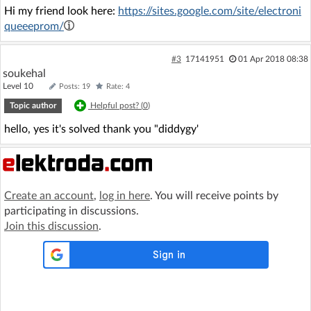
Hi my friend look here:
https://sites.google.com/site/electroni
queeeprom/
#3
17141951
01 Apr 2018 08:38
soukehal
Level 10
Posts: 19
Rate: 4
Topic author
Helpful post? (
0
)
hello, yes it's solved thank you "diddygy'
Create an account
,
log in here
. You will receive points by
participating in discussions.
Join this discussion
.