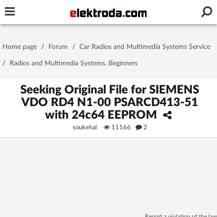
Username or e-mail
Home page
/
Forum
/
Car Radios and Multimedia Systems Service
Password
/
Radios and Multimedia Systems. Beginners
Seeking Original File for SIEMENS
VDO RD4 N1-00 PSARCD413-51
Stay signed in on this device
with 24c64 EEPROM
soukehal
11166
2
Log In
Forgot Password
New Activation
|
OR LOG IN WITH
Report a violation of the law