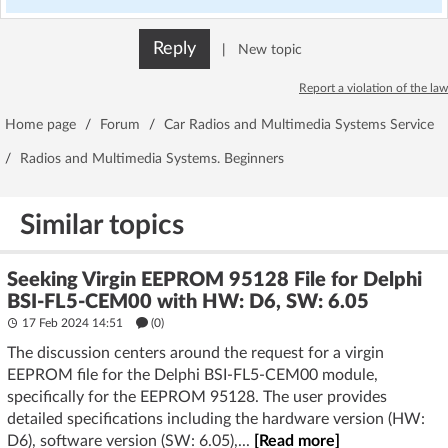
Reply
|
New topic
Report a violation of the law
Home page
/
Forum
/
Car Radios and Multimedia Systems Service
/
Radios and Multimedia Systems. Beginners
Similar topics
Seeking Virgin EEPROM 95128 File for Delphi
BSI-FL5-CEM00 with HW: D6, SW: 6.05
17 Feb 2024 14:51
(
0
)
The discussion centers around the request for a virgin
EEPROM file for the Delphi BSI-FL5-CEM00 module,
specifically for the EEPROM 95128. The user provides
detailed specifications including the hardware version (HW:
D6), software version (SW: 6.05),...
[Read more]