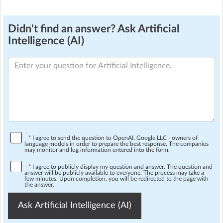
Didn't find an answer? Ask Artificial
Intelligence (AI)
*
I agree to send the question to OpenAI, Google LLC - owners of
language models in order to prepare the best response. The companies
may monitor and log information entered into the form.
*
I agree to publicly display my question and answer. The question and
answer will be publicly available to everyone. The process may take a
few minutes. Upon completion, you will be redirected to the page with
the answer.
Ask Artificial Intelligence (AI)