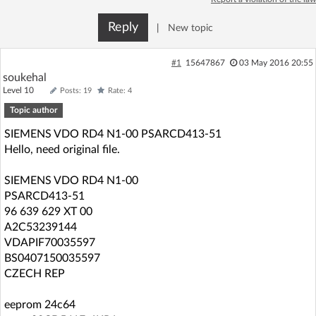
Log in with Facebook
Reply
|
New topic
No account yet? You can
Sign Up
for free!
#1
15647867
03 May 2016 20:55
soukehal
Level 10
Posts: 19
Rate: 4
Home page
Forum
Topic author
SIEMENS VDO RD4 N1-00 PSARCD413-51
Recent
Unanswered
Hello, need original file.
AI @ElektrodaBot
Classic layout
SIEMENS VDO RD4 N1-00
PSARCD413-51
96 639 629 XT 00
A2C53239144
VDAPIF70035597
BS0407150035597
CZECH REP
eeprom 24c64