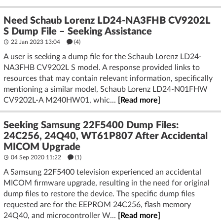
Need Schaub Lorenz LD24-NA3FHB CV9202L
S Dump File – Seeking Assistance
22 Jan 2023 13:04
(4)
A user is seeking a dump file for the Schaub Lorenz LD24-
NA3FHB CV9202L S model. A response provided links to
resources that may contain relevant information, specifically
mentioning a similar model, Schaub Lorenz LD24-N01FHW
CV9202L-A M240HW01, whic...
[Read more]
Seeking Samsung 22F5400 Dump Files:
24C256, 24Q40, WT61P807 After Accidental
MICOM Upgrade
04 Sep 2020 11:22
(1)
A Samsung 22F5400 television experienced an accidental
MICOM firmware upgrade, resulting in the need for original
dump files to restore the device. The specific dump files
requested are for the EEPROM 24C256, flash memory
24Q40, and microcontroller W...
[Read more]