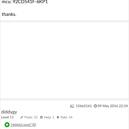
mcu: 92CD541F-6KP1
thanks.
#2
15662161
09 May 2016 22:34
diddygy
Level 11
Posts: 12
Help: 1
Rate: 14
Helpful post? (
0
)