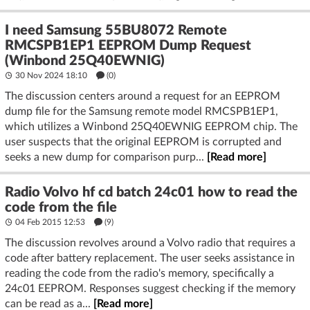
I need Samsung 55BU8072 Remote
RMCSPB1EP1 EEPROM Dump Request
(Winbond 25Q40EWNIG)
30 Nov 2024 18:10
(
0
)
The discussion centers around a request for an EEPROM
dump file for the Samsung remote model RMCSPB1EP1,
which utilizes a Winbond 25Q40EWNIG EEPROM chip. The
user suspects that the original EEPROM is corrupted and
seeks a new dump for comparison purp...
[Read more]
Radio Volvo hf cd batch 24c01 how to read the
code from the file
04 Feb 2015 12:53
(9)
The discussion revolves around a Volvo radio that requires a
code after battery replacement. The user seeks assistance in
reading the code from the radio's memory, specifically a
24c01 EEPROM. Responses suggest checking if the memory
can be read as a...
[Read more]