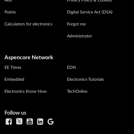
Add
Privacy Policy & Cookies
Points
Digital Service Act (DSA)
Calculators for electronics
Forgot me
Administrator
Aspencore Network
EE Times
EDN
Embedded
Electronics-Tutorials
Electronics Know How
TechOnline
Follow us