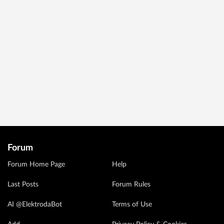
Forum
Forum Home Page
Help
Last Posts
Forum Rules
AI @ElektrodaBot
Terms of Use