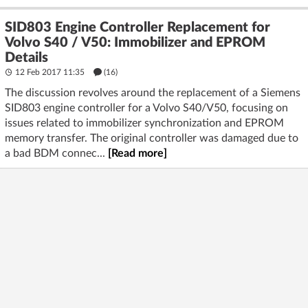
SID803 Engine Controller Replacement for
Volvo S40 / V50: Immobilizer and EPROM
Details
12 Feb 2017 11:35
(16)
The discussion revolves around the replacement of a Siemens
SID803 engine controller for a Volvo S40/V50, focusing on
issues related to immobilizer synchronization and EPROM
memory transfer. The original controller was damaged due to
a bad BDM connec...
[Read more]