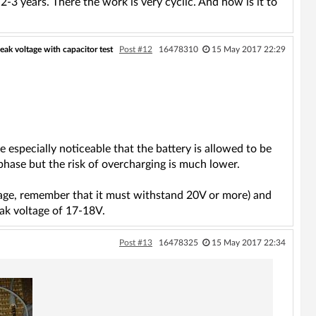
-3 years. There the work is very cyclic. And how is it to
peak voltage with capacitor test
Post #12
16478310
15 May 2017 22:29
e especially noticeable that the battery is allowed to be
l phase but the risk of overcharging is much lower.
 age, remember that it must withstand 20V or more) and
eak voltage of 17-18V.
Post #13
16478325
15 May 2017 22:34