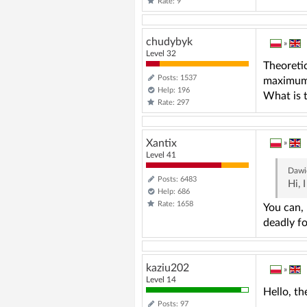
Rate: 9
chudybyk
»
Level 32
Theoretic
Posts: 1537
maximum 
Help: 196
What is t
Rate: 297
Xantix
»
Level 41
Dawi
Posts: 6483
Hi, 
Help: 686
Rate: 1658
You can, 
deadly fo
kaziu202
»
Level 14
Hello, th
Posts: 97