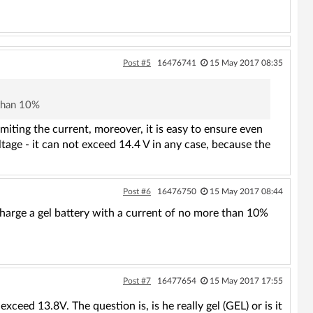
Post #5
16476741
15 May 2017 08:35
 than 10%
imiting the current, moreover, it is easy to ensure even
oltage - it can not exceed 14.4 V in any case, because the
Post #6
16476750
15 May 2017 08:44
charge a gel battery with a current of no more than 10%
Post #7
16477654
15 May 2017 17:55
ceed 13.8V. The question is, is he really gel (GEL) or is it