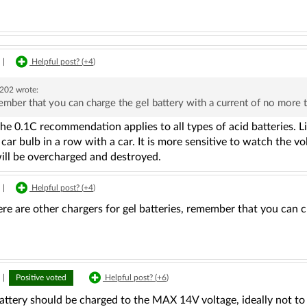
|
Helpful post? (
+4
)
u202
wrote:
mber that you can charge the gel battery with a current of no more
the 0.1C recommendation applies to all types of acid batteries. L
 car bulb in a row with a car. It is more sensitive to watch the v
will be overcharged and destroyed.
|
Helpful post? (
+4
)
ere are other chargers for gel batteries, remember that you can 
|
Positive voted
Helpful post? (
+6
)
attery should be charged to the MAX 14V voltage, ideally not to ex