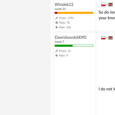
Wlodek22
»
Level 31
So do not
your kno
Posts: 1791
Help: 78
Rate: 526
Dawidowski0090
»
Level 7
Posts: 15
Rate: 9
I do not 