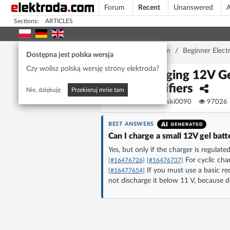
Forum
Recent
Unanswered
A
Sections:
ARTICLES
Home page
/
Forum
/
Beginner Elect
Dostępna jest polska wersja
Czy wolisz polską wersję strony elektroda?
Charging 12V Ge
Rectifiers
Nie, dziękuję
Przekieruj mnie tam
Dawidowski0090
97026
BEST ANSWERS
Can I charge a small 12V gel batt
Yes, but only if the charger is regulat
For cyclic char
[#16476726]
[#16476737]
If you must use a basic rec
[#16477654]
not discharge it below 11 V, because 