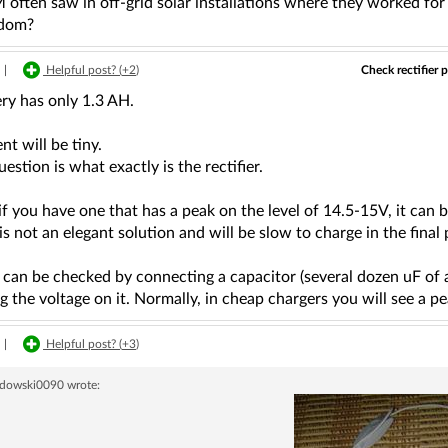
ften saw in off-grid solar installations where they worked for 2
sdom?
Check rectifier 
|
Helpful post? (
+2
)
ry has only 1.3 AH.
nt will be tiny.
estion is what exactly is the rectifier.
f you have one that has a peak on the level of 14.5-15V, it can b
 is not an elegant solution and will be slow to charge in the fina
 can be checked by connecting a capacitor (several dozen uF of
 the voltage on it. Normally, in cheap chargers you will see a p
|
Helpful post? (
+3
)
dowski0090
wrote: