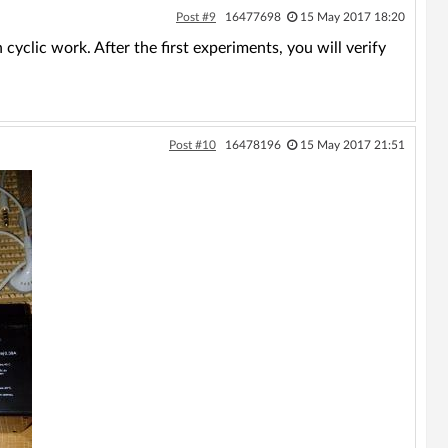
Post #9
16477698
15 May 2017 18:20
yclic work. After the first experiments, you will verify
Post #10
16478196
15 May 2017 21:51