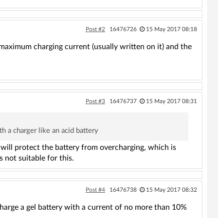
Post #2
16476726
15 May 2017 08:18
e maximum charging current (usually written on it) and the
Post #3
16476737
15 May 2017 08:31
h a charger like an acid battery
 will protect the battery from overcharging, which is
 not suitable for this.
Post #4
16476738
15 May 2017 08:32
charge a gel battery with a current of no more than 10%