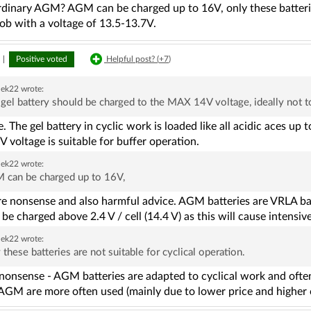
rdinary AGM? AGM can be charged up to 16V, only these batteries 
job with a voltage of 13.5-13.7V.
|
Positive voted
Helpful post? (
+7
)
ek22
wrote:
gel battery should be charged to the MAX 14V voltage, ideally not 
 The gel battery in cyclic work is loaded like all acidic aces up to
V voltage is suitable for buffer operation.
ek22
wrote:
 can be charged up to 16V,
e nonsense and also harmful advice. AGM batteries are VRLA batt
be charged above 2.4 V / cell (14.4 V) as this will cause intensiv
ek22
wrote:
 these batteries are not suitable for cyclical operation.
onsense - AGM batteries are adapted to cyclical work and often 
AGM are more often used (mainly due to lower price and higher c