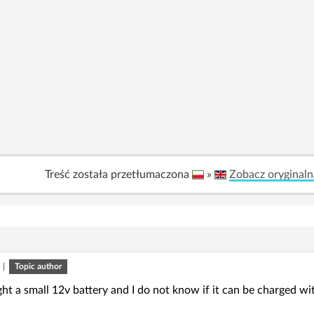
Treść została przetłumaczona
»
Zobacz oryginaln
|
Topic author
ght a small 12v battery and I do not know if it can be charged wit