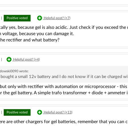
|
Positive voted
Helpful post? (
+7
)
ally yes, because gel is also acidic. Just check if you exceed th
voltage, because you can damage it.
he rectifier and what battery?
|
Helpful post? (
+4
)
dowski0090
wrote:
I bought a small 12v battery and I do not know if it can be charged wit
but only with rectifier with automation or microprocessor - this
r the gel battery. A simple trafo transformer + diode + ammeter is
|
Positive voted
Helpful post? (
+13
)
ere are other chargers for gel batteries, remember that you can 