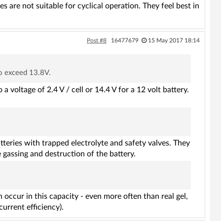
are not suitable for cyclical operation. They feel best in
Post #8
16477679
15 May 2017 18:14
to exceed 13.8V.
 a voltage of 2.4 V / cell or 14.4 V for a 12 volt battery.
eries with trapped electrolyte and safety valves. They
e gassing and destruction of the battery.
occur in this capacity - even more often than real gel,
urrent efficiency).