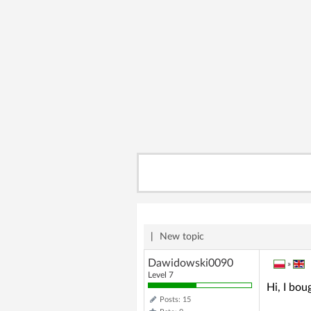
|
New topic
Dawidowski0090
»
Level 7
Hi, I bou
Posts: 15