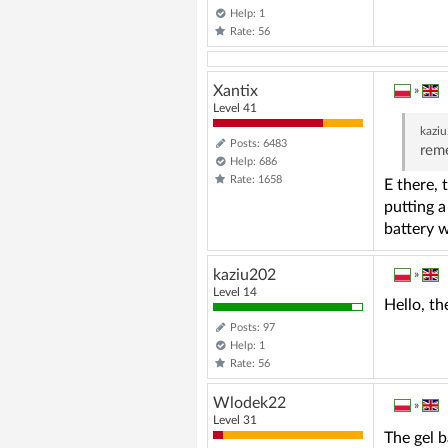
Help: 1
Rate: 56
Xantix
»
Level 41
kazi
Posts: 6483
reme
Help: 686
Rate: 1658
E there, 
putting a
battery 
kaziu202
»
Level 14
Hello, th
Posts: 97
Help: 1
Rate: 56
Wlodek22
»
Level 31
The gel b