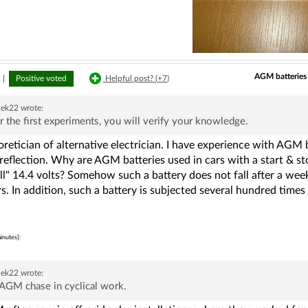
AGM batteries 
|
Positive voted
Helpful post? (
+7
)
ek22
wrote:
r the first experiments, you will verify your knowledge.
retician of alternative electrician. I have experience with AGM b
reflection. Why are AGM batteries used in cars with a start & st
ull" 14.4 volts? Somehow such a battery does not fall after a w
s. In addition, such a battery is subjected several hundred times 
inutes]:
ek22
wrote:
AGM chase in cyclical work.