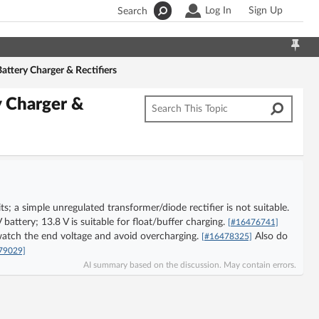
Log In
Sign Up
Search
attery Charger & Rectifiers
y Charger &
ts; a simple unregulated transformer/diode rectifier is not suitable.
attery; 13.8 V is suitable for float/buffer charging.
[#16476741]
o watch the end voltage and avoid overcharging.
Also do
[#16478325]
79029]
AI summary based on the discussion. May contain errors.