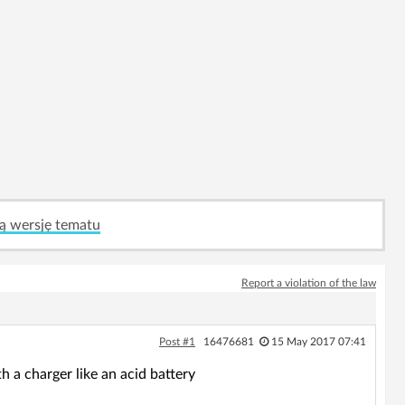
ą wersję tematu
Report a violation of the law
Post #1
16476681
15 May 2017 07:41
h a charger like an acid battery