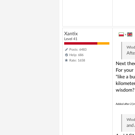
Xantix
»
Level 41
Wlod
Posts: 6483
Afte
Help: 686
Rate: 1658
Next theo
For your 
"like a b
kilometer
wisdom?
Added after 2 [m
Wlod
and 