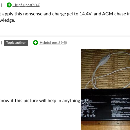
|
Helpful post? (
+4
)
 apply this nonsense and charge gel to 14.4V, and AGM chase in c
wledge.
|
Topic author
Helpful post? (
+5
)
know if this picture will help in anything