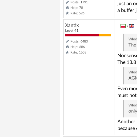
Posts: 1791
just an o
Help: 78
a buffer 
Rate: 526
Xantix
»
Level 41
Wlod
Posts: 6483
The 
Help: 686
Rate: 1658
Nonsense.
The 13.8 
Wlod
AGM
Even mor
must not 
Wlod
only
Another n
because 