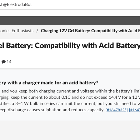
I @ElektrodaBot
ronics Enthusiasts
/
Charging 12V Gel Battery: Compatibility with Acid B
l Battery: Compatibility with Acid Batter
14
ery with a charger made for an acid battery?
ed and you keep both charging current and voltage within the battery’s limi
ging, keep the current to about 0.1C and do not exceed 14.4 V for a 12 V b
tifier, a 3–4 W bulb in series can limit the current, but you still need t
deep discharge causes sulphation and reduces capacity.
[#16478325]
[#164