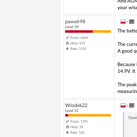
And AGM o
your wi
pawelr98
»
Level 39
The batte
Posts: 6464
Help: 413
The curre
Rate: 1155
A good qu
Because i
14.9V. It
The peak
measuring
Wlodek22
»
Level 31
Dawi
Posts: 1791
Help: 78
Rate: 526