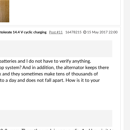
tolerate 14.4 V cyclic charging
Post #11
16478215
15 May 2017 22:00
atteries and I do not have to verify anything.
op system? And in addition, the alternator keeps there
eek and they sometimes make tens of thousands of
to a day and does not fall apart. How is it to your