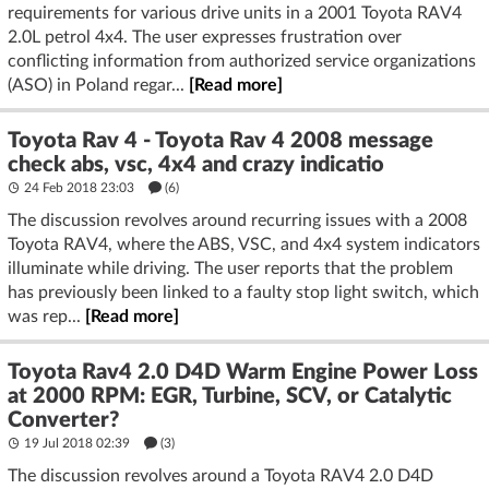
requirements for various drive units in a 2001 Toyota RAV4
2.0L petrol 4x4. The user expresses frustration over
conflicting information from authorized service organizations
(ASO) in Poland regar...
[Read more]
Toyota Rav 4 - Toyota Rav 4 2008 message
check abs, vsc, 4x4 and crazy indicatio
24 Feb 2018 23:03
(6)
The discussion revolves around recurring issues with a 2008
Toyota RAV4, where the ABS, VSC, and 4x4 system indicators
illuminate while driving. The user reports that the problem
has previously been linked to a faulty stop light switch, which
was rep...
[Read more]
Toyota Rav4 2.0 D4D Warm Engine Power Loss
at 2000 RPM: EGR, Turbine, SCV, or Catalytic
Converter?
19 Jul 2018 02:39
(3)
The discussion revolves around a Toyota RAV4 2.0 D4D