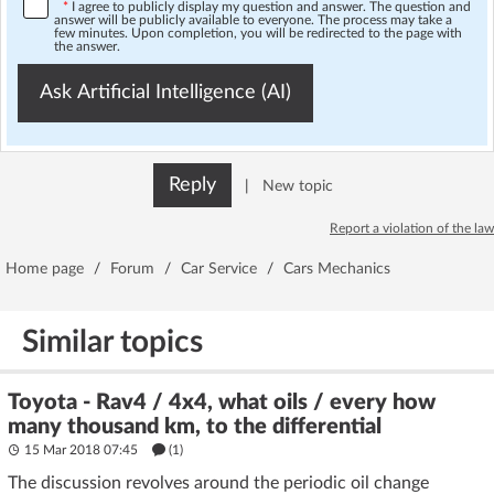
*
I agree to publicly display my question and answer. The question and
answer will be publicly available to everyone. The process may take a
few minutes. Upon completion, you will be redirected to the page with
the answer.
Ask Artificial Intelligence (AI)
Reply
|
New topic
Report a violation of the law
Home page
/
Forum
/
Car Service
/
Cars Mechanics
Similar topics
Toyota - Rav4 / 4x4, what oils / every how
many thousand km, to the differential
15 Mar 2018 07:45
(1)
The discussion revolves around the periodic oil change