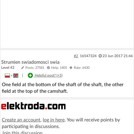
#2
16547324
23 Jun 2017 21:46
Strumien swiadomosci swia
Level 43
Posts: 27581
Help: 1405
Rate: 6430
»
|
Helpful post? (
+5
)
One field at the bottom of the shaft of the shaft, the other
field at the top of the camshaft.
Create an account
,
log in here
. You will receive points by
participating in discussions.
Join this discussion
.