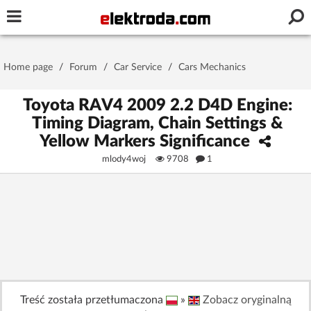
Username or e-mail
Home page
/
Forum
/
Car Service
/
Cars Mechanics
Password
Toyota RAV4 2009 2.2 D4D Engine:
Timing Diagram, Chain Settings &
Yellow Markers Significance
Stay signed in on this device
mlody4woj
9708
1
Log In
Forgot Password
New Activation
|
OR LOG IN WITH
Treść została przetłumaczona
»
Zobacz oryginalną