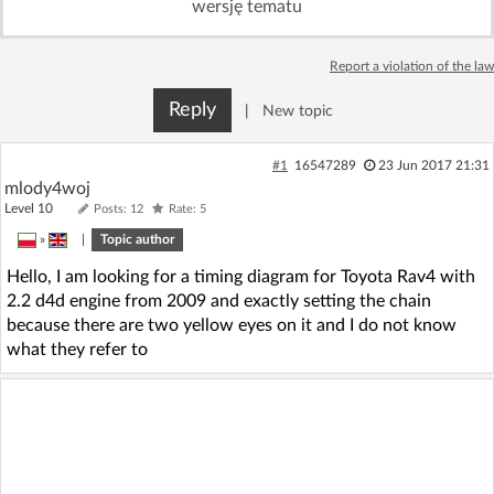
wersję tematu
Log in with Facebook
Report a violation of the law
No account yet? You can
Sign Up
for free!
Reply
|
New topic
Home page
Forum
#1
16547289
23 Jun 2017 21:31
mlody4woj
Level 10
Posts: 12
Rate: 5
Recent
Unanswered
»
|
Topic author
Hello, I am looking for a timing diagram for Toyota Rav4 with
AI @ElektrodaBot
Classic layout
2.2 d4d engine from 2009 and exactly setting the chain
because there are two yellow eyes on it and I do not know
what they refer to