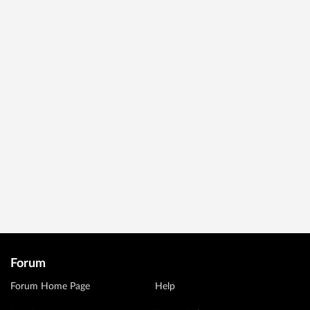
Forum
Forum Home Page
Help