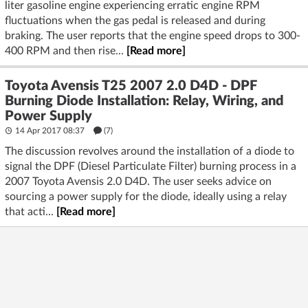
liter gasoline engine experiencing erratic engine RPM
fluctuations when the gas pedal is released and during
braking. The user reports that the engine speed drops to 300-
400 RPM and then rise...
[Read more]
Toyota Avensis T25 2007 2.0 D4D - DPF
Burning Diode Installation: Relay, Wiring, and
Power Supply
14 Apr 2017 08:37
(7)
The discussion revolves around the installation of a diode to
signal the DPF (Diesel Particulate Filter) burning process in a
2007 Toyota Avensis 2.0 D4D. The user seeks advice on
sourcing a power supply for the diode, ideally using a relay
that acti...
[Read more]