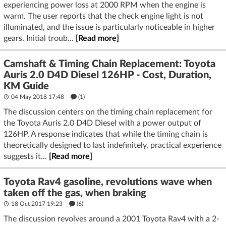
experiencing power loss at 2000 RPM when the engine is
warm. The user reports that the check engine light is not
illuminated, and the issue is particularly noticeable in higher
gears. Initial troub...
[Read more]
Camshaft & Timing Chain Replacement: Toyota
Auris 2.0 D4D Diesel 126HP - Cost, Duration,
KM Guide
04 May 2018 17:48
(1)
The discussion centers on the timing chain replacement for
the Toyota Auris 2.0 D4D Diesel with a power output of
126HP. A response indicates that while the timing chain is
theoretically designed to last indefinitely, practical experience
suggests it...
[Read more]
Toyota Rav4 gasoline, revolutions wave when
taken off the gas, when braking
18 Oct 2017 19:23
(6)
The discussion revolves around a 2001 Toyota Rav4 with a 2-