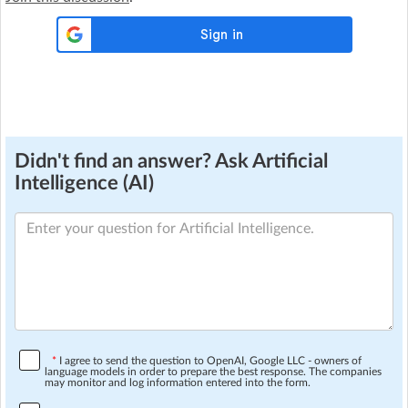
Didn't find an answer? Ask Artificial
Intelligence (AI)
*
I agree to send the question to OpenAI, Google LLC - owners of
language models in order to prepare the best response. The companies
may monitor and log information entered into the form.