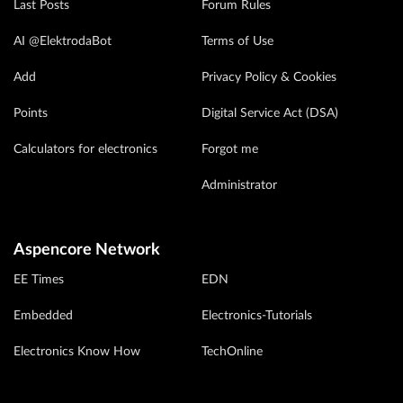
Last Posts
Forum Rules
AI @ElektrodaBot
Terms of Use
Add
Privacy Policy & Cookies
Points
Digital Service Act (DSA)
Calculators for electronics
Forgot me
Administrator
Aspencore Network
EE Times
EDN
Embedded
Electronics-Tutorials
Electronics Know How
TechOnline