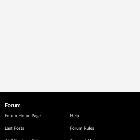
Forum
Forum Home Page
Help
Last Posts
Forum Rules