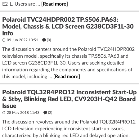
E2-L. Users are ...
[Read more]
Polaroid TVC24HDPR002 TP.S506.PA63:
Model, Chassis & LCD Screen G238CD3F1L-30
Info
09 Jun 2022 13:51
(
0
)
The discussion centers around the Polaroid TVC24HDPR002
television model, specifically its chassis TP.S506.PA63 and
LCD screen G238CD3F1L-30. Users are seeking detailed
information regarding the components and specifications of
this model, including ...
[Read more]
Polaroid TQL32R4PRO12 Inconsistent Start-Up
& Stby, Blinking Red LED, CV9203H-Q42 Board
Issue
28 May 2018 11:43
(2)
The discussion revolves around the Polaroid TQL32R4PRO12
LCD television experiencing inconsistent start-up issues,
characterized by a blinking red LED and delayed operation.