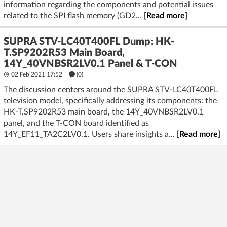
information regarding the components and potential issues
related to the SPI flash memory (GD2...
[Read more]
SUPRA STV-LC40T400FL Dump: HK-
T.SP9202R53 Main Board,
14Y_40VNBSR2LV0.1 Panel & T-CON
02 Feb 2021 17:52
(
0
)
The discussion centers around the SUPRA STV-LC40T400FL
television model, specifically addressing its components: the
HK-T.SP9202R53 main board, the 14Y_40VNBSR2LV0.1
panel, and the T-CON board identified as
14Y_EF11_TA2C2LV0.1. Users share insights a...
[Read more]