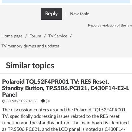
Reply
|
New topic
Report a violation of the law
Home page
/
Forum
/
TV Service
/
TV memory dumps and updates
Similar topics
Polaroid TQL52F4PR001 TV: RES Reset,
Standby Button, TP.S506.PC821, C430F14-E2-L
Panel
30 May 2022 16:38
(
0
)
The discussion centers around the Polaroid TQL52F4PR001
TV, specifically addressing issues related to the RES reset
function and the standby button. The main board is identified
as TP.S506.PC821, and the LCD panel is noted as C430F14-