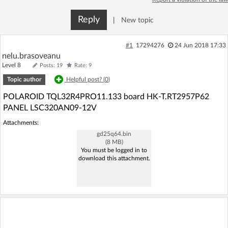
Log in with Facebook
Reply
|
New topic
No account yet? You can
Sign Up
for free!
#1
17294276
24 Jun 2018 17:33
nelu.brasoveanu
Level 8
Posts: 19
Rate: 9
Home page
Forum
Topic author
Helpful post? (
0
)
POLAROID TQL32R4PRO11.133 board HK-T.RT2957P62
Recent
Unanswered
PANEL LSC320AN09-12V
Attachments:
AI @ElektrodaBot
Classic layout
gd25q64.bin
(8 MB)
You must be logged in to
download this attachment.