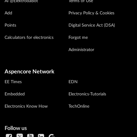
AI @ElektrodaBot
Terms of Use
Add
Privacy Policy & Cookies
Points
Digital Service Act (DSA)
Calculators for electronics
Forgot me
Administrator
Aspencore Network
EE Times
EDN
Embedded
Electronics-Tutorials
Electronics Know How
TechOnline
Follow us