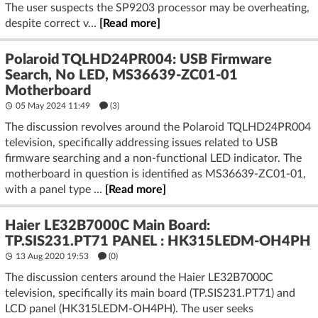
The user suspects the SP9203 processor may be overheating,
despite correct v...
[Read more]
Polaroid TQLHD24PR004: USB Firmware
Search, No LED, MS36639-ZC01-01
Motherboard
05 May 2024 11:49
(3)
The discussion revolves around the Polaroid TQLHD24PR004
television, specifically addressing issues related to USB
firmware searching and a non-functional LED indicator. The
motherboard in question is identified as MS36639-ZC01-01,
with a panel type ...
[Read more]
Haier LE32B7000C Main Board:
TP.SIS231.PT71 PANEL : HK315LEDM-OH4PH
13 Aug 2020 19:53
(
0
)
The discussion centers around the Haier LE32B7000C
television, specifically its main board (TP.SIS231.PT71) and
LCD panel (HK315LEDM-OH4PH). The user seeks