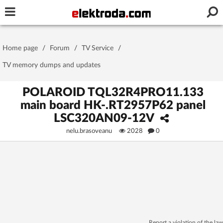
Username or e-mail
Home page
/
Forum
/
TV Service
/
Password
TV memory dumps and updates
POLAROID TQL32R4PRO11.133
main board HK-.RT2957P62 panel
Stay signed in on this device
LSC320AN09-12V
nelu.brasoveanu
2028
0
Log In
Forgot Password
New Activation
|
OR LOG IN WITH
Report a violation of the law