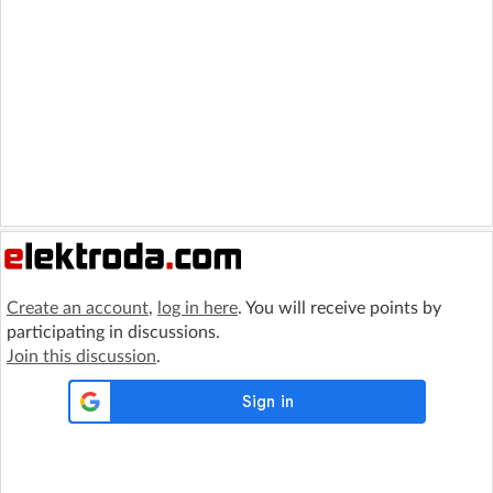
Create an account
,
log in here
. You will receive points by
participating in discussions.
Join this discussion
.