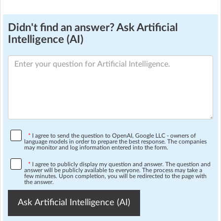
Didn't find an answer? Ask Artificial
Intelligence (AI)
*
I agree to send the question to OpenAI, Google LLC - owners of
language models in order to prepare the best response. The companies
may monitor and log information entered into the form.
*
I agree to publicly display my question and answer. The question and
answer will be publicly available to everyone. The process may take a
few minutes. Upon completion, you will be redirected to the page with
the answer.
Ask Artificial Intelligence (AI)