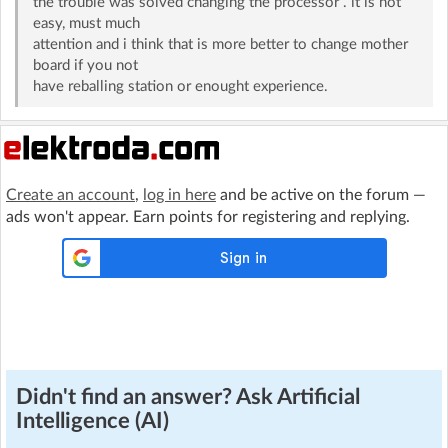
the trouble was solved changing the processor . it is not
easy, must much
attention and i think that is more better to change mother
board if you not
have reballing station or enought experience.
Create an account
,
log in here
and be active on the forum —
ads won't appear. Earn points for registering and replying.
Didn't find an answer? Ask Artificial
Intelligence (AI)