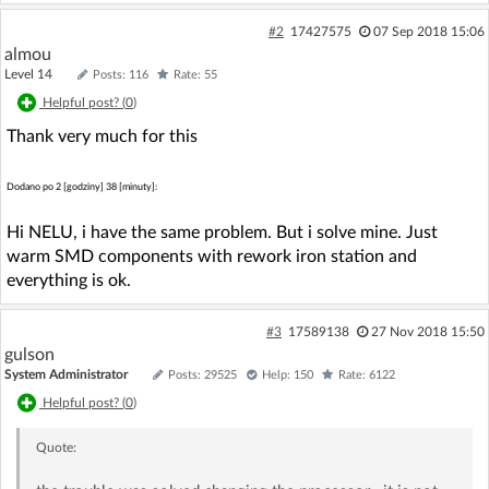
#2
17427575
07 Sep 2018 15:06
almou
Level 14
Posts: 116
Rate: 55
Helpful post? (
0
)
Thank very much for this
Dodano po 2 [godziny] 38 [minuty]:
Hi NELU, i have the same problem. But i solve mine. Just
warm SMD components with rework iron station and
everything is ok.
#3
17589138
27 Nov 2018 15:50
gulson
System Administrator
Posts: 29525
Help: 150
Rate: 6122
Helpful post? (
0
)
Quote: