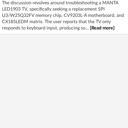
The discussion revolves around troubleshooting a MANTA
LED1903 TV, specifically seeking a replacement SPI
U3/W25Q32FV memory chip, CV9203L-A motherboard, and
CX185LEDM matrix. The user reports that the TV only
responds to keyboard input, producing so...
[Read more]