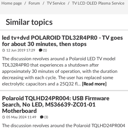
Home page
/
Forum
/
TV Service
/
TV LCD OLED Plasma Service
Similar topics
led tv+dvd POLAROID TDL32R4PR0 - TV goes
for about 30 minutes, then stops
12 Jun 2019 17:29
(1)
The discussion revolves around a Polaroid LED TV model
TDL32R4PR0 that experiences a shutdown after
approximately 30 minutes of operation, with the duration
decreasing with each cycle. The user has replaced some
electrolytic capacitors and a 25Q32 fl...
[Read more]
Polaroid TQLHD24PR004: USB Firmware
Search, No LED, MS36639-ZC01-01
Motherboard
05 May 2024 11:49
(3)
The discussion revolves around the Polaroid TQLHD24PR004