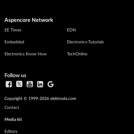
Aspencore Network
EE Times
EDN
Embedded
Electronics-Tutorials
Electronics Know How
TechOnline
Follow us
Copyright © 1999-2026 elektroda.com
Contact
Media kit
Editors