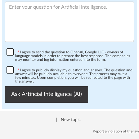
*
I agree to send the question to OpenAI, Google LLC - owners of
language models in order to prepare the best response. The companies
may monitor and log information entered into the form.
*
I agree to publicly display my question and answer. The question and
answer will be publicly available to everyone. The process may take a
few minutes. Upon completion, you will be redirected to the page with
the answer.
Ask Artificial Intelligence (AI)
|
New topic
Report a violation of the law