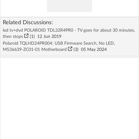
Related Discussions:
led tv+dvd POLAROID TDL32R4PR0 - TV goes for about 30 minutes,
then stops
(1)
12 Jun 2019
Polaroid TQLHD24PR004: USB Firmware Search, No LED,
MS36639-ZC01-01 Motherboard
(3)
05 May 2024