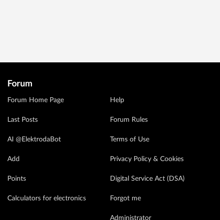
Forum
Forum Home Page
Help
Last Posts
Forum Rules
AI @ElektrodaBot
Terms of Use
Add
Privacy Policy & Cookies
Points
Digital Service Act (DSA)
Calculators for electronics
Forgot me
Administrator