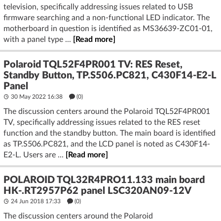
television, specifically addressing issues related to USB
firmware searching and a non-functional LED indicator. The
motherboard in question is identified as MS36639-ZC01-01,
with a panel type ...
[Read more]
Polaroid TQL52F4PR001 TV: RES Reset,
Standby Button, TP.S506.PC821, C430F14-E2-L
Panel
30 May 2022 16:38
(
0
)
The discussion centers around the Polaroid TQL52F4PR001
TV, specifically addressing issues related to the RES reset
function and the standby button. The main board is identified
as TP.S506.PC821, and the LCD panel is noted as C430F14-
E2-L. Users are ...
[Read more]
POLAROID TQL32R4PRO11.133 main board
HK-.RT2957P62 panel LSC320AN09-12V
24 Jun 2018 17:33
(
0
)
The discussion centers around the Polaroid