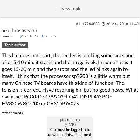
Log in with Facebook
|
New topic
No account yet? You can
Sign Up
for free!
#1
17244888
28 May 2018 11:43
nelu.brasoveanu
Level 8
Posts: 19
Rate: 9
Home page
Forum
Topic author
This lcd does not start, the red led is blinking sometimes and
Recent
Unanswered
after 5-10 min. it starts and the image is ok. In some cases it
goes 15-20 min and then stops and the led blinks again by
itself. I think that the processor sp9203 is a little warm but
AI @ElektrodaBot
Classic layout
many Chinese TV boards have this kind of function. The
tension is correct. Have resofting bin but no good news. What
can it be? BOARD : CV9203H-Q42 DISPLAY: BOE
HV320WXC-200 or CV315PW07S
Attachments:
polaroid.bin
(4 MB)
You must be logged in to
download this attachment.