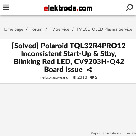
Username or e-mail
Home page
/
Forum
/
TV Service
/
TV LCD OLED Plasma Service
Password
[Solved] Polaroid TQL32R4PRO12
Inconsistent Start-Up & Stby,
Blinking Red LED, CV9203H-Q42
Stay signed in on this device
Board Issue
nelu.brasoveanu
2313
2
Log In
Forgot Password
New Activation
|
OR LOG IN WITH
Report a violation of the law