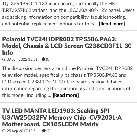
TQL32R4PRO11.133 main board, specifically the HK-
T.RT2957P62 variant, and the LSC320AN09-12V panel. Users
are seeking information on compatibility, troubleshooting,
and potential replacement options for thes...
[Read more]
Polaroid TVC24HDPR002 TP.S506.PA63:
Model, Chassis & LCD Screen G238CD3F1L-30
Info
09 Jun 2022 13:51
(
0
)
The discussion centers around the Polaroid TVC24HDPR002
television model, specifically its chassis TP.S506.PA63 and
LCD screen G238CD3F1L-30. Users are seeking detailed
information regarding the components and specifications of
this model, including ...
[Read more]
TV LED MANTA LED1903: Seeking SPI
U3/W25Q32FV Memory Chip, CV9203L-A
Motherboard, CX185LEDM Matrix
25 Sep 2017 13:51
(7)