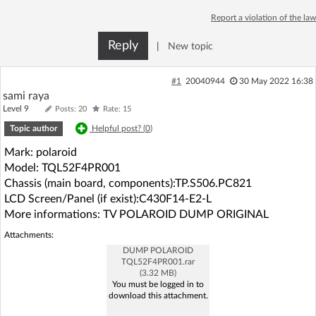
Log in with Facebook
Report a violation of the law
Reply
|
New topic
No account yet? You can
Sign Up
for free!
#1
20040944
30 May 2022 16:38
sami raya
Home page
Forum
Level 9
Posts: 20
Rate: 15
Topic author
Helpful post? (
0
)
Recent
Unanswered
Mark: polaroid
Model: TQL52F4PR001
AI @ElektrodaBot
Classic layout
Chassis (main board, components):TP.S506.PC821
LCD Screen/Panel (if exist):C430F14-E2-L
More informations: TV POLAROID DUMP ORIGINAL
Attachments:
DUMP POLAROID
TQL52F4PR001.rar
(3.32 MB)
You must be logged in to
download this attachment.