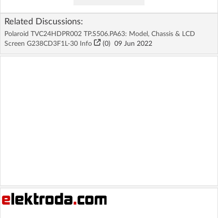
Related Discussions:
Polaroid TVC24HDPR002 TP.S506.PA63: Model, Chassis & LCD
Screen G238CD3F1L-30 Info
(
0
)
09 Jun 2022