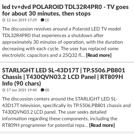
led tv+dvd POLAROID TDL32R4PR0 - TV goes
for about 30 minutes, then stops
12 Jun 2019 17:29
(1)
The discussion revolves around a Polaroid LED TV model
TDL32R4PR0 that experiences a shutdown after
approximately 30 minutes of operation, with the duration
decreasing with each cycle. The user has replaced some
electrolytic capacitors and a 25Q32 fl...
[Read more]
STARLIGHT LED SL-43D17T | TP.S506.PB801
Chassis | T430QVN03.2 LCD Panel | RT809H
Info (90 chars)
17 Jun 2021 19:40
(
0
)
The discussion centers around the STARLIGHT LED SL-
43D17T television, specifically its TP.S506.PB801 chassis and
T430QVN03.2 LCD panel. The user seeks detailed
information regarding these components, including the
RT809H programmer for potential repa...
[Read more]