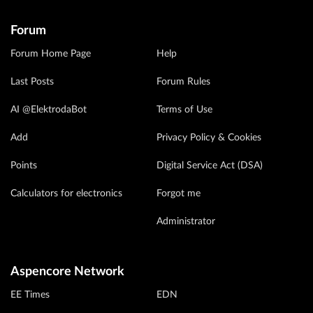
Forum
Forum Home Page
Help
Last Posts
Forum Rules
AI @ElektrodaBot
Terms of Use
Add
Privacy Policy & Cookies
Points
Digital Service Act (DSA)
Calculators for electronics
Forgot me
Administrator
Aspencore Network
EE Times
EDN