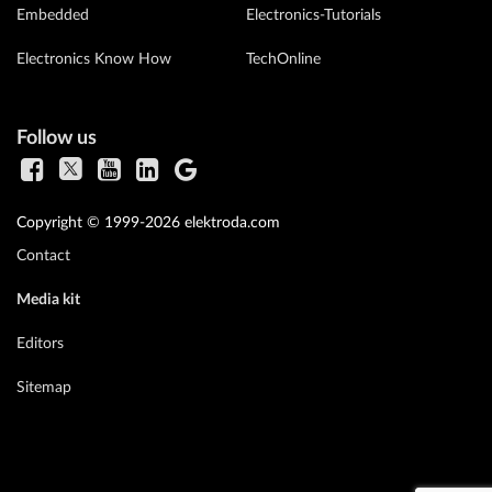
Embedded
Electronics-Tutorials
Electronics Know How
TechOnline
Follow us
Copyright © 1999-2026 elektroda.com
Contact
Media kit
Editors
Sitemap