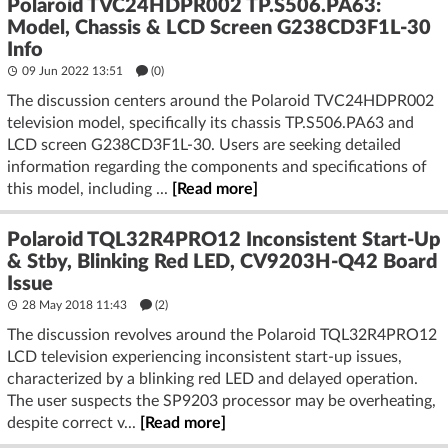
Polaroid TVC24HDPR002 TP.S506.PA63:
Model, Chassis & LCD Screen G238CD3F1L-30
Info
09 Jun 2022 13:51
(
0
)
The discussion centers around the Polaroid TVC24HDPR002
television model, specifically its chassis TP.S506.PA63 and
LCD screen G238CD3F1L-30. Users are seeking detailed
information regarding the components and specifications of
this model, including ...
[Read more]
Polaroid TQL32R4PRO12 Inconsistent Start-Up
& Stby, Blinking Red LED, CV9203H-Q42 Board
Issue
28 May 2018 11:43
(2)
The discussion revolves around the Polaroid TQL32R4PRO12
LCD television experiencing inconsistent start-up issues,
characterized by a blinking red LED and delayed operation.
The user suspects the SP9203 processor may be overheating,
despite correct v...
[Read more]