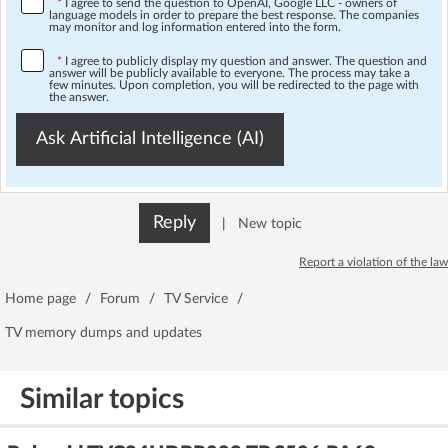
*
I agree to send the question to OpenAI, Google LLC - owners of
language models in order to prepare the best response. The companies
may monitor and log information entered into the form.
*
I agree to publicly display my question and answer. The question and
answer will be publicly available to everyone. The process may take a
few minutes. Upon completion, you will be redirected to the page with
the answer.
Ask Artificial Intelligence (AI)
Reply
|
New topic
Report a violation of the law
Home page
/
Forum
/
TV Service
/
TV memory dumps and updates
Similar topics