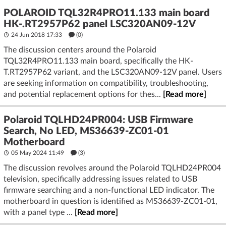
POLAROID TQL32R4PRO11.133 main board
HK-.RT2957P62 panel LSC320AN09-12V
24 Jun 2018 17:33
(
0
)
The discussion centers around the Polaroid
TQL32R4PRO11.133 main board, specifically the HK-
T.RT2957P62 variant, and the LSC320AN09-12V panel. Users
are seeking information on compatibility, troubleshooting,
and potential replacement options for thes...
[Read more]
Polaroid TQLHD24PR004: USB Firmware
Search, No LED, MS36639-ZC01-01
Motherboard
05 May 2024 11:49
(3)
The discussion revolves around the Polaroid TQLHD24PR004
television, specifically addressing issues related to USB
firmware searching and a non-functional LED indicator. The
motherboard in question is identified as MS36639-ZC01-01,
with a panel type ...
[Read more]