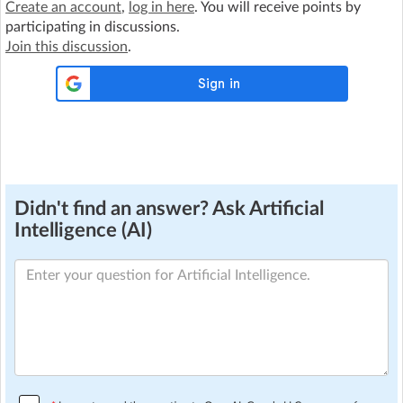
Create an account
,
log in here
. You will receive points by
participating in discussions.
Join this discussion
.
Didn't find an answer? Ask Artificial
Intelligence (AI)