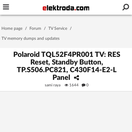
Username or e-mail
Home page
/
Forum
/
TV Service
/
Password
TV memory dumps and updates
Polaroid TQL52F4PR001 TV: RES
Reset, Standby Button,
Stay signed in on this device
TP.S506.PC821, C430F14-E2-L
Panel
Log In
sami raya
1644
0
Forgot Password
New Activation
|
OR LOG IN WITH