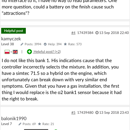
no interface to it, I have no way to read parameters. One
more question, could a battery on the finish cause such
"attractions"?
Helpful post
#4
17439384
13 Sep 2018 22:40
kamyczek
Level 38
Posts: 3994
Help: 394
Rate: 573
»
|
Helpful post? (
+2
)
I do not like this bank 1. His indications cause that the
controller incorrectly selects the mixture. In addition, you
have a simtec 71.5 so a hybrid on the engine, which
unfortunately can break down with very similar end
symptoms. Given that you have a gas installation, the first
thing I would replace is the o2 bank1 sensor because it had
the right to break.
#5
17439480
13 Sep 2018 23:43
balonik1990
Level 7
Posts: 69
Rate: 21