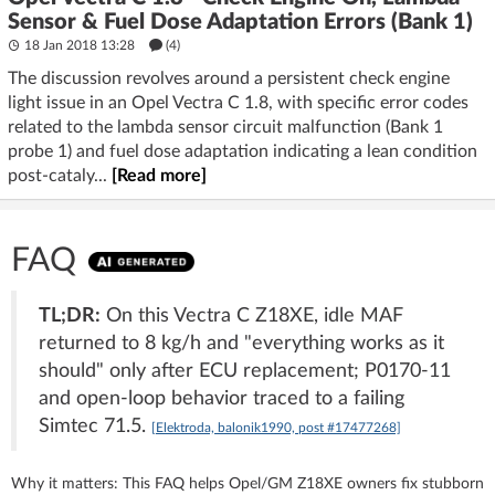
Sensor & Fuel Dose Adaptation Errors (Bank 1)
18 Jan 2018 13:28
(4)
The discussion revolves around a persistent check engine
light issue in an Opel Vectra C 1.8, with specific error codes
related to the lambda sensor circuit malfunction (Bank 1
probe 1) and fuel dose adaptation indicating a lean condition
post-cataly...
[Read more]
FAQ
TL;DR:
On this Vectra C Z18XE, idle MAF
returned to 8 kg/h and "everything works as it
should" only after ECU replacement; P0170-11
and open-loop behavior traced to a failing
Simtec 71.5.
[Elektroda, balonik1990, post #17477268]
Why it matters: This FAQ helps Opel/GM Z18XE owners fix stubborn