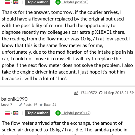
»
|
Topic author
Helpful post? (
0
)
Thanks for the answer, tomorrow, if the courier arrives, I
should have a flowmeter replaced by the original but used
with the possibility of return, I had the opportunity to
diagnose recently my colleague's car astra g X18XE1 there,
the reading from the flow meter was 10 kg / h at low speed. I
know that this is the same flow meter as for me,
unfortunately, due to the modification of the intake pipe in his
car, I could not move it to myself. I will try to replace the
probe if the next flow meter does not solve the problem. I also
take the engine driver into account, I just hope it's not him
because it will be a lot of "fun".
#6
17440572
14 Sep 2018 21:59
balonik1990
Level 7
Posts: 69
Rate: 21
»
|
Topic author
Helpful post? (
+2
)
The flow meter arrived after the exchange, the amount of
sucked air dropped to 18 kg / h at idle. The lambda probe in