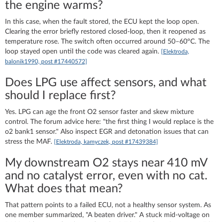
the engine warms?
In this case, when the fault stored, the ECU kept the loop open.
Clearing the error briefly restored closed-loop, then it reopened as
temperature rose. The switch often occurred around 50–60°C. The
loop stayed open until the code was cleared again.
[Elektroda,
balonik1990, post #17440572]
Does LPG use affect sensors, and what
should I replace first?
Yes. LPG can age the front O2 sensor faster and skew mixture
control. The forum advice here: "the first thing I would replace is the
o2 bank1 sensor." Also inspect EGR and detonation issues that can
stress the MAF.
[Elektroda, kamyczek, post #17439384]
My downstream O2 stays near 410 mV
and no catalyst error, even with no cat.
What does that mean?
That pattern points to a failed ECU, not a healthy sensor system. As
one member summarized, "A beaten driver." A stuck mid-voltage on