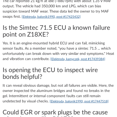
The car reported 21 kg/h at idle (~880 rpm) with about 1.35 V MAF
output. The vehicle had 350,000 km and LPG, which can bias
suspicion toward MAF wear. These data led the owner to try MAF
swaps first.
[Elektroda, balonik1990, post #17425432]
Is the Simtec 71.5 ECU a known failure
point on Z18XE?
Yes. It is an engine-mounted hybrid ECU and can fail, mimicking
sensor faults. As a member noted, "you have a simtec 71.5 ... which
unfortunately can break down with very similar end symptoms." Heat
and vibration can contribute.
[Elektroda, kamyczek, post #17439384]
Is opening the ECU to inspect wire
bonds helpful?
It can reveal obvious damage, but not all failures are visible. Here, the
owner inspected the aluminum bridges and found no breaks in the
gel. Intermittent or internal component faults can still remain
undetected by visual checks.
[Elektroda, balonik1990, post #17447518]
Could EGR or spark plugs be the cause