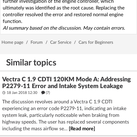
further investigation of the engine controller, which
ultimately was identified as the root cause. Replacing the
controller resolved the error and restored normal engine
function.
AI summary based on the discussion. May contain errors.
Home page
/
Forum
/
Car Service
/
Cars for Beginners
Similar topics
Vectra C 1.9 CDTI 120KM Mode A: Addressing
P2279-11 Error and Intake System Leakage
18 Jan 2018 12:30
(7)
The discussion revolves around a Vectra C 1.9 CDTI
experiencing an error code P2279-11, indicating an intake
system leak, particularly noticeable when braking from
highway speeds. The user has replaced several components
including the mass airflow se...
[Read more]