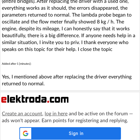
(entire bridges). After replacing the driver with a used one,
everything works as it should, the errors disappeared, the
parameters returned to normal. The lambda probe began to
oscillate and the flow meter finally showed 8 kg / h. The
engine, despite its mileage, I can honestly say that it works
beautifully, there is a big difference. If anyone needs help in a
similar situation, I invite you to priv. I thank everyone who
speaks on this topic for their help. I close the topic
Added after 1 [minutes]:
Yes, I mentioned above after replacing the driver everything
returned to normal.
Create an account
,
log in here
and be active on the forum —
ads won't appear. Earn points for registering and replying.