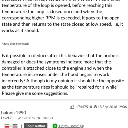
temperature of the loop is opened, before reaching this
temperature the loop is closed once and when the
corresponding higher RPM is exceeded, it goes to the open
state and then returns to the state closed at low speed, i.e. it
works as it should.
Added after 5 [minutes]:
Is it possible to deduce after this behavior that the probe is
damaged or does the symptoms indicate more that the
controller is attached close to the engine and when the
temperature increases under the hood begins to work
incorrectly? Although in my opinion it should be the opposite
as the temperature rises it should be "repaired for a while"
Please give me some suggestions.
#7
17447518
18 Sep 2018 19:06
balonik1990
Level 7
Posts: 69
Rate: 21
»
|
Topic author
Helpful post? (
0
)