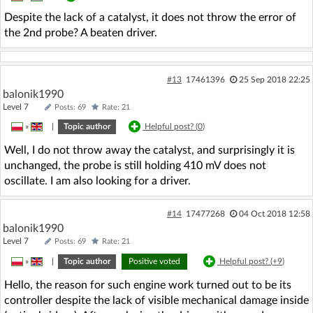
Despite the lack of a catalyst, it does not throw the error of
the 2nd probe? A beaten driver.
#13
17461396
25 Sep 2018 22:25
balonik1990
Level 7
Posts: 69
Rate: 21
»
|
Topic author
Helpful post? (
0
)
Well, I do not throw away the catalyst, and surprisingly it is
unchanged, the probe is still holding 410 mV does not
oscillate. I am also looking for a driver.
#14
17477268
04 Oct 2018 12:58
balonik1990
Level 7
Posts: 69
Rate: 21
»
|
Topic author
Positive voted
Helpful post? (
+9
)
Hello, the reason for such engine work turned out to be its
controller despite the lack of visible mechanical damage inside