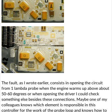
The fault, as I wrote earlier, consists in opening the circuit
from 1 lambda probe when the engine warms up above about
50-60 degrees or when opening the driver I could check
something else besides these connections. Maybe one of my
colleagues knows which element is responsible in this
controller for the work of the probe loop and knows how to