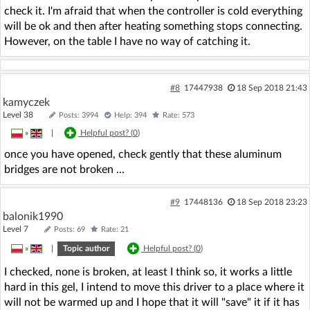
check it. I'm afraid that when the controller is cold everything
will be ok and then after heating something stops connecting.
However, on the table I have no way of catching it.
#8
17447938
18 Sep 2018 21:43
kamyczek
Level 38
Posts: 3994
Help: 394
Rate: 573
»
|
Helpful post? (
0
)
once you have opened, check gently that these aluminum
bridges are not broken ...
#9
17448136
18 Sep 2018 23:23
balonik1990
Level 7
Posts: 69
Rate: 21
»
|
Topic author
Helpful post? (
0
)
I checked, none is broken, at least I think so, it works a little
hard in this gel, I intend to move this driver to a place where it
will not be warmed up and I hope that it will "save" it if it has