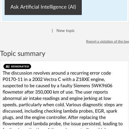
Ask Artificial Intelligence (AI)
|
New topic
Report a violation of the law
Topic summary
The discussion revolves around a recurring error code
P0170-11 in a 2002 Vectra C with a Z18XE engine,
suspected to be caused by a faulty Siemens 5WK9606
flowmeter after 350,000 km of use. The user reports
abnormal air intake readings and engine jerking at low
speeds, particularly when cold. Various diagnostic steps are
discussed, including checking lambda probes, EGR, spark
plugs, and the engine controller. After replacing the
flowmeter and lambda probe, the issue persisted, leading to