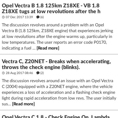
Opel Vectra B 1.8 125km Z18XE - VB 1.8
Z18XE tugs at low revolutions after the h
07 Dec 2017 13:39
(6)
The discussion revolves around a problem with an Opel
Vectra B (1.8 125km, Z18XE engine) that experiences jerking
at low revolutions after the engine warms up, particularly in
low temperatures. The user reports an error code P0170,
indicating a fuel ...
[Read more]
Vectra C, Z20NET - Breaks when accelerating,
throws the check engine (blinks).
28 Aug 2017 08:46
(2)
The discussion revolves around an issue with an Opel Vectra
C (2004) equipped with a Z20NET engine, where the vehicle
experiences a loss of acceleration and a flashing check engine
light during rapid acceleration from low revs. The user initially
sus...
[Read more]
Opel Vectra C 1.8 - Check Engine On, Lambda