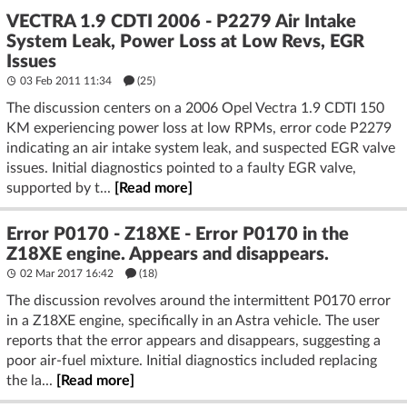
VECTRA 1.9 CDTI 2006 - P2279 Air Intake
System Leak, Power Loss at Low Revs, EGR
Issues
03 Feb 2011 11:34
(25)
The discussion centers on a 2006 Opel Vectra 1.9 CDTI 150
KM experiencing power loss at low RPMs, error code P2279
indicating an air intake system leak, and suspected EGR valve
issues. Initial diagnostics pointed to a faulty EGR valve,
supported by t...
[Read more]
Error P0170 - Z18XE - Error P0170 in the
Z18XE engine. Appears and disappears.
02 Mar 2017 16:42
(18)
The discussion revolves around the intermittent P0170 error
in a Z18XE engine, specifically in an Astra vehicle. The user
reports that the error appears and disappears, suggesting a
poor air-fuel mixture. Initial diagnostics included replacing
the la...
[Read more]