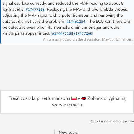
signal oscillate correctly, and reduced the MAF reading to about 8
Log in with Facebook
kg/h at idle
Replacing the MAF and two lambda probes,
[#17477268]
adjusting the MAF signal with a potentiometer, and removing the
No account yet? You can
Sign Up
for free!
catalyst did not cure the problem
The ECU can therefore
[#17461254]
be defective even when its internal aluminium bridges and other
visible parts appear intact
[#17447518]
[#17477268]
AI summary based on the discussion. May contain errors.
Home page
Forum
Recent
Unanswered
AI @ElektrodaBot
Classic layout
Treść została przetłumaczona
»
Zobacz oryginalną
wersję tematu
Report a violation of the law
|
New topic