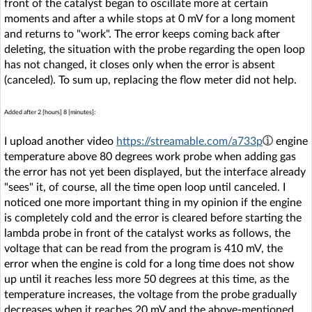
front of the catalyst began to oscillate more at certain
moments and after a while stops at 0 mV for a long moment
and returns to "work". The error keeps coming back after
deleting, the situation with the probe regarding the open loop
has not changed, it closes only when the error is absent
(canceled). To sum up, replacing the flow meter did not help.
Added after 2 [hours] 8 [minutes]:
I upload another video
https://streamable.com/a733p
engine
temperature above 80 degrees work probe when adding gas
the error has not yet been displayed, but the interface already
"sees" it, of course, all the time open loop until canceled. I
noticed one more important thing in my opinion if the engine
is completely cold and the error is cleared before starting the
lambda probe in front of the catalyst works as follows, the
voltage that can be read from the program is 410 mV, the
error when the engine is cold for a long time does not show
up until it reaches less more 50 degrees at this time, as the
temperature increases, the voltage from the probe gradually
decreases when it reaches 20 mV and the above-mentioned