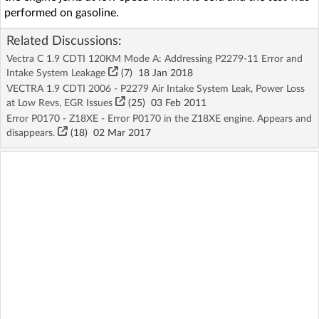
performed on gasoline.
Related Discussions:
Vectra C 1.9 CDTI 120KM Mode A: Addressing P2279-11 Error and
Intake System Leakage
(7)
18 Jan 2018
VECTRA 1.9 CDTI 2006 - P2279 Air Intake System Leak, Power Loss
at Low Revs, EGR Issues
(25)
03 Feb 2011
Error P0170 - Z18XE - Error P0170 in the Z18XE engine. Appears and
disappears.
(18)
02 Mar 2017