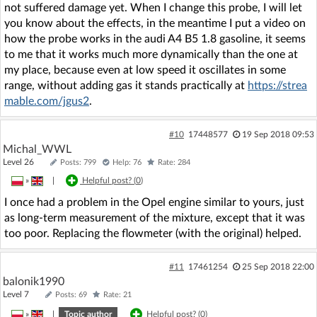
not suffered damage yet. When I change this probe, I will let
you know about the effects, in the meantime I put a video on
how the probe works in the audi A4 B5 1.8 gasoline, it seems
to me that it works much more dynamically than the one at
my place, because even at low speed it oscillates in some
range, without adding gas it stands practically at
https://strea
mable.com/jgus2
.
#10
17448577
19 Sep 2018 09:53
Michal_WWL
Level 26
Posts: 799
Help: 76
Rate: 284
»
|
Helpful post? (
0
)
I once had a problem in the Opel engine similar to yours, just
as long-term measurement of the mixture, except that it was
too poor. Replacing the flowmeter (with the original) helped.
#11
17461254
25 Sep 2018 22:00
balonik1990
Level 7
Posts: 69
Rate: 21
»
|
Topic author
Helpful post? (
0
)