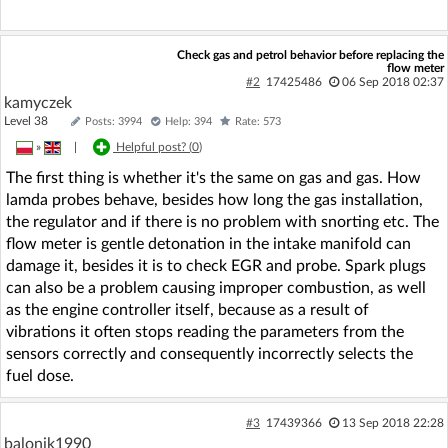
Check gas and petrol behavior before replacing the
flow meter
#2
17425486
06 Sep 2018 02:37
kamyczek
Level 38
Posts: 3994
Help: 394
Rate: 573
»
|
Helpful post? (
0
)
The first thing is whether it's the same on gas and gas. How
lamda probes behave, besides how long the gas installation,
the regulator and if there is no problem with snorting etc. The
flow meter is gentle detonation in the intake manifold can
damage it, besides it is to check EGR and probe. Spark plugs
can also be a problem causing improper combustion, as well
as the engine controller itself, because as a result of
vibrations it often stops reading the parameters from the
sensors correctly and consequently incorrectly selects the
fuel dose.
#3
17439366
13 Sep 2018 22:28
balonik1990