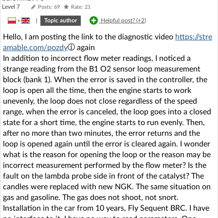
Level 7
Posts: 69
Rate: 21
»
|
Topic author
Helpful post? (
+2
)
Hello, I am posting the link to the diagnostic video
https://stre
amable.com/pozdy
again
In addition to incorrect flow meter readings, I noticed a
strange reading from the B1 O2 sensor loop measurement
block (bank 1). When the error is saved in the controller, the
loop is open all the time, then the engine starts to work
unevenly, the loop does not close regardless of the speed
range, when the error is canceled, the loop goes into a closed
state for a short time, the engine starts to run evenly. Then,
after no more than two minutes, the error returns and the
loop is opened again until the error is cleared again. I wonder
what is the reason for opening the loop or the reason may be
incorrect measurement performed by the flow meter? Is the
fault on the lambda probe side in front of the catalyst? The
candles were replaced with new NGK. The same situation on
gas and gasoline. The gas does not shoot, not snort.
Installation in the car from 10 years, Fly Sequent BRC. I have