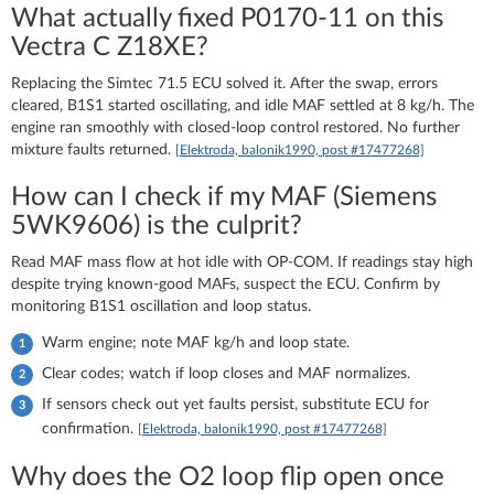
What actually fixed P0170-11 on this
Vectra C Z18XE?
Replacing the Simtec 71.5 ECU solved it. After the swap, errors
cleared, B1S1 started oscillating, and idle MAF settled at 8 kg/h. The
engine ran smoothly with closed-loop control restored. No further
mixture faults returned.
[Elektroda, balonik1990, post #17477268]
How can I check if my MAF (Siemens
5WK9606) is the culprit?
Read MAF mass flow at hot idle with OP-COM. If readings stay high
despite trying known-good MAFs, suspect the ECU. Confirm by
monitoring B1S1 oscillation and loop status.
Warm engine; note MAF kg/h and loop state.
Clear codes; watch if loop closes and MAF normalizes.
If sensors check out yet faults persist, substitute ECU for
confirmation.
[Elektroda, balonik1990, post #17477268]
Why does the O2 loop flip open once