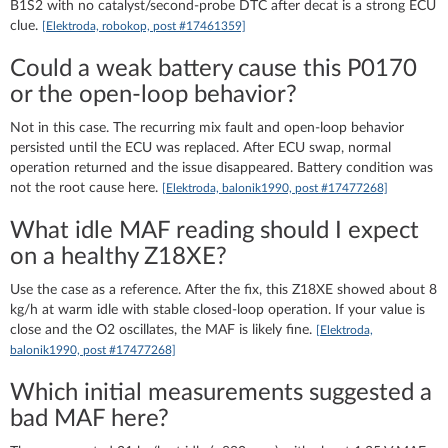
B1S2 with no catalyst/second-probe DTC after decat is a strong ECU
clue.
[Elektroda, robokop, post #17461359]
Could a weak battery cause this P0170
or the open-loop behavior?
Not in this case. The recurring mix fault and open-loop behavior
persisted until the ECU was replaced. After ECU swap, normal
operation returned and the issue disappeared. Battery condition was
not the root cause here.
[Elektroda, balonik1990, post #17477268]
What idle MAF reading should I expect
on a healthy Z18XE?
Use the case as a reference. After the fix, this Z18XE showed about 8
kg/h at warm idle with stable closed-loop operation. If your value is
close and the O2 oscillates, the MAF is likely fine.
[Elektroda,
balonik1990, post #17477268]
Which initial measurements suggested a
bad MAF here?