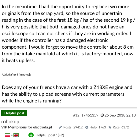
In the meantime, I had the opportunity to replace two more
originals from the scrap yard, so the source of uncertain
reading in the case of the first 18 kg / ha of the second 19 kg /
h is very possible that both damaged ones do not have an
oscilloscope so I can not check if they are in working order. I
wonder if the controller has a damaged electronic
component, I would forget to move the controller about 8 cm
from the intake manifold at which it is factory-mounted, now
it heats up less.
Added after 4 [minutes]:
Does any of your friends have a car with a Z18XE engine and
has the ability to upload screens with current parameters
while the engine is running?
Helpful post
#12
17461359
25 Sep 2018 22:10
robokop
VIP Meritorious for electroda.pl
Posts: 29412
Help: 1763
Rate: 6372
»
|
Helpful post? (
+2
)