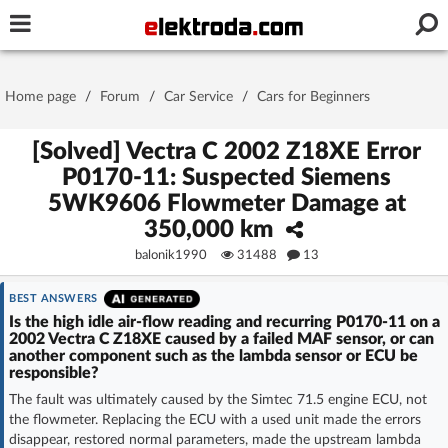
Username or e-mail
Home page
/
Forum
/
Car Service
/
Cars for Beginners
Password
[Solved] Vectra C 2002 Z18XE Error
P0170-11: Suspected Siemens
5WK9606 Flowmeter Damage at
Stay signed in on this device
350,000 km
balonik1990
31488
13
Log In
BEST ANSWERS
Forgot Password
New Activation
|
Is the high idle air-flow reading and recurring P0170-11 on a
2002 Vectra C Z18XE caused by a failed MAF sensor, or can
another component such as the lambda sensor or ECU be
OR LOG IN WITH
responsible?
The fault was ultimately caused by the Simtec 71.5 engine ECU, not
the flowmeter. Replacing the ECU with a used unit made the errors
disappear, restored normal parameters, made the upstream lambda