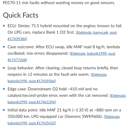
P0170-11 mix faults without wasting money on good sensors.
Quick Facts
ECU: Simtec 71.5 hybrid mounted on the engine; known to fail.
On LPG cars, replace Bank 1 O2 first.
[Elektroda, kamyczek, post
#17439384]
Case outcome: After ECU swap, idle MAF read 8 kg/h; lambda
oscillated; mix errors disappeared.
[Elektroda, balonik1990, post
#17477268]
Loop behavior: After clearing, closed loop returns briefly, then
reopens in ≤2 minutes as the fault sets warm.
[Elektroda,
balonik1990, post #17439366]
Edge case: Downstream O2 held ~410 mV and no
catalyst/second-probe error, even with the cat removed.
[Elektroda,
balonik1990, post #17461396]
Initial data point: Idle MAF 21 kg/h (~1.35 V) at ~880 rpm on a
350,000 km, LPG-equipped car (Siemens 5WK9606).
[Elektroda,
balonik1990, post #17425432]