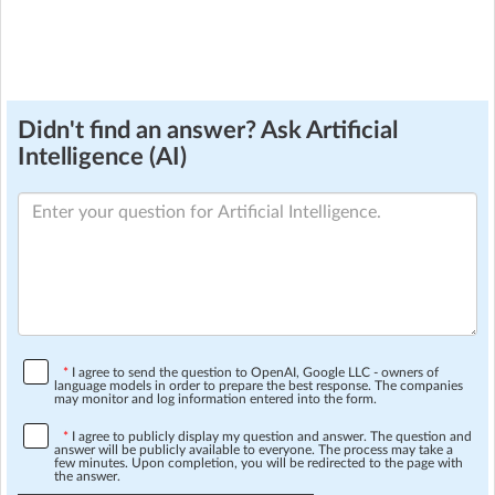
Didn't find an answer? Ask Artificial
Intelligence (AI)
*
I agree to send the question to OpenAI, Google LLC - owners of
language models in order to prepare the best response. The companies
may monitor and log information entered into the form.
*
I agree to publicly display my question and answer. The question and
answer will be publicly available to everyone. The process may take a
few minutes. Upon completion, you will be redirected to the page with
the answer.