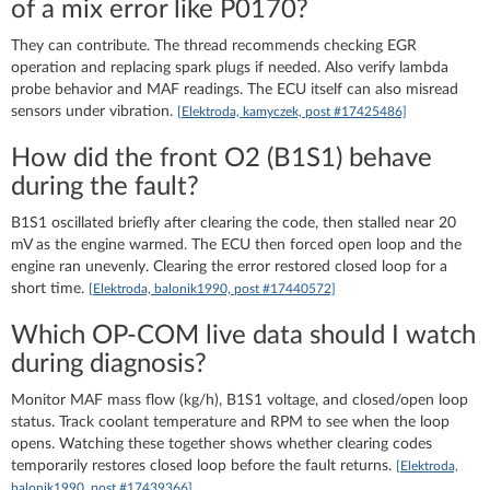
of a mix error like P0170?
They can contribute. The thread recommends checking EGR
operation and replacing spark plugs if needed. Also verify lambda
probe behavior and MAF readings. The ECU itself can also misread
sensors under vibration.
[Elektroda, kamyczek, post #17425486]
How did the front O2 (B1S1) behave
during the fault?
B1S1 oscillated briefly after clearing the code, then stalled near 20
mV as the engine warmed. The ECU then forced open loop and the
engine ran unevenly. Clearing the error restored closed loop for a
short time.
[Elektroda, balonik1990, post #17440572]
Which OP-COM live data should I watch
during diagnosis?
Monitor MAF mass flow (kg/h), B1S1 voltage, and closed/open loop
status. Track coolant temperature and RPM to see when the loop
opens. Watching these together shows whether clearing codes
temporarily restores closed loop before the fault returns.
[Elektroda,
balonik1990, post #17439366]