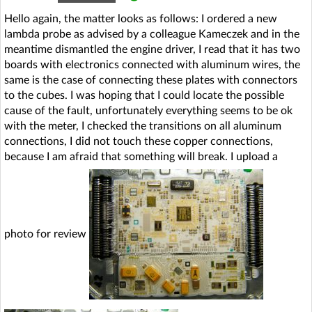
Hello again, the matter looks as follows: I ordered a new
lambda probe as advised by a colleague Kameczek and in the
meantime dismantled the engine driver, I read that it has two
boards with electronics connected with aluminum wires, the
same is the case of connecting these plates with connectors
to the cubes. I was hoping that I could locate the possible
cause of the fault, unfortunately everything seems to be ok
with the meter, I checked the transitions on all aluminum
connections, I did not touch these copper connections,
because I am afraid that something will break. I upload a
photo for review