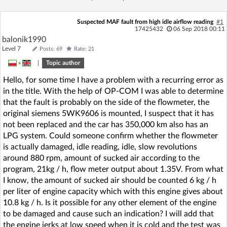
Suspected MAF fault from high idle airflow reading
#1
17425432
06 Sep 2018 00:11
balonik1990
Level 7
Posts: 69
Rate: 21
»
|
Topic author
Hello, for some time I have a problem with a recurring error as
in the title. With the help of OP-COM I was able to determine
that the fault is probably on the side of the flowmeter, the
original siemens 5WK9606 is mounted, I suspect that it has
not been replaced and the car has 350,000 km also has an
LPG system. Could someone confirm whether the flowmeter
is actually damaged, idle reading, idle, slow revolutions
around 880 rpm, amount of sucked air according to the
program, 21kg / h, flow meter output about 1.35V. From what
I know, the amount of sucked air should be counted 6 kg / h
per liter of engine capacity which with this engine gives about
10.8 kg / h. Is it possible for any other element of the engine
to be damaged and cause such an indication? I will add that
the engine jerks at low speed when it is cold and the test was