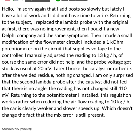
Hello, I'm sorry again that I add posts so slowly but lately I
have a lot of work and I did not have time to write. Returning
to the subject, I replaced the lambda probe with the original
at first, there was no improvement, then I bought a new
Delphi company and the same symptoms. Then I made a small
modification of the flowmeter circuit I included a 1 kOhm
potentiometer on the circuit that supplies voltage to the
controller. I manually adjusted the reading to 13 kg / h, of
course the same error did not help, and the probe voltage got
stuck as usual at 20 mV. Later I broke the catalyst or rather its
after the welded residue, nothing changed. I am only surprised
that the second lambda probe after the catalyst did not feel
that there is no angle, the reading has not changed still 410
mV. Returning to the potentiometer I installed, this regulation
works rather when reducing the air flow reading to 10 kg / h,
the car is clearly weaker and slower speeds up. Which doesn't
change the fact that the mix error is still present.
Added after 29 [minutes]: