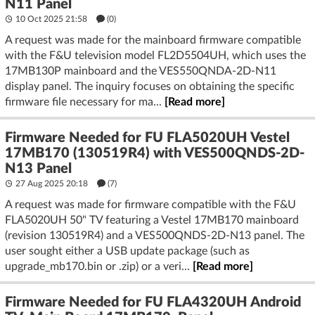
N11 Panel
10 Oct 2025 21:58
(
0
)
A request was made for the mainboard firmware compatible
with the F&U television model FL2D5504UH, which uses the
17MB130P mainboard and the VES550QNDA-2D-N11
display panel. The inquiry focuses on obtaining the specific
firmware file necessary for ma...
[Read more]
Firmware Needed for FU FLA5020UH Vestel
17MB170 (130519R4) with VES500QNDS-2D-
N13 Panel
27 Aug 2025 20:18
(7)
A request was made for firmware compatible with the F&U
FLA5020UH 50" TV featuring a Vestel 17MB170 mainboard
(revision 130519R4) and a VES500QNDS-2D-N13 panel. The
user sought either a USB update package (such as
upgrade_mb170.bin or .zip) or a veri...
[Read more]
Firmware Needed for FU FLA4320UH Android