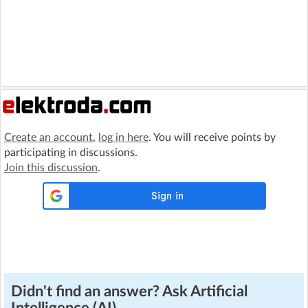
Create an account
,
log in here
. You will receive points by
participating in discussions.
Join this discussion
.
Didn't find an answer? Ask Artificial