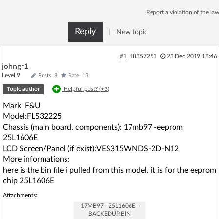
Log in with Facebook
Report a violation of the law
Reply
|
New topic
No account yet? You can
Sign Up
for free!
#1
18357251
23 Dec 2019 18:46
johngr1
Home page
Forum
Level 9
Posts: 8
Rate: 13
Topic author
Helpful post? (
+3
)
Recent
Unanswered
Mark: F&U
Model:FLS32225
AI @ElektrodaBot
Classic layout
Chassis (main board, components): 17mb97 -eeprom
25L1606E
LCD Screen/Panel (if exist):VES315WNDS-2D-N12
More informations:
here is the bin file i pulled from this model. it is for the eeprom
chip 25L1606E
Attachments:
17MB97 - 25L1606E -
BACKEDUP.BIN