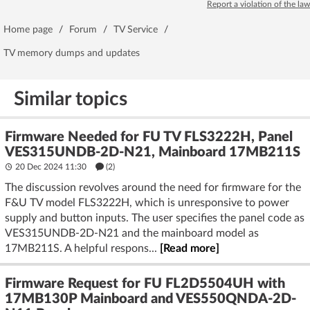
Report a violation of the law
Home page
/
Forum
/
TV Service
/
TV memory dumps and updates
Similar topics
Firmware Needed for FU TV FLS3222H, Panel
VES315UNDB-2D-N21, Mainboard 17MB211S
20 Dec 2024 11:30
(2)
The discussion revolves around the need for firmware for the
F&U TV model FLS3222H, which is unresponsive to power
supply and button inputs. The user specifies the panel code as
VES315UNDB-2D-N21 and the mainboard model as
17MB211S. A helpful respons...
[Read more]
Firmware Request for FU FL2D5504UH with
17MB130P Mainboard and VES550QNDA-2D-