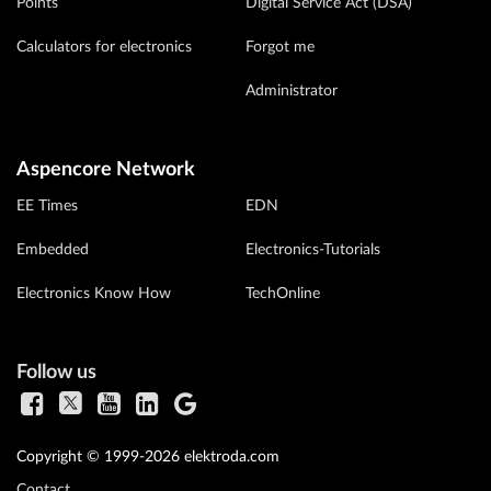
Points
Digital Service Act (DSA)
Calculators for electronics
Forgot me
Administrator
Aspencore Network
EE Times
EDN
Embedded
Electronics-Tutorials
Electronics Know How
TechOnline
Follow us
Copyright © 1999-2026 elektroda.com
Contact