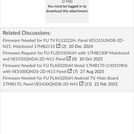
(2 MB)
You must be logged in to
download this attachment.
Related Discussions:
Firmware Needed for FU TV FLS3222H, Panel VES315UNDB-2D-
N21, Mainboard 17MB211S
(2)
20 Dec 2024
Firmware Request for FU FL2D5504UH with 17MB130P Mainboard
and VES550QNDA-2D-N11 Panel
(
0
)
10 Oct 2025
Firmware Needed for FU FLA5020UH Vestel 17MB170 (130519R4)
with VES500QNDS-2D-N13 Panel
(7)
27 Aug 2025
Firmware Needed for FU FLA4320UH Android TV, Main Board
17MB170, Panel VES430QNDB-2D-N41
(15)
22 Feb 2025