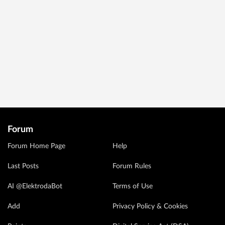
Forum
Forum Home Page
Help
Last Posts
Forum Rules
AI @ElektrodaBot
Terms of Use
Add
Privacy Policy & Cookies