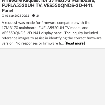
Firmware Request for 17MB170 Mainboard,
FUFLA5520UH TV, VES550QNDS-2D-N41
Panel
01 Sep 2025 20:32
(2)
A request was made for firmware compatible with the
17MB170 mainboard, FUFLA5520UH TV model, and
VES550QNDS-2D-N41 display panel. The inquiry included
reference images to assist in identifying the correct firmware
version. No responses or firmware fi...
[Read more]