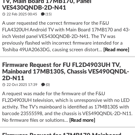
TV, Main Board 17MB170, Panel
VES430QNDB-2D-N41
22 Feb 2025 00:45
(15)
A user requested the correct firmware for the F&U
FLA4320UH Android TV with Main Board 17MB170 and 43-
inch Vestel panel VES430QNDB-2D-N41. The TV was
previously flashed with incorrect firmware intended for a
Toshiba 49UA2063DG, causing screen distort...
[Read more]
Firmware Request for FU FL2D4903UH TV,
Mainboard 17MB130S, Chassis VES490QNDL-
2D-N11
22 Oct 2025 17:39
(
0
)
A request was made for the firmware of the F&U
FL2D4903UH television, which is unresponsive with no LED
activity. The TV's mainboard is identified as 17MB130S with
barcode 23555598, and the chassis is VES490QNDL-2D-N11.
No firmware files or solutions...
[Read more]