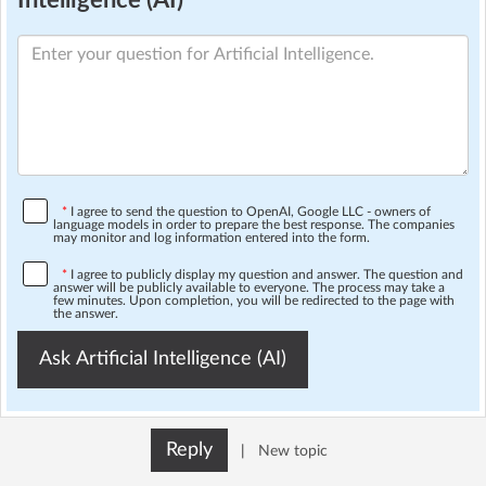
Intelligence (AI)
*
I agree to send the question to OpenAI, Google LLC - owners of
language models in order to prepare the best response. The companies
may monitor and log information entered into the form.
*
I agree to publicly display my question and answer. The question and
answer will be publicly available to everyone. The process may take a
few minutes. Upon completion, you will be redirected to the page with
the answer.
Ask Artificial Intelligence (AI)
Reply
|
New topic