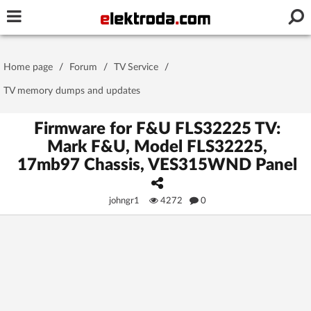
Username or e-mail
Home page
/
Forum
/
TV Service
/
Password
TV memory dumps and updates
Firmware for F&U FLS32225 TV:
Mark F&U, Model FLS32225,
Stay signed in on this device
17mb97 Chassis, VES315WND Panel
Log In
johngr1
4272
0
Forgot Password
New Activation
|
OR LOG IN WITH