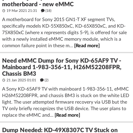
motherboard - new eMMC
19 Mar 2021 21:31
(18)
A motherboard for Sony 2015 GN1-T XF segment TVs,
specifically models KD-55X850xC, KD-65X850xC, and KD-
75X850xC (where x represents digits 5-9), is offered for sale
with a newly installed eMMC memory module, which is a
common failure point in these m...
[Read more]
Need eMMC Dump for Sony KD-65AF9 TV -
Mainboard 1-983-356-11, H26M52208FPR,
Chassis BM3
21 Jan 2025 01:01
(2)
A Sony KD-65AF9 TV with mainboard 1-983-356-11, eMMC
H26M52208FPR, and chassis BM3 is stuck on the white LED
light. The user attempted firmware recovery via USB but the
TV only briefly recognizes the USB device. The user plans to
replace the eMMC and...
[Read more]
Dump Needed: KD-49X8307C TV Stuck on