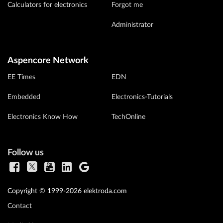
Calculators for electronics
Forgot me
Administrator
Aspencore Network
EE Times
EDN
Embedded
Electronics-Tutorials
Electronics Know How
TechOnline
Follow us
Copyright © 1999-2026 elektroda.com
Contact