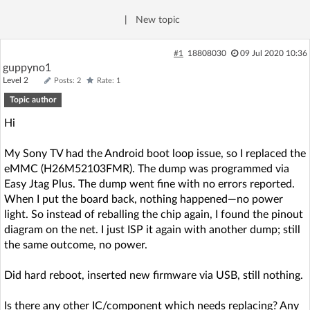
Log in with Facebook
|
New topic
No account yet? You can
Sign Up
for free!
#1
18808030
09 Jul 2020 10:36
guppyno1
Level 2
Posts: 2
Rate: 1
Home page
Forum
Topic author
Hi
Recent
Unanswered
My Sony TV had the Android boot loop issue, so I replaced the
eMMC (H26M52103FMR). The dump was programmed via
AI @ElektrodaBot
Classic layout
Easy Jtag Plus. The dump went fine with no errors reported.
When I put the board back, nothing happened—no power
light. So instead of reballing the chip again, I found the pinout
diagram on the net. I just ISP it again with another dump; still
the same outcome, no power.
Did hard reboot, inserted new firmware via USB, still nothing.
Is there any other IC/component which needs replacing? Any