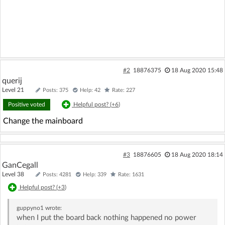
#2
18876375
18 Aug 2020 15:48
querij
Level 21
Posts: 375
Help: 42
Rate: 227
Positive voted
Helpful post? (
+6
)
Change the mainboard
#3
18876605
18 Aug 2020 18:14
GanCegall
Level 38
Posts: 4281
Help: 339
Rate: 1631
Helpful post? (
+3
)
guppyno1
wrote:
when I put the board back nothing happened no power