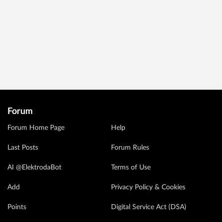
Forum
Forum Home Page
Help
Last Posts
Forum Rules
AI @ElektrodaBot
Terms of Use
Add
Privacy Policy & Cookies
Points
Digital Service Act (DSA)