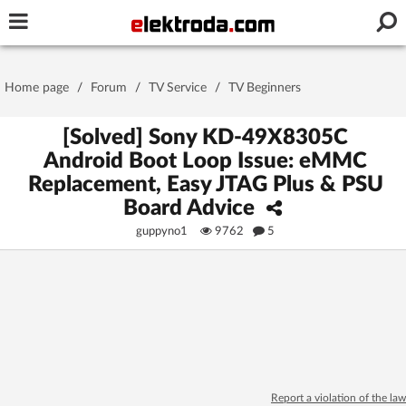
Username or e-mail
Home page
/
Forum
/
TV Service
/
TV Beginners
Password
[Solved] Sony KD-49X8305C
Android Boot Loop Issue: eMMC
Replacement, Easy JTAG Plus & PSU
Stay signed in on this device
Board Advice
guppyno1
9762
5
Log In
Forgot Password
New Activation
|
OR LOG IN WITH
Report a violation of the law