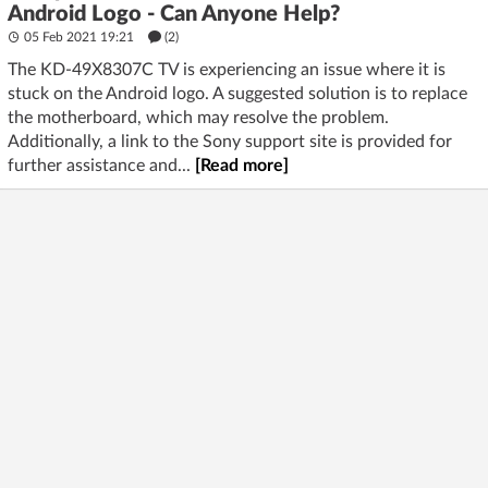
Android Logo - Can Anyone Help?
05 Feb 2021 19:21
(2)
The KD-49X8307C TV is experiencing an issue where it is
stuck on the Android logo. A suggested solution is to replace
the motherboard, which may resolve the problem.
Additionally, a link to the Sony support site is provided for
further assistance and...
[Read more]