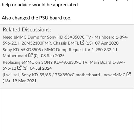
help or advice would be appreciated.
Also changed the PSU board too.
Related Discussions:
Need eMMC Dump for Sony KD-55X8509C TV - Mainboard 1-894-
596-22, H26M52103FMR, Chassis BMFL
(13)
07 Apr 2020
Sony KD-65XD8505 eMMC Dump Request for 1-980-832-11
Motherboard
(
0
)
08 Sep 2025
Replacing eMMC on SONY KD-49X8309C TV: Main Board 1-894-
595-12
(1)
04 Jul 2024
[I will sell] Sony KD-55/65 / 75X850xC motherboard - new eMMC
(18)
19 Mar 2021