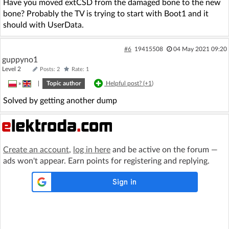
Have you moved extCSD from the damaged bone to the new
bone? Probably the TV is trying to start with Boot1 and it
should with UserData.
#6
19415508
04 May 2021 09:20
guppyno1
Level 2
Posts: 2
Rate: 1
»
|
Topic author
Helpful post? (
+1
)
Solved by getting another dump
Create an account
,
log in here
and be active on the forum —
ads won't appear. Earn points for registering and replying.