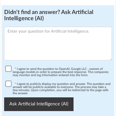
Didn't find an answer? Ask Artificial
Intelligence (AI)
*
I agree to send the question to OpenAI, Google LLC - owners of
language models in order to prepare the best response. The companies
may monitor and log information entered into the form.
*
I agree to publicly display my question and answer. The question and
answer will be publicly available to everyone. The process may take a
few minutes. Upon completion, you will be redirected to the page with
the answer.
Ask Artificial Intelligence (AI)