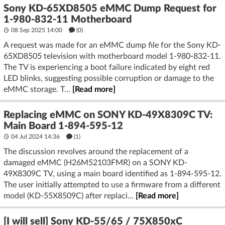
Sony KD-65XD8505 eMMC Dump Request for
1-980-832-11 Motherboard
08 Sep 2025 14:00
(
0
)
A request was made for an eMMC dump file for the Sony KD-
65XD8505 television with motherboard model 1-980-832-11.
The TV is experiencing a boot failure indicated by eight red
LED blinks, suggesting possible corruption or damage to the
eMMC storage. T...
[Read more]
Replacing eMMC on SONY KD-49X8309C TV:
Main Board 1-894-595-12
04 Jul 2024 14:36
(1)
The discussion revolves around the replacement of a
damaged eMMC (H26M52103FMR) on a SONY KD-
49X8309C TV, using a main board identified as 1-894-595-12.
The user initially attempted to use a firmware from a different
model (KD-55X8509C) after replaci...
[Read more]
[I will sell] Sony KD-55/65 / 75X850xC