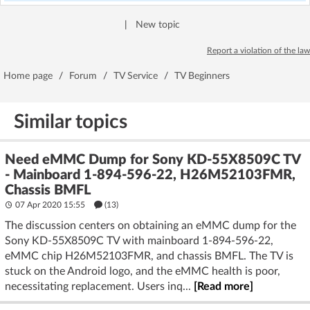
|
New topic
Report a violation of the law
Home page
/
Forum
/
TV Service
/
TV Beginners
Similar topics
Need eMMC Dump for Sony KD-55X8509C TV
- Mainboard 1-894-596-22, H26M52103FMR,
Chassis BMFL
07 Apr 2020 15:55
(13)
The discussion centers on obtaining an eMMC dump for the
Sony KD-55X8509C TV with mainboard 1-894-596-22,
eMMC chip H26M52103FMR, and chassis BMFL. The TV is
stuck on the Android logo, and the eMMC health is poor,
necessitating replacement. Users inq...
[Read more]