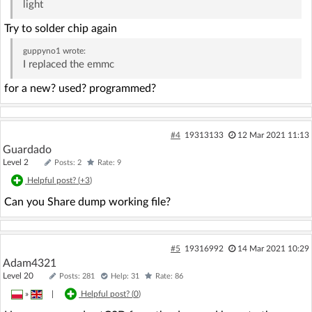
light
Try to solder chip again
guppyno1
wrote:
I replaced the emmc
for a new? used? programmed?
#4
19313133
12 Mar 2021 11:13
Guardado
Level 2
Posts: 2
Rate: 9
Helpful post? (
+3
)
Can you Share dump working file?
#5
19316992
14 Mar 2021 10:29
Adam4321
Level 20
Posts: 281
Help: 31
Rate: 86
»
|
Helpful post? (
0
)