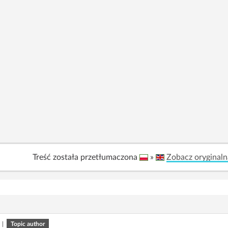
Treść została przetłumaczona
»
Zobacz oryginaln
|
Topic author