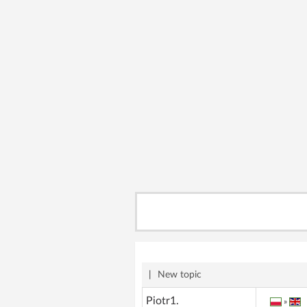
|
New topic
Piotr1.
»