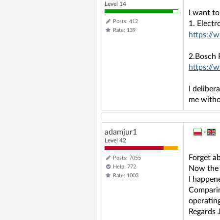
Level 14
I want t
Posts: 412
1. Elect
Rate: 139
https://
2.Bosch
https://
I deliber
me witho
adamjur1
»
Level 42
Forget ab
Posts: 7055
Help: 772
Now the 
Rate: 1003
I happene
Comparin
operating
Regards 