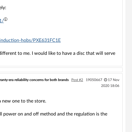
ly:
1/
s/induction-hobs/PXE631FC1E
different to me. I would like to have a disc that will serve
anty-era reliability concerns for both brands
Post #2
19050667
17 Nov
2020 18:06
 new one to the store.
ll power on and off method and the regulation is the