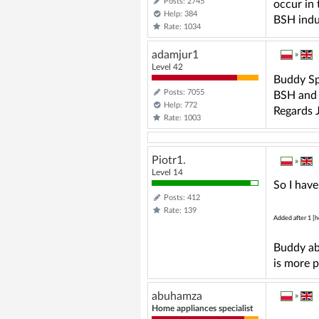
Posts: 2745
occur in 
Help: 384
BSH induc
Rate: 1034
adamjur1
»
Level 42
Buddy Spe
Posts: 7055
BSH and d
Help: 772
Regards J
Rate: 1003
Piotr1.
»
Level 14
So I have
Posts: 412
Rate: 139
Added after 1 [h
Buddy ab
is more 
abuhamza
»
Home appliances specialist