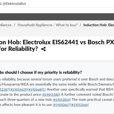
I @ElektrodaBot
liances
/
Household Appliances - What to buy?
/
Induction Hob: Ele
ion Hob: Electrolux EIS62441 vs Bosch 
or Reliability?
 should I choose if my priority is reliability?
 is reliability, because several forum users preferred it over Bosch and d
EG/Husqvarna/IKEA are essentially the same inside, while Bosch/Siemen
Another user specifically warned that BSH i
52287]
[#19054629]
[#19066891]
ionate to the product price
A further comment noted Bosch/S
[#19051580]
proach three-quarters of a new hob
The main practical caveat 
[#19052854]
s affects how pleasant it is to use
[#19050667]
[#19052666]