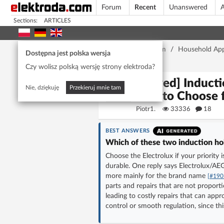
Forum
Recent
Unanswered
A
Sections:
ARTICLES
Home page
/
Forum
/
Household App
Dostępna jest polska wersja
Reliability?
Czy wolisz polską wersję strony elektroda?
[Solved] Induct
Nie, dziękuję
Przekieruj mnie tam
One to Choose f
Piotr1.
33336
18
BEST ANSWERS
Which of these two induction hobs
Choose the Electrolux if your priority
durable. One reply says Electrolux/A
more mainly for the brand name
[#190
parts and repairs that are not proport
leading to costly repairs that can ap
control or smooth regulation, since thi