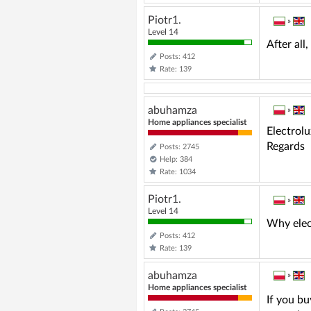
Piotr1.
»
Level 14
After al
Posts: 412
Rate: 139
abuhamza
»
Home appliances specialist
Electrol
Regards
Posts: 2745
Help: 384
Rate: 1034
Piotr1.
»
Level 14
Why elec
Posts: 412
Rate: 139
abuhamza
»
Home appliances specialist
If you bu