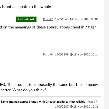
s is not adequate to the whole.
Helpful post
Post #7
19051863
18 Nov 2020 08:07
d on the meanings of these abbreviations cheetah / tiger,
Post #8
19051899
18 Nov 2020 10:14
AEG. The product is supposedly the same but the company
 better. What do you think?
Same internals across brands, with Cheetah modules most reliable
Post #9
19052287
18 Nov 2020 12:36