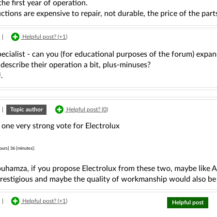
the first year of operation.
tions are expensive to repair, not durable, the price of the part
|
Helpful post? (
+1
)
cialist - can you (for educational purposes of the forum) expan
escribe their operation a bit, plus-minuses?
.
|
Topic author
Helpful post? (
0
)
 one very strong vote for Electrolux
ours] 36 [minutes]:
uhamza, if you propose Electrolux from these two, maybe like 
prestigious and maybe the quality of workmanship would also be
|
Helpful post? (
+1
)
Helpful post