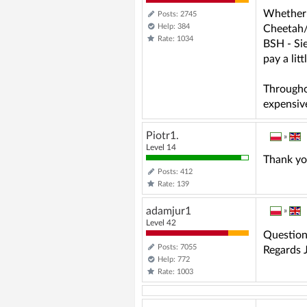
Whether y
Posts: 2745
Help: 384
Cheetah/
Rate: 1034
BSH - Si
pay a lit
Througho
expensive
Piotr1.
»
Level 14
Thank you
Posts: 412
Rate: 139
adamjur1
»
Level 42
Question 
Posts: 7055
Regards J
Help: 772
Rate: 1003