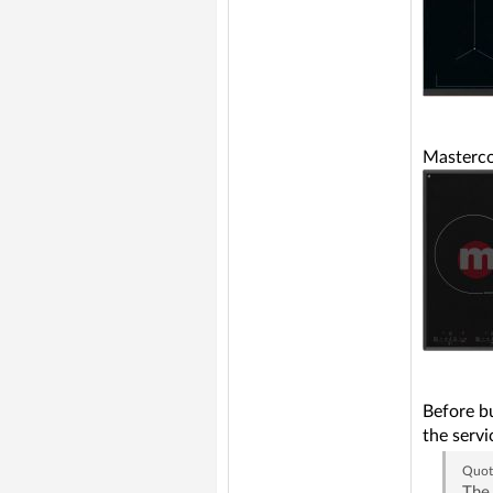
Masterc
Before bu
the servi
Quot
The 