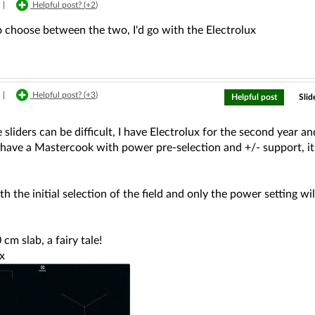
|
Helpful post? (
+2
)
to choose between the two, I'd go with the Electrolux
|
Helpful post? (
+3
)
Helpful post
Slid
 sliders can be difficult, I have Electrolux for the second year an
 have a Mastercook with power pre-selection and +/- support, it wa
h the initial selection of the field and only the power setting wil
 cm slab, a fairy tale!
x