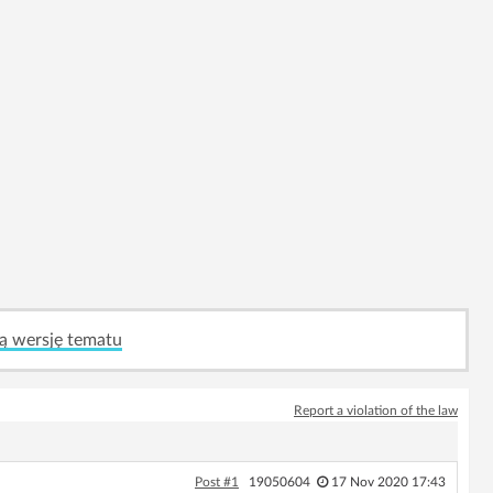
ą wersję tematu
Report a violation of the law
Post #1
19050604
17 Nov 2020 17:43