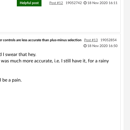
Helpful post
Post #12
19052742
18 Nov 2020 16:11
er controls are less accurate than plus-minus selection
Post #13
19052854
18 Nov 2020 16:50
d I swear that hey.
s much more accurate, i.e. I still have it, for a rainy
l be a pain.