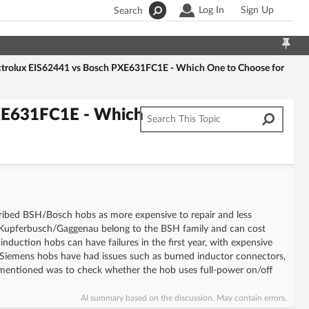
Log In
Sign Up
Search
ctrolux EIS62441 vs Bosch PXE631FC1E - Which One to Choose for
PXE631FC1E - Which
escribed BSH/Bosch hobs as more expensive to repair and less
s/Kupferbusch/Gaggenau belong to the BSH family and can cost
nduction hobs can have failures in the first year, with expensive
iemens hobs have had issues such as burned inductor connectors,
mentioned was to check whether the hob uses full-power on/off
AI summary based on the discussion. May contain errors.