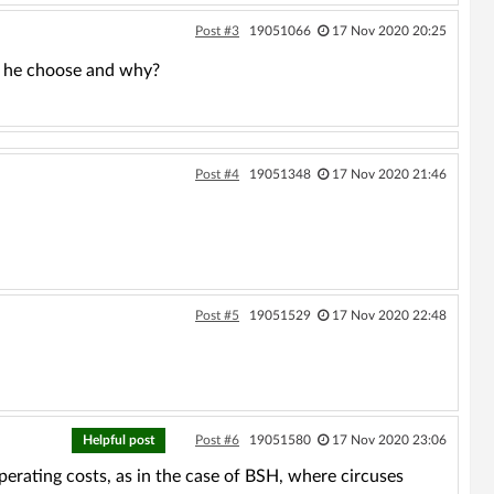
Post #3
19051066
17 Nov 2020 20:25
ld he choose and why?
Post #4
19051348
17 Nov 2020 21:46
Post #5
19051529
17 Nov 2020 22:48
Helpful post
Post #6
19051580
17 Nov 2020 23:06
perating costs, as in the case of BSH, where circuses