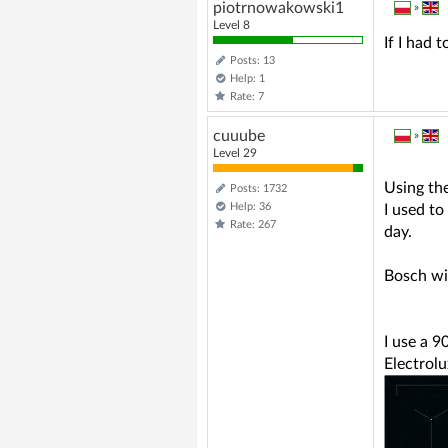
piotrnowakowski1
»
Level 8
If I had 
Posts: 13
Help: 1
Rate: 7
cuuube
»
Level 29
Using the
Posts: 1732
Help: 36
I used to
Rate: 267
day.
Bosch wit
I use a 90
Electrolu