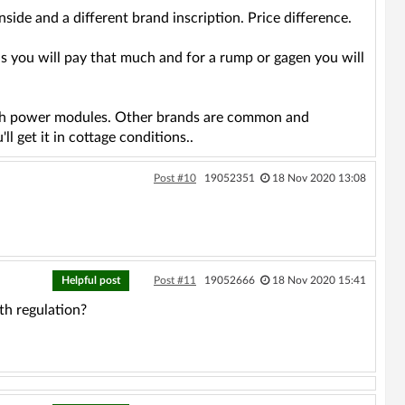
side and a different brand inscription. Price difference.
you will pay that much and for a rump or gagen you will
taah power modules. Other brands are common and
l get it in cottage conditions..
Post #10
19052351
18 Nov 2020 13:08
Helpful post
Post #11
19052666
18 Nov 2020 15:41
th regulation?