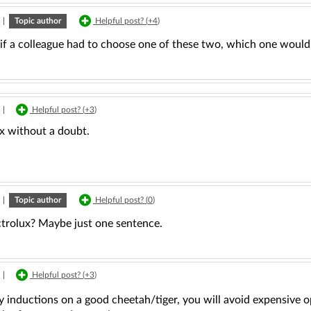
|
Topic author
Helpful post? (
+4
)
l, if a colleague had to choose one of these two, which one wou
|
Helpful post? (
+3
)
ux without a doubt.
|
Topic author
Helpful post? (
0
)
trolux? Maybe just one sentence.
|
Helpful post? (
+3
)
y inductions on a good cheetah/tiger, you will avoid expensive o