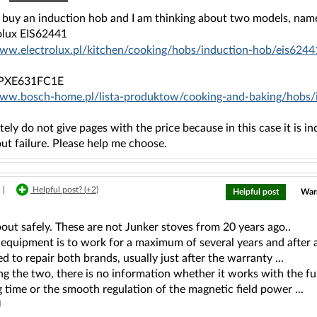
o buy an induction hob and I am thinking about two models, name
rolux EIS62441
www.electrolux.pl/kitchen/cooking/hobs/induction-hob/eis6244
 PXE631FC1E
www.bosch-home.pl/lista-produktow/cooking-and-baking/hob
ately do not give pages with the price because in this case it is in
ut failure. Please help me choose.
|
Helpful post? (
+2
)
Helpful post
Warr
out safely. These are not Junker stoves from 20 years ago..
equipment is to work for a maximum of several years and after a
d to repair both brands, usually just after the warranty ...
g the two, there is no information whether it works with the fu
 time or the smooth regulation of the magnetic field power ...
J