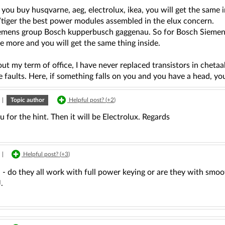
ou buy husqvarne, aeg, electrolux, ikea, you will get the same in
tiger the best power modules assembled in the elux concern.
emens group Bosch kupperbusch gaggenau. So for Bosch Siemens 
tle more and you will get the same thing inside.
ut my term of office, I have never replaced transistors in che
 faults. Here, if something falls on you and you have a head, you'l
|
Topic author
Helpful post? (
+2
)
 for the hint. Then it will be Electrolux. Regards
|
Helpful post? (
+3
)
- do they all work with full power keying or are they with smoo
.