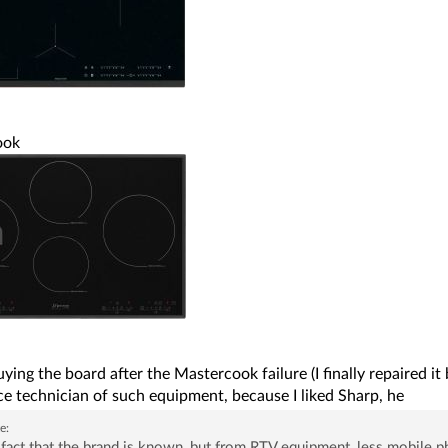
ook
ying the board after the Mastercook failure (I finally repaired 
ce technician of such equipment, because I liked Sharp, he
e:
fact that the brand is known, but from RTV equipment, less mobile p