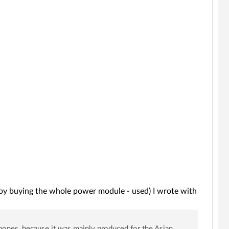
it by buying the whole power module - used) I wrote with
hones, because it was mainly produced for the Asian