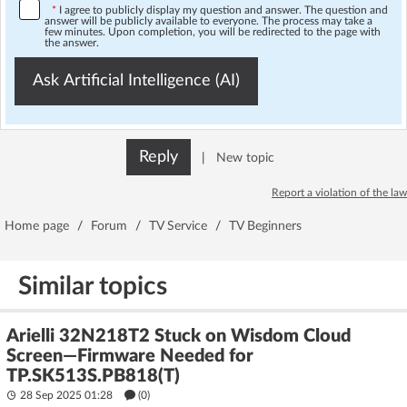
*
I agree to publicly display my question and answer. The question and
answer will be publicly available to everyone. The process may take a
few minutes. Upon completion, you will be redirected to the page with
the answer.
Ask Artificial Intelligence (AI)
Reply
|
New topic
Report a violation of the law
Home page
/
Forum
/
TV Service
/
TV Beginners
Similar topics
Arielli 32N218T2 Stuck on Wisdom Cloud
Screen—Firmware Needed for
TP.SK513S.PB818(T)
28 Sep 2025 01:28
(
0
)