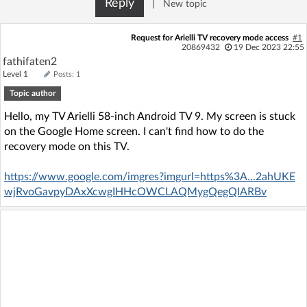
Reply
|
New topic
Log in with Facebook
Request for Arielli TV recovery mode access
#1
No account yet? You can
Sign Up
for free!
20869432
19 Dec 2023 22:55
fathifaten2
Level 1
Posts: 1
Topic author
Home page
Forum
Hello, my TV Arielli 58-inch Android TV 9. My screen is stuck
on the Google Home screen. I can't find how to do the
Recent
Unanswered
recovery mode on this TV.
AI @ElektrodaBot
Classic layout
https://www.google.com/imgres?imgurl=https%3A...2ahUKE
wjRvoGavpyDAxXcwgIHHcOWCLAQMygQegQIARBv