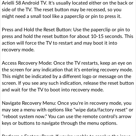
Arielli 58 Android TV. It's usually located either on the back or
side of the TV. The reset button may be recessed, so you
might need a small tool like a paperclip or pin to press it.
Press and Hold the Reset Button: Use the paperclip or pin to
press and hold the reset button for about 10-15 seconds. This
action will force the TV to restart and may boot it into
recovery mode.
Access Recovery Mode: Once the TV restarts, keep an eye on
the screen for any indication that it's entering recovery mode.
This might be indicated by a different logo or message on the
screen. If you see any such indication, release the reset button
and wait for the TV to boot into recovery mode.
Navigate Recovery Menu: Once you're in recovery mode, you
may see a menu with options like "wipe data/factory reset" or
"reboot system now." You can use the remote control's arrow
keys or buttons to navigate through the menu options.