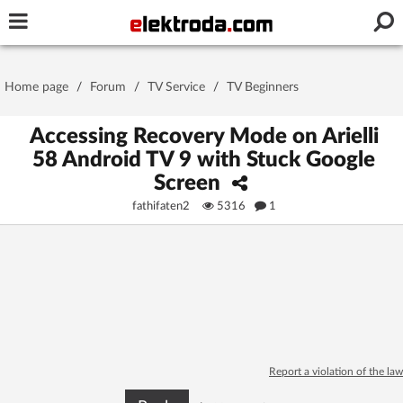
Username or e-mail
Home page
/
Forum
/
TV Service
/
TV Beginners
Password
Accessing Recovery Mode on Arielli
58 Android TV 9 with Stuck Google
Screen
Stay signed in on this device
fathifaten2
5316
1
Log In
Forgot Password
New Activation
|
OR LOG IN WITH
Report a violation of the law