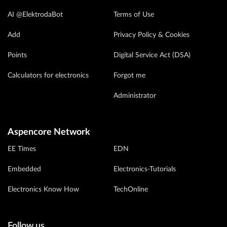
AI @ElektrodaBot
Terms of Use
Add
Privacy Policy & Cookies
Points
Digital Service Act (DSA)
Calculators for electronics
Forgot me
Administrator
Aspencore Network
EE Times
EDN
Embedded
Electronics-Tutorials
Electronics Know How
TechOnline
Follow us