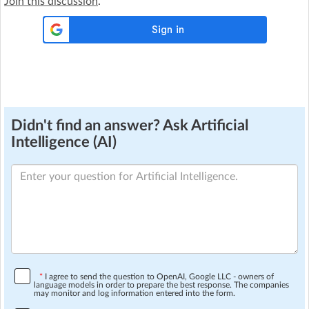
Join this discussion
.
Didn't find an answer? Ask Artificial
Intelligence (AI)
*
I agree to send the question to OpenAI, Google LLC - owners of
language models in order to prepare the best response. The companies
may monitor and log information entered into the form.