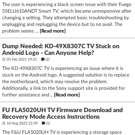
The user is experiencing a black screen issue with their Fuego
55ELU610ANDT Smart TV, which became unresponsive after
changing a setting. They attempted basic troubleshooting by
unplugging and replugging the device but to no avail. The
problem seems ...
[Read more]
Dump Needed: KD-49X8307C TV Stuck on
Android Logo - Can Anyone Help?
05 Feb 2021 19:21
(2)
The KD-49X8307C TV is experiencing an issue where it is
stuck on the Android logo. A suggested solution is to replace
the motherboard, which may resolve the problem.
Additionally, a link to the Sony support site is provided for
further assistance and...
[Read more]
FU FLA5020UH TV Firmware Download and
Recovery Mode Access Instructions
10 Aug 2025 22:39
(1)
The F&U FLA5020UH TV is experiencing a storage space