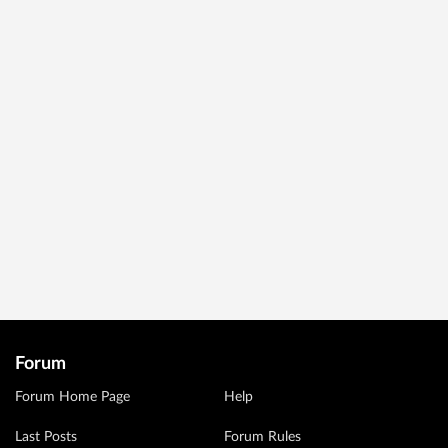
Forum
Forum Home Page
Help
Last Posts
Forum Rules