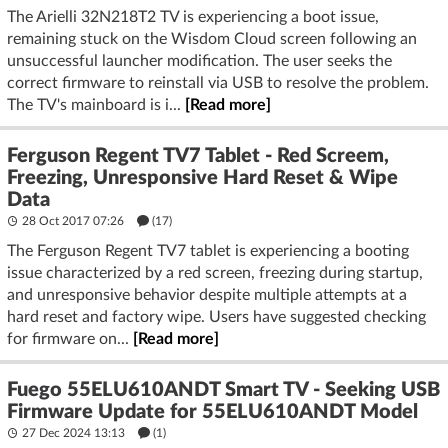
The Arielli 32N218T2 TV is experiencing a boot issue,
remaining stuck on the Wisdom Cloud screen following an
unsuccessful launcher modification. The user seeks the
correct firmware to reinstall via USB to resolve the problem.
The TV's mainboard is i...
[Read more]
Ferguson Regent TV7 Tablet - Red Screem,
Freezing, Unresponsive Hard Reset & Wipe
Data
28 Oct 2017 07:26
(17)
The Ferguson Regent TV7 tablet is experiencing a booting
issue characterized by a red screen, freezing during startup,
and unresponsive behavior despite multiple attempts at a
hard reset and factory wipe. Users have suggested checking
for firmware on...
[Read more]
Fuego 55ELU610ANDT Smart TV - Seeking USB
Firmware Update for 55ELU610ANDT Model
27 Dec 2024 13:13
(1)