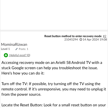
Reset button method to enter recovery mode
#2
21045294
14 Apr 2024 19:08
MominaRizwan
Level 1
Posts: 1
Helpful post? (
0
)
Accessing recovery mode on an Arielli 58 Android TV with a
stuck Google screen can help you troubleshoot the issue.
Here's how you can do it:
Turn off the TV: If possible, try turning off the TV using the
remote control. If it's unresponsive, you may need to unplug it
from the power source.
Locate the Reset Button: Look for a small reset button on your