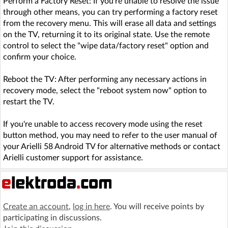
Perform a Factory Reset: If you're unable to resolve the issue
through other means, you can try performing a factory reset
from the recovery menu. This will erase all data and settings
on the TV, returning it to its original state. Use the remote
control to select the "wipe data/factory reset" option and
confirm your choice.
Reboot the TV: After performing any necessary actions in
recovery mode, select the "reboot system now" option to
restart the TV.
If you're unable to access recovery mode using the reset
button method, you may need to refer to the user manual of
your Arielli 58 Android TV for alternative methods or contact
Arielli customer support for assistance.
Create an account
,
log in here
. You will receive points by
participating in discussions.