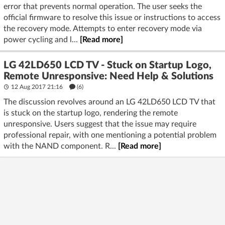
error that prevents normal operation. The user seeks the
official firmware to resolve this issue or instructions to access
the recovery mode. Attempts to enter recovery mode via
power cycling and l...
[Read more]
LG 42LD650 LCD TV - Stuck on Startup Logo,
Remote Unresponsive: Need Help & Solutions
12 Aug 2017 21:16
(6)
The discussion revolves around an LG 42LD650 LCD TV that
is stuck on the startup logo, rendering the remote
unresponsive. Users suggest that the issue may require
professional repair, with one mentioning a potential problem
with the NAND component. R...
[Read more]