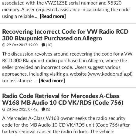
associated with the VWZ1Z5E serial number and 95320
memory. A user requested assistance in calculating the code
using a reliable ...
[Read more]
Recovering Incorrect Code for VW Radio RCD
300 Blaupunkt Purchased on Allegro
29 Oct 2017 19:00
(10)
The discussion revolves around recovering the code for a VW
RCD 300 Blaupunkt radio purchased on Allegro, where the
seller provided an incorrect code. Users suggest various
approaches, including visiting a website (www.koddoradia.pl)
for assistance. ...
[Read more]
Radio Code Retrieval for Mercedes A-Class
W168 MB Audio 10 CD VK/RDS (Code 756)
28 Sep 2025 07:42
(1)
A Mercedes A-Class W168 owner seeks the radio security
code for the MB Audio 10 CD VK/RDS unit (Code 756) after
battery removal caused the radio to lock. The vehicle