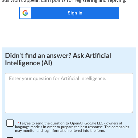
ads won't appear. Earn points for registering and replying.
Didn't find an answer? Ask Artificial
Intelligence (AI)
*
I agree to send the question to OpenAI, Google LLC - owners of
language models in order to prepare the best response. The companies
may monitor and log information entered into the form.