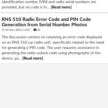
identification number (VIN) and radio serial numbers are
provided, but no code is fo...
[Read more]
RNS 510 Radio Error Code and PIN Code
Generation from Serial Number Photos
04 Nov 2025 14:07
(
0
)
The discussion centers on resolving an error code displayed
on an RNS 510 car radio unit, specifically related to the need
for generating a PIN code. The user requests assistance in
generating the radio unlock code using photographs of the
device, pa...
[Read more]