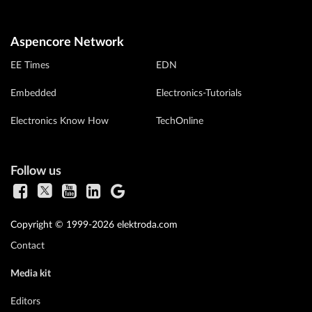
Aspencore Network
EE Times
EDN
Embedded
Electronics-Tutorials
Electronics Know How
TechOnline
Follow us
Copyright © 1999-2026 elektroda.com
Contact
Media kit
Editors