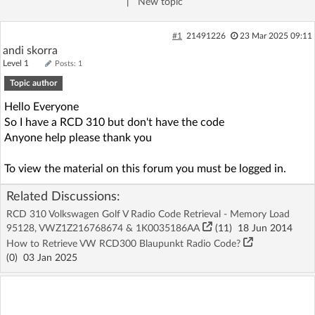
|
New topic
Log in with Facebook
#1
21491226
23 Mar 2025 09:11
No account yet? You can
Sign Up
for free!
andi skorra
Level 1
Posts: 1
Topic author
Home page
Forum
Hello Everyone
So I have a RCD 310 but don't have the code
Anyone help please thank you
Recent
Unanswered
To view the material on this forum you must be logged in.
AI @ElektrodaBot
Classic layout
Related Discussions:
RCD 310 Volkswagen Golf V Radio Code Retrieval - Memory Load
95128, VWZ1Z216768674 & 1K0035186AA
(11)
18 Jun 2014
How to Retrieve VW RCD300 Blaupunkt Radio Code?
(
0
)
03 Jan 2025