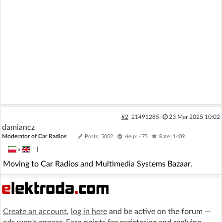
#2
21491285
23 Mar 2025 10:02
damiancz
Moderator of Car Radios
Posts: 5002
Help: 475
Rate: 1409
»
|
Moving to Car Radios and Multimedia Systems Bazaar.
Create an account
,
log in here
and be active on the forum —