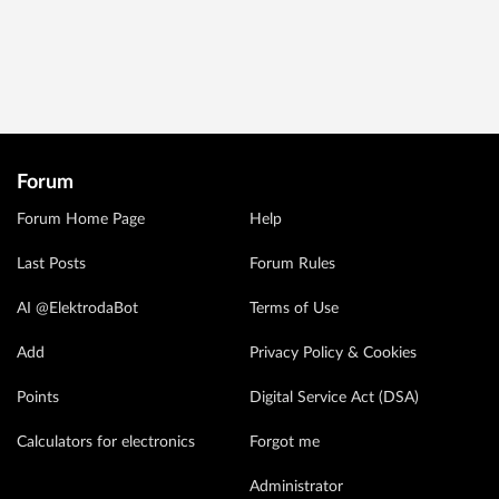
Forum
Forum Home Page
Help
Last Posts
Forum Rules
AI @ElektrodaBot
Terms of Use
Add
Privacy Policy & Cookies
Points
Digital Service Act (DSA)
Calculators for electronics
Forgot me
Administrator