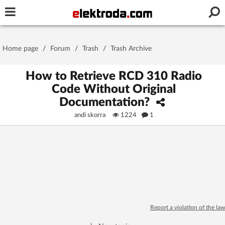
Username or e-mail
Home page
/
Forum
/
Trash
/
Trash Archive
Password
How to Retrieve RCD 310 Radio
Code Without Original
Documentation?
Stay signed in on this device
andi skorra
1224
1
Log In
Forgot Password
New Activation
|
OR LOG IN WITH
Report a violation of the law