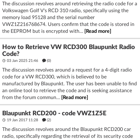
The discussion revolves around retrieving the radio code for a
Volkswagen Golf V's RCD 310 radio, specifically using the
memory load 95128 and the serial number
VWZ1Z216768674. Users confirm that the code is stored in
the EEPROM but is encrypted with...
[Read more]
How to Retrieve VW RCD300 Blaupunkt Radio
Code?
03 Jan 2025 21:46
(
0
)
The discussion revolves around a request for a 4-digit radio
code for a VW RCD300, which is believed to be
manufactured by Blaupunkt. The user has been unable to find
an online tool to retrieve the code and is seeking assistance
from the forum commun...
[Read more]
Blaupunkt RCD200 - code VWZ1Z5E
19 Jan 2017 11:28
(2)
The discussion revolves around the Blaupunkt RCD200 car
radio, specifically regarding the retrieval of its security code