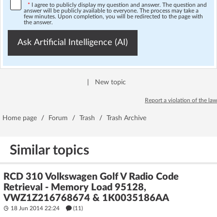
*
I agree to publicly display my question and answer. The question and
answer will be publicly available to everyone. The process may take a
few minutes. Upon completion, you will be redirected to the page with
the answer.
Ask Artificial Intelligence (AI)
|
New topic
Report a violation of the law
Home page
/
Forum
/
Trash
/
Trash Archive
Similar topics
RCD 310 Volkswagen Golf V Radio Code
Retrieval - Memory Load 95128,
VWZ1Z216768674 & 1K0035186AA
18 Jun 2014 22:24
(11)