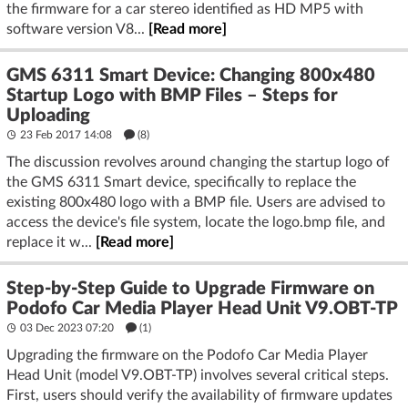
the firmware for a car stereo identified as HD MP5 with
software version V8...
[Read more]
GMS 6311 Smart Device: Changing 800x480
Startup Logo with BMP Files – Steps for
Uploading
23 Feb 2017 14:08
(8)
The discussion revolves around changing the startup logo of
the GMS 6311 Smart device, specifically to replace the
existing 800x480 logo with a BMP file. Users are advised to
access the device's file system, locate the logo.bmp file, and
replace it w...
[Read more]
Step-by-Step Guide to Upgrade Firmware on
Podofo Car Media Player Head Unit V9.OBT-TP
03 Dec 2023 07:20
(1)
Upgrading the firmware on the Podofo Car Media Player
Head Unit (model V9.OBT-TP) involves several critical steps.
First, users should verify the availability of firmware updates