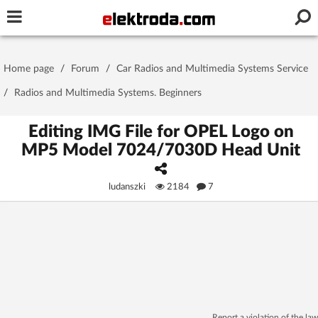
Username or e-mail
Home page
/
Forum
/
Car Radios and Multimedia Systems Service
Password
/
Radios and Multimedia Systems. Beginners
Editing IMG File for OPEL Logo on
MP5 Model 7024/7030D Head Unit
Stay signed in on this device
ludanszki
2184
7
Log In
Forgot Password
New Activation
|
OR LOG IN WITH
Report a violation of the law