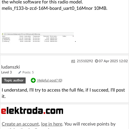
the whole software for this radio model.
melis_f133-b-zcd-16M-board_uart0_16Mnor 10MB.
.
#8
21510292
07 Apr 2025 12:02
ludanszki
Level 3
Posts: 5
Topic author
Helpful post? (
0
)
I understand, I'll try to access the full file, if I succeed, I'll post
it.
Create an account
,
log in here
. You will receive points by