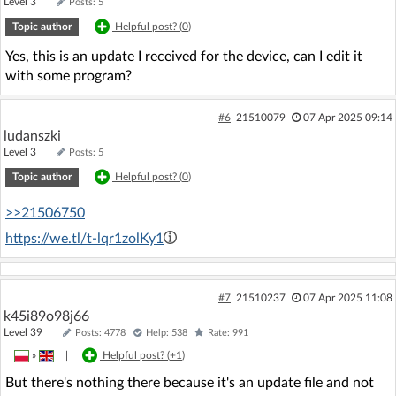
Level 3
Posts: 5
Topic author
Helpful post? (
0
)
Yes, this is an update I received for the device, can I edit it
with some program?
#6
21510079
07 Apr 2025 09:14
ludanszki
Level 3
Posts: 5
Topic author
Helpful post? (
0
)
>>21506750
https://we.tl/t-lqr1zolKy1
#7
21510237
07 Apr 2025 11:08
k45i89o98j66
Level 39
Posts: 4778
Help: 538
Rate: 991
»
|
Helpful post? (
+1
)
But there's nothing there because it's an update file and not