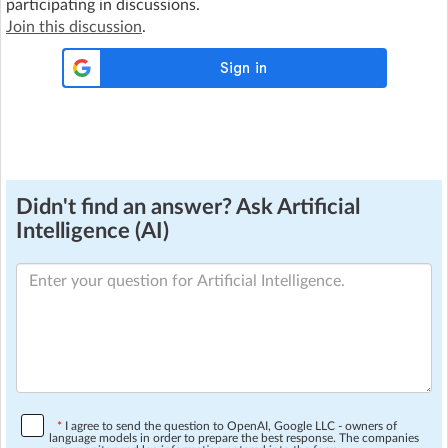
participating in discussions.
Join this discussion
.
Didn't find an answer? Ask Artificial
Intelligence (AI)
*
I agree to send the question to OpenAI, Google LLC - owners of
language models in order to prepare the best response. The companies