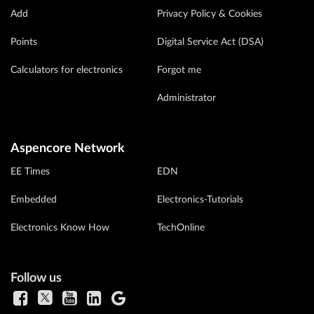
Add
Privacy Policy & Cookies
Points
Digital Service Act (DSA)
Calculators for electronics
Forgot me
Administrator
Aspencore Network
EE Times
EDN
Embedded
Electronics-Tutorials
Electronics Know How
TechOnline
Follow us