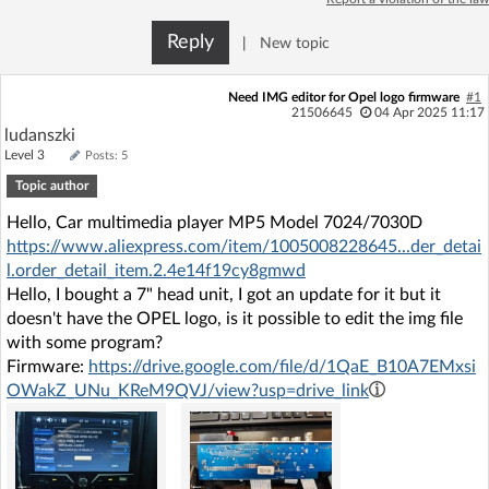
Log in with Facebook
Reply
|
New topic
No account yet? You can
Sign Up
for free!
Need IMG editor for Opel logo firmware
#1
21506645
04 Apr 2025 11:17
ludanszki
Home page
Forum
Level 3
Posts: 5
Topic author
Recent
Unanswered
Hello, Car multimedia player MP5 Model 7024/7030D
https://www.aliexpress.com/item/1005008228645...der_detai
l.order_detail_item.2.4e14f19cy8gmwd
AI @ElektrodaBot
Classic layout
Hello, I bought a 7" head unit, I got an update for it but it
doesn't have the OPEL logo, is it possible to edit the img file
with some program?
Firmware:
https://drive.google.com/file/d/1QaE_B10A7EMxsi
OWakZ_UNu_KReM9QVJ/view?usp=drive_link