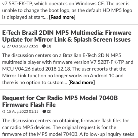
v7.5BT-FK-TP, which operates on Windows CE. The user is
unable to change the boot logo, as the default HD MP5 logo
is displayed at start...
[Read more]
E-Tech Brazil 2DIN MP5 Multimedia: Firmware
Update for Mirror Link & Splash Screen Issues
27 Oct 2020 23:51
(3)
The discussion centers on a Brazilian E-Tech 2DIN MP5
multimedia player with firmware version V7.52BT-FK-TP and
MCU V04.26 dated 2018.12.18. The user reports that the
Mirror Link function no longer works on Android 10 and
there is no option to custom...
[Read more]
Request for Car Radio MP5 Model 7040B
Firmware Flash File
15 Aug 2023 01:15
(2)
The discussion centers on obtaining firmware flash files for
car radio MP5 devices. The original request is for the
firmware of the MP5 model 7040B. A follow-up inquiry seeks