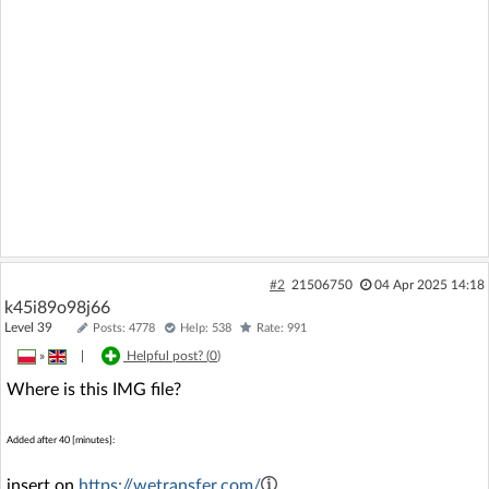
#2
21506750
04 Apr 2025 14:18
k45i89o98j66
Level 39
Posts: 4778
Help: 538
Rate: 991
»
|
Helpful post? (
0
)
Where is this IMG file?
Added after 40 [minutes]:
insert on
https://wetransfer.com/