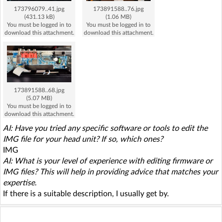
173796079..41.jpg
173891588..76.jpg
(431.13 kB)
(1.06 MB)
You must be logged in to
You must be logged in to
download this attachment.
download this attachment.
173891588..68.jpg
(5.07 MB)
You must be logged in to
download this attachment.
AI: Have you tried any specific software or tools to edit the
IMG file for your head unit? If so, which ones?
IMG
AI: What is your level of experience with editing firmware or
IMG files? This will help in providing advice that matches your
expertise.
If there is a suitable description, I usually get by.