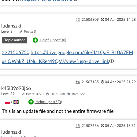
#3
21506809
04 Apr 2025 14:28
ludanszki
Level 3
Posts: 5
Topic author
Helpful post? (
0
)
>>21506750
https://drive.google.com/file/d/1QaE_B10A7EM
xsiOWakZ_UNu_KReM9QVJ/view?usp=drive_link
#4
21507185
04 Apr 2025 21:29
k45i89o98j66
Level 39
Posts: 4778
Help: 538
Rate: 991
»
|
Helpful post? (
0
)
This is an update file and not the entire firmware file.
#5
21507666
05 Apr 2025 13:31
ludanszki