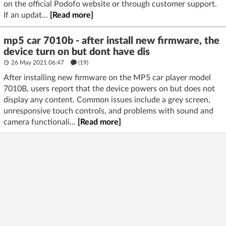
on the official Podofo website or through customer support.
If an updat...
[Read more]
mp5 car 7010b - after install new firmware, the
device turn on but dont have dis
26 May 2021 06:47
(19)
After installing new firmware on the MP5 car player model
7010B, users report that the device powers on but does not
display any content. Common issues include a grey screen,
unresponsive touch controls, and problems with sound and
camera functionali...
[Read more]