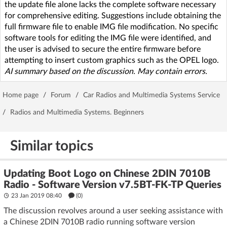
the update file alone lacks the complete software necessary
for comprehensive editing. Suggestions include obtaining the
full firmware file to enable IMG file modification. No specific
software tools for editing the IMG file were identified, and
the user is advised to secure the entire firmware before
attempting to insert custom graphics such as the OPEL logo.
AI summary based on the discussion. May contain errors.
Home page
/
Forum
/
Car Radios and Multimedia Systems Service
/
Radios and Multimedia Systems. Beginners
Similar topics
Updating Boot Logo on Chinese 2DIN 7010B
Radio - Software Version v7.5BT-FK-TP Queries
23 Jan 2019 08:40
(
0
)
The discussion revolves around a user seeking assistance with
a Chinese 2DIN 7010B radio running software version