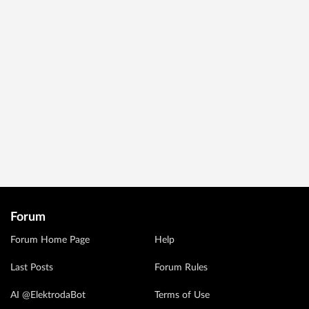
Forum
Forum Home Page
Help
Last Posts
Forum Rules
AI @ElektrodaBot
Terms of Use