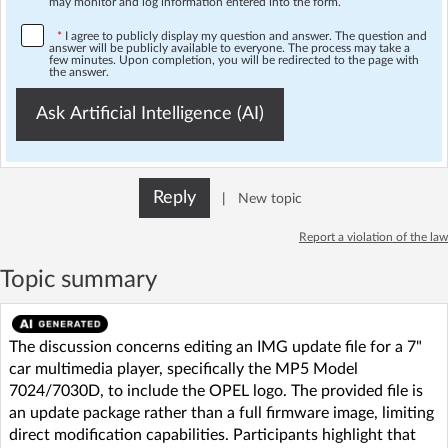
may monitor and log information entered into the form.
*
I agree to publicly display my question and answer. The question and
answer will be publicly available to everyone. The process may take a
few minutes. Upon completion, you will be redirected to the page with
the answer.
Ask Artificial Intelligence (AI)
Reply
|
New topic
Report a violation of the law
Topic summary
The discussion concerns editing an IMG update file for a 7"
car multimedia player, specifically the MP5 Model
7024/7030D, to include the OPEL logo. The provided file is
an update package rather than a full firmware image, limiting
direct modification capabilities. Participants highlight that