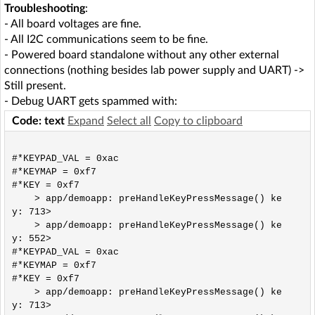
Troubleshooting
:
- All board voltages are fine.
- All I2C communications seem to be fine.
- Powered board standalone without any other external
connections (nothing besides lab power supply and UART) ->
Still present.
- Debug UART gets spammed with:
Code: text
Expand
Select all
Copy to clipboard
#*KEYPAD_VAL = 0xac

#*KEYMAP = 0xf7

#*KEY = 0xf7

    > app/demoapp: preHandleKeyPressMessage() ke
y: 713>

    > app/demoapp: preHandleKeyPressMessage() ke
y: 552>

#*KEYPAD_VAL = 0xac

#*KEYMAP = 0xf7

#*KEY = 0xf7

    > app/demoapp: preHandleKeyPressMessage() ke
y: 713>
