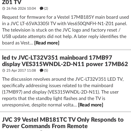
Z01 TV
26 Feb 2026 10:04
(2)
Request for firmware for a Vestel 17MB185Y main board used
in a JVC LT-65VA3305I TV with Ves650QNFH-N1-Z01 panel.
The television is stuck on the JVC logo and factory reset /
USB update attempts did not help. A later reply identifies the
board as Vest...
[Read more]
led tv JVC-LT32V351 mainboard 17MB97
display VES315WNDL-2D-N11 power 17MB62
25 Apr 2017 11:08
(5)
The discussion revolves around the JVC-LT32V351 LED TV,
specifically addressing issues related to the mainboard
(17MB97) and display (VES315WNDL-2D-N11). The user
reports that the standby light flashes and the TV is
unresponsive, despite normal volta...
[Read more]
JVC 39 Vestel MB181TC TV Only Responds to
Power Commands From Remote