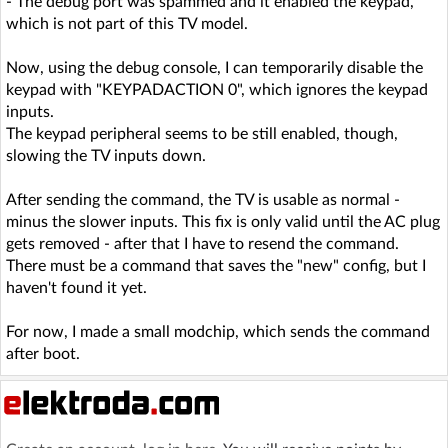
- The debug port was spammed and it enabled the keypad,
which is not part of this TV model.
Now, using the debug console, I can temporarily disable the
keypad with "KEYPADACTION 0", which ignores the keypad
inputs.
The keypad peripheral seems to be still enabled, though,
slowing the TV inputs down.
After sending the command, the TV is usable as normal -
minus the slower inputs. This fix is only valid until the AC plug
gets removed - after that I have to resend the command.
There must be a command that saves the "new" config, but I
haven't found it yet.
For now, I made a small modchip, which sends the command
after boot.