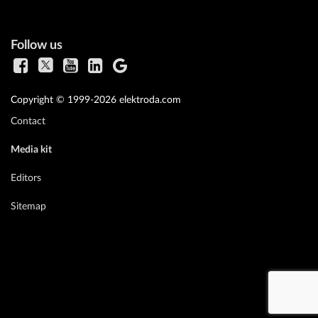
Follow us
Copyright © 1999-2026 elektroda.com
Contact
Media kit
Editors
Sitemap