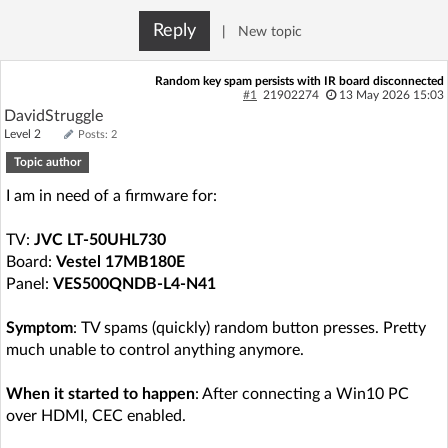
Log in with Facebook
Reply
|
New topic
No account yet? You can
Sign Up
for free!
Random key spam persists with IR board disconnected
#1
21902274
13 May 2026 15:03
DavidStruggle
Level 2
Posts: 2
Home page
Forum
Topic author
I am in need of a firmware for:
Recent
Unanswered
TV:
JVC LT-50UHL730
AI @ElektrodaBot
Classic layout
Board:
Vestel 17MB180E
Panel:
VES500QNDB-L4-N41
Symptom
: TV spams (quickly) random button presses. Pretty
much unable to control anything anymore.
When it started to happen
: After connecting a Win10 PC
over HDMI, CEC enabled.