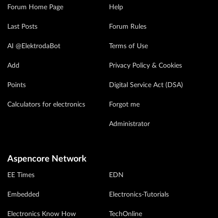
Forum Home Page
Help
Last Posts
Forum Rules
AI @ElektrodaBot
Terms of Use
Add
Privacy Policy & Cookies
Points
Digital Service Act (DSA)
Calculators for electronics
Forgot me
Administrator
Aspencore Network
EE Times
EDN
Embedded
Electronics-Tutorials
Electronics Know How
TechOnline