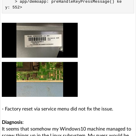
    > app/demoapp: preHandleKeyPressMessage() ke
- Factory reset via service menu did not fix the issue.
Diagnosis
:
It seems that somehow my Windows10 machine managed to
screw things up in the Linux subsystem. My guess would be