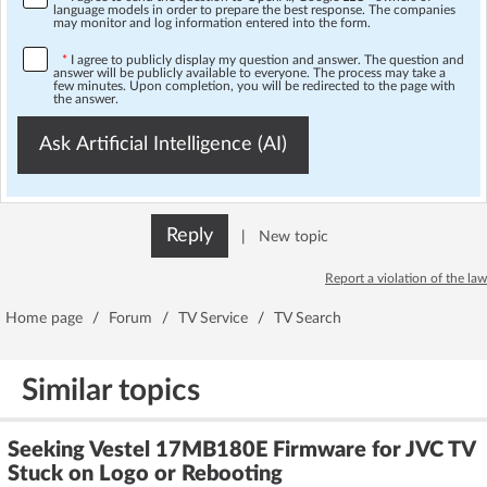
language models in order to prepare the best response. The companies
may monitor and log information entered into the form.
*
I agree to publicly display my question and answer. The question and
answer will be publicly available to everyone. The process may take a
few minutes. Upon completion, you will be redirected to the page with
the answer.
Ask Artificial Intelligence (AI)
Reply
|
New topic
Report a violation of the law
Home page
/
Forum
/
TV Service
/
TV Search
Similar topics
Seeking Vestel 17MB180E Firmware for JVC TV
Stuck on Logo or Rebooting