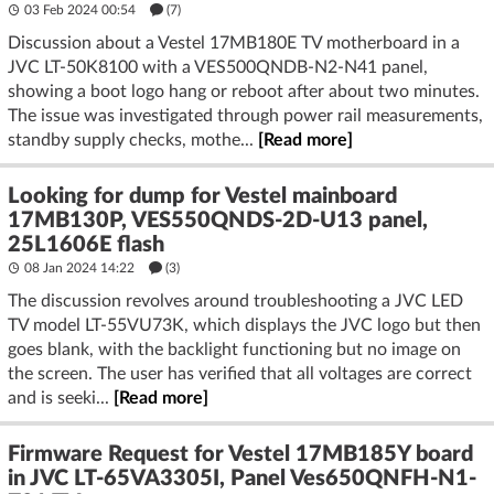
03 Feb 2024 00:54
(7)
Discussion about a Vestel 17MB180E TV motherboard in a
JVC LT-50K8100 with a VES500QNDB-N2-N41 panel,
showing a boot logo hang or reboot after about two minutes.
The issue was investigated through power rail measurements,
standby supply checks, mothe...
[Read more]
Looking for dump for Vestel mainboard
17MB130P, VES550QNDS-2D-U13 panel,
25L1606E flash
08 Jan 2024 14:22
(3)
The discussion revolves around troubleshooting a JVC LED
TV model LT-55VU73K, which displays the JVC logo but then
goes blank, with the backlight functioning but no image on
the screen. The user has verified that all voltages are correct
and is seeki...
[Read more]
Firmware Request for Vestel 17MB185Y board
in JVC LT-65VA3305I, Panel Ves650QNFH-N1-