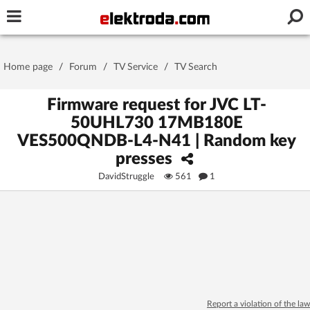
Username or e-mail
Home page
/
Forum
/
TV Service
/
TV Search
Password
Firmware request for JVC LT-
50UHL730 17MB180E
VES500QNDB-L4-N41 | Random key
Stay signed in on this device
presses
DavidStruggle
561
1
Log In
Forgot Password
New Activation
|
OR LOG IN WITH
Report a violation of the law