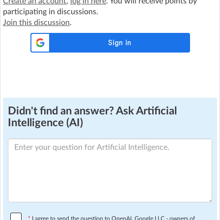
Create an account
,
log in here
. You will receive points by
participating in discussions.
Join this discussion
.
Didn't find an answer? Ask Artificial
Intelligence (AI)
*
I agree to send the question to OpenAI, Google LLC - owners of