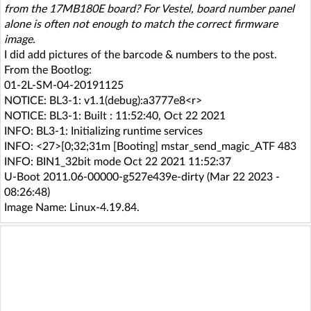
from the 17MB180E board? For Vestel, board number panel
alone is often not enough to match the correct firmware
image.
I did add pictures of the barcode & numbers to the post.
From the Bootlog:
01-2L-SM-04-20191125
NOTICE: BL3-1: v1.1(debug):a3777e8<r>
NOTICE: BL3-1: Built : 11:52:40, Oct 22 2021
INFO: BL3-1: Initializing runtime services
INFO: <27>[0;32;31m [Booting] mstar_send_magic_ATF 483
INFO: BIN1_32bit mode Oct 22 2021 11:52:37
U-Boot 2011.06-00000-g527e439e-dirty (Mar 22 2023 -
08:26:48)
Image Name: Linux-4.19.84.