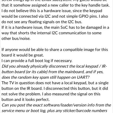
that it somehow assigned a new caller to the key handle task.
I do not believe this is a hardware issue, since the keypad
would be connected via I2C and not simple GPIO pins. I also
do not see any floating signals on the I2C bus.
If it is a hardware issue, the main SoC has to be damaged in a
way that shorts the internal I2C communication to some
other bus/noise.
If anyone would be able to share a compatible image for this
board it would be great.
I can provide a full boot log if necessary.
Did you already physically disconnect the local keypad / IR-
button board (or its cable) from the mainboard, and if yes,
does the random key spam still happen on UART?
The TV in question does not have a local keypad, but a single
button on the IR board. I disconnected this button, but it did
not solve the problem. I also measured the signal on this
button and it looks perfect.
Can you post the exact software/loader/version info from the
service menu or boot log, plus any sticker/barcode numbers