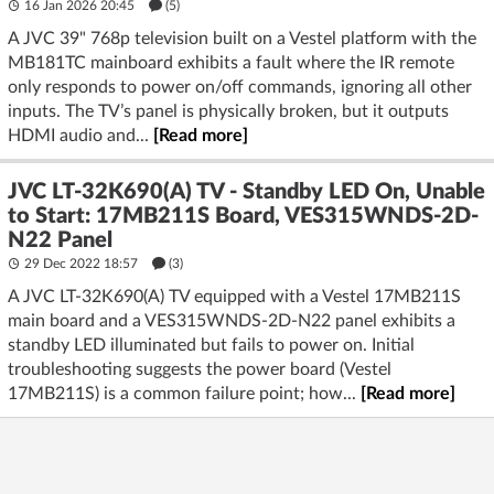
16 Jan 2026 20:45
(5)
A JVC 39" 768p television built on a Vestel platform with the
MB181TC mainboard exhibits a fault where the IR remote
only responds to power on/off commands, ignoring all other
inputs. The TV’s panel is physically broken, but it outputs
HDMI audio and...
[Read more]
JVC LT-32K690(A) TV - Standby LED On, Unable
to Start: 17MB211S Board, VES315WNDS-2D-
N22 Panel
29 Dec 2022 18:57
(3)
A JVC LT-32K690(A) TV equipped with a Vestel 17MB211S
main board and a VES315WNDS-2D-N22 panel exhibits a
standby LED illuminated but fails to power on. Initial
troubleshooting suggests the power board (Vestel
17MB211S) is a common failure point; how...
[Read more]