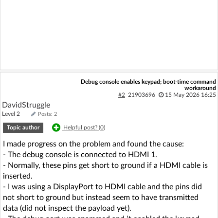
Debug console enables keypad; boot-time command
workaround
#2
21903696
15 May 2026 16:25
DavidStruggle
Level 2
Posts: 2
Topic author
Helpful post? (
0
)
I made progress on the problem and found the cause:
- The debug console is connected to HDMI 1.
- Normally, these pins get short to ground if a HDMI cable is
inserted.
- I was using a DisplayPort to HDMI cable and the pins did
not short to ground but instead seem to have transmitted
data (did not inspect the payload yet).