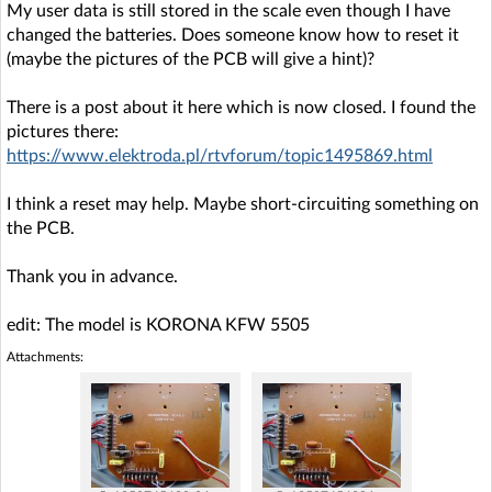
My user data is still stored in the scale even though I have
changed the batteries. Does someone know how to reset it
(maybe the pictures of the PCB will give a hint)?
There is a post about it here which is now closed. I found the
pictures there:
https://www.elektroda.pl/rtvforum/topic1495869.html
I think a reset may help. Maybe short-circuiting something on
the PCB.
Thank you in advance.
edit: The model is KORONA KFW 5505
Attachments: