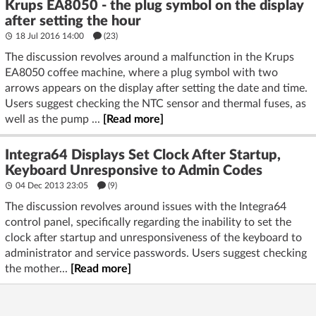
Krups EA8050 - the plug symbol on the display
after setting the hour
18 Jul 2016 14:00
(23)
The discussion revolves around a malfunction in the Krups
EA8050 coffee machine, where a plug symbol with two
arrows appears on the display after setting the date and time.
Users suggest checking the NTC sensor and thermal fuses, as
well as the pump ...
[Read more]
Integra64 Displays Set Clock After Startup,
Keyboard Unresponsive to Admin Codes
04 Dec 2013 23:05
(9)
The discussion revolves around issues with the Integra64
control panel, specifically regarding the inability to set the
clock after startup and unresponsiveness of the keyboard to
administrator and service passwords. Users suggest checking
the mother...
[Read more]