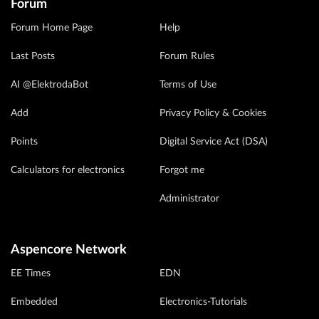
Forum
Forum Home Page
Help
Last Posts
Forum Rules
AI @ElektrodaBot
Terms of Use
Add
Privacy Policy & Cookies
Points
Digital Service Act (DSA)
Calculators for electronics
Forgot me
Administrator
Aspencore Network
EE Times
EDN
Embedded
Electronics-Tutorials