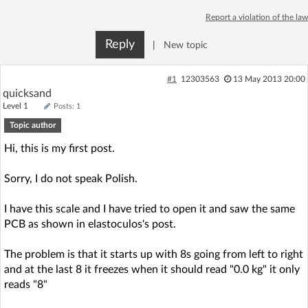
Log in with Facebook
Report a violation of the law
Reply
|
New topic
No account yet? You can
Sign Up
for free!
#1
12303563
13 May 2013 20:00
quicksand
Home page
Forum
Level 1
Posts: 1
Topic author
Recent
Unanswered
Hi, this is my first post.
AI @ElektrodaBot
Classic layout
Sorry, I do not speak Polish.
I have this scale and I have tried to open it and saw the same
PCB as shown in elastoculos's post.
The problem is that it starts up with 8s going from left to right
and at the last 8 it freezes when it should read "0.0 kg" it only
reads "8"