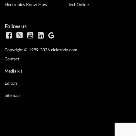
Electronics Know How
TechOnline
Follow us
Copyright © 1999-2026 elektroda.com
Contact
Media kit
Editors
Sitemap