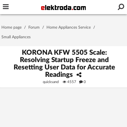
Username or e-mail
Home page
/
Forum
/
Home Appliances Service
/
Password
Small Appliances
KORONA KFW 5505 Scale:
Resolving Startup Freeze and
Stay signed in on this device
Resetting User Data for Accurate
Readings
Log In
quicksand
4557
0
Forgot Password
New Activation
|
OR LOG IN WITH