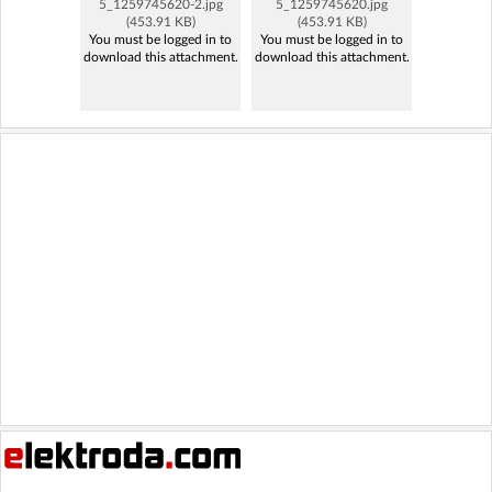
5_1259745620-2.jpg
5_1259745620.jpg
(453.91 KB)
(453.91 KB)
You must be logged in to
You must be logged in to
download this attachment.
download this attachment.