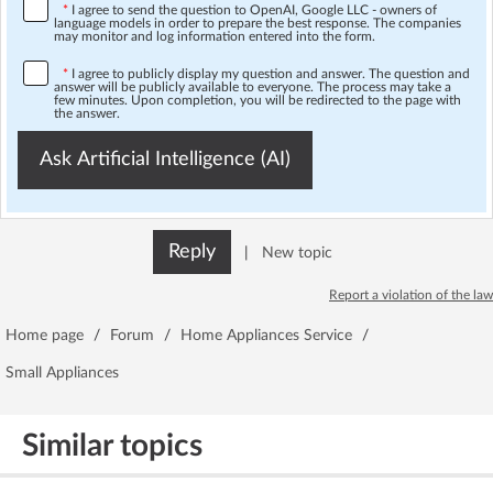
*
I agree to send the question to OpenAI, Google LLC - owners of
language models in order to prepare the best response. The companies
may monitor and log information entered into the form.
*
I agree to publicly display my question and answer. The question and
answer will be publicly available to everyone. The process may take a
few minutes. Upon completion, you will be redirected to the page with
the answer.
Ask Artificial Intelligence (AI)
Reply
|
New topic
Report a violation of the law
Home page
/
Forum
/
Home Appliances Service
/
Small Appliances
Similar topics