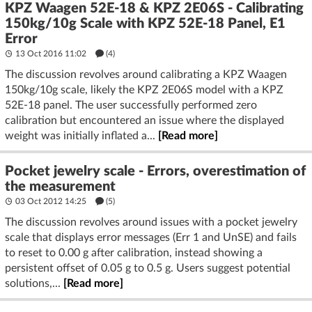
KPZ Waagen 52E-18 & KPZ 2E06S - Calibrating
150kg/10g Scale with KPZ 52E-18 Panel, E1
Error
13 Oct 2016 11:02
(4)
The discussion revolves around calibrating a KPZ Waagen
150kg/10g scale, likely the KPZ 2E06S model with a KPZ
52E-18 panel. The user successfully performed zero
calibration but encountered an issue where the displayed
weight was initially inflated a...
[Read more]
Pocket jewelry scale - Errors, overestimation of
the measurement
03 Oct 2012 14:25
(5)
The discussion revolves around issues with a pocket jewelry
scale that displays error messages (Err 1 and UnSE) and fails
to reset to 0.00 g after calibration, instead showing a
persistent offset of 0.05 g to 0.5 g. Users suggest potential
solutions,...
[Read more]