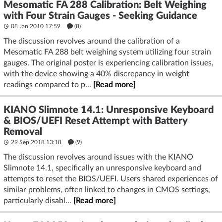
Mesomatic FA 288 Calibration: Belt Weighing
with Four Strain Gauges - Seeking Guidance
08 Jan 2010 17:59
(8)
The discussion revolves around the calibration of a
Mesomatic FA 288 belt weighing system utilizing four strain
gauges. The original poster is experiencing calibration issues,
with the device showing a 40% discrepancy in weight
readings compared to p...
[Read more]
KIANO Slimnote 14.1: Unresponsive Keyboard
& BIOS/UEFI Reset Attempt with Battery
Removal
29 Sep 2018 13:18
(9)
The discussion revolves around issues with the KIANO
Slimnote 14.1, specifically an unresponsive keyboard and
attempts to reset the BIOS/UEFI. Users shared experiences of
similar problems, often linked to changes in CMOS settings,
particularly disabl...
[Read more]