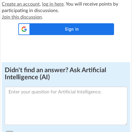
Create an account
,
log in here
. You will receive points by
participating in discussions.
Join this discussion
.
Didn't find an answer? Ask Artificial
Intelligence (AI)