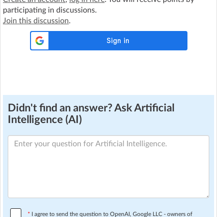
participating in discussions.
Join this discussion
.
Didn't find an answer? Ask Artificial
Intelligence (AI)
*
I agree to send the question to OpenAI, Google LLC - owners of