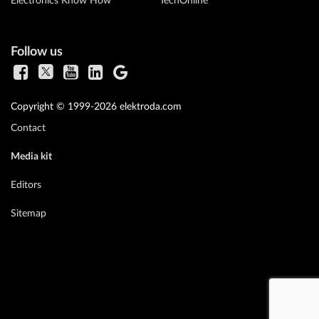
Electronics Know How
TechOnline
Follow us
Copyright © 1999-2026 elektroda.com
Contact
Media kit
Editors
Sitemap