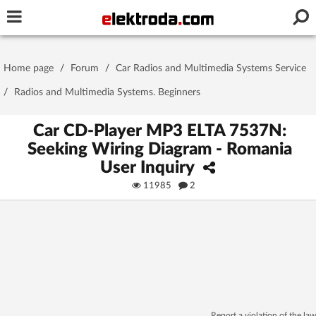
Username or e-mail
Home page
/
Forum
/
Car Radios and Multimedia Systems Service
Password
/
Radios and Multimedia Systems. Beginners
Car CD-Player MP3 ELTA 7537N:
Seeking Wiring Diagram - Romania
Stay signed in on this device
User Inquiry
11985
2
Log In
Forgot Password
New Activation
|
OR LOG IN WITH
Report a violation of the law