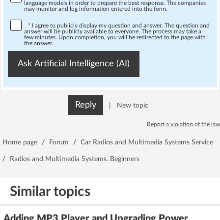
language models in order to prepare the best response. The companies
may monitor and log information entered into the form.
*
I agree to publicly display my question and answer. The question and
answer will be publicly available to everyone. The process may take a
few minutes. Upon completion, you will be redirected to the page with
the answer.
Ask Artificial Intelligence (AI)
Reply
|
New topic
Report a violation of the law
Home page
/
Forum
/
Car Radios and Multimedia Systems Service
/
Radios and Multimedia Systems. Beginners
Similar topics
Adding MP3 Player and Upgrading Power