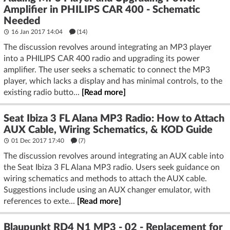
Amplifier in PHILIPS CAR 400 - Schematic
Needed
16 Jan 2017 14:04
(14)
The discussion revolves around integrating an MP3 player
into a PHILIPS CAR 400 radio and upgrading its power
amplifier. The user seeks a schematic to connect the MP3
player, which lacks a display and has minimal controls, to the
existing radio butto...
[Read more]
Seat Ibiza 3 FL Alana MP3 Radio: How to Attach
AUX Cable, Wiring Schematics, & KOD Guide
01 Dec 2017 17:40
(7)
The discussion revolves around integrating an AUX cable into
the Seat Ibiza 3 FL Alana MP3 radio. Users seek guidance on
wiring schematics and methods to attach the AUX cable.
Suggestions include using an AUX changer emulator, with
references to exte...
[Read more]
Blaupunkt RD4 N1 MP3 - 02 - Replacement for