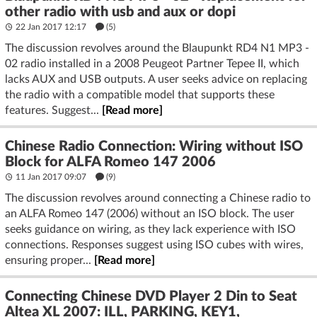
other radio with usb and aux or dopi
22 Jan 2017 12:17
(5)
The discussion revolves around the Blaupunkt RD4 N1 MP3 -
02 radio installed in a 2008 Peugeot Partner Tepee II, which
lacks AUX and USB outputs. A user seeks advice on replacing
the radio with a compatible model that supports these
features. Suggest...
[Read more]
Chinese Radio Connection: Wiring without ISO
Block for ALFA Romeo 147 2006
11 Jan 2017 09:07
(9)
The discussion revolves around connecting a Chinese radio to
an ALFA Romeo 147 (2006) without an ISO block. The user
seeks guidance on wiring, as they lack experience with ISO
connections. Responses suggest using ISO cubes with wires,
ensuring proper...
[Read more]
Connecting Chinese DVD Player 2 Din to Seat
Altea XL 2007: ILL, PARKING, KEY1,