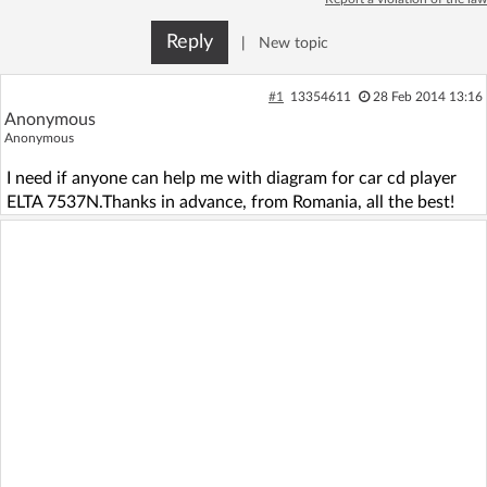
Log in with Facebook
Reply
|
New topic
No account yet? You can
Sign Up
for free!
#1
13354611
28 Feb 2014 13:16
Anonymous
Anonymous
Home page
Forum
I need if anyone can help me with diagram for car cd player
ELTA 7537N.Thanks in advance, from Romania, all the best!
Recent
Unanswered
AI @ElektrodaBot
Classic layout