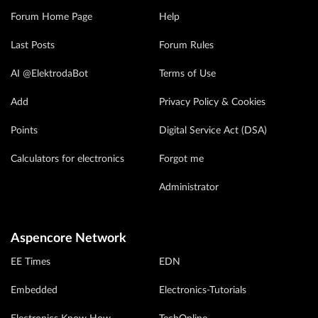
Forum Home Page
Help
Last Posts
Forum Rules
AI @ElektrodaBot
Terms of Use
Add
Privacy Policy & Cookies
Points
Digital Service Act (DSA)
Calculators for electronics
Forgot me
Administrator
Aspencore Network
EE Times
EDN
Embedded
Electronics-Tutorials