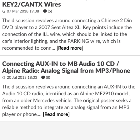
KEY2/CANTX Wires
07 Mar 2018 19:08
(5)
The discussion revolves around connecting a Chinese 2 Din
DVD player to a 2007 Seat Altea XL. Key points include the
connection of the ILL wire, which should be linked to the
car's interior lighting, and the PARKING wire, which is
recommended to conn...
[Read more]
Connecting AUX-IN to MB Audio 10 CD /
Alpine Radio: Analog Signal from MP3/Phone
20 Jul 2013 18:33
(8)
The discussion revolves around connecting an AUX-IN to the
Audio 10 CD radio, identified as an Alpine MF2910 model,
from an older Mercedes vehicle. The original poster seeks a
reliable method to integrate an analog signal from an MP3
player or phone,...
[Read more]