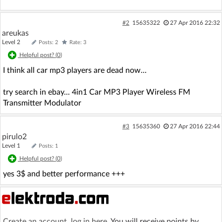
#2
15635322
27 Apr 2016 22:32
areukas
Level 2
Posts: 2
Rate: 3
Helpful post? (
0
)
I think all car mp3 players are dead now...
try search in ebay... 4in1 Car MP3 Player Wireless FM
Transmitter Modulator
#3
15635360
27 Apr 2016 22:44
pirulo2
Level 1
Posts: 1
Helpful post? (
0
)
yes 3$ and better performance +++
Create an account
,
log in here
. You will receive points by