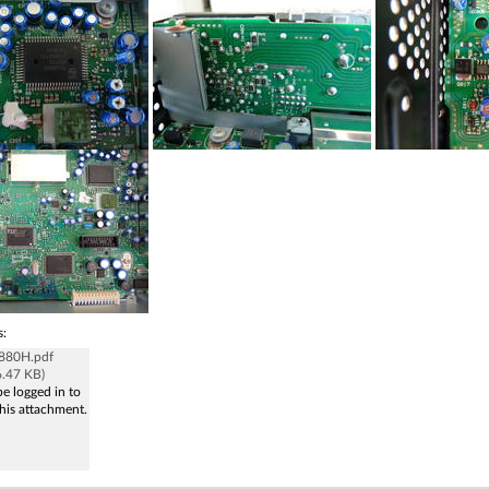
s:
880H.pdf
6.47 KB)
e logged in to
his attachment.