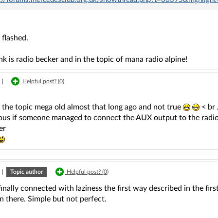
flashed.
ink is radio becker and in the topic of mana radio alpine!
|
Helpful post? (
0
)
t the topic mega old almost that long ago and not true
< br
ous if someone managed to connect the AUX output to the radio '' 
er
|
Topic author
Helpful post? (
0
)
finally connected with laziness the first way described in the fir
n there. Simple but not perfect.