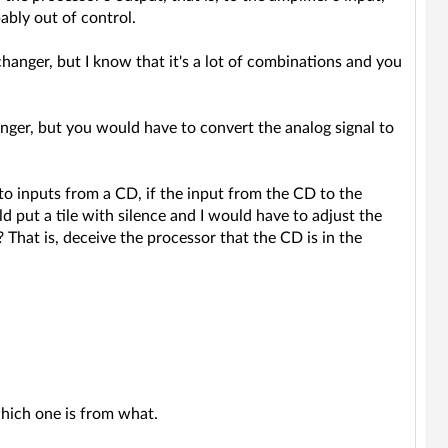
ably out of control.
anger, but I know that it's a lot of combinations and you
anger, but you would have to convert the analog signal to
to inputs from a CD, if the input from the CD to the
d put a tile with silence and I would have to adjust the
 That is, deceive the processor that the CD is in the
which one is from what.