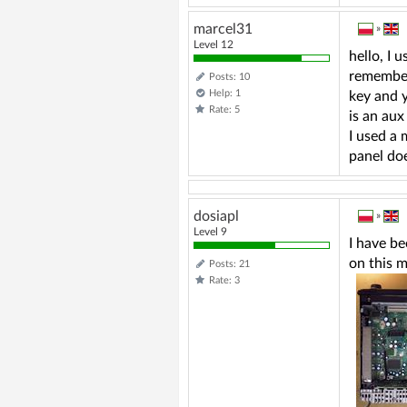
marcel31
»
Level 12
hello, I 
remember 
Posts: 10
Help: 1
key and y
Rate: 5
is an aux
I used a 
panel do
dosiapl
»
Level 9
I have be
on this m
Posts: 21
Rate: 3