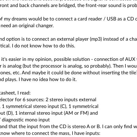
ront and back channels are bridged, the front-rear sound is prob
of my dreams would be to connect a card reader / USB as a CD ch
need an original changer.
d option is to connect an external player (mp3) instead of a ch
ptical. I do not know how to do this.
t's easier in my opinion, possible solution - connection of AUX 
 is analog (but the processor is analog, so probably). Then I woul
ones, etc. And maybe it could be done without inserting the tile?
d plays. I have no idea how to do it.
tasheet, I read:
lector for 6 sources: 2 stereo inputs external
, 1 symmetrical stereo input (C), 1 symmetrical
t (D), 1 internal stereo input (AM or FM) and
/ diagnostic mono input
and that the input from the CD is stereo A or B. I can only find 
 know where to connect the mass, I have inputs: