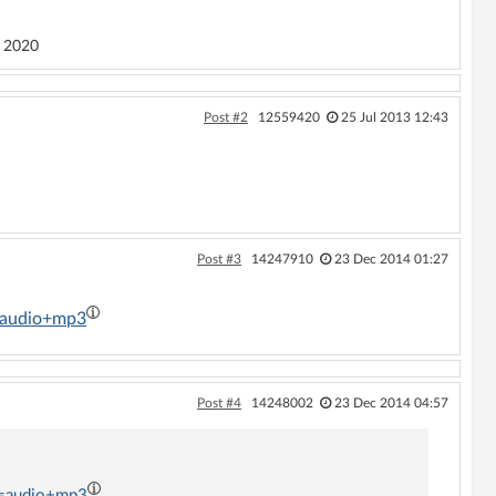
 2020
Post #2
12559420
25 Jul 2013 12:43
Post #3
14247910
23 Dec 2014 01:27
t=audio+mp3
Post #4
14248002
23 Dec 2014 04:57
t=audio+mp3