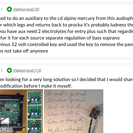
|
Helpful post? (
0
)
used to do an auxiliary to the cd alpine mercury from this audiop
which legs and returns back to procka it's probably ludness the
ou have aux need 2 electrolytes for entry plus such that regard
 for it for each source separate regulation of bass soprano
minus 12 volt controlled key and used the key to remove the pane
es not take off anymore
|
Helpful post? (
+3
)
en looking for a very long solution so I decided that I would shar
odification before I make it myself.