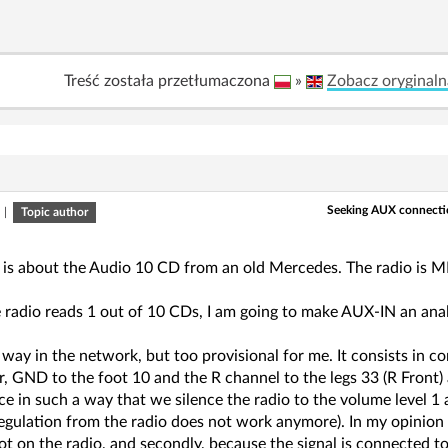
Treść została przetłumaczona
»
Zobacz oryginaln
Seeking AUX connecti
|
Topic author
 is about the Audio 10 CD from an old Mercedes. The radio is MF2
e radio reads 1 out of 10 CDs, I am going to make AUX-IN an ana
 way in the network, but too provisional for me. It consists in
, GND to the foot 10 and the R channel to the legs 33 (R Front)
ce in such a way that we silence the radio to the volume level 1
egulation from the radio does not work anymore). In my opinion it
ot on the radio, and secondly, because the signal is connected to 