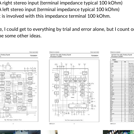
A right stereo input (terminal impedance typical 100 kOhm)
A left stereo input (terminal impedance typical 100 kOhm)
 is involved with this impedance terminal 100 kOhm.
, I could get to everything by trial and error alone, but I count
e some other ideas.