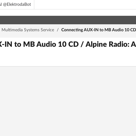
I @ElektrodaBot
d Multimedia Systems Service
/
Connecting AUX-IN to MB Audio 10 CD 
IN to MB Audio 10 CD / Alpine Radio: A