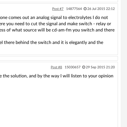
Post #7
14877564
26 Jul 2015 22:12
hone comes out an analog signal to electrolytes I do not
re you need to cut the signal and make switch - relay or
less of what source will be cd-am-fm you switch and there
l there behind the switch and it is elegantly and the
Post #8
15030657
29 Sep 2015 21:20
e the solution, and by the way I will listen to your opinion