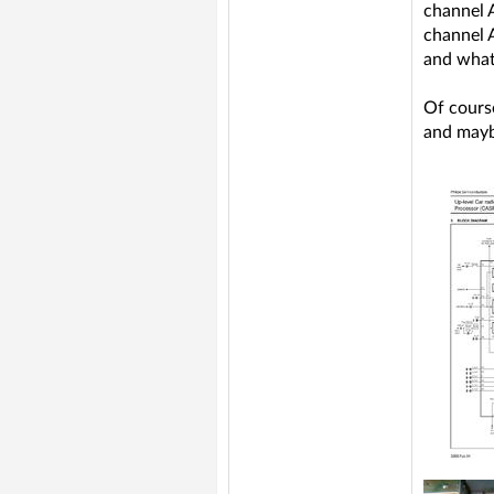
channel 
channel 
and what
Of course
and mayb