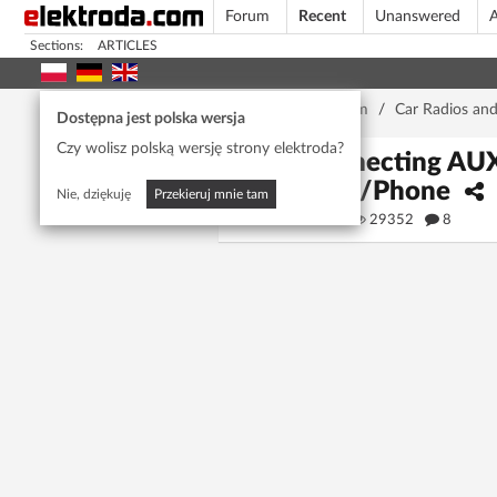
Forum
Recent
Unanswered
A
Sections:
ARTICLES
Home page
/
Forum
/
Car Radios an
Dostępna jest polska wersja
Czy wolisz polską wersję strony elektroda?
Connecting AUX-
MP3/Phone
Nie, dziękuję
Przekieruj mnie tam
rosak
29352
8