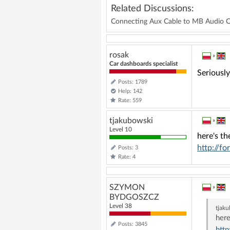
Related Discussions:
Connecting Aux Cable to MB Audio 
rosak
»
Car dashboards specialist
Seriousl
Posts: 1789
Help: 142
Rate: 559
tjakubowski
»
Level 10
here's th
http://f
Posts: 3
Rate: 4
SZYMON
»
BYDGOSZCZ
Level 38
tjak
here
Posts: 3845
htt