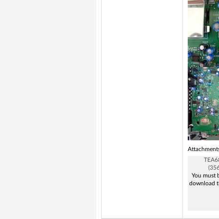
Attachment
TEA6
(35
You must b
download t