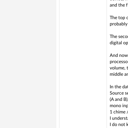
and the f
The top 
probably 
The secon
digital o
And now i
processor
volume, t
middle an
In the da
Source se
(A and B)
mono inpu
1 chime 
I underst
I do not