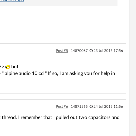
Post #5
14870087
23 Jul 2015 17:56
 />
but
alpine audio 10 cd '' If so, I am asking you for help in
Post #6
14871565
24 Jul 2015 11:56
st thread. I remember that I pulled out two capacitors and