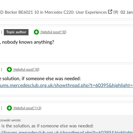
CD Becker BE6021 10 in Mercedes C220: User Experiences
(9)
02 Jan
|
Topic author
Helpful post? (
0
)
y, nobody knows anything?
|
Helpful post? (
0
)
e solution, if someone else was needed:
orums.mercedesclub.org.uk/showthread.php?t=60395&highligh
|
Helpful post? (
+3
)
ubowski
wrote:
 is the solution, as if someone else was needed:
p://forums.mercedesclub.org.uk/showthread.php?t=60395&highligh