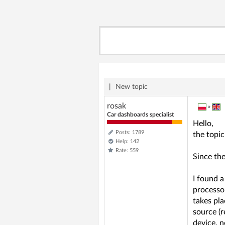
|
New topic
rosak
»
Car dashboards specialist
Hello,
Posts: 1789
the topic
Help: 142
Rate: 559
Since th
I found a
processor
takes pla
source (r
device, n