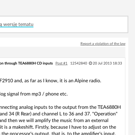
ą wersję tematu
Report a violation of the law
on through TEA6880H CD inputs
Post #1
12542840
20 Jul 2013 18:33
910 and, as far as I know, it is an Alpine radio.
log signal from mp3 / phone etc.
 connecting analog inputs to the output from the TEA6880H
 and 34 (R Rear) and channel L to 36 and 37. "Operation"
 and then we will amplify the music from an external
 is a makeshift. Firstly, because I have to adjust on the
the processor's output, that is, to the amplifier's input,