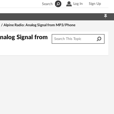
Log In
Sign Up
Search
/ Alpine Radio: Analog Signal from MP3/Phone
nalog Signal from