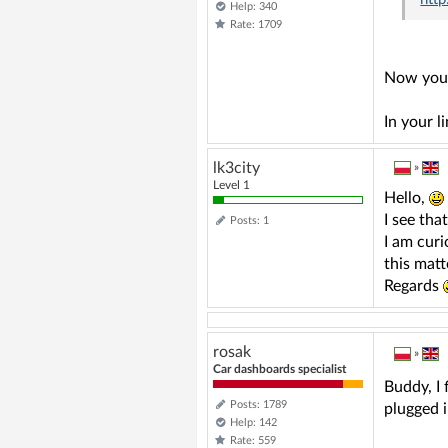
Help: 340
Rate: 1709
Now you 
In your l
lk3city
»
Level 1
Hello,
I see tha
Posts: 1
I am curi
this matt
Regards
rosak
»
Car dashboards specialist
Buddy, I 
Posts: 1789
plugged i
Help: 142
Rate: 559