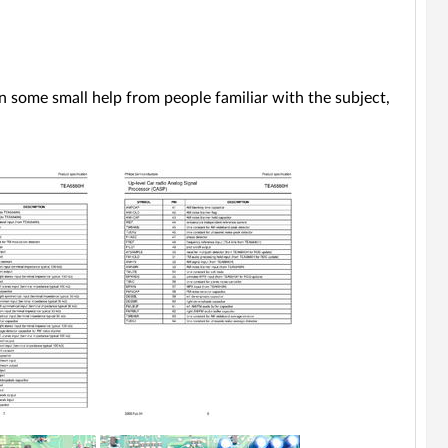
 on some small help from people familiar with the subject,