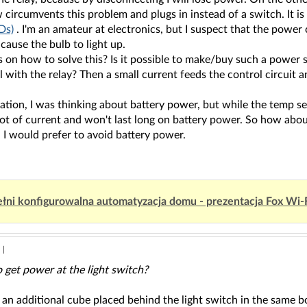
ircumvents this problem and plugs in instead of a switch. It is
Ds)
. I'm an amateur at electronics, but I suspect that the power 
cause the bulb to light up.
 on how to solve this? Is it possible to make/buy such a power 
el with the relay? Then a small current feeds the control circuit a
ation, I was thinking about battery power, but while the temp se
ot of current and won't last long on battery power. So how about
 I would prefer to avoid battery power.
łni konfigurowalna automatyzacja domu - prezentacja Fox Wi-
|
 get power at the light switch?
 an additional cube placed behind the light switch in the same b