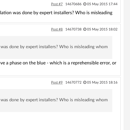
Post #7
14670686
05 May 2015 17:44
llation was done by expert installers? Who is misleading
Post #8
14670738
05 May 2015 18:02
ion was done by expert installers? Who is misleading whom
ave a phase on the blue - which is a reprehensible error, or
Post #9
14670772
05 May 2015 18:16
ion was done by expert installers? Who is misleading whom