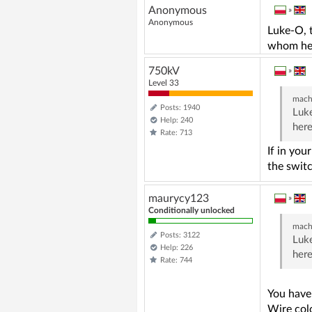
Anonymous
»
Anonymous
Luke-O, t
whom he
750kV
»
Level 33
mach
Posts: 1940
Luke
Help: 240
her
Rate: 713
If in you
the switc
maurycy123
»
Conditionally unlocked
mach
Posts: 3122
Luke
Help: 226
her
Rate: 744
You have
Wire col