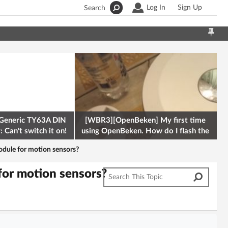
Log In
Sign Up
Search
Generic TY63A DIN
[WBR3][OpenBeken] My first time
 Can't switch it on!
using OpenBeken. How do I flash the
firmware onto a Tuya kettle and
odule for motion sensors?
for motion sensors?