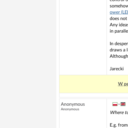
somehow c
ower (LE
does not 
Any ideas
in parall
In desper
draws a l
Although
Jarecki
W pe
Anonymous
»
Anonymous
Where to
E.g. from