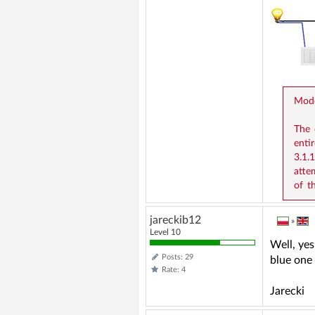
Mode
The 
entir
3.1.
atte
of t
jareckib12
»
Level 10
Well, yes
Posts: 29
blue one
Rate: 4
Jarecki