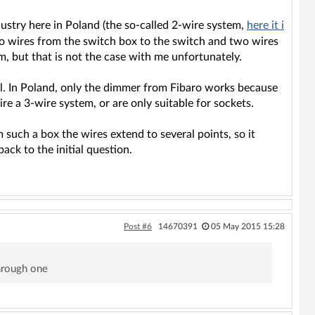
dustry here in Poland (the so-called 2-wire system,
here it i
o wires from the switch box to the switch and two wires
m, but that is not the case with me unfortunately.
rol. In Poland, only the dimmer from Fibaro works because
ire a 3-wire system, or are only suitable for sockets.
 such a box the wires extend to several points, so it
ack to the initial question.
Post #6
14670391
05 May 2015 15:28
through one