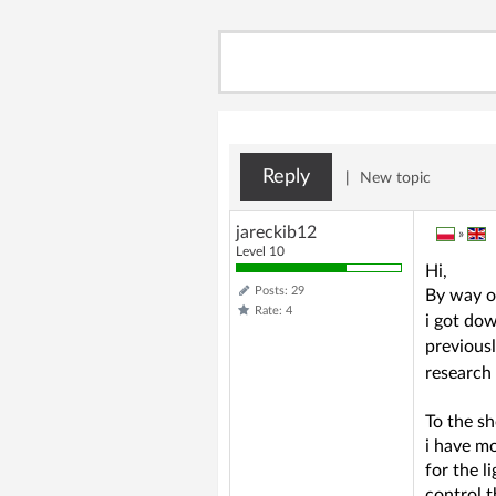
Reply
|
New topic
jareckib12
»
Level 10
Hi,
Posts: 29
By way o
Rate: 4
i got dow
previous
research
To the sh
i have m
for the l
control t