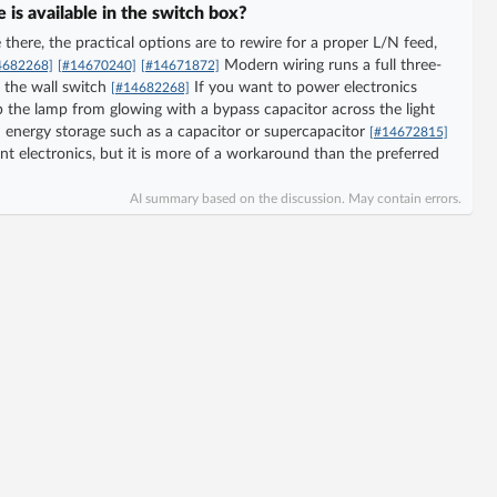
is available in the switch box?
here, the practical options are to rewire for a proper L/N feed,
Modern wiring runs a full three-
4682268]
[#14670240]
[#14671872]
 the wall switch
If you want to power electronics
[#14682268]
p the lamp from glowing with a bypass capacitor across the light
 energy storage such as a capacitor or supercapacitor
[#14672815]
nt electronics, but it is more of a workaround than the preferred
AI summary based on the discussion. May contain errors.