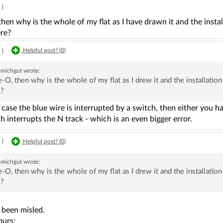
|
hen why is the whole of my flat as I have drawn it and the insta
re?
|
Helpful post? (
0
)
michgut
wrote:
-O, then why is the whole of my flat as I drew it and the installat
e?
r case the blue wire is interrupted by a switch, then either you h
h interrupts the N track - which is an even bigger error.
|
Helpful post? (
0
)
michgut
wrote:
-O, then why is the whole of my flat as I drew it and the installat
e?
 been misled.
ours: