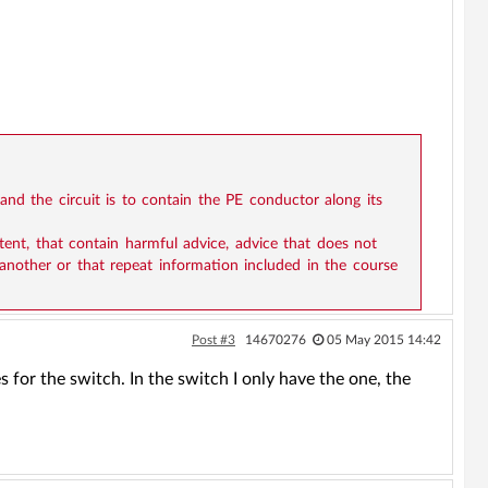
 and the circuit is to contain the PE conductor along its
ntent, that contain harmful advice, advice that does not
 another or that repeat information included in the course
Post #3
14670276
05 May 2015 14:42
es for the switch. In the switch I only have the one, the