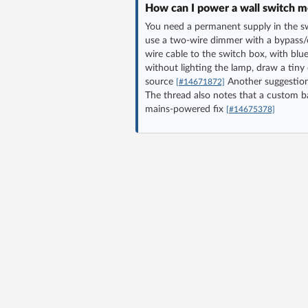
How can I power a wall switch mo
You need a permanent supply in the swi
use a two-wire dimmer with a bypass/c
wire cable to the switch box, with bl
without lighting the lamp, draw a tiny
source
Another suggestion 
[#14671872]
The thread also notes that a custom ba
mains-powered fix
[#14675378]