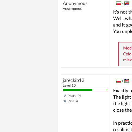
Anonymous
»
Anonymous
It's not 
Well, wha
and it go
You unplu
Mode
Colo
misl
jareckib12
»
Level 10
Exactly n
Posts: 29
The light
Rate: 4
the light
close the
In practi
result is