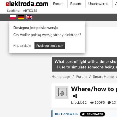
Forum
Recent
Unanswered
A
Sections:
ARTICLES
Today's popular
Dostępna jest polska wersja
Czy wolisz polską wersję strony elektroda?
Nie, dziękuję
Przekieruj mnie tam
What sort of light with a timer sho
I use to simulate someone being 
home? To deter burglars
Home page
/
Forum
/
Smart Home
Where/how to po
jareckib12
10095
13
BEST ANSWERS