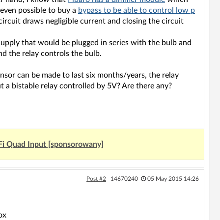
 even possible to buy a
bypass to be able to control low p
circuit draws negligible current and closing the circuit
supply that would be plugged in series with the bulb and
nd the relay controls the bulb.
nsor can be made to last six months/years, the relay
 a bistable relay controlled by 5V? Are there any?
Fi Quad Input [sponsorowany]
Post #2
14670240
05 May 2015 14:26
ox