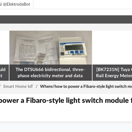
I @ElektrodaBot
uld
The DTSU666 bidirectional, three-
[BK7231N] Tuya 
at
phase electricity meter and data
Rail Energy Meter:
retrieval via Modbus on the ESP32
/
Smart Home IoT
/
Where/how to power a Fibaro-style light switch m
wer a Fibaro-style light switch module 