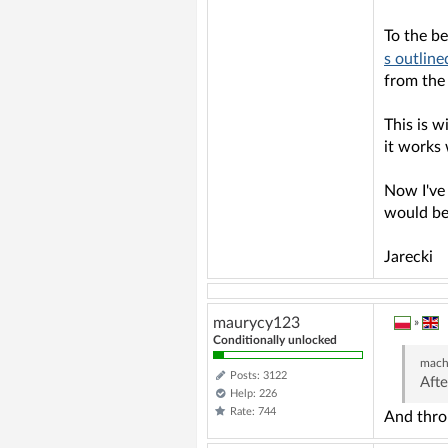
To the be
s outline
from the 
This is w
it works 
Now I've 
would be 
Jarecki
maurycy123
»
Conditionally unlocked
mach
Posts: 3122
Afte
Help: 226
Rate: 744
And thro