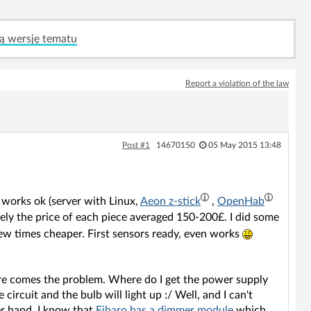
ą wersję tematu
Report a violation of the law
Post #1
14670150
05 May 2015 13:48
t works ok (server with Linux,
Aeon z-stick
,
OpenHab
ely the price of each piece averaged 150-200£. I did some
few times cheaper. First sensors ready, even works
here comes the problem. Where do I get the power supply
e circuit and the bulb will light up :/ Well, and I can't
er hand, I know that
Fibaro has a dimmer module
which