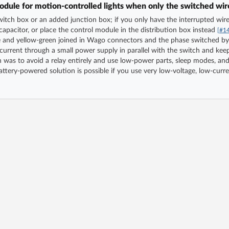
dule for motion-controlled lights when only the switched wire 
tch box or an added junction box; if you only have the interrupted wire t
apacitor, or place the control module in the distribution box instead
[#1
ue and yellow-green joined in Wago connectors and the phase switched by
 current through a small power supply in parallel with the switch and kee
was to avoid a relay entirely and use low-power parts, sleep modes, and
ttery-powered solution is possible if you use very low-voltage, low-curre