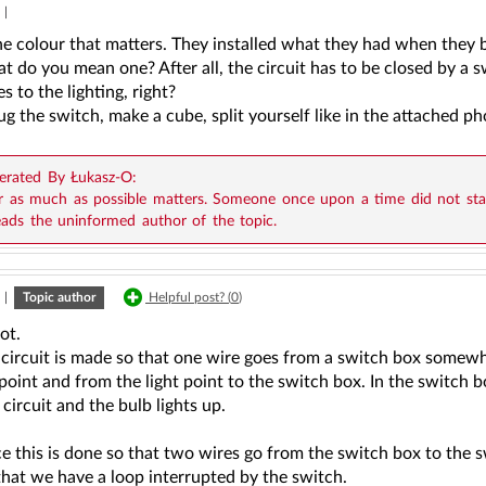
|
the colour that matters. They installed what they had when they b
t do you mean one? After all, the circuit has to be closed by a s
es to the lighting, right?
g the switch, make a cube, split yourself like in the attached ph
rated By Łukasz-O:
r as much as possible matters. Someone once upon a time did not stan
eads the uninformed author of the topic.
|
Topic author
Helpful post? (
0
)
ot.
 circuit is made so that one wire goes from a switch box somewh
 point and from the light point to the switch box. In the switch b
 circuit and the bulb lights up.
ce this is done so that two wires go from the switch box to the 
 that we have a loop interrupted by the switch.