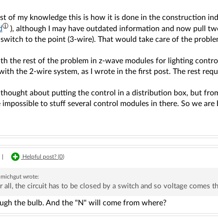
st of my knowledge this is how it is done in the construction in
d
), although I may have outdated information and now pull tw
switch to the point (3-wire). That would take care of the proble
ith the rest of the problem in z-wave modules for lighting cont
with the 2-wire system, as I wrote in the first post. The rest requ
thought about putting the control in a distribution box, but from
impossible to stuff several control modules in there. So we are b
|
Helpful post? (
0
)
michgut
wrote:
r all, the circuit has to be closed by a switch and so voltage comes 
ugh the bulb. And the "N" will come from where?