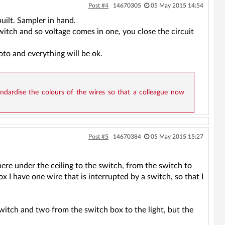
Post #4
14670305
05 May 2015 14:54
uilt. Sampler in hand.
witch and so voltage comes in one, you close the circuit
oto and everything will be ok.
dardise the colours of the wires so that a colleague now
Post #5
14670384
05 May 2015 15:27
ere under the ceiling to the switch, from the switch to
ox I have one wire that is interrupted by a switch, so that I
switch and two from the switch box to the light, but the