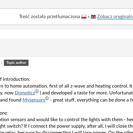
Treść została przetłumaczona
»
Zobacz oryginaln
|
Topic author
f introduction:
n to home automation, first of all z-wave and heating control. I
ly, now
Domoticz
) and developed a taste for more. Unfortunat
 and found
Mysensors
- great stuff, everything can be done a 
ore:
otion sensors and would like to control the lights with them - 
ight switch? If I connect the power supply, after all, I will close th
he relay, because by disconnecting I will lose power. On the oth