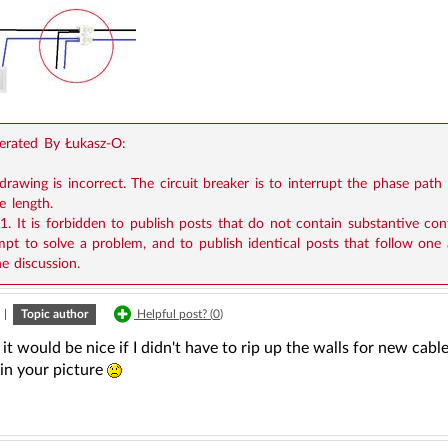
rated By Łukasz-O:
drawing is incorrect. The circuit breaker is to interrupt the phase path
e length.
11. It is forbidden to publish posts that do not contain substantive co
mpt to solve a problem, and to publish identical posts that follow one
he discussion.
|
Topic author
Helpful post? (
0
)
 it would be nice if I didn't have to rip up the walls for new cabl
 in your picture