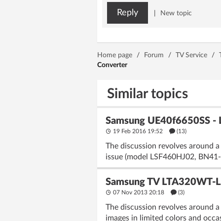
Reply
|
New topic
Home page
/
Forum
/
TV Service
/
Converter
Similar topics
Samsung UE40f6650SS - L
19 Feb 2016 19:52
(13)
The discussion revolves around a
issue (model LSF460HJ02, BN41-0
Samsung TV LTA320WT-L1
07 Nov 2013 20:18
(3)
The discussion revolves around a
images in limited colors and occ