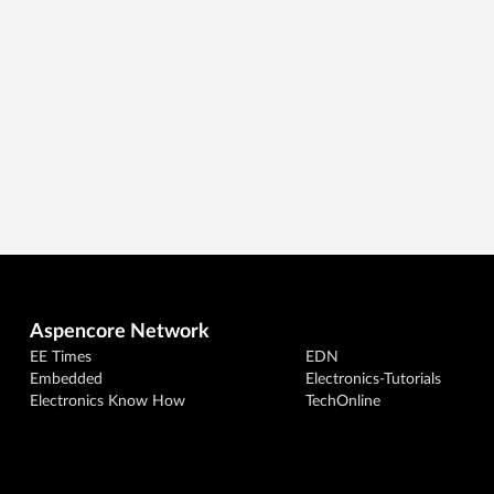
Aspencore Network
EE Times
EDN
Embedded
Electronics-Tutorials
Electronics Know How
TechOnline