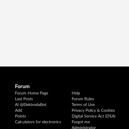
Forum
Forum Home Page
Help
Last Posts
Forum Rules
AI @ElektrodaBot
Terms of Use
Add
Privacy Policy & Cookies
Points
Digital Service Act (DSA)
Calculators for electronics
Forgot me
Administrator