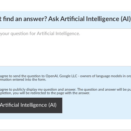
 find an answer? Ask Artificial Intelligence (AI)
 agree to send the question to OpenAI, Google LLC - owners of language models in o
rmation entered into the form.
 agree to publicly display my question and answer. The question and answer will be p
letion, you will be redirected to the page with the answer.
Artificial Intelligence (AI)