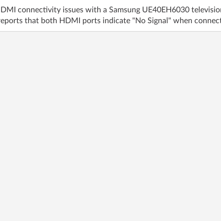
HDMI connectivity issues with a Samsung UE40EH6030 televisi
eports that both HDMI ports indicate "No Signal" when connecte