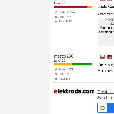
Level 43
Look. Co
Posts: 21794
Attachment
Help: 1950
MAX17
Rate: 1990
(2
You must b
download t
master250
»
Level 22
On pin 8
Posts: 1271
Are thes
Help: 30
Rate: 178
Create a
Join this