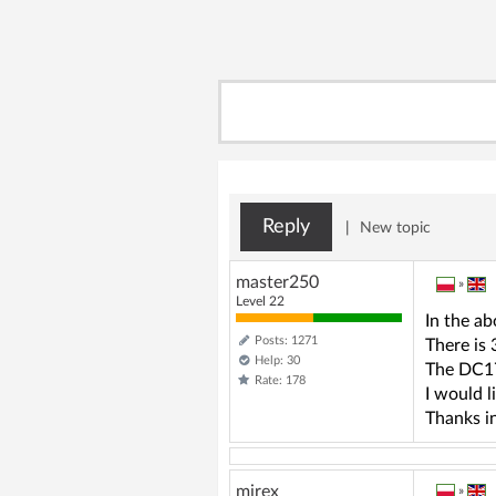
Reply
|
New topic
master250
»
Level 22
In the a
Posts: 1271
There is
Help: 30
The DC17
Rate: 178
I would l
Thanks i
mirex
»