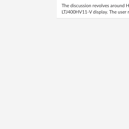
The discussion revolves around 
LTJ400HV11-V display. The user r