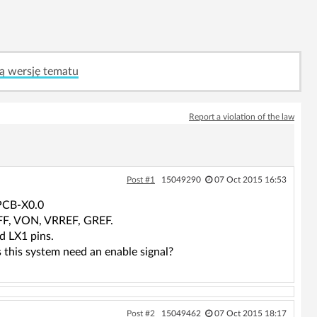
ą wersję tematu
Report a violation of the law
Post #1
15049290
07 Oct 2015 16:53
PCB-X0.0
OFF, VON, VRREF, GREF.
 LX1 pins.
 this system need an enable signal?
Post #2
15049462
07 Oct 2015 18:17