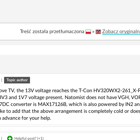
Treść została przetłumaczona
»
Zobacz oryginaln
|
Topic author
bove TV, the 13V voltage reaches the T-Con HV320WX2-261_X-
 3V3 and 1V7 voltage present. Natomist does not have VGH, V
DC converter is MAX17126B, which is also powered by IN2 and
ike to add that the above arrangement is completely cold or does
n advance for your help.
|
Helpful post? (
+1
)