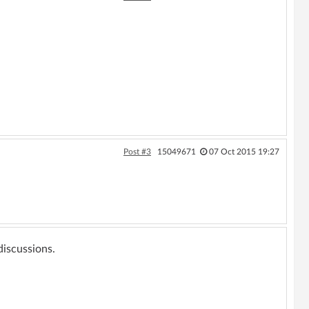
Post #3
15049671
07 Oct 2015 19:27
 discussions.