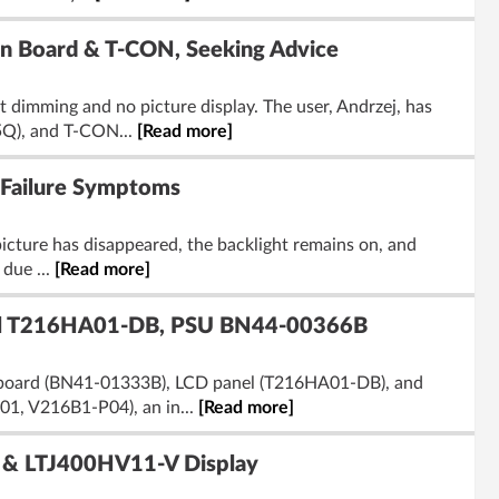
n Board & T-CON, Seeking Advice
imming and no picture display. The user, Andrzej, has
5Q), and T-CON...
[Read more]
 Failure Symptoms
cture has disappeared, the backlight remains on, and
 due ...
[Read more]
l T216HA01-DB, PSU BN44-00366B
 board (BN41-01333B), LCD panel (T216HA01-DB), and
1, V216B1-P04), an in...
[Read more]
 & LTJ400HV11-V Display