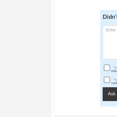
Didn't
*
I
info
*
I
comp
Ask 