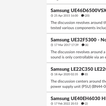
Samsung UE46D6500VSXZG:
25 Apr 2015 16:00
(20)
The discussion revolves around 
tested various components incl
Samsung UE32F5300 - No P
17 Mar 2017 17:39
(6)
The discussion revolves around a
sound is only controllable via an
Samsung LE22C350 LE22
18 Apr 2020 02:35
(
0
)
The discussion centers around 
power supply unit (PSU) (BN44-0
Samsung UE40EH6030 HDM
17 Feb 2022 20:53
(2)