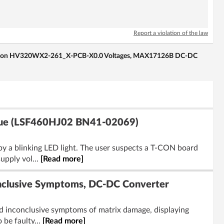
Report a violation of the law
-Con HV320WX2-261_X-PCB-X0.0 Voltages, MAX17126B DC-DC
ssue (LSF460HJ02 BN41-02069)
y a blinking LED light. The user suspects a T-CON board
pply vol...
[Read more]
clusive Symptoms, DC-DC Converter
d inconclusive symptoms of matrix damage, displaying
be faulty...
[Read more]