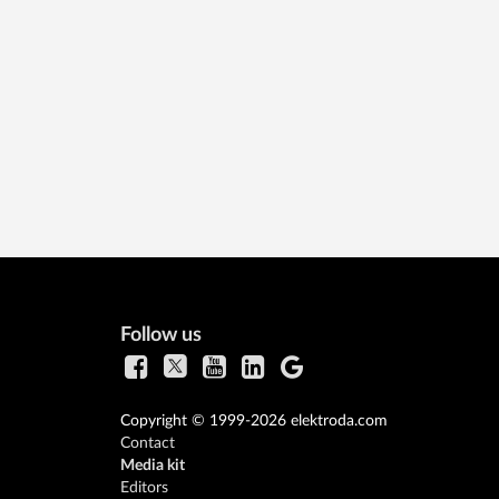
Follow us
Copyright © 1999-2026 elektroda.com
Contact
Media kit
Editors