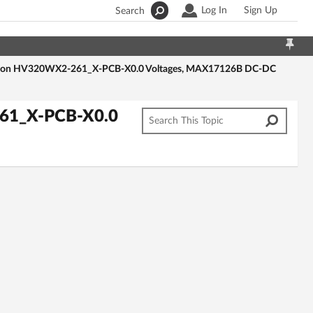
Log In
Sign Up
Search
-Con HV320WX2-261_X-PCB-X0.0 Voltages, MAX17126B DC-DC
61_X-PCB-X0.0