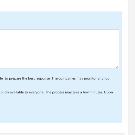
rder to prepare the best response. The companies may monitor and log
ublicly available to everyone. The process may take a few minutes. Upon