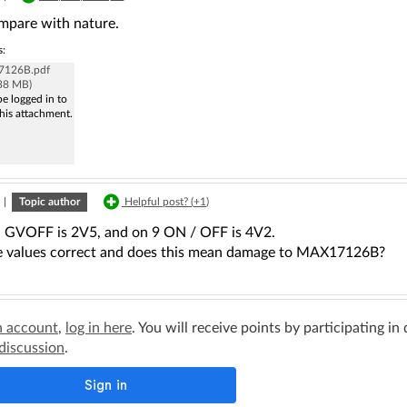
mpare with nature.
s:
126B.pdf
.38 MB)
e logged in to
his attachment.
|
Topic author
Helpful post? (
+1
)
, GVOFF is 2V5, and on 9 ON / OFF is 4V2.
e values correct and does this mean damage to MAX17126B?
n account
,
log in here
. You will receive points by participating in
 discussion
.