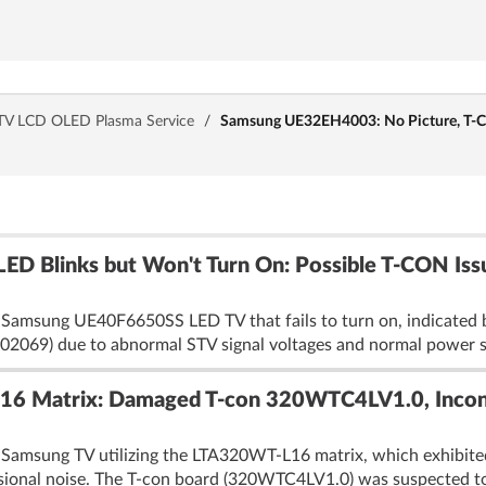
TV LCD OLED Plasma Service
/
Samsung UE32EH4003: No Picture, T
ED Blinks but Won't Turn On: Possible T-CON I
 Samsung UE40F6650SS LED TV that fails to turn on, indicated b
2069) due to abnormal STV signal voltages and normal power su
6 Matrix: Damaged T-con 320WTC4LV1.0, Incon
 Samsung TV utilizing the LTA320WT-L16 matrix, which exhibite
asional noise. The T-con board (320WTC4LV1.0) was suspected to 