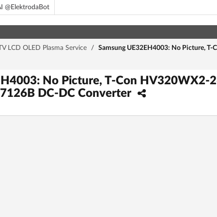
I @ElektrodaBot
TV LCD OLED Plasma Service
/
Samsung UE32EH4003: No Picture, T
H4003: No Picture, T-Con HV320WX2-2
17126B DC-DC Converter