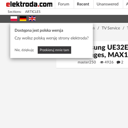
Forum
Recent
Unanswered
A
Sections:
ARTICLES
Home page
/
Forum
/
TV Service
/
Dostępna jest polska wersja
Converter
Czy wolisz polską wersję strony elektroda?
Samsung UE32E
Nie, dziękuję
Przekieruj mnie tam
Voltages, MAX
master250
4926
2