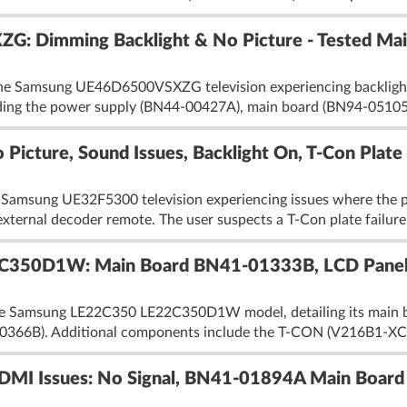
 Dimming Backlight & No Picture - Tested Mai
the Samsung UE46D6500VSXZG television experiencing backlight d
uding the power supply (BN44-00427A), main board (BN94-0510
icture, Sound Issues, Backlight On, T-Con Plate
 Samsung UE32F5300 television experiencing issues where the pi
 external decoder remote. The user suspects a T-Con plate failure
C350D1W: Main Board BN41-01333B, LCD Pane
the Samsung LE22C350 LE22C350D1W model, detailing its main
0366B). Additional components include the T-CON (V216B1-XC0
I Issues: No Signal, BN41-01894A Main Board