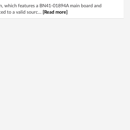
on, which features a BN41-01894A main board and
d to a valid sourc...
[Read more]