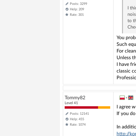
Posts: 3299
I th
Help: 209
nois
Rate: 301
to t
Che
You proba
Such equi
For clean
Unless th
I have fr
classic c
Professio
Tommy82
»
Level 41
I agree 
If you do
Posts: 12141
Help: 455
Rate: 1074
In additi
http://k