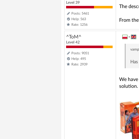
Level 39
The descr
Posts: 5461
Help: 563
From the 
Rate: 1256
^ToM^
»
Level 42
vamp
Posts: 9051
Help: 495
Has 
Rate: 2939
We have o
solution.