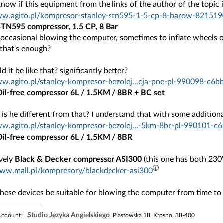
know if this equipment from the links of the author of the topic
www.agito.pl/kompresor-stanley-stn595-1-5-cp-8-barow-821
STN595 compressor, 1.5 CP, 8 Bar
o
occasional
blowing the computer, sometimes to inflate wheels or
 that's enough?
 it be like that?
significantly
better?
ww.agito.pl/stanley-kompresor-bezolej...cja-pne-pl-990098
Oil-free compressor 6L / 1.5KM / 8BR + BC set
s he different from that? I understand that with some additiona
ww.agito.pl/stanley-kompresor-bezolej...-5km-8br-pl-9901
Oil-free compressor 6L / 1.5KM / 8BR
ively
Black & Decker compressor ASI300
(this one has both 230
www.mall.pl/kompresory/blackdecker-asi300
these devices be suitable for blowing the computer from time to
Studio Języka Angielskiego
ccount:
Piastowska 18, Krosno, 38-400