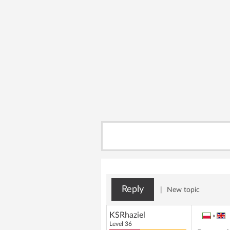
Reply
|
New topic
KSRhaziel
»
Level 36