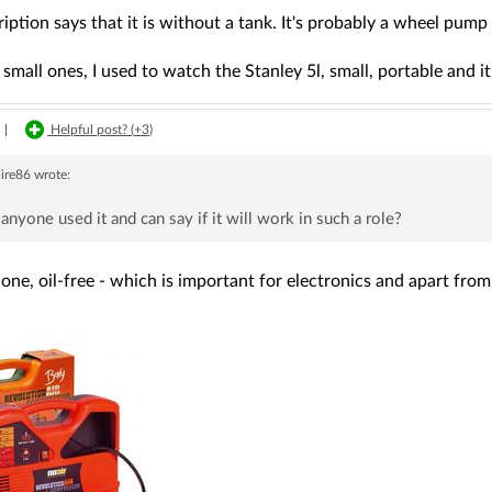
iption says that it is without a tank. It's probably a wheel pump 
small ones, I used to watch the Stanley 5l, small, portable and 
|
Helpful post? (
+3
)
ire86
wrote:
anyone used it and can say if it will work in such a role?
ne, oil-free - which is important for electronics and apart from 