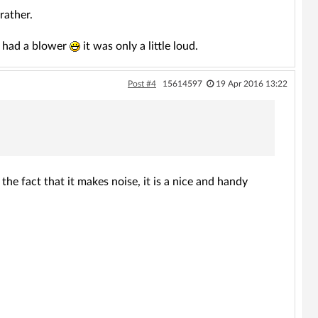
rather.
it had a blower
it was only a little loud.
Post #4
15614597
19 Apr 2016 13:22
the fact that it makes noise, it is a nice and handy