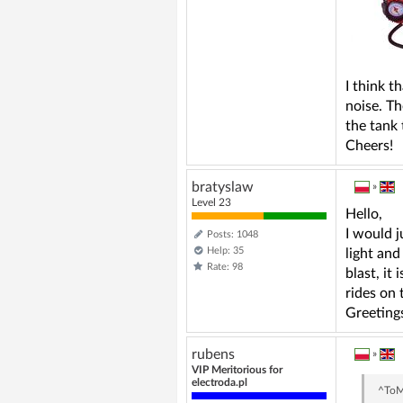
I think t
noise. Th
the tank 
Cheers!
bratyslaw
»
Level 23
Hello,
I would j
Posts: 1048
Help: 35
light and
Rate: 98
blast, it
rides on 
Greeting
rubens
»
VIP Meritorious for
electroda.pl
^To