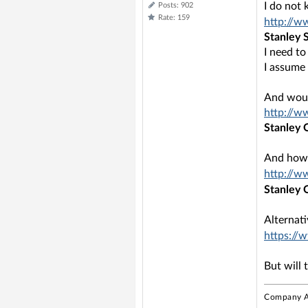
I do not 
Posts: 902
Rate: 159
http://
Stanley 
I need t
I assume
And would
http://w
Stanley 
And how i
http://w
Stanley 
Alternat
https://
But will 
Company A