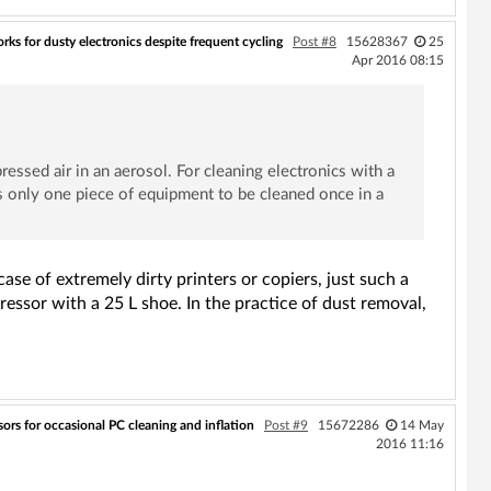
ks for dusty electronics despite frequent cycling
Post #8
15628367
25
Apr 2016 08:15
ressed air in an aerosol. For cleaning electronics with a
 is only one piece of equipment to be cleaned once in a
se of extremely dirty printers or copiers, just such a
ressor with a 25 L shoe. In the practice of dust removal,
ors for occasional PC cleaning and inflation
Post #9
15672286
14 May
2016 11:16