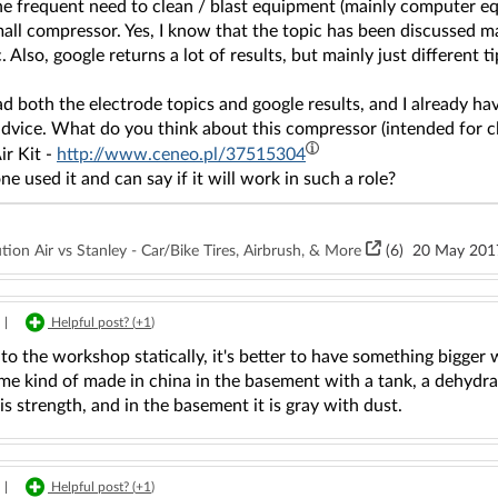
he frequent need to clean / blast equipment (mainly computer eq
all compressor. Yes, I know that the topic has been discussed m
. Also, google returns a lot of results, but mainly just different ti
ad both the electrode topics and google results, and I already h
advice. What do you think about this compressor (intended for c
ir Kit -
http://www.ceneo.pl/37515304
e used it and can say if it will work in such a role?
on Air vs Stanley - Car/Bike Tires, Airbrush, & More
(6)
20 May 201
|
Helpful post? (
+1
)
 to the workshop statically, it's better to have something bigger 
me kind of made in china in the basement with a tank, a dehydrat
 is strength, and in the basement it is gray with dust.
|
Helpful post? (
+1
)