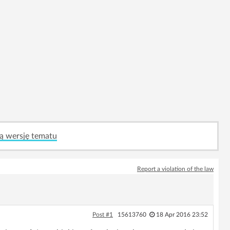
ą wersję tematu
Report a violation of the law
Post #1
15613760
18 Apr 2016 23:52