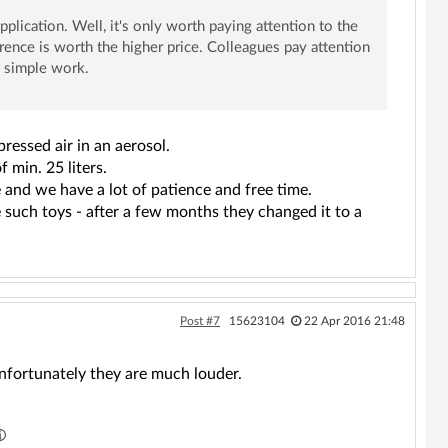
application. Well, it's only worth paying attention to the
rence is worth the higher price. Colleagues pay attention
d simple work.
ressed air in an aerosol.
 min. 25 liters.
 and we have a lot of patience and free time.
 such toys - after a few months they changed it to a
Post #7
15623104
22 Apr 2016 21:48
unfortunately they are much louder.