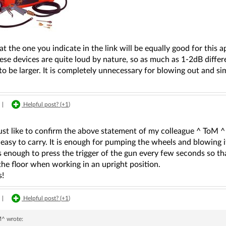
hat the one you indicate in the link will be equally good for this a
ese devices are quite loud by nature, so as much as 1-2dB differ
to be larger. It is completely unnecessary for blowing out and s
|
Helpful post? (
+1
)
ust like to confirm the above statement of my colleague ^ ToM ^ -
 easy to carry. It is enough for pumping the wheels and blowing it
 is enough to press the trigger of the gun every few seconds so th
the floor when working in an upright position.
s!
|
Helpful post? (
+1
)
M^
wrote: