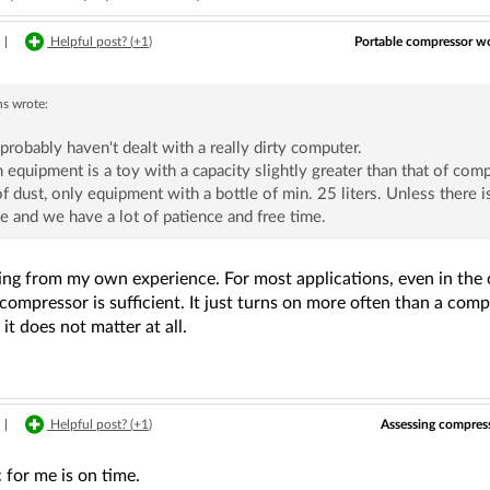
Portable compressor wor
|
Helpful post? (
+1
)
ns
wrote:
probably haven't dealt with a really dirty computer.
 equipment is a toy with a capacity slightly greater than that of comp
of dust, only equipment with a bottle of min. 25 liters. Unless there
e and we have a lot of patience and free time.
ing from my own experience. For most applications, even in the ca
compressor is sufficient. It just turns on more often than a comp
it does not matter at all.
Assessing compress
|
Helpful post? (
+1
)
 for me is on time.