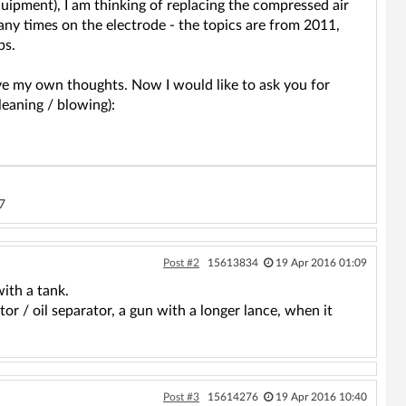
uipment), I am thinking of replacing the compressed air
any times on the electrode - the topics are from 2011,
ps.
ave my own thoughts. Now I would like to ask you for
leaning / blowing):
7
Post #2
15613834
19 Apr 2016 01:09
with a tank.
or / oil separator, a gun with a longer lance, when it
Post #3
15614276
19 Apr 2016 10:40