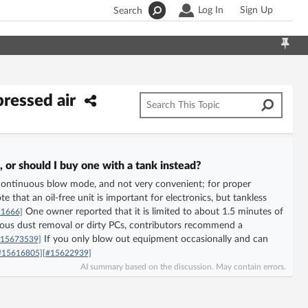
Log In
Sign Up
Search
pressed air
 or should I buy one with a tank instead?
 in continuous blow mode, and not very convenient; for proper
e that an oil-free unit is important for electronics, but tankless
One owner reported that it is limited to about 1.5 minutes of
21666]
ous dust removal or dirty PCs, contributors recommend a
If you only blow out equipment occasionally and can
#15673539]
#15616805]
[#15622939]
AI summary based on the discussion. May contain errors.