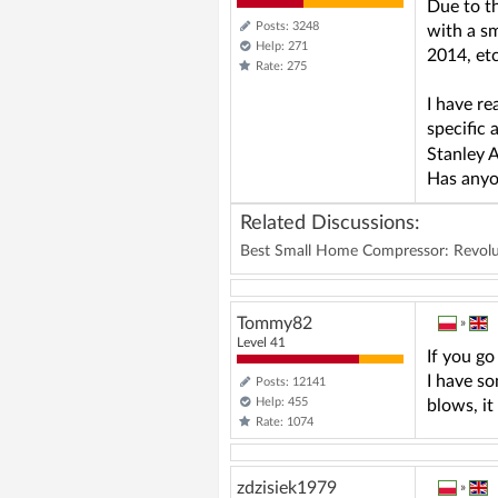
Due to t
Posts: 3248
with a sm
Help: 271
2014, etc
Rate: 275
I have re
specific 
Stanley A
Has anyon
Related Discussions:
Best Small Home Compressor: Revoluti
Tommy82
»
Level 41
If you go
I have so
Posts: 12141
Help: 455
blows, it
Rate: 1074
zdzisiek1979
»