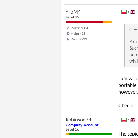
^ToM^
»
Level 42
Posts: 9051
rube
Help: 495
Rate: 2939
You 
Such
lot 
whil
I am writ
portable 
however, 
Cheers!
Robinson74
»
Company Account
Level 16
The topic