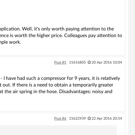
pplication. Well, it's only worth paying attention to the
ence is worth the higher price. Colleagues pay attention to
imple work.
Post #5
15616805
20 Apr 2016 10:04
 I have had such a compressor for 9 years, it is relatively
 out. If there is a need to obtain a temporarily greater
at the air spring in the hose. Disadvantages: noisy and
Post #6
15622939
22 Apr 2016 20:54