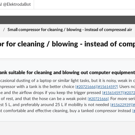
I @ElektrodaBot
m
/
Small compressor for cleaning / blowing - instead of compressed air
r for cleaning / blowing - instead of com
tank suitable for cleaning and blowing out computer equipment,
casional dusting of a laptop or similar light tasks, but it is noisy, weak
pressor with a tank is the better choice
Users not
[#20721666]
[#15614597]
e and the airflow drops if you keep the trigger pressed
[#15614597]
[#207
of rest, and that the hose can be a weak point
For more seri
[#20721666]
ast 5 L, and preferably around 25 L if mobility is not needed
[#15622939]
[
 want comfortable and effective cleaning, buy a tanked compressor instead
[