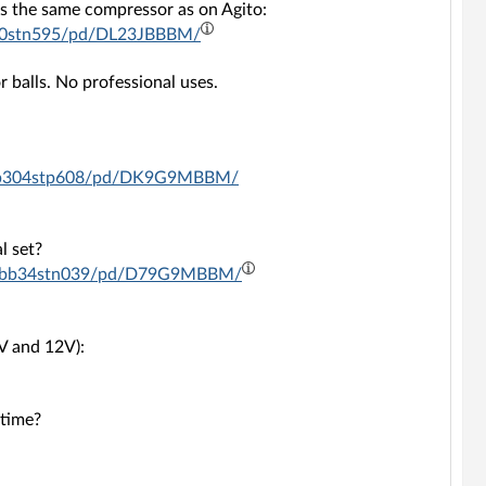
 is the same compressor as on Agito:
5190stn595/pd/DL23JBBBM/
 balls. No professional uses.
-c6bb304stp608/pd/DK9G9MBBM/
l set?
01-c6bb34stn039/pd/D79G9MBBM/
V and 12V):
 time?