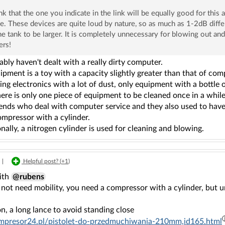
ink that the one you indicate in the link will be equally good for this 
e. These devices are quite loud by nature, so as much as 1-2dB diffe
he tank to be larger. It is completely unnecessary for blowing out an
ers!
bly haven't dealt with a really dirty computer.
pment is a toy with a capacity slightly greater than that of comp
ing electronics with a lot of dust, only equipment with a bottle of
ere is only one piece of equipment to be cleaned once in a while
iends who deal with computer service and they also used to have
ompressor with a cylinder.
nally, a nitrogen cylinder is used for cleaning and blowing.
|
Helpful post? (
+1
)
with
@rubens
 not need mobility, you need a compressor with a cylinder, but 
on, a long lance to avoid standing close
ompresor24.pl/pistolet-do-przedmuchiwania-210mm,id165.html