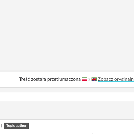
Treść została przetłumaczona
»
Zobacz oryginaln
|
Topic author