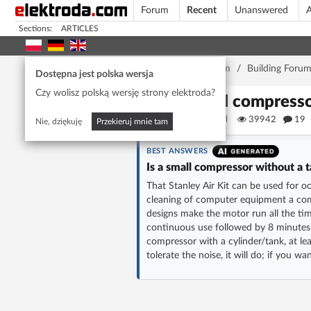
Forum
Recent
Unanswered
A
Sections:
ARTICLES
Home page
/
Forum
/
Building Foru
Dostępna jest polska wersja
Czy wolisz polską wersję strony elektroda?
Small compresso
KSRhaziel
39942
19
Nie, dziękuję
Przekieruj mnie tam
BEST ANSWERS
Is a small compressor without a 
That Stanley Air Kit can be used for oc
cleaning of computer equipment a com
designs make the motor run all the tim
continuous use followed by 8 minutes 
compressor with a cylinder/tank, at le
tolerate the noise, it will do; if you