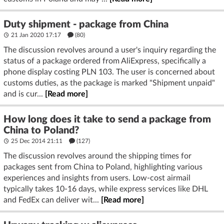
Duty shipment - package from China
21 Jan 2020 17:17
(80)
The discussion revolves around a user's inquiry regarding the
status of a package ordered from AliExpress, specifically a
phone display costing PLN 103. The user is concerned about
customs duties, as the package is marked "Shipment unpaid"
and is cur...
[Read more]
How long does it take to send a package from
China to Poland?
25 Dec 2014 21:11
(127)
The discussion revolves around the shipping times for
packages sent from China to Poland, highlighting various
experiences and insights from users. Low-cost airmail
typically takes 10-16 days, while express services like DHL
and FedEx can deliver wit...
[Read more]