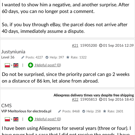
I wanted to show him a negative, and another surprise. After
60 days, you can no longer post a comment.
So, if you buy through eBay, the parcel does not arrive after
40 days, immediately assume a dispute.
#21
15905200
01 Sep 2016 12:39
Justyniunia
Level 36
Posts: 4227
Help: 397
Rate: 1322
»
|
Helpful post? (
0
)
Do not be surprised, since the priority parcel can go 2 weeks
on a distance of 86 km, let alone from abroad.
Aliexpress delivery times vary despite free shipping
#22
15905813
01 Sep 2016 18:43
CMS
VIP Meritorious for electroda.pl
Posts: 8468
Help: 258
Rate: 2601
»
|
Helpful post? (
0
)
I have been using Aliexperss for several years (three or four). I