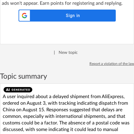
ads won't appear. Earn points for registering and replying.
|
New topic
Report a violation of the law
Topic summary
A user inquired about a delayed shipment from AliExpress,
ordered on August 3, with tracking indicating dispatch from
China on August 15. Responses suggested that delays are
common, especially with international shipments, and that
customs could be a factor. The absence of a postal code was
discussed, with some indicating it could lead to manual