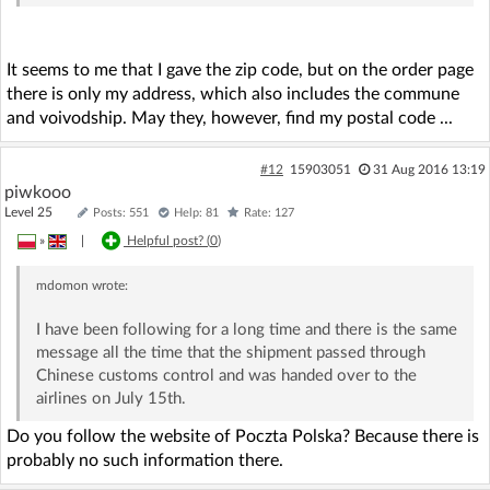
It seems to me that I gave the zip code, but on the order page
there is only my address, which also includes the commune
and voivodship. May they, however, find my postal code ...
#12
15903051
31 Aug 2016 13:19
piwkooo
Level 25
Posts: 551
Help: 81
Rate: 127
»
|
Helpful post? (
0
)
mdomon
wrote:
I have been following for a long time and there is the same
message all the time that the shipment passed through
Chinese customs control and was handed over to the
airlines on July 15th.
Do you follow the website of Poczta Polska? Because there is
probably no such information there.