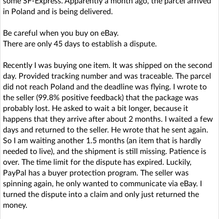
some SF-Express. Apparently a month ago, the parcel arrived
in Poland and is being delivered.
Be careful when you buy on eBay.
There are only 45 days to establish a dispute.
Recently I was buying one item. It was shipped on the second
day. Provided tracking number and was traceable. The parcel
did not reach Poland and the deadline was flying. I wrote to
the seller (99.8% positive feedback) that the package was
probably lost. He asked to wait a bit longer, because it
happens that they arrive after about 2 months. I waited a few
days and returned to the seller. He wrote that he sent again.
So I am waiting another 1.5 months (an item that is hardly
needed to live), and the shipment is still missing. Patience is
over. The time limit for the dispute has expired. Luckily,
PayPal has a buyer protection program. The seller was
spinning again, he only wanted to communicate via eBay. I
turned the dispute into a claim and only just returned the
money.