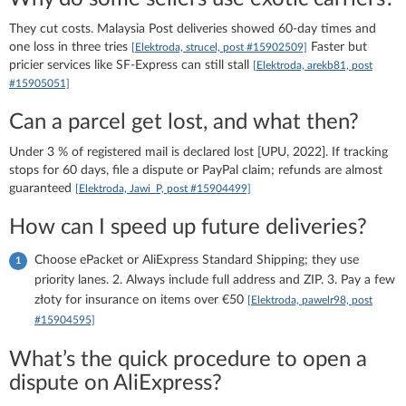
They cut costs. Malaysia Post deliveries showed 60-day times and
one loss in three tries
Faster but
[Elektroda, strucel, post #15902509]
pricier services like SF-Express can still stall
[Elektroda, arekb81, post
#15905051]
Can a parcel get lost, and what then?
Under 3 % of registered mail is declared lost [UPU, 2022]. If tracking
stops for 60 days, file a dispute or PayPal claim; refunds are almost
guaranteed
[Elektroda, Jawi_P, post #15904499]
How can I speed up future deliveries?
Choose ePacket or AliExpress Standard Shipping; they use
priority lanes. 2. Always include full address and ZIP. 3. Pay a few
złoty for insurance on items over €50
[Elektroda, pawelr98, post
#15904595]
What’s the quick procedure to open a
dispute on AliExpress?