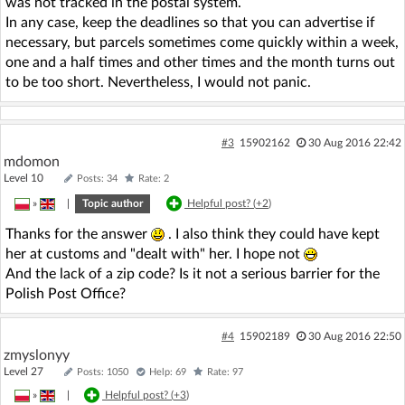
was not tracked in the postal system.
In any case, keep the deadlines so that you can advertise if
necessary, but parcels sometimes come quickly within a week,
one and a half times and other times and the month turns out
to be too short. Nevertheless, I would not panic.
#3
15902162
30 Aug 2016 22:42
mdomon
Level 10
Posts: 34
Rate: 2
»
|
Topic author
Helpful post? (
+2
)
Thanks for the answer
. I also think they could have kept
her at customs and "dealt with" her. I hope not
And the lack of a zip code? Is it not a serious barrier for the
Polish Post Office?
#4
15902189
30 Aug 2016 22:50
zmyslonyy
Level 27
Posts: 1050
Help: 69
Rate: 97
»
|
Helpful post? (
+3
)