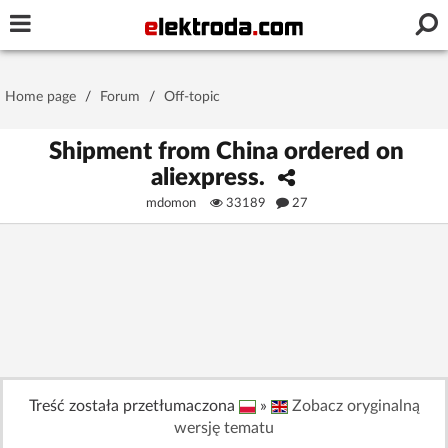
Username or e-mail
Home page
/
Forum
/
Off-topic
Password
Shipment from China ordered on
aliexpress.
mdomon
33189
27
Stay signed in on this device
Log In
Forgot Password
New Activation
|
OR LOG IN WITH
Treść została przetłumaczona
»
Zobacz oryginalną
wersję tematu