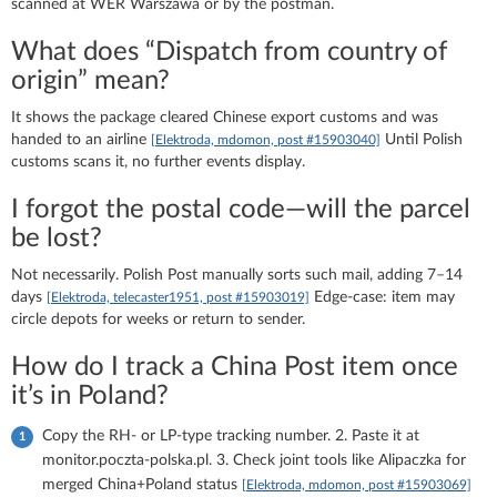
scanned at WER Warszawa or by the postman.
What does “Dispatch from country of
origin” mean?
It shows the package cleared Chinese export customs and was
handed to an airline
Until Polish
[Elektroda, mdomon, post #15903040]
customs scans it, no further events display.
I forgot the postal code—will the parcel
be lost?
Not necessarily. Polish Post manually sorts such mail, adding 7–14
days
Edge-case: item may
[Elektroda, telecaster1951, post #15903019]
circle depots for weeks or return to sender.
How do I track a China Post item once
it’s in Poland?
Copy the RH- or LP-type tracking number. 2. Paste it at
monitor.poczta-polska.pl. 3. Check joint tools like Alipaczka for
merged China+Poland status
[Elektroda, mdomon, post #15903069]