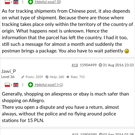
»
|
Helpful post? (
0
)
As for tracking shipments from Chinese post, it also depends
on what type of shipment. Because there are those where
tracking takes place only within the territory of the country of
origin. What happens next is unknown. Hence the
information that the parcel has left the country. I had it too,
still such a message for almost a month and suddenly the
postman brings a package. You also have to wait patiently
#18
15904499
31 Aug 2016 23:33
Jawi_P
Level 36
Posts: 3259
Help: 260
Rate: 715
»
|
Helpful post? (
+1
)
Generally, shopping on aliexpress or ebay is much safer than
shopping on Allegro.
There you open a dispute and you have a return, almost
always, without the police and no flying around police
stations for 15 PLN.
#19
15904595
01 Sep 2016 01:38