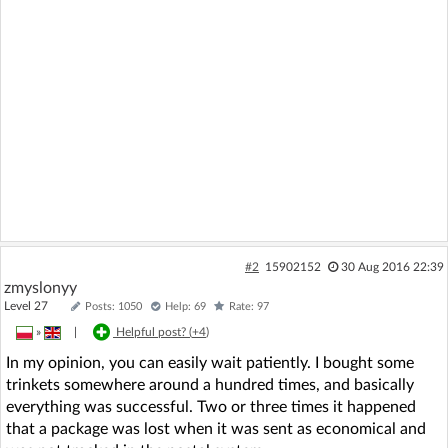
#2
15902152
30 Aug 2016 22:39
zmyslonyy
Level 27
Posts: 1050
Help: 69
Rate: 97
»
|
Helpful post? (
+4
)
In my opinion, you can easily wait patiently. I bought some
trinkets somewhere around a hundred times, and basically
everything was successful. Two or three times it happened
that a package was lost when it was sent as economical and