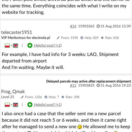
the same time. Everything coincides with what I write on my
website for tracking.
#14
15903365
31 Aug 2016 15:39
telecaster1951
VIP Meritorious for electroda.pl
Posts: 9190
Help: 829
Rate: 818
»
|
Helpful post? (
+2
)
For example, I have had info for 3 weeks: LAO, Shipment
departed from airport
And I'm waiting. Maybe it will.
Delayed parcels may arrive after replacement shipment
#15
15903835
31 Aug 2016 19:23
Frog_Qmak
Level 25
Posts: 1326
Help: 7
Rate: 298
»
|
Helpful post? (
+1
)
I also once had a case that the seller sent me a new parcel
because it did not reach 5 or 6 weeks, and then it came right
after he managed to send a new one
He allowed me to keep