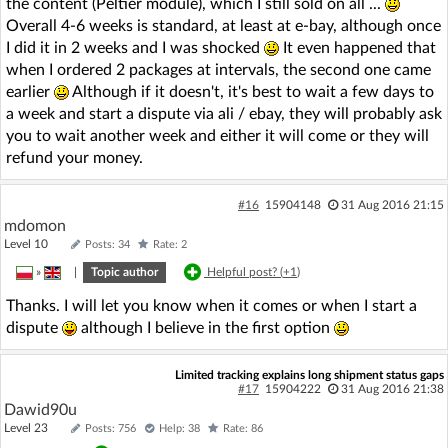
the content (Peltier module), which I still sold on all ...
Overall 4-6 weeks is standard, at least at e-bay, although once
I did it in 2 weeks and I was shocked
It even happened that
when I ordered 2 packages at intervals, the second one came
earlier
Although if it doesn't, it's best to wait a few days to
a week and start a dispute via ali / ebay, they will probably ask
you to wait another week and either it will come or they will
refund your money.
#16
15904148
31 Aug 2016 21:15
mdomon
Level 10
Posts: 34
Rate: 2
»
|
Topic author
Helpful post? (
+1
)
Thanks. I will let you know when it comes or when I start a
dispute
although I believe in the first option
Limited tracking explains long shipment status gaps
#17
15904222
31 Aug 2016 21:38
Dawid90u
Level 23
Posts: 756
Help: 38
Rate: 86