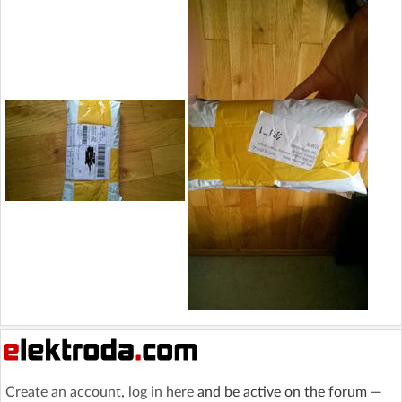
Create an account
,
log in here
and be active on the forum —