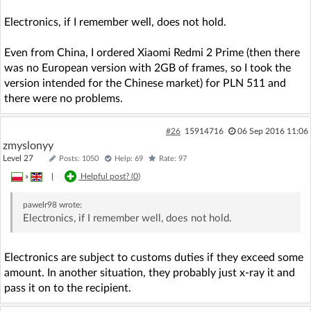
Electronics, if I remember well, does not hold.
Even from China, I ordered Xiaomi Redmi 2 Prime (then there
was no European version with 2GB of frames, so I took the
version intended for the Chinese market) for PLN 511 and
there were no problems.
#26
15914716
06 Sep 2016 11:06
zmyslonyy
Level 27
Posts: 1050
Help: 69
Rate: 97
»
|
Helpful post? (
0
)
pawelr98
wrote:
Electronics, if I remember well, does not hold.
Electronics are subject to customs duties if they exceed some
amount. In another situation, they probably just x-ray it and
pass it on to the recipient.