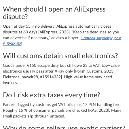
When should I open an AliExpress
dispute?
Open at day 55 if no delivery. AliExpress automatically closes
disputes at 60 days [AliExpress, 2023]. “Keep the deadlines so you
can advertise if necessary,” advises a buyer
[Elektroda, zmyslonyy, post
#15902152]
Will customs detain small electronics?
Goods under €150 escape duty but still owe 23 % VAT. Low-value
electronics usually pass after X-ray only [Polish Customs, 2023;
Elektroda, pawelr98, #15914332]. High-value items may need
invoices.
Do I risk extra taxes every time?
Parcels flagged by customs get VAT bills plus 17 PLN handling fee.
Roughly 15 % of consumer parcels are checked [KAS, 2023]. Many
small packets slip through untaxed.
Why do some sellers use exotic carriers?