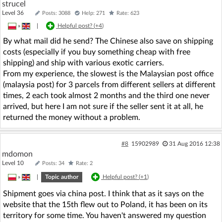
strucel
Level 36
Posts: 3088
Help: 271
Rate: 623
»
|
Helpful post? (
+4
)
By what mail did he send? The Chinese also save on shipping
costs (especially if you buy something cheap with free
shipping) and ship with various exotic carriers.
From my experience, the slowest is the Malaysian post office
(malaysia post) for 3 parcels from different sellers at different
times, 2 each took almost 2 months and the third one never
arrived, but here I am not sure if the seller sent it at all, he
returned the money without a problem.
#8
15902989
31 Aug 2016 12:38
mdomon
Level 10
Posts: 34
Rate: 2
»
|
Topic author
Helpful post? (
+1
)
Shipment goes via china post. I think that as it says on the
website that the 15th flew out to Poland, it has been on its
territory for some time. You haven't answered my question