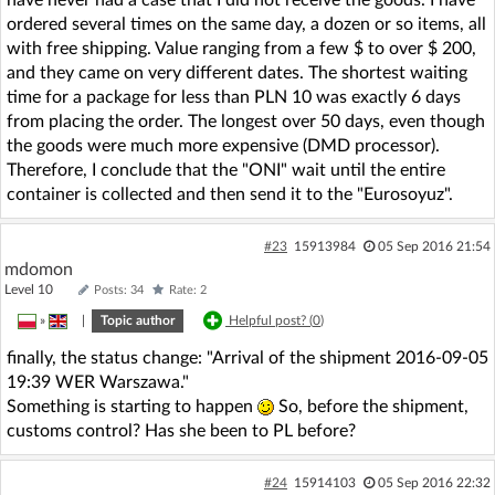
have never had a case that I did not receive the goods. I have
ordered several times on the same day, a dozen or so items, all
with free shipping. Value ranging from a few $ to over $ 200,
and they came on very different dates. The shortest waiting
time for a package for less than PLN 10 was exactly 6 days
from placing the order. The longest over 50 days, even though
the goods were much more expensive (DMD processor).
Therefore, I conclude that the "ONI" wait until the entire
container is collected and then send it to the "Eurosoyuz".
#23
15913984
05 Sep 2016 21:54
mdomon
Level 10
Posts: 34
Rate: 2
»
|
Topic author
Helpful post? (
0
)
finally, the status change: "Arrival of the shipment 2016-09-05
19:39 WER Warszawa."
Something is starting to happen
So, before the shipment,
customs control? Has she been to PL before?
#24
15914103
05 Sep 2016 22:32