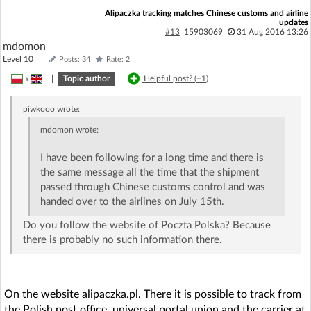
Alipaczka tracking matches Chinese customs and airline
updates
#13
15903069
31 Aug 2016 13:26
mdomon
Level 10
Posts: 34
Rate: 2
»
|
Topic author
Helpful post? (
+1
)
piwkooo
wrote:
mdomon
wrote:
I have been following for a long time and there is
the same message all the time that the shipment
passed through Chinese customs control and was
handed over to the airlines on July 15th.
Do you follow the website of Poczta Polska? Because
there is probably no such information there.
On the website alipaczka.pl. There it is possible to track from
the Polish post office, universal portal union and the carrier at