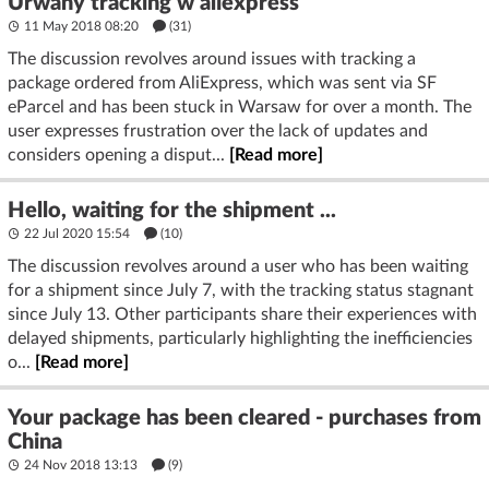
Urwany tracking w aliexpress
11 May 2018 08:20
(31)
The discussion revolves around issues with tracking a
package ordered from AliExpress, which was sent via SF
eParcel and has been stuck in Warsaw for over a month. The
user expresses frustration over the lack of updates and
considers opening a disput...
[Read more]
Hello, waiting for the shipment ...
22 Jul 2020 15:54
(10)
The discussion revolves around a user who has been waiting
for a shipment since July 7, with the tracking status stagnant
since July 13. Other participants share their experiences with
delayed shipments, particularly highlighting the inefficiencies
o...
[Read more]
Your package has been cleared - purchases from
China
24 Nov 2018 13:13
(9)