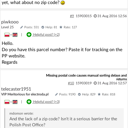
yet, what about no zip code?
#9
15903015
31 Aug 2016 12:56
piwkooo
Level 25
Posts: 551
Help: 81
Rate: 127
»
|
Helpful post? (
+2
)
Hello.
Do you have this parcel number? Paste it for tracking on the
PP website.
Regards
Missing postal code causes manual sorting delays and
returns
#10
15903019
31 Aug 2016 12:57
telecaster1951
VIP Meritorious for electroda.pl
Posts: 9190
Help: 829
Rate: 818
»
|
Helpful post? (
+3
)
mdomon
wrote:
And the lack of a zip code? Isn't it a serious barrier for the
Polish Post Office?