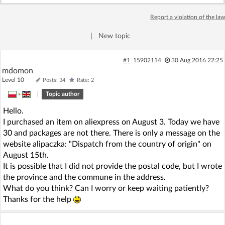
Log in with Facebook
Report a violation of the law
No account yet? You can
Sign Up
for free!
|
New topic
#1
15902114
30 Aug 2016 22:25
mdomon
Home page
Forum
Level 10
Posts: 34
Rate: 2
»
|
Topic author
Recent
Unanswered
Hello.
I purchased an item on aliexpress on August 3. Today we have
AI @ElektrodaBot
Classic layout
30 and packages are not there. There is only a message on the
website alipaczka: "Dispatch from the country of origin" on
August 15th.
It is possible that I did not provide the postal code, but I wrote
the province and the commune in the address.
What do you think? Can I worry or keep waiting patiently?
Thanks for the help