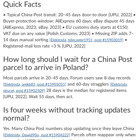
Quick Facts
• Typical China-Post transit: 20–45 days door-to-door [UPU, 2022] •
Buyer-protection window: AliExpress 60 days; eBay dispute 45 days
[AliExpress, 2023; eBay, 2023] • EU customs duty starts at €150;
VAT due on any value [Polish Customs, 2023] • Missing ZIP adds 7–
14 days manual sorting
•
[Elektroda, telecaster1951, post #15903019]
Registered-mail loss rate <3 % [UPU, 2022]
How long should I wait for a China Post
parcel to arrive in Poland?
Most parcels arrive in 20–45 days. Forum users saw 8-day records
and 60-day stragglers
[Elektroda, arekb81, post #15905051]
[Elektroda,
28 days is the median for registered items
strucel, post #15902509]
[UPU, 2022]. Wait 55 days, then act.
Is four weeks without tracking updates
normal?
Yes. Many China Post numbers stop updating once they leave China
Parcels often reappear only when
[Elektroda, Dawid90u, post #15904222]