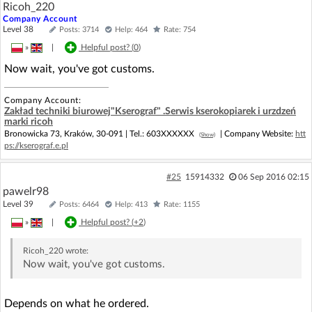
Ricoh_220
Company Account
Level 38
Posts: 3714
Help: 464
Rate: 754
»
|
Helpful post? (
0
)
Now wait, you've got customs.
Company Account:
Zakład techniki biurowej"Kserograf" .Serwis kserokopiarek i urzdzeń
marki ricoh
Bronowicka 73, Kraków, 30-091 |
Tel.:
603XXXXXX
| Company Website:
htt
(Show)
ps://kserograf.e.pl
#25
15914332
06 Sep 2016 02:15
pawelr98
Level 39
Posts: 6464
Help: 413
Rate: 1155
»
|
Helpful post? (
+2
)
Ricoh_220
wrote:
Now wait, you've got customs.
Depends on what he ordered.