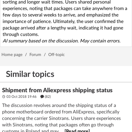
sorting and longer wait times. Users shared personal
experiences, noting that packages can take anywhere from a
few days to several weeks to arrive, and emphasized the
importance of patience. Ultimately, the user confirmed the
package arrived after a lengthy wait, indicating it had gone
through customs.
AI summary based on the discussion. May contain errors.
Home page
/
Forum
/
Off-topic
Similar topics
Shipment from Aliexpress shipping status
03 Oct 2018 19:46
(82)
The discussion revolves around the shipping status of a
phone motherboard ordered from AliExpress, specifically
concerning the carrier Sinotrans. Users share experiences
with Sinotrans, noting that packages often go through
customs in Poland and may ...
[Read more]