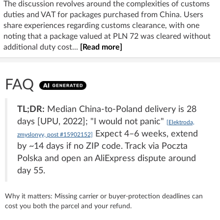
The discussion revolves around the complexities of customs
duties and VAT for packages purchased from China. Users
share experiences regarding customs clearance, with one
noting that a package valued at PLN 72 was cleared without
additional duty cost...
[Read more]
FAQ
TL;DR:
Median China-to-Poland delivery is 28
days [UPU, 2022]; "I would not panic"
[Elektroda,
Expect 4–6 weeks, extend
zmyslonyy, post #15902152]
by ~14 days if no ZIP code. Track via Poczta
Polska and open an AliExpress dispute around
day 55.
Why it matters: Missing carrier or buyer-protection deadlines can
cost you both the parcel and your refund.