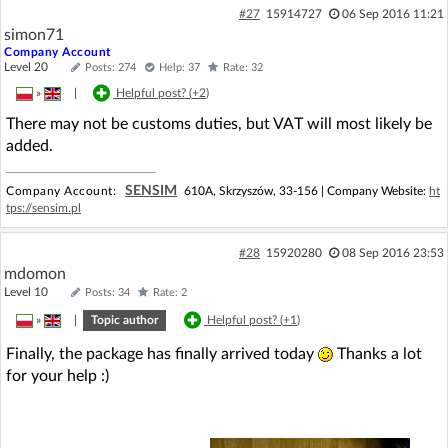
#27
15914727
06 Sep 2016 11:21
simon71
Company Account
Level 20
Posts: 274
Help: 37
Rate: 32
»
|
Helpful post? (
+2
)
There may not be customs duties, but VAT will most likely be
added.
SENSIM
Company Account:
610A, Skrzyszów, 33-156 | Company Website:
ht
tps://sensim.pl
#28
15920280
08 Sep 2016 23:53
mdomon
Level 10
Posts: 34
Rate: 2
»
|
Topic author
Helpful post? (
+1
)
Finally, the package has finally arrived today
Thanks a lot
for your help :)