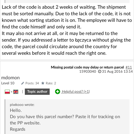
Lack of the code is about 2 weeks of waiting. The shipment
must be sorted manually. Due to the lack of the code, it is not
known what sorting station it is on. The employee will have to
find the code himself and only send it.
It may also not arrive at all, or it may be returned to the
sender. If you addressed a letter to Łęczyca without giving the
code, the parcel could circulate around the country for
several weeks before it would reach the right one.
Missing postal code may delay or return parcel
#11
15903040
31 Aug 2016 13:14
mdomon
Level 10
Posts: 34
Rate: 2
»
|
Topic author
Helpful post? (
+1
)
piwkooo
wrote:
Hello.
Do you have this parcel number? Paste it for tracking on
the PP website.
Regards