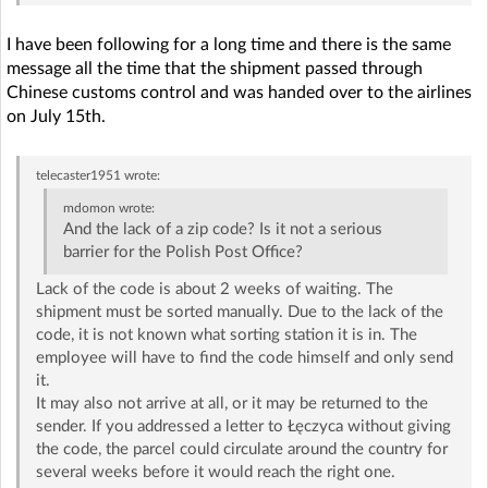
I have been following for a long time and there is the same
message all the time that the shipment passed through
Chinese customs control and was handed over to the airlines
on July 15th.
telecaster1951
wrote:
mdomon
wrote:
And the lack of a zip code? Is it not a serious
barrier for the Polish Post Office?
Lack of the code is about 2 weeks of waiting. The
shipment must be sorted manually. Due to the lack of the
code, it is not known what sorting station it is in. The
employee will have to find the code himself and only send
it.
It may also not arrive at all, or it may be returned to the
sender. If you addressed a letter to Łęczyca without giving
the code, the parcel could circulate around the country for
several weeks before it would reach the right one.