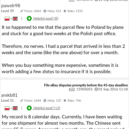
pawelr98
Level 39
Posts: 6464
Help: 413
Rate: 1155
»
|
Helpful post? (
0
)
It so happened to me that the parcel flew to Poland by plane
and stuck for a good two weeks at the Polish post office.
Therefore, no nerves. I had a parcel that arrived in less than 2
weeks and the same (like the one above) for over a month.
When you buy something more expensive, sometimes it is
worth adding a few zlotys to insurance if it is possible.
File eBay disputes promptly before the 45-day deadline
#20
15905051
01 Sep 2016 11:18
arekb81
Level 31
Posts: 1644
Help: 135
Rate: 746
»
|
Helpful post? (
+2
)
My record is 8 calendar days. Currently, I have been waiting
for one shipment for almost two months. The Chinese sent