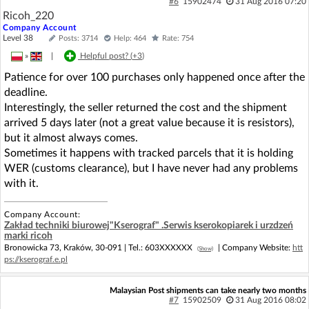
#6
15902474
31 Aug 2016 07:20
Ricoh_220
Company Account
Level 38
Posts: 3714
Help: 464
Rate: 754
»
|
Helpful post? (
+3
)
Patience for over 100 purchases only happened once after the
deadline.
Interestingly, the seller returned the cost and the shipment
arrived 5 days later (not a great value because it is resistors),
but it almost always comes.
Sometimes it happens with tracked parcels that it is holding
WER (customs clearance), but I have never had any problems
with it.
Company Account:
Zakład techniki biurowej"Kserograf" .Serwis kserokopiarek i urzdzeń
marki ricoh
Bronowicka 73, Kraków, 30-091 |
Tel.:
603XXXXXX
| Company Website:
htt
(Show)
ps://kserograf.e.pl
Malaysian Post shipments can take nearly two months
#7
15902509
31 Aug 2016 08:02