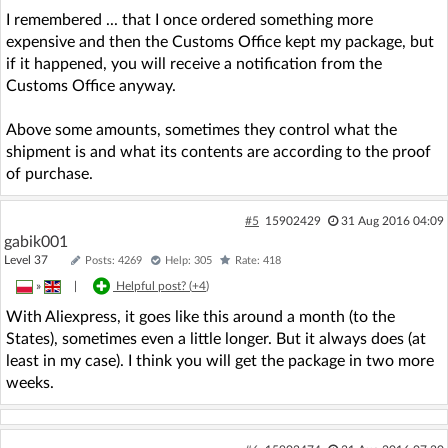
I remembered ... that I once ordered something more
expensive and then the Customs Office kept my package, but
if it happened, you will receive a notification from the
Customs Office anyway.
Above some amounts, sometimes they control what the
shipment is and what its contents are according to the proof
of purchase.
#5
15902429
31 Aug 2016 04:09
gabik001
Level 37
Posts: 4269
Help: 305
Rate: 418
»
|
Helpful post? (
+4
)
With Aliexpress, it goes like this around a month (to the
States), sometimes even a little longer. But it always does (at
least in my case). I think you will get the package in two more
weeks.