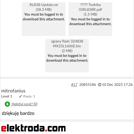
RL838-Update.rar
????? Toshiba
(58.3 MB)
32RL838R.pdf
You must be logged in to
(1.5 MB)
download this attachment.
You must be logged in to
download this attachment.
zgrany flash 32rl838
MX25L1606E.bin
(2 MB)
You must be logged in to
download this attachment.
#17
20855186
10 Dec 2023 17:26
mitrofanius
Level 1
Posts: 1
Helpful post? (
0
)
dziękuję bardzo