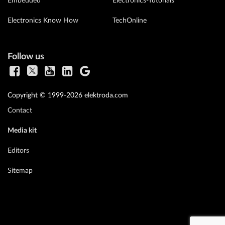
Embedded
Electronics-Tutorials
Electronics Know How
TechOnline
Follow us
Copyright © 1999-2026 elektroda.com
Contact
Media kit
Editors
Sitemap