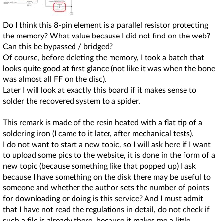
Do I think this 8-pin element is a parallel resistor protecting
the memory? What value because I did not find on the web?
Can this be bypassed / bridged?
Of course, before deleting the memory, I took a batch that
looks quite good at first glance (not like it was when the bone
was almost all FF on the disc).
Later I will look at exactly this board if it makes sense to
solder the recovered system to a spider.
This remark is made of the resin heated with a flat tip of a
soldering iron (I came to it later, after mechanical tests).
I do not want to start a new topic, so I will ask here if I want
to upload some pics to the website, it is done in the form of a
new topic (because something like that popped up) I ask
because I have something on the disk there may be useful to
someone and whether the author sets the number of points
for downloading or doing is this service? And I must admit
that I have not read the regulations in detail, do not check if
such a file is already there, because it makes me a little