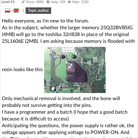
Level 41
Posts: 8985
Help: 529
Rate: 2520
»
|
Topic author
Hello everyone, as I'm new to the forum.
As in the subject, whether the larger memory 25Q32BVBSIG
(4MB) will go to the toshiba 32rl838 in place of the original
25L1606E (2MB). I am asking because memory is flooded with
resin looks like this
Only mechanical removal is involved, and the bone will
probably not survive getting into the pins.
I have a programmer and a batch (I hope that a good batch
because it is difficult to access)
Anticipating the questions, the power supply is rather ok, the
voltage appears after applying voltage to POWER-ON. And