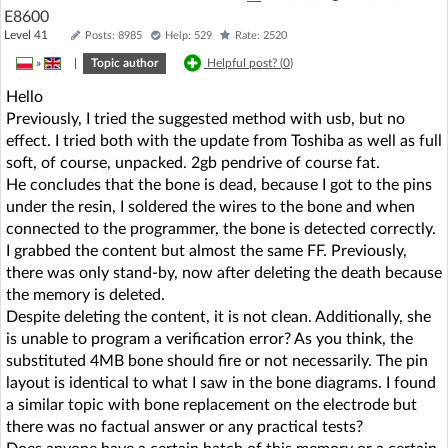
E8600
Level 41
Posts: 8985
Help: 529
Rate: 2520
»
|
Topic author
Helpful post? (
0
)
Hello
Previously, I tried the suggested method with usb, but no
effect. I tried both with the update from Toshiba as well as full
soft, of course, unpacked. 2gb pendrive of course fat.
He concludes that the bone is dead, because I got to the pins
under the resin, I soldered the wires to the bone and when
connected to the programmer, the bone is detected correctly.
I grabbed the content but almost the same FF. Previously,
there was only stand-by, now after deleting the death because
the memory is deleted.
Despite deleting the content, it is not clean. Additionally, she
is unable to program a verification error? As you think, the
substituted 4MB bone should fire or not necessarily. The pin
layout is identical to what I saw in the bone diagrams. I found
a similar topic with bone replacement on the electrode but
there was no factual answer or any practical tests?