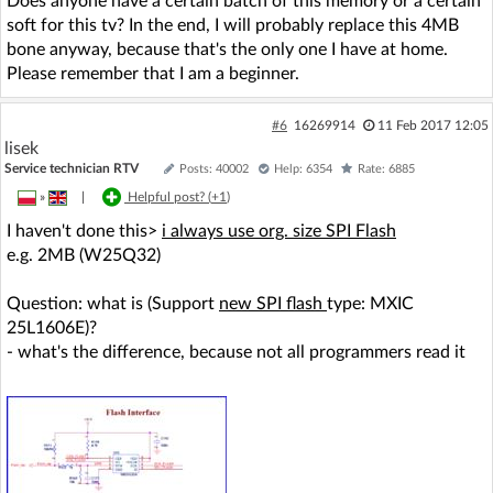
Does anyone have a certain batch of this memory or a certain
soft for this tv? In the end, I will probably replace this 4MB
bone anyway, because that's the only one I have at home.
Please remember that I am a beginner.
#6
16269914
11 Feb 2017 12:05
lisek
Service technician RTV
Posts: 40002
Help: 6354
Rate: 6885
»
|
Helpful post? (
+1
)
I haven't done this>
i always use org. size SPI Flash
e.g. 2MB (W25Q32)
Question: what is (Support
new SPI flash
type: MXIC
25L1606E)?
- what's the difference, because not all programmers read it