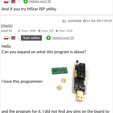
»
|
Helpful post? (
0
)
And if you try MStar ISP utility
#3
16269606
11 Feb 2017 09:29
E8600
Level 41
Posts: 8985
Help: 529
Rate: 2520
»
|
Topic author
Helpful post? (
0
)
Hello
Can you expand on what this program is about?
I have this programmer:
and the program for it. I did not find any pins on the board to