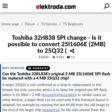
Username or e-mail
Home page
/
Forum
/
TV Service
/
TV Beginners
Password
Toshiba 32rl838 SPI change - Is it
possible to convert 25l1606E (2MB)
to 25Q32 (
Stay signed in on this device
E8600
9282
16
Log In
BEST ANSWERS
Can the Toshiba 32RL838's original 2 MB 25L1606E SPI flash
be replaced with a 4 MB 25Q32 chip?
Forgot Password
New Activation
|
A larger 25Q32 is not confirmed as a drop-in replacement in this
thread; the only concrete advice is to keep the original-size SPI flash,
OR LOG IN WITH
which is 16 Mbit = 2 MB
In similar cases on
[#16269914]
[#16270059]
other devices, a larger flash can be used only if the firmware layout is
adapted, for example by copying the last 64 kB from the old image to
the end of the larger chip
So the safe answer from the
[#16269914]