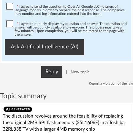
*
I agree to send the question to OpenAI, Google LLC - owners of
language models in order to prepare the best response. The companies
may monitor and log information entered into the form.
*
I agree to publicly display my question and answer. The question and
answer will be publicly available to everyone. The process may take a
few minutes. Upon completion, you will be redirected to the page with
the answer.
Ask Artificial Intelligence (AI)
Reply
|
New topic
Report a violation of the law
Topic summary
The discussion revolves around the feasibility of replacing
the original 2MB SPI flash memory (25L1606E) in a Toshiba
32RL838 TV with a larger 4MB memory chip