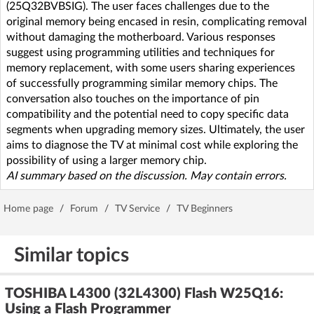
(25Q32BVBSIG). The user faces challenges due to the
original memory being encased in resin, complicating removal
without damaging the motherboard. Various responses
suggest using programming utilities and techniques for
memory replacement, with some users sharing experiences
of successfully programming similar memory chips. The
conversation also touches on the importance of pin
compatibility and the potential need to copy specific data
segments when upgrading memory sizes. Ultimately, the user
aims to diagnose the TV at minimal cost while exploring the
possibility of using a larger memory chip.
AI summary based on the discussion. May contain errors.
Home page
/
Forum
/
TV Service
/
TV Beginners
Similar topics
TOSHIBA L4300 (32L4300) Flash W25Q16:
Using a Flash Programmer