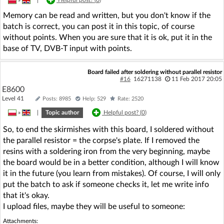
Memory can be read and written, but you don't know if the
batch is correct, you can post it in this topic, of course
without points. When you are sure that it is ok, put it in the
base of TV, DVB-T input with points.
Board failed after soldering without parallel resistor
#16
16271138
11 Feb 2017 20:05
E8600
Level 41
Posts: 8985
Help: 529
Rate: 2520
»
|
Topic author
Helpful post? (
0
)
So, to end the skirmishes with this board, I soldered without
the parallel resistor = the corpse's plate. If I removed the
resins with a soldering iron from the very beginning, maybe
the board would be in a better condition, although I will know
it in the future (you learn from mistakes). Of course, I will only
put the batch to ask if someone checks it, let me write info
that it's okay.
I upload files, maybe they will be useful to someone:
Attachments: