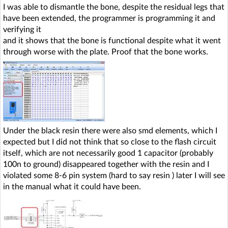
I was able to dismantle the bone, despite the residual legs that
have been extended, the programmer is programming it and
verifying it
and it shows that the bone is functional despite what it went
through worse with the plate. Proof that the bone works.
Under the black resin there were also smd elements, which I
expected but I did not think that so close to the flash circuit
itself, which are not necessarily good 1 capacitor (probably
100n to ground) disappeared together with the resin and I
violated some 8-6 pin system (hard to say resin ) later I will see
in the manual what it could have been.