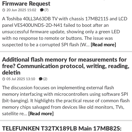
Firmware Request
20 Jun 2025 15:02
(7)
A Toshiba 40LL3A63DB TV with chassis 17MB211S and LCD
panel VES400UNDS-2D-N41 failed to boot after an
unsuccessful firmware update, showing only a green LED
with no response to remote or buttons. The issue was
suspected to be a corrupted SPI flash (W...
[Read more]
Additional flash memory for measurements for
free? Communication protocol, writing, reading,
deletin
05 Jul 2025 13:10
(2)
The discussion focuses on implementing external flash
memory interfacing with microcontrollers using software SPI
(bit-banging). It highlights the practical reuse of common flash
memory chips salvaged from devices like old monitors, TVs,
satellite re...
[Read more]
TELEFUNKEN T32TX189LB Main 17MB82S: