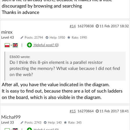
discouraged by browsing and searching
Thanks in advance
#14
16270838
11 Feb 2017 18:32
mirex
Level 43
Posts: 21794
Help: 1950
Rate: 1990
»
|
Helpful post? (
0
)
E8600
wrote:
Do I think this 8-pin element is a parallel resistor
protecting the memory? What value because I did not find
on the web?
After all, you have the value indicated in the diagram.
It is easy to find out, because there are a lot of such ladders
on the board, which is also visible in the diagram.
#15
16270864
11 Feb 2017 18:41
Michał99
Level 33
Posts: 2743
Help: 140
Rate: 345
»
|
Helpful post? (
0
)