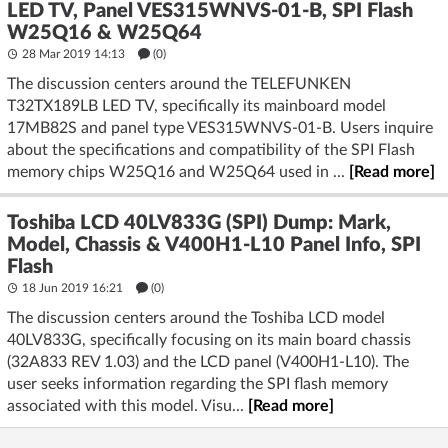
LED TV, Panel VES315WNVS-01-B, SPI Flash
W25Q16 & W25Q64
28 Mar 2019 14:13
(
0
)
The discussion centers around the TELEFUNKEN
T32TX189LB LED TV, specifically its mainboard model
17MB82S and panel type VES315WNVS-01-B. Users inquire
about the specifications and compatibility of the SPI Flash
memory chips W25Q16 and W25Q64 used in ...
[Read more]
Toshiba LCD 40LV833G (SPI) Dump: Mark,
Model, Chassis & V400H1-L10 Panel Info, SPI
Flash
18 Jun 2019 16:21
(
0
)
The discussion centers around the Toshiba LCD model
40LV833G, specifically focusing on its main board chassis
(32A833 REV 1.03) and the LCD panel (V400H1-L10). The
user seeks information regarding the SPI flash memory
associated with this model. Visu...
[Read more]