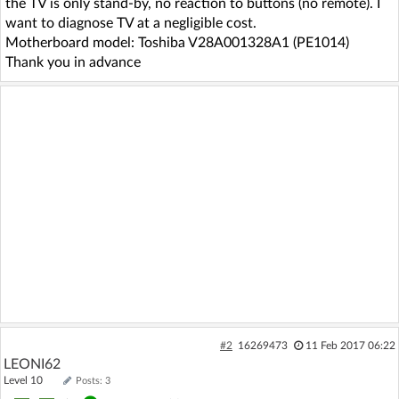
the TV is only stand-by, no reaction to buttons (no remote). I
want to diagnose TV at a negligible cost.
Motherboard model: Toshiba V28A001328A1 (PE1014)
Thank you in advance
#2
16269473
11 Feb 2017 06:22
LEONI62
Level 10
Posts: 3