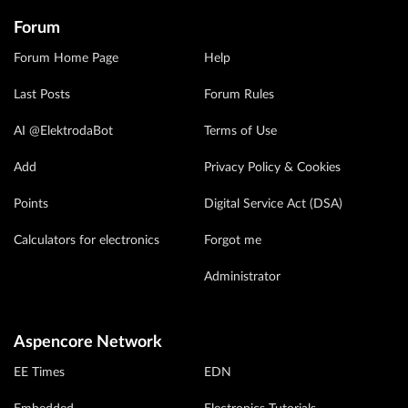
Forum
Forum Home Page
Help
Last Posts
Forum Rules
AI @ElektrodaBot
Terms of Use
Add
Privacy Policy & Cookies
Points
Digital Service Act (DSA)
Calculators for electronics
Forgot me
Administrator
Aspencore Network
EE Times
EDN