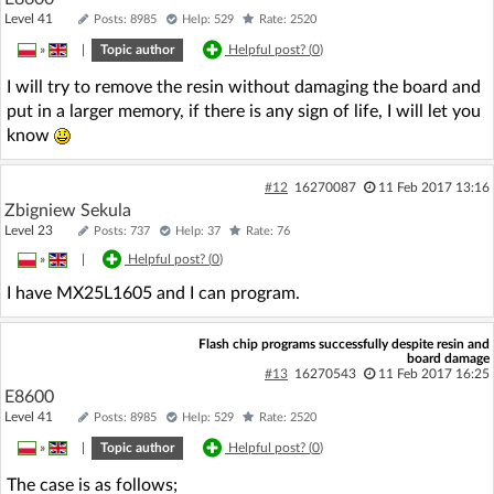
Level 41
Posts: 8985
Help: 529
Rate: 2520
»
|
Topic author
Helpful post? (
0
)
I will try to remove the resin without damaging the board and
put in a larger memory, if there is any sign of life, I will let you
know
#12
16270087
11 Feb 2017 13:16
Zbigniew Sekula
Level 23
Posts: 737
Help: 37
Rate: 76
»
|
Helpful post? (
0
)
I have MX25L1605 and I can program.
Flash chip programs successfully despite resin and
board damage
#13
16270543
11 Feb 2017 16:25
E8600
Level 41
Posts: 8985
Help: 529
Rate: 2520
»
|
Topic author
Helpful post? (
0
)
The case is as follows;