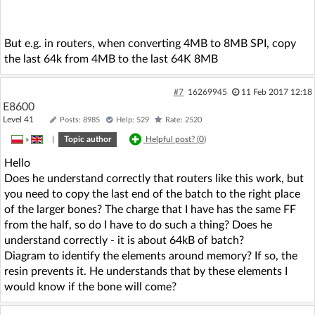
But e.g. in routers, when converting 4MB to 8MB SPI, copy
the last 64k from 4MB to the last 64K 8MB
#7
16269945
11 Feb 2017 12:18
E8600
Level 41
Posts: 8985
Help: 529
Rate: 2520
»
|
Topic author
Helpful post? (
0
)
Hello
Does he understand correctly that routers like this work, but
you need to copy the last end of the batch to the right place
of the larger bones? The charge that I have has the same FF
from the half, so do I have to do such a thing? Does he
understand correctly - it is about 64kB of batch?
Diagram to identify the elements around memory? If so, the
resin prevents it. He understands that by these elements I
would know if the bone will come?