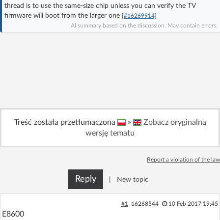
thread is to use the same-size chip unless you can verify the TV
Log in with Facebook
firmware will boot from the larger one
[#16269914]
AI summary based on the discussion. May contain errors.
No account yet? You can
Sign Up
for free!
Home page
Forum
Recent
Unanswered
Treść została przetłumaczona
»
Zobacz oryginalną
AI @ElektrodaBot
Classic layout
wersję tematu
Report a violation of the law
Reply
|
New topic
#1
16268544
10 Feb 2017 19:45
E8600