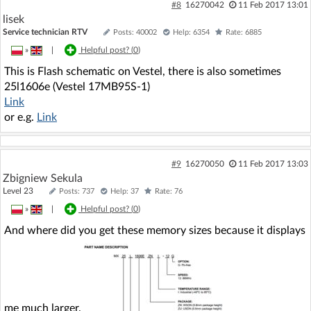
#8
16270042
11 Feb 2017 13:01
lisek
Service technician RTV
Posts: 40002
Help: 6354
Rate: 6885
»
|
Helpful post? (
0
)
This is Flash schematic on Vestel, there is also sometimes
25l1606e (Vestel 17MB95S-1)
Link
or e.g.
Link
#9
16270050
11 Feb 2017 13:03
Zbigniew Sekula
Level 23
Posts: 737
Help: 37
Rate: 76
»
|
Helpful post? (
0
)
And where did you get these memory sizes because it displays
me much larger.