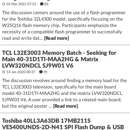
03 Mar 2022 07:52
(
0
)
The discussion centers around the use of a flash programmer
for the Toshiba 32L4300 model, specifically focusing on the
W25Q16 flash memory chip. Participants emphasize the
necessity of a compatible flash programmer to successfully
read and write dat...
[Read more]
TCL L32E3003 Memory Batch - Seeking for
Main 40-31D1TI-MAA2HG & Matrix
LVW320NDCL SJ9W01 V6
14 Jan 2020 00:37
(9)
The discussion revolves around finding a memory load for the
TCL L32E3003 television, specifically for the main board
model 40-31D1TI-MAA2HG and the matrix LVW320NDCL
SJ9W01 V6. A user provided a link to a related main board,
but the original poster ...
[Read more]
Toshiba 40LL3A63DB 17MB211S
VES400UNDS-2D-N41 SPI Flash Dump & USB