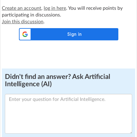
Create an account
,
log in here
. You will receive points by
participating in discussions.
Join this discussion
.
Didn't find an answer? Ask Artificial
Intelligence (AI)