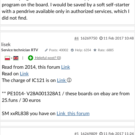
program on the board. I would be saved by a soft self-starter
with a pendrive available only in authorized services, which I
did not find.
#4
16269750
11 Feb 2017 10:48
lisek
Service technician RTV
Posts: 40002
Help: 6354
Rate: 6885
»
|
Helpful post? (
0
)
Read from 2014, this forum
Link
Read on
Link
The charge of IC121 is on
Link
** PE1014- V28A001328A1 / these boards on ebay are from
25.funs / 30 euros
SM xxRL838 you have on
Link_this forum
#5
16269809
11 Feb 2017 11:24