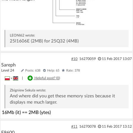
LEONI62
wrote:
25l1606E (2MB) for 25Q32 (4MB)
#10
16270059
11 Feb 2017 13:07
Sareph
Level 24
Posts: 638
Help: 65
Rate: 378
»
|
Helpful post? (
0
)
Zbigniew Sekula
wrote:
And where did you get these memory sizes because it
displays me much larger.
16Mb (it) == 2MB (ytes)
#11
16270078
11 Feb 2017 13:12
E8600